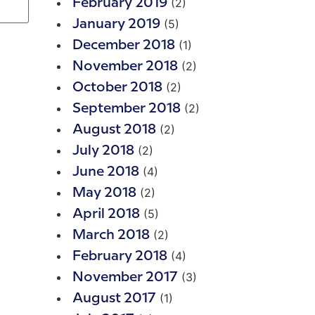
(2)
February 2019
(5)
January 2019
(1)
December 2018
(2)
November 2018
(2)
October 2018
(2)
September 2018
(2)
August 2018
(2)
July 2018
(4)
June 2018
(2)
May 2018
(5)
April 2018
(2)
March 2018
(4)
February 2018
(3)
November 2017
(1)
August 2017