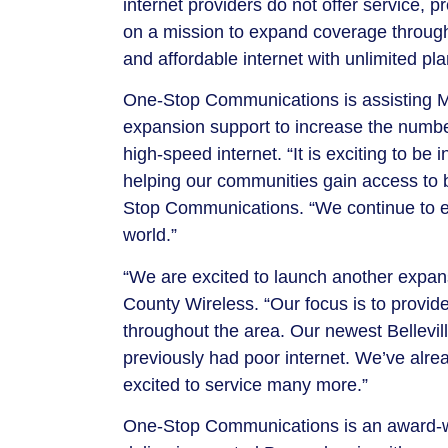
internet providers do not offer service, 
on a mission to expand coverage throughou
and affordable internet with unlimited pl
One-Stop Communications is assisting Mif
expansion support to increase the numbe
high-speed internet. “It is exciting to be
helping our communities gain access to b
Stop Communications. “We continue to e
world.”
“We are excited to launch another expans
County Wireless. “Our focus is to provid
throughout the area. Our newest Bellevill
previously had poor internet. We’ve alrea
excited to service many more.”
One-Stop Communications is an award-win