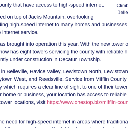
county that have access to high-speed internet.
Climb
Belle
d on top of Jacks Mountain, overlooking
iding high-speed internet to many homes and businesses 
e internet service.
as brought into operation this year. With the new tower 
now has eight towers servicing the county with reliable h
rently under construction in Decatur Township.
 in Belleville, Havice Valley, Lewistown North, Lewistown
own West, and Reedsville. Service from Mifflin County
which requires a clear line of sight to one of their towers
r home or business, your location has access to reliable
tower locations, visit
https://www.onestop.biz/mifflin-coun
he need for high-speed internet in areas where traditiona