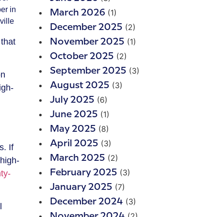
er in
(1)
March 2026
ville
(2)
December 2025
that
(1)
November 2025
(2)
October 2025
(3)
September 2025
on
(3)
August 2025
igh-
(6)
July 2025
(1)
June 2025
(8)
May 2025
(3)
April 2025
. If
(2)
March 2025
 high-
(3)
February 2025
ty-
(7)
January 2025
(3)
December 2024
l
(2)
November 2024