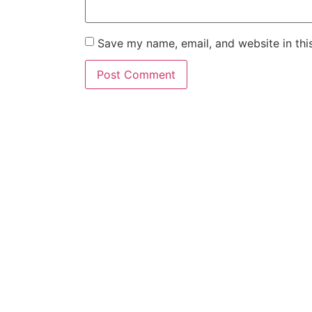
Save my name, email, and website in thi