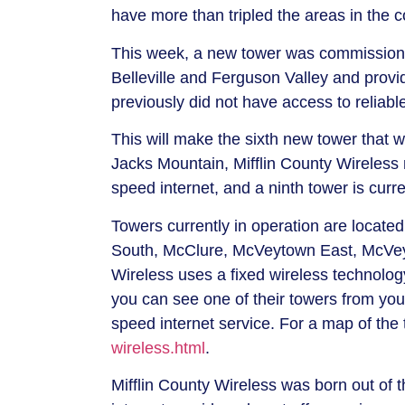
have more than tripled the areas in the 
This week, a new tower was commissione
Belleville and Ferguson Valley and prov
previously did not have access to reliabl
This will make the sixth new tower that w
Jacks Mountain, Mifflin County Wireless 
speed internet, and a ninth tower is cur
Towers currently in operation are located
South, McClure, McVeytown East, McVeyt
Wireless uses a fixed wireless technology 
you can see one of their towers from you
speed internet service. For a map of the 
wireless.html
.
Mifflin County Wireless was born out of t