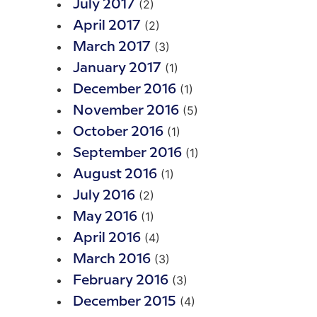
(2)
July 2017
(2)
April 2017
(3)
March 2017
(1)
January 2017
(1)
December 2016
(5)
November 2016
(1)
October 2016
(1)
September 2016
(1)
August 2016
(2)
July 2016
(1)
May 2016
(4)
April 2016
(3)
March 2016
(3)
February 2016
(4)
December 2015