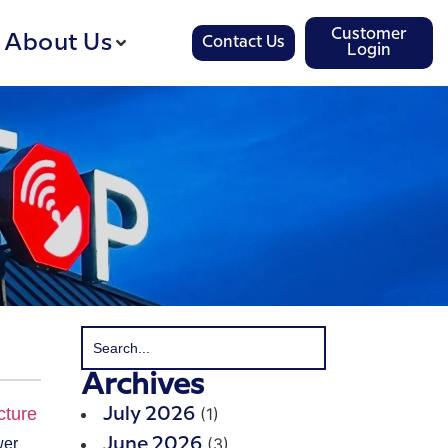
Customer
About Us
Contact Us
Login
Archives
(1)
July 2026
(3)
wer
June 2026