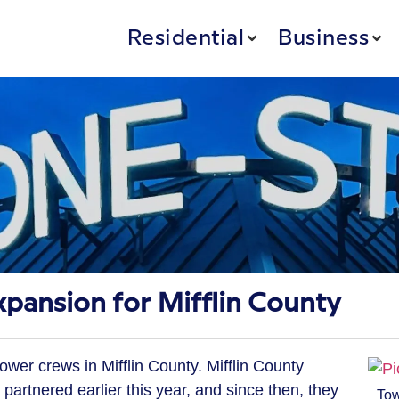
Residential
Business
pansion for Mifflin County
wer crews in Mifflin County. Mifflin County
rtnered earlier this year, and since then, they
To