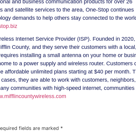
rsonal and business communication products for over 26
ss and satellite services to the area, One-Stop continues
logy demands to help others stay connected to the worl
top.biz
ireless Internet Service Provider (ISP). Founded in 2020, 
flin County, and they serve their customers with a local
 requires installing a small antenna on your home or bus
 home to a power supply and wireless router. Customers 
se affordable unlimited plans starting at $40 per month. 
 cases, they are able to work with customers, neighbors
many communities with high-speed internet, communities 
.mifflincountywireless.com
equired fields are marked
*