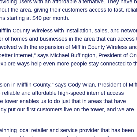
providing users with an affordable alternative. They have 
t the area, giving their customers access to fast, relia
ans starting at $40 per month.
flin County Wireless with installation, sales, and netwo
r of homes and businesses in the area that can access t
 involved with the expansion of Mifflin County Wireless an
etter internet,” says Michael Buffington, President of On
xplore ways help even more people stay connected to t
ion in Mifflin County,” says Cody Wian, President of Miff
e reliable and affordable high-speed internet access
e tower enables us to do just that in areas that have
dy put our first customers live on the tower, and we are
ning local retailer and service provider that has been