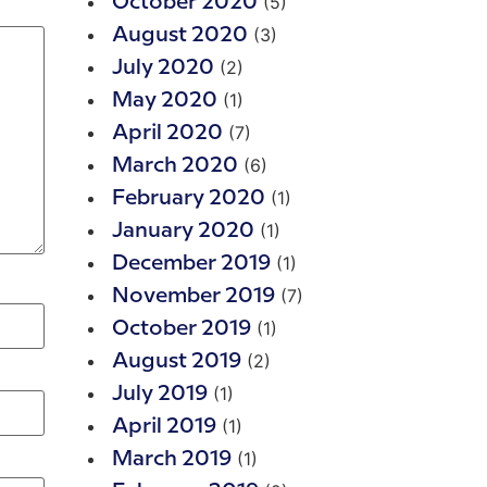
(5)
October 2020
(3)
August 2020
(2)
July 2020
(1)
May 2020
(7)
April 2020
(6)
March 2020
(1)
February 2020
(1)
January 2020
(1)
December 2019
(7)
November 2019
(1)
October 2019
(2)
August 2019
(1)
July 2019
(1)
April 2019
(1)
March 2019