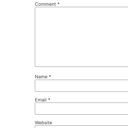
Comment
*
Name
*
Email
*
Website