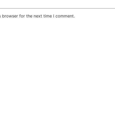
s browser for the next time I comment.