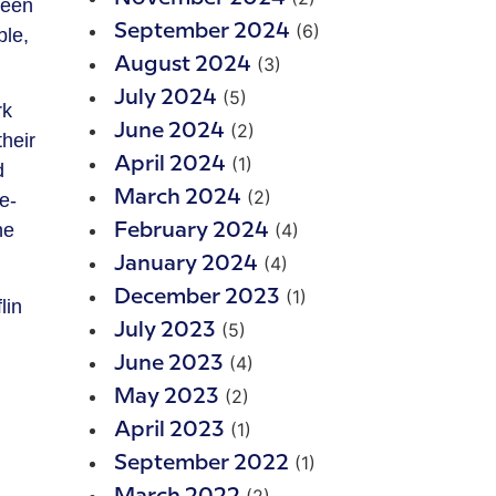
been
(6)
September 2024
ble,
(3)
August 2024
(5)
July 2024
rk
(2)
June 2024
heir
(1)
April 2024
d
(2)
March 2024
e-
(4)
he
February 2024
(4)
January 2024
(1)
December 2023
lin
(5)
July 2023
(4)
June 2023
(2)
May 2023
(1)
April 2023
(1)
September 2022