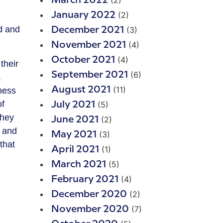
(2)
March 2022
(2)
January 2022
d and
(3)
December 2021
(4)
November 2021
(4)
October 2021
their
(6)
September 2021
,
(11)
August 2021
iness
of
(5)
July 2021
They
(2)
June 2021
, and
(3)
May 2021
that
(1)
April 2021
(5)
March 2021
(4)
February 2021
(2)
December 2020
(7)
November 2020