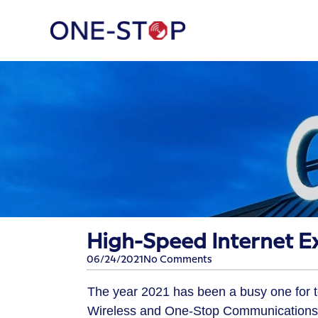
High-Speed Internet Ex
06/24/2021
No Comments
The year 2021 has been a busy one for to
Wireless and One-Stop Communications pa