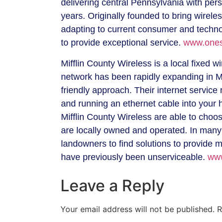
delivering central Pennsylvania with pe
years. Originally founded to bring wirele
adapting to current consumer and techno
to provide exceptional service.
www.ones
Mifflin County Wireless is a local fixed w
network has been rapidly expanding in Mif
friendly approach. Their internet service
and running an ethernet cable into your
Mifflin County Wireless are able to choo
are locally owned and operated. In many
landowners to find solutions to provide 
have previously been unserviceable.
www
Leave a Reply
Your email address will not be published.
R