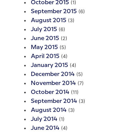
(1)
October 2015
(6)
September 2015
(3)
August 2015
(6)
July 2015
(2)
June 2015
(5)
May 2015
(4)
April 2015
(4)
January 2015
(5)
December 2014
(7)
November 2014
(11)
October 2014
(3)
September 2014
(3)
August 2014
(1)
July 2014
(4)
June 2014