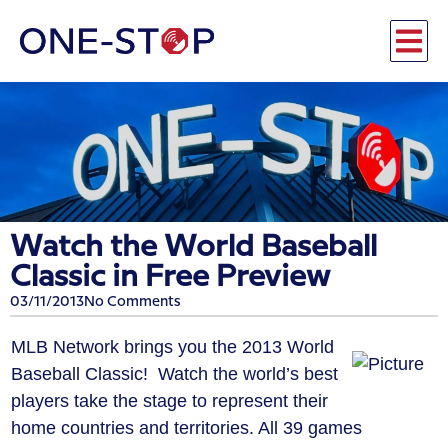
Watch the World Baseball
Classic in Free Preview
03/11/2013
No Comments
MLB Network brings you the 2013 World
Baseball Classic! Watch the world’s best
players take the stage to represent their
home countries and territories. All 39 games