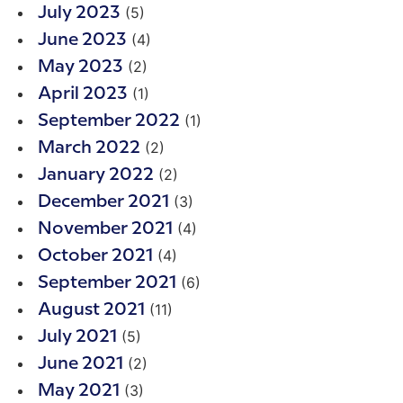
(5)
July 2023
(4)
June 2023
(2)
May 2023
(1)
April 2023
(1)
September 2022
(2)
March 2022
(2)
January 2022
(3)
December 2021
(4)
November 2021
(4)
October 2021
(6)
September 2021
(11)
August 2021
(5)
July 2021
(2)
June 2021
(3)
May 2021