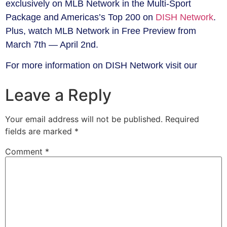
exclusively on MLB Network in the Multi-Sport
Package and Americas’s Top 200 on
DISH Network
.
Plus, watch MLB Network in Free Preview from
March 7th — April 2nd.
For more information on DISH Network visit our
Leave a Reply
Your email address will not be published.
Required
fields are marked
*
Comment
*