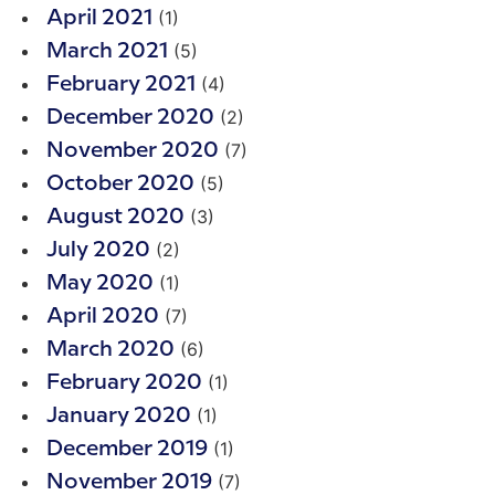
(1)
April 2021
(5)
March 2021
(4)
February 2021
(2)
December 2020
(7)
November 2020
(5)
October 2020
(3)
August 2020
(2)
July 2020
(1)
May 2020
(7)
April 2020
(6)
March 2020
(1)
February 2020
(1)
January 2020
(1)
December 2019
(7)
November 2019