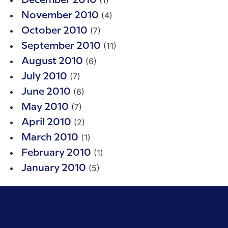
December 2010
(4)
November 2010
(7)
October 2010
(11)
September 2010
(6)
August 2010
(7)
July 2010
(6)
June 2010
(7)
May 2010
(2)
April 2010
(1)
March 2010
(1)
February 2010
(5)
January 2010