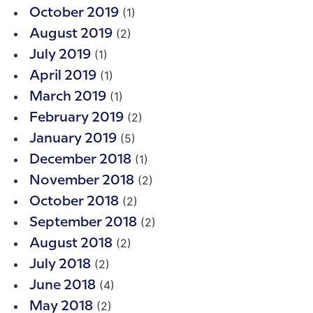
(1)
October 2019
(2)
August 2019
(1)
July 2019
(1)
April 2019
(1)
March 2019
(2)
February 2019
(5)
January 2019
(1)
December 2018
(2)
November 2018
(2)
October 2018
(2)
September 2018
(2)
August 2018
(2)
July 2018
(4)
June 2018
(2)
May 2018