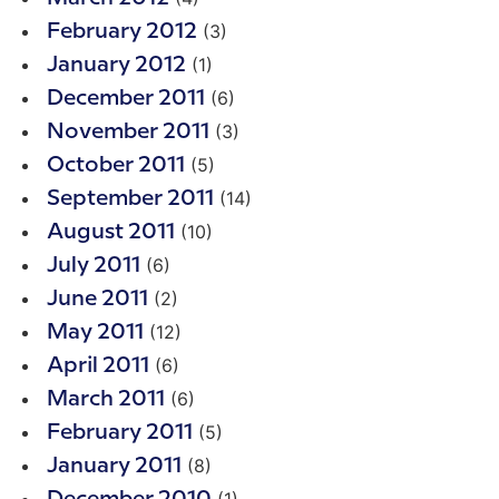
(3)
February 2012
(1)
January 2012
(6)
December 2011
(3)
November 2011
(5)
October 2011
(14)
September 2011
(10)
August 2011
(6)
July 2011
(2)
June 2011
(12)
May 2011
(6)
April 2011
(6)
March 2011
(5)
February 2011
(8)
January 2011
(1)