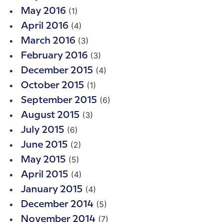
(1)
May 2016
(4)
April 2016
(3)
March 2016
(3)
February 2016
(4)
December 2015
(1)
October 2015
(6)
September 2015
(3)
August 2015
(6)
July 2015
(2)
June 2015
(5)
May 2015
(4)
April 2015
(4)
January 2015
(5)
December 2014
(7)
November 2014