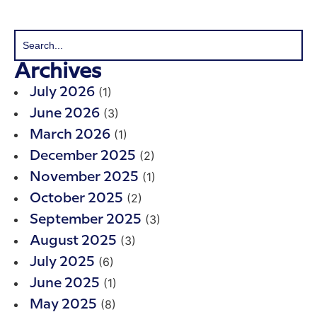
Archives
(1)
July 2026
(3)
June 2026
(1)
March 2026
(2)
December 2025
(1)
November 2025
(2)
October 2025
(3)
September 2025
(3)
August 2025
(6)
July 2025
(1)
June 2025
(8)
May 2025