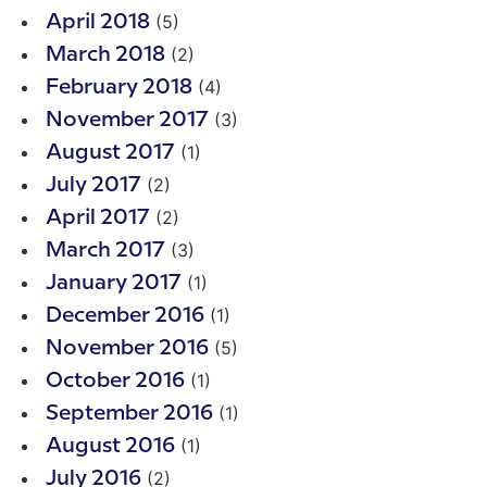
(5)
April 2018
(2)
March 2018
(4)
February 2018
(3)
November 2017
(1)
August 2017
(2)
July 2017
(2)
April 2017
(3)
March 2017
(1)
January 2017
(1)
December 2016
(5)
November 2016
(1)
October 2016
(1)
September 2016
(1)
August 2016
(2)
July 2016