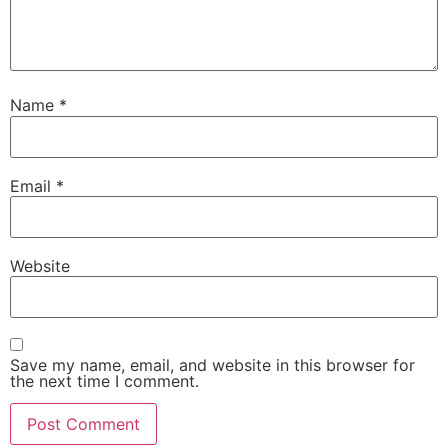
Name
*
Email
*
Website
Save my name, email, and website in this browser for
the next time I comment.