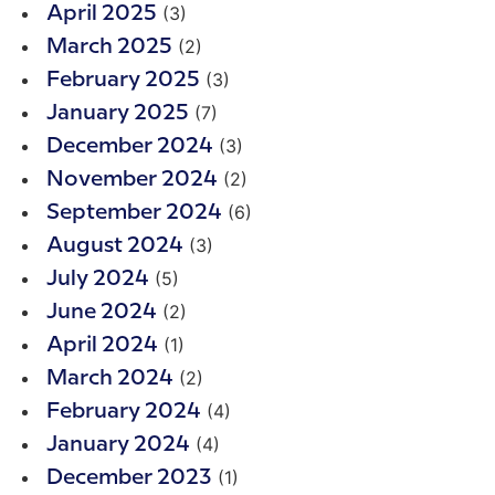
(3)
April 2025
(2)
March 2025
(3)
February 2025
(7)
January 2025
(3)
December 2024
(2)
November 2024
(6)
September 2024
(3)
August 2024
(5)
July 2024
(2)
June 2024
(1)
April 2024
(2)
March 2024
(4)
February 2024
(4)
January 2024
(1)
December 2023