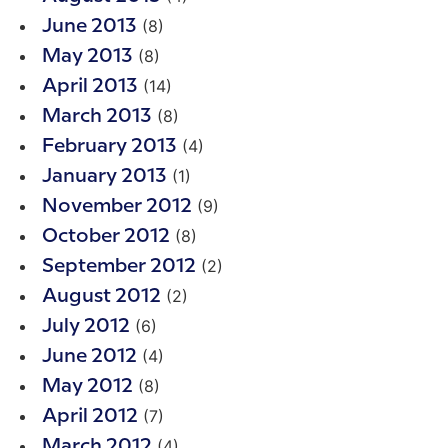
(8)
June 2013
(8)
May 2013
(14)
April 2013
(8)
March 2013
(4)
February 2013
(1)
January 2013
(9)
November 2012
(8)
October 2012
(2)
September 2012
(2)
August 2012
(6)
July 2012
(4)
June 2012
(8)
May 2012
(7)
April 2012
(4)
March 2012