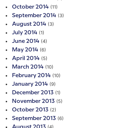
(11)
October 2014
(3)
September 2014
(3)
August 2014
(1)
July 2014
(4)
June 2014
(6)
May 2014
(5)
April 2014
(10)
March 2014
(10)
February 2014
(9)
January 2014
(1)
December 2013
(5)
November 2013
(2)
October 2013
(6)
September 2013
(4)
August 2013