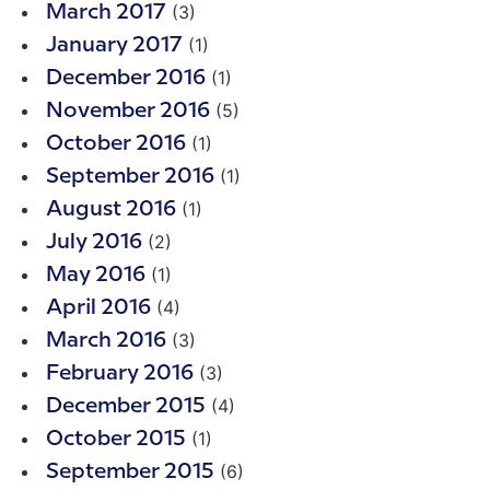
(3)
March 2017
(1)
January 2017
(1)
December 2016
(5)
November 2016
(1)
October 2016
(1)
September 2016
(1)
August 2016
(2)
July 2016
(1)
May 2016
(4)
April 2016
(3)
March 2016
(3)
February 2016
(4)
December 2015
(1)
October 2015
(6)
September 2015