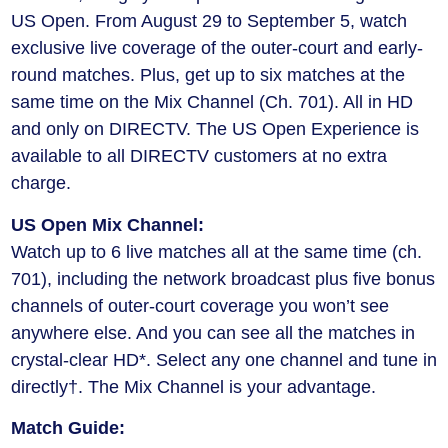
US Open. From August 29 to September 5, watch
exclusive live coverage of the outer-court and early-
round matches. Plus, get up to six matches at the
same time on the Mix Channel (Ch. 701). All in HD
and only on DIRECTV. The US Open Experience is
available to all DIRECTV customers at no extra
charge.
US Open Mix Channel:
Watch up to 6 live matches all at the same time (ch.
701), including the network broadcast plus five bonus
channels of outer-court coverage you won’t see
anywhere else. And you can see all the matches in
crystal-clear HD*. Select any one channel and tune in
directly†. The Mix Channel is your advantage.
Match Guide: