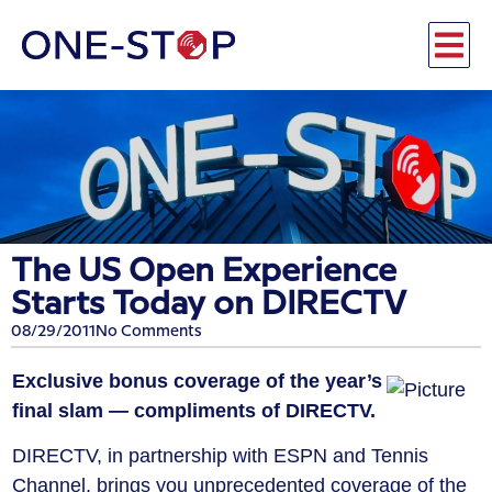
The US Open Experience
Starts Today on DIRECTV
08/29/2011
No Comments
Exclusive bonus coverage of the year’s
final slam — compliments of DIRECTV.
DIRECTV, in partnership with ESPN and Tennis
Channel, brings you unprecedented coverage of the