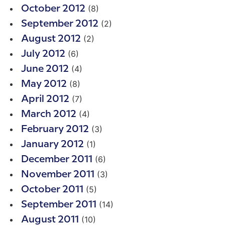
(8)
October 2012
(2)
September 2012
(2)
August 2012
(6)
July 2012
(4)
June 2012
(8)
May 2012
(7)
April 2012
(4)
March 2012
(3)
February 2012
(1)
January 2012
(6)
December 2011
(3)
November 2011
(5)
October 2011
(14)
September 2011
(10)
August 2011