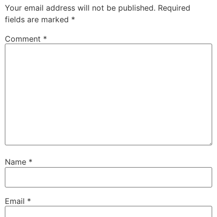
Your email address will not be published.
Required
fields are marked
*
Comment
*
Name
*
Email
*