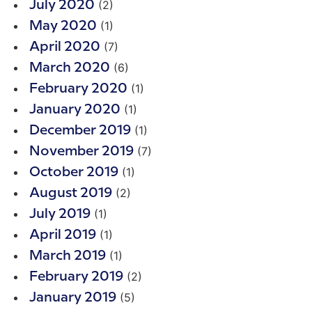
(2)
July 2020
(1)
May 2020
(7)
April 2020
(6)
March 2020
(1)
February 2020
(1)
January 2020
(1)
December 2019
(7)
November 2019
(1)
October 2019
(2)
August 2019
(1)
July 2019
(1)
April 2019
(1)
March 2019
(2)
February 2019
(5)
January 2019