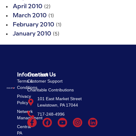
(2)
April 2010
(1)
March 2010
(1)
February 2010
(5)
January 2010
Information
Contact Us
Terms &
Customer Support
Conditions
Charitable Contributions
Privacy
101 East Market Street
Policy
Lewistown, PA 17044
Network
717-248-4996
Management
Central
PA