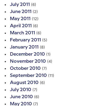
(6)
July 2011
(2)
June 2011
(12)
May 2011
(6)
April 2011
(6)
March 2011
(5)
February 2011
(8)
January 2011
(1)
December 2010
(4)
November 2010
(7)
October 2010
(11)
September 2010
(6)
August 2010
(7)
July 2010
(6)
June 2010
(7)
May 2010