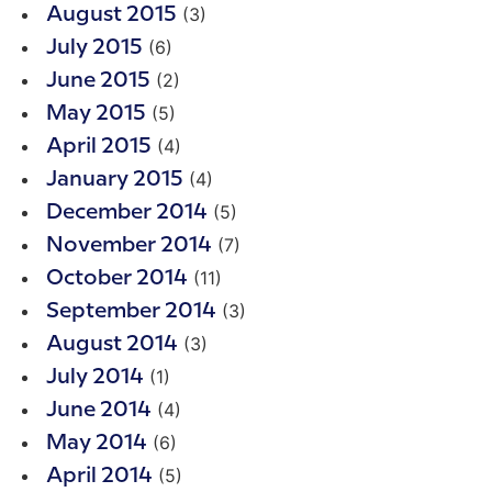
(3)
August 2015
(6)
July 2015
(2)
June 2015
(5)
May 2015
(4)
April 2015
(4)
January 2015
(5)
December 2014
(7)
November 2014
(11)
October 2014
(3)
September 2014
(3)
August 2014
(1)
July 2014
(4)
June 2014
(6)
May 2014
(5)
April 2014