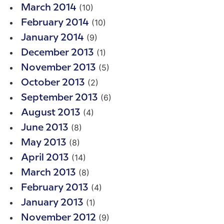
(10)
March 2014
(10)
February 2014
(9)
January 2014
(1)
December 2013
(5)
November 2013
(2)
October 2013
(6)
September 2013
(4)
August 2013
(8)
June 2013
(8)
May 2013
(14)
April 2013
(8)
March 2013
(4)
February 2013
(1)
January 2013
(9)
November 2012