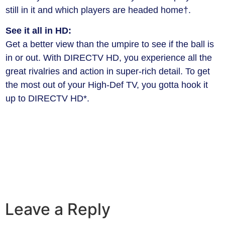
still in it and which players are headed home†.
See it all in HD:
Get a better view than the umpire to see if the ball is
in or out. With DIRECTV HD, you experience all the
great rivalries and action in super-rich detail. To get
the most out of your High-Def TV, you gotta hook it
up to DIRECTV HD*.
Leave a Reply