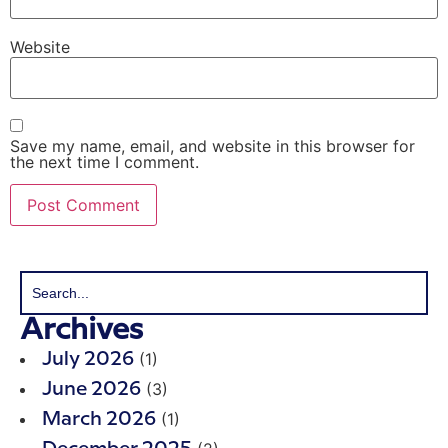
Website
Save my name, email, and website in this browser for
the next time I comment.
Archives
(1)
July 2026
(3)
June 2026
(1)
March 2026