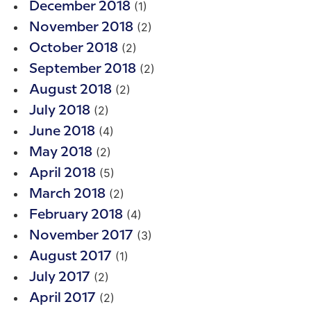
(1)
December 2018
(2)
November 2018
(2)
October 2018
(2)
September 2018
(2)
August 2018
(2)
July 2018
(4)
June 2018
(2)
May 2018
(5)
April 2018
(2)
March 2018
(4)
February 2018
(3)
November 2017
(1)
August 2017
(2)
July 2017
(2)
April 2017