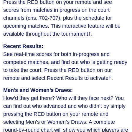
Press the RED button on your remote and see
scores from matches in progress on the court
channels (chs. 702-707), plus the schedule for
upcoming matches. This interactive feature will be
available throughout the tournament†.
Recent Results:
See real-time scores for both in-progress and
competed matches, and find out who is getting ready
to take the court. Press the RED button on our
remote and select Recent Results to activate†.
Men’s and Women’s Draws:
How’d they get there? Who will they face next? You
can find out who advanced and who didn’t by simply
pressing the RED button on your remote and
selecting Men’s or Women’s Draws. A complete
round-by-round chart will show you which players are