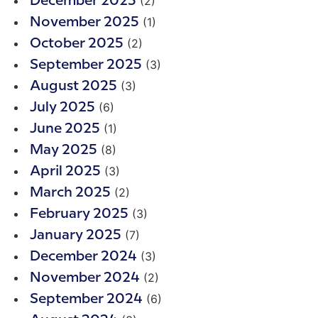
(2)
December 2025
(1)
November 2025
(2)
October 2025
(3)
September 2025
(3)
August 2025
(6)
July 2025
(1)
June 2025
(8)
May 2025
(3)
April 2025
(2)
March 2025
(3)
February 2025
(7)
January 2025
(3)
December 2024
(2)
November 2024
(6)
September 2024