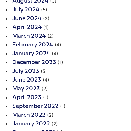
(3)
August 2024
(5)
July 2024
(2)
June 2024
(1)
April 2024
(2)
March 2024
(4)
February 2024
(4)
January 2024
(1)
December 2023
(5)
July 2023
(4)
June 2023
(2)
May 2023
(1)
April 2023
(1)
September 2022
(2)
March 2022
(2)
January 2022