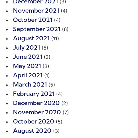
(3)
December 2021
(4)
November 2021
(4)
October 2021
(6)
September 2021
(11)
August 2021
(5)
July 2021
(2)
June 2021
(3)
May 2021
(1)
April 2021
(5)
March 2021
(4)
February 2021
(2)
December 2020
(7)
November 2020
(5)
October 2020
(3)
August 2020