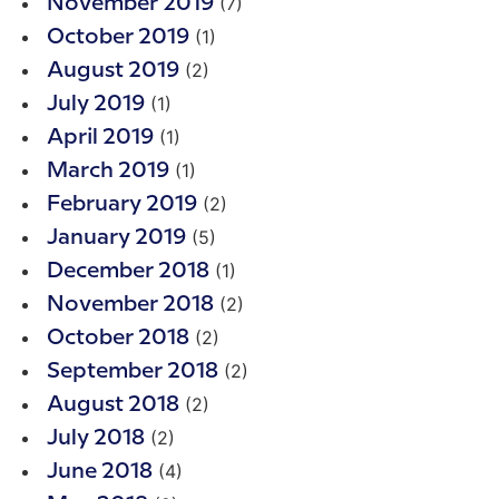
(7)
November 2019
(1)
October 2019
(2)
August 2019
(1)
July 2019
(1)
April 2019
(1)
March 2019
(2)
February 2019
(5)
January 2019
(1)
December 2018
(2)
November 2018
(2)
October 2018
(2)
September 2018
(2)
August 2018
(2)
July 2018
(4)
June 2018