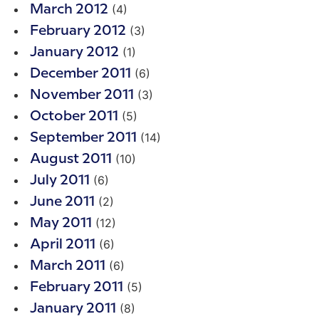
(4)
March 2012
(3)
February 2012
(1)
January 2012
(6)
December 2011
(3)
November 2011
(5)
October 2011
(14)
September 2011
(10)
August 2011
(6)
July 2011
(2)
June 2011
(12)
May 2011
(6)
April 2011
(6)
March 2011
(5)
February 2011
(8)
January 2011