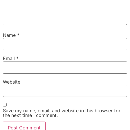
Name
*
Email
*
Website
Save my name, email, and website in this browser for
the next time I comment.