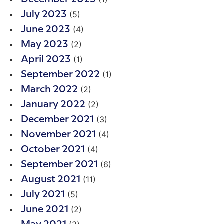
(5)
July 2023
(4)
June 2023
(2)
May 2023
(1)
April 2023
(1)
September 2022
(2)
March 2022
(2)
January 2022
(3)
December 2021
(4)
November 2021
(4)
October 2021
(6)
September 2021
(11)
August 2021
(5)
July 2021
(2)
June 2021