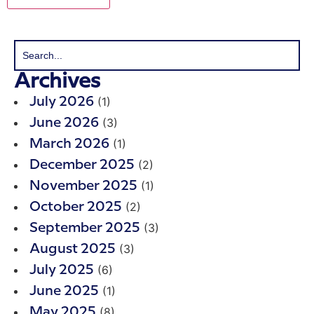
Archives
(1)
July 2026
(3)
June 2026
(1)
March 2026
(2)
December 2025
(1)
November 2025
(2)
October 2025
(3)
September 2025
(3)
August 2025
(6)
July 2025
(1)
June 2025
(8)
May 2025