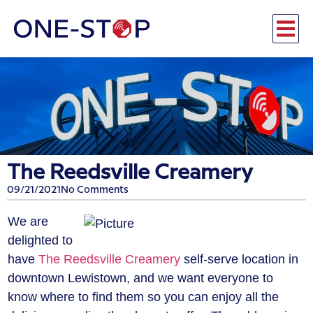
The Reedsville Creamery
09/21/2021
No Comments
We are
delighted to
have
The Reedsville Creamery
self-serve location in
downtown Lewistown, and we want everyone to
know where to find them so you can enjoy all the