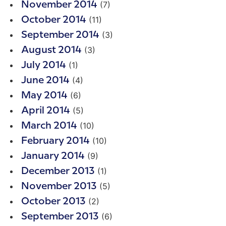
(7)
November 2014
(11)
October 2014
(3)
September 2014
(3)
August 2014
(1)
July 2014
(4)
June 2014
(6)
May 2014
(5)
April 2014
(10)
March 2014
(10)
February 2014
(9)
January 2014
(1)
December 2013
(5)
November 2013
(2)
October 2013
(6)
September 2013