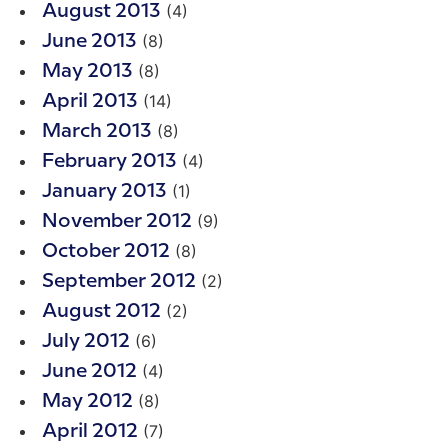
(4)
August 2013
(8)
June 2013
(8)
May 2013
(14)
April 2013
(8)
March 2013
(4)
February 2013
(1)
January 2013
(9)
November 2012
(8)
October 2012
(2)
September 2012
(2)
August 2012
(6)
July 2012
(4)
June 2012
(8)
May 2012
(7)
April 2012