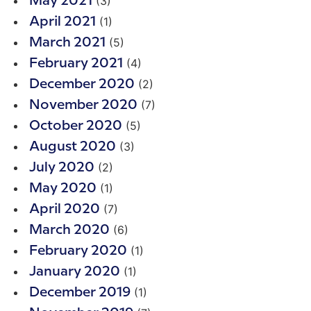
(3)
May 2021
(1)
April 2021
(5)
March 2021
(4)
February 2021
(2)
December 2020
(7)
November 2020
(5)
October 2020
(3)
August 2020
(2)
July 2020
(1)
May 2020
(7)
April 2020
(6)
March 2020
(1)
February 2020
(1)
January 2020
(1)
December 2019