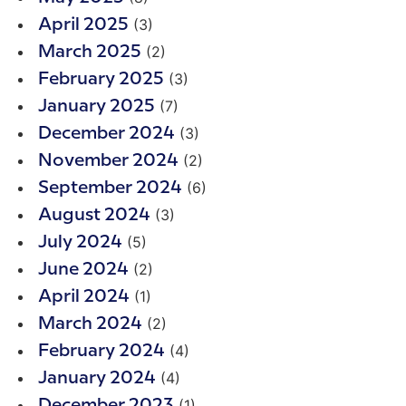
(3)
April 2025
(2)
March 2025
(3)
February 2025
(7)
January 2025
(3)
December 2024
(2)
November 2024
(6)
September 2024
(3)
August 2024
(5)
July 2024
(2)
June 2024
(1)
April 2024
(2)
March 2024
(4)
February 2024
(4)
January 2024
(1)
December 2023