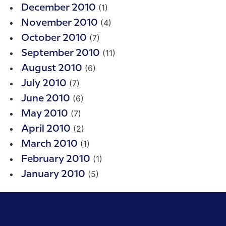
(1)
December 2010
(4)
November 2010
(7)
October 2010
(11)
September 2010
(6)
August 2010
(7)
July 2010
(6)
June 2010
(7)
May 2010
(2)
April 2010
(1)
March 2010
(1)
February 2010
(5)
January 2010