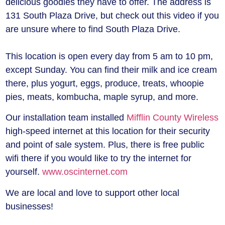
delicious goodies they have to offer. The address is
131 South Plaza Drive, but check out this video if you
are unsure where to find South Plaza Drive.
This location is open every day from 5 am to 10 pm,
except Sunday. You can find their milk and ice cream
there, plus yogurt, eggs, produce, treats, whoopie
pies, meats, kombucha, maple syrup, and more.
Our installation team installed
Mifflin County Wireless
high-speed internet at this location for their security
and point of sale system. Plus, there is free public
wifi there if you would like to try the internet for
yourself.
www.oscinternet.com
We are local and love to support other local
businesses!