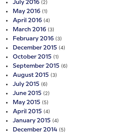
(2)
July 2016
(1)
May 2016
(4)
April 2016
(3)
March 2016
(3)
February 2016
(4)
December 2015
(1)
October 2015
(6)
September 2015
(3)
August 2015
(6)
July 2015
(2)
June 2015
(5)
May 2015
(4)
April 2015
(4)
January 2015
(5)
December 2014