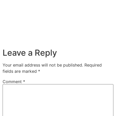
Leave a Reply
Your email address will not be published.
Required
fields are marked
*
Comment
*