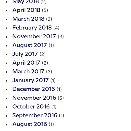
(2)
May 2018
(5)
April 2018
(2)
March 2018
(4)
February 2018
(3)
November 2017
(1)
August 2017
(2)
July 2017
(2)
April 2017
(3)
March 2017
(1)
January 2017
(1)
December 2016
(5)
November 2016
(1)
October 2016
(1)
September 2016
(1)
August 2016