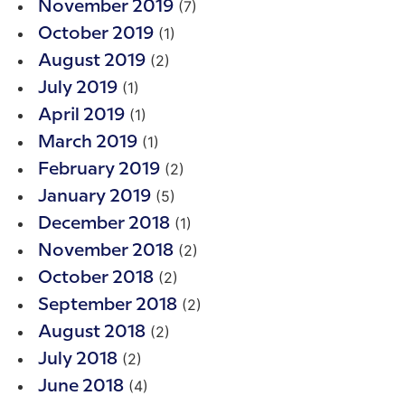
(7)
November 2019
(1)
October 2019
(2)
August 2019
(1)
July 2019
(1)
April 2019
(1)
March 2019
(2)
February 2019
(5)
January 2019
(1)
December 2018
(2)
November 2018
(2)
October 2018
(2)
September 2018
(2)
August 2018
(2)
July 2018
(4)
June 2018