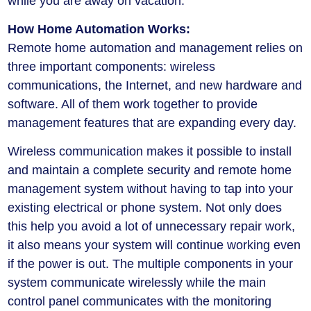
while you are away on vacation.
How Home Automation Works:
Remote home automation and management relies on
three important components: wireless
communications, the Internet, and new hardware and
software. All of them work together to provide
management features that are expanding every day.
Wireless communication makes it possible to install
and maintain a complete security and remote home
management system without having to tap into your
existing electrical or phone system. Not only does
this help you avoid a lot of unnecessary repair work,
it also means your system will continue working even
if the power is out. The multiple components in your
system communicate wirelessly while the main
control panel communicates with the monitoring