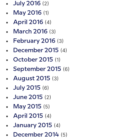
(2)
July 2016
(1)
May 2016
(4)
April 2016
(3)
March 2016
(3)
February 2016
(4)
December 2015
(1)
October 2015
(6)
September 2015
(3)
August 2015
(6)
July 2015
(2)
June 2015
(5)
May 2015
(4)
April 2015
(4)
January 2015
(5)
December 2014