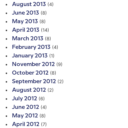
(4)
August 2013
(8)
June 2013
(8)
May 2013
(14)
April 2013
(8)
March 2013
(4)
February 2013
(1)
January 2013
(9)
November 2012
(8)
October 2012
(2)
September 2012
(2)
August 2012
(6)
July 2012
(4)
June 2012
(8)
May 2012
(7)
April 2012