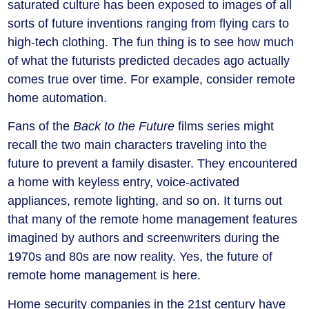
saturated culture has been exposed to images of all
sorts of future inventions ranging from flying cars to
high-tech clothing. The fun thing is to see how much
of what the futurists predicted decades ago actually
comes true over time. For example, consider remote
home automation.
Fans of the
Back to the Future
films series might
recall the two main characters traveling into the
future to prevent a family disaster. They encountered
a home with keyless entry, voice-activated
appliances, remote lighting, and so on. It turns out
that many of the remote home management features
imagined by authors and screenwriters during the
1970s and 80s are now reality. Yes, the future of
remote home management is here.
Home security companies in the 21st century have