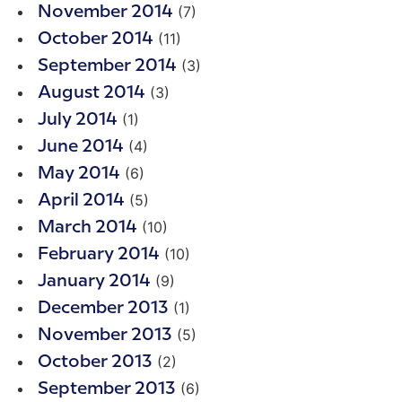
(7)
November 2014
(11)
October 2014
(3)
September 2014
(3)
August 2014
(1)
July 2014
(4)
June 2014
(6)
May 2014
(5)
April 2014
(10)
March 2014
(10)
February 2014
(9)
January 2014
(1)
December 2013
(5)
November 2013
(2)
October 2013
(6)
September 2013