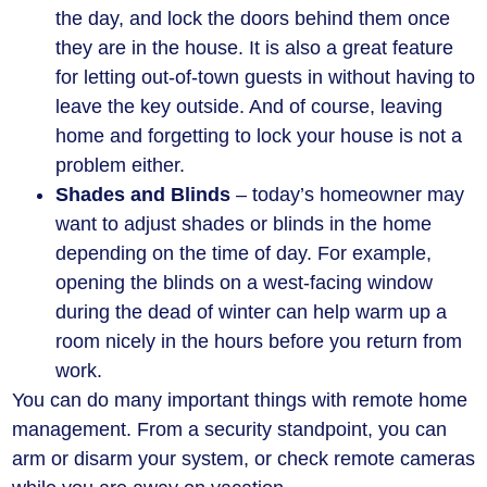
the day, and lock the doors behind them once
they are in the house. It is also a great feature
for letting out-of-town guests in without having to
leave the key outside. And of course, leaving
home and forgetting to lock your house is not a
problem either.
Shades and Blinds
– today’s homeowner may
want to adjust shades or blinds in the home
depending on the time of day. For example,
opening the blinds on a west-facing window
during the dead of winter can help warm up a
room nicely in the hours before you return from
work.
You can do many important things with remote home
management. From a security standpoint, you can
arm or disarm your system, or check remote cameras