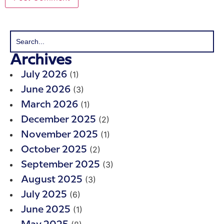
Archives
(1)
July 2026
(3)
June 2026
(1)
March 2026
(2)
December 2025
(1)
November 2025
(2)
October 2025
(3)
September 2025
(3)
August 2025
(6)
July 2025
(1)
June 2025