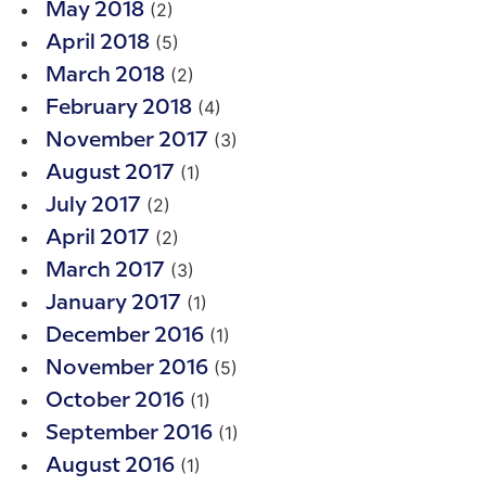
(2)
May 2018
(5)
April 2018
(2)
March 2018
(4)
February 2018
(3)
November 2017
(1)
August 2017
(2)
July 2017
(2)
April 2017
(3)
March 2017
(1)
January 2017
(1)
December 2016
(5)
November 2016
(1)
October 2016
(1)
September 2016
(1)
August 2016