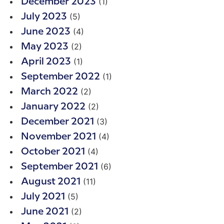
(1)
December 2023
(5)
July 2023
(4)
June 2023
(2)
May 2023
(1)
April 2023
(1)
September 2022
(2)
March 2022
(2)
January 2022
(3)
December 2021
(4)
November 2021
(4)
October 2021
(6)
September 2021
(11)
August 2021
(5)
July 2021
(2)
June 2021