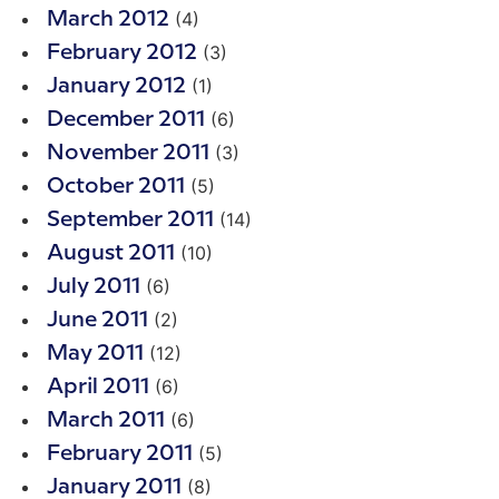
(4)
March 2012
(3)
February 2012
(1)
January 2012
(6)
December 2011
(3)
November 2011
(5)
October 2011
(14)
September 2011
(10)
August 2011
(6)
July 2011
(2)
June 2011
(12)
May 2011
(6)
April 2011
(6)
March 2011
(5)
February 2011
(8)
January 2011