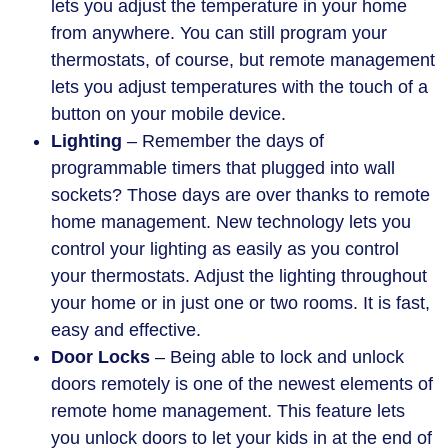
lets you adjust the temperature in your home
from anywhere. You can still program your
thermostats, of course, but remote management
lets you adjust temperatures with the touch of a
button on your mobile device.
Lighting
– Remember the days of
programmable timers that plugged into wall
sockets? Those days are over thanks to remote
home management. New technology lets you
control your lighting as easily as you control
your thermostats. Adjust the lighting throughout
your home or in just one or two rooms. It is fast,
easy and effective.
Door Locks
– Being able to lock and unlock
doors remotely is one of the newest elements of
remote home management. This feature lets
you unlock doors to let your kids in at the end of