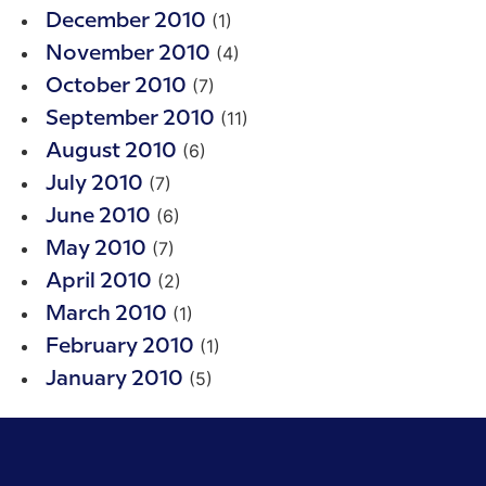
(1)
December 2010
(4)
November 2010
(7)
October 2010
(11)
September 2010
(6)
August 2010
(7)
July 2010
(6)
June 2010
(7)
May 2010
(2)
April 2010
(1)
March 2010
(1)
February 2010
(5)
January 2010