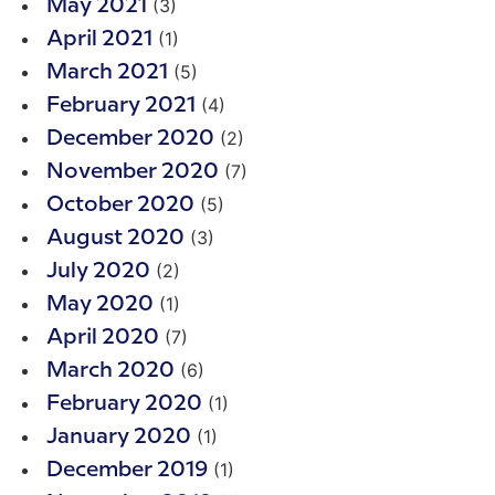
(3)
May 2021
(1)
April 2021
(5)
March 2021
(4)
February 2021
(2)
December 2020
(7)
November 2020
(5)
October 2020
(3)
August 2020
(2)
July 2020
(1)
May 2020
(7)
April 2020
(6)
March 2020
(1)
February 2020
(1)
January 2020
(1)
December 2019