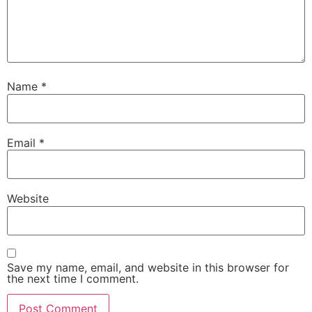
Name
*
Email
*
Website
Save my name, email, and website in this browser for
the next time I comment.