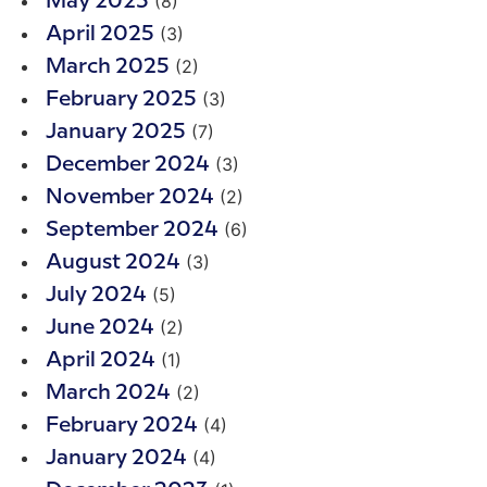
(8)
May 2025
(3)
April 2025
(2)
March 2025
(3)
February 2025
(7)
January 2025
(3)
December 2024
(2)
November 2024
(6)
September 2024
(3)
August 2024
(5)
July 2024
(2)
June 2024
(1)
April 2024
(2)
March 2024
(4)
February 2024
(4)
January 2024