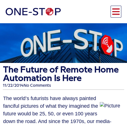
The Future of Remote Home
Automation Is Here
11/22/2014
No Comments
The world’s futurists have always painted
fanciful pictures of what they imagined the
future would be 25, 50, or even 100 years
down the road. And since the 1970s, our media-