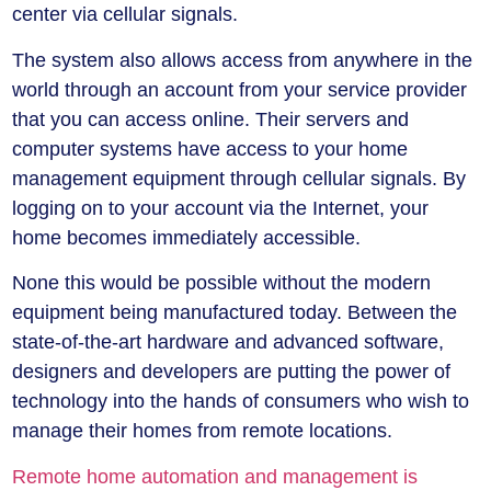
center via cellular signals.
The system also allows access from anywhere in the
world through an account from your service provider
that you can access online. Their servers and
computer systems have access to your home
management equipment through cellular signals. By
logging on to your account via the Internet, your
home becomes immediately accessible.
None this would be possible without the modern
equipment being manufactured today. Between the
state-of-the-art hardware and advanced software,
designers and developers are putting the power of
technology into the hands of consumers who wish to
manage their homes from remote locations.
Remote home automation and management is