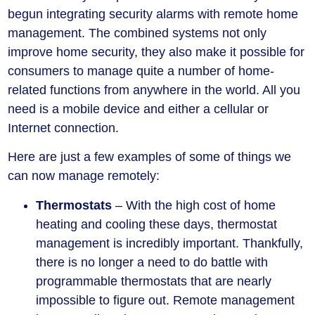
begun integrating security alarms with remote home
management. The combined systems not only
improve home security, they also make it possible for
consumers to manage quite a number of home-
related functions from anywhere in the world. All you
need is a mobile device and either a cellular or
Internet connection.
Here are just a few examples of some of things we
can now manage remotely:
Thermostats
– With the high cost of home
heating and cooling these days, thermostat
management is incredibly important. Thankfully,
there is no longer a need to do battle with
programmable thermostats that are nearly
impossible to figure out. Remote management