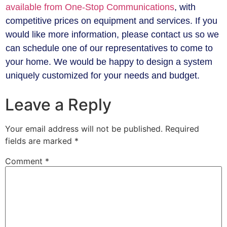
available from One-Stop Communications
, with
competitive prices on equipment and services. If you
would like more information, please contact us so we
can schedule one of our representatives to come to
your home. We would be happy to design a system
uniquely customized for your needs and budget.
Leave a Reply
Your email address will not be published.
Required
fields are marked
*
Comment
*