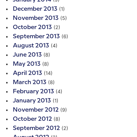
(1)
December 2013
(5)
November 2013
(2)
October 2013
(6)
September 2013
(4)
August 2013
(8)
June 2013
(8)
May 2013
(14)
April 2013
(8)
March 2013
(4)
February 2013
(1)
January 2013
(9)
November 2012
(8)
October 2012
(2)
September 2012