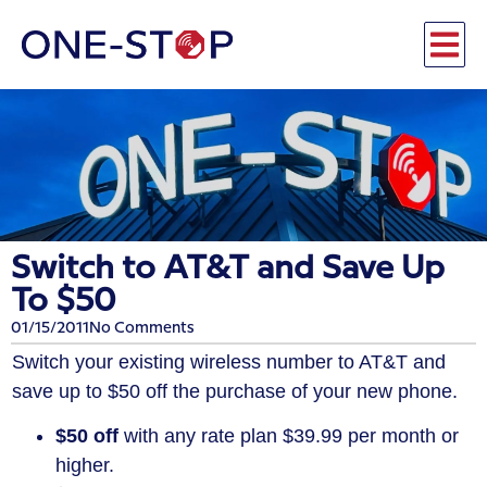
Switch to AT&T and Save Up
To $50
01/15/2011
No Comments
Switch your existing wireless number to AT&T and
save up to $50 off the purchase of your new phone.
$50 off
with any rate plan $39.99 per month or
higher.