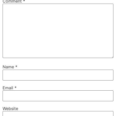
Comment
*
Name
*
Email
*
Website