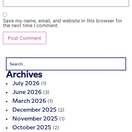
Save my name, email, and website in this browser for
the next time I comment.
Archives
(1)
July 2026
(3)
June 2026
(1)
March 2026
(2)
December 2025
(1)
November 2025
(2)
October 2025