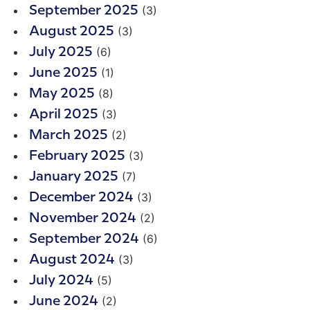
(3)
September 2025
(3)
August 2025
(6)
July 2025
(1)
June 2025
(8)
May 2025
(3)
April 2025
(2)
March 2025
(3)
February 2025
(7)
January 2025
(3)
December 2024
(2)
November 2024
(6)
September 2024
(3)
August 2024
(5)
July 2024
(2)
June 2024