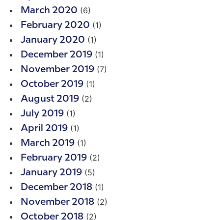
(6)
March 2020
(1)
February 2020
(1)
January 2020
(1)
December 2019
(7)
November 2019
(1)
October 2019
(2)
August 2019
(1)
July 2019
(1)
April 2019
(1)
March 2019
(2)
February 2019
(5)
January 2019
(1)
December 2018
(2)
November 2018
(2)
October 2018