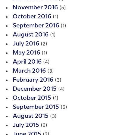
(5)
November 2016
(1)
October 2016
(1)
September 2016
(1)
August 2016
(2)
July 2016
(1)
May 2016
(4)
April 2016
(3)
March 2016
(3)
February 2016
(4)
December 2015
(1)
October 2015
(6)
September 2015
(3)
August 2015
(6)
July 2015
(2)
June 2015