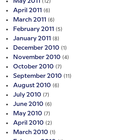
(12)
May 2011
(6)
April 2011
(6)
March 2011
(5)
February 2011
(8)
January 2011
(1)
December 2010
(4)
November 2010
(7)
October 2010
(11)
September 2010
(6)
August 2010
(7)
July 2010
(6)
June 2010
(7)
May 2010
(2)
April 2010
(1)
March 2010