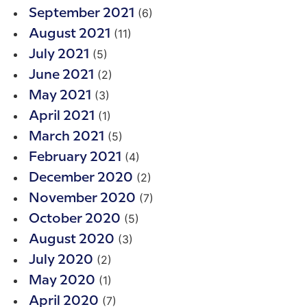
(6)
September 2021
(11)
August 2021
(5)
July 2021
(2)
June 2021
(3)
May 2021
(1)
April 2021
(5)
March 2021
(4)
February 2021
(2)
December 2020
(7)
November 2020
(5)
October 2020
(3)
August 2020
(2)
July 2020
(1)
May 2020
(7)
April 2020