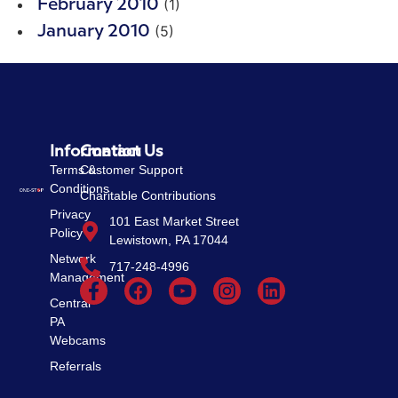
(1)
February 2010
(5)
January 2010
Information
Contact Us
Terms &
Customer Support
Conditions
Charitable Contributions
Privacy
101 East Market Street
Policy
Lewistown, PA 17044
Network
717-248-4996
Management
Central
PA
Webcams
Referrals