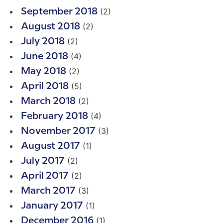
(2)
September 2018
(2)
August 2018
(2)
July 2018
(4)
June 2018
(2)
May 2018
(5)
April 2018
(2)
March 2018
(4)
February 2018
(3)
November 2017
(1)
August 2017
(2)
July 2017
(2)
April 2017
(3)
March 2017
(1)
January 2017
(1)
December 2016