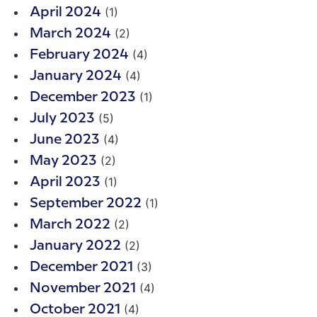
(1)
April 2024
(2)
March 2024
(4)
February 2024
(4)
January 2024
(1)
December 2023
(5)
July 2023
(4)
June 2023
(2)
May 2023
(1)
April 2023
(1)
September 2022
(2)
March 2022
(2)
January 2022
(3)
December 2021
(4)
November 2021
(4)
October 2021