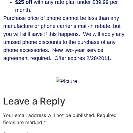
$25 off
with any rate plan under $39.99 per
month.
Purchase price of phone cannot be less than any
manufacture or phone carrier’s mail-in rebate, but
you will still save if this happens. We will apply any
unused phone discounts to the purchase of any
phone accessories. New two-year service
agreement required. Offer expires 2/28/2011.
Leave a Reply
Your email address will not be published.
Required
fields are marked
*