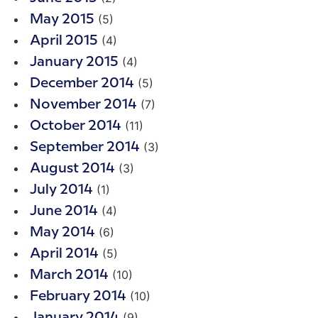
(5)
May 2015
(4)
April 2015
(4)
January 2015
(5)
December 2014
(7)
November 2014
(11)
October 2014
(3)
September 2014
(3)
August 2014
(1)
July 2014
(4)
June 2014
(6)
May 2014
(5)
April 2014
(10)
March 2014
(10)
February 2014
(9)
January 2014