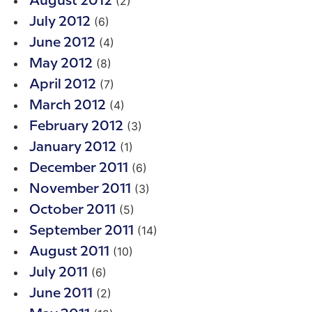
(2)
August 2012
(6)
July 2012
(4)
June 2012
(8)
May 2012
(7)
April 2012
(4)
March 2012
(3)
February 2012
(1)
January 2012
(6)
December 2011
(3)
November 2011
(5)
October 2011
(14)
September 2011
(10)
August 2011
(6)
July 2011
(2)
June 2011