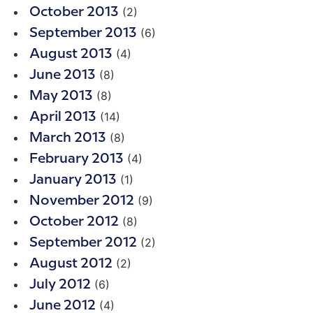
(2)
October 2013
(6)
September 2013
(4)
August 2013
(8)
June 2013
(8)
May 2013
(14)
April 2013
(8)
March 2013
(4)
February 2013
(1)
January 2013
(9)
November 2012
(8)
October 2012
(2)
September 2012
(2)
August 2012
(6)
July 2012
(4)
June 2012