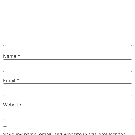
Name
*
Email
*
Website
Save my name, email, and website in this browser for