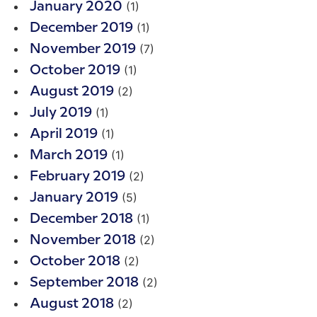
(1)
January 2020
(1)
December 2019
(7)
November 2019
(1)
October 2019
(2)
August 2019
(1)
July 2019
(1)
April 2019
(1)
March 2019
(2)
February 2019
(5)
January 2019
(1)
December 2018
(2)
November 2018
(2)
October 2018
(2)
September 2018
(2)
August 2018