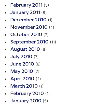
(5)
February 2011
(8)
January 2011
(1)
December 2010
(4)
November 2010
(7)
October 2010
(11)
September 2010
(6)
August 2010
(7)
July 2010
(6)
June 2010
(7)
May 2010
(2)
April 2010
(1)
March 2010
(1)
February 2010
(5)
January 2010