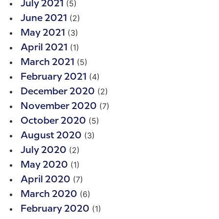
(5)
July 2021
(2)
June 2021
(3)
May 2021
(1)
April 2021
(5)
March 2021
(4)
February 2021
(2)
December 2020
(7)
November 2020
(5)
October 2020
(3)
August 2020
(2)
July 2020
(1)
May 2020
(7)
April 2020
(6)
March 2020
(1)
February 2020