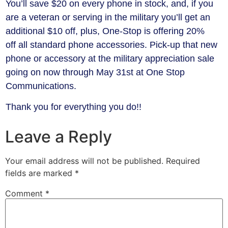
You’ll save $20 on every phone in stock, and, if you
are a veteran or serving in the military you’ll get an
additional $10 off, plus, One-Stop is offering 20%
off all standard phone accessories. Pick-up that new
phone or accessory at the military appreciation sale
going on now through May 31st at One Stop
Communications.
Thank you for everything you do!!
Leave a Reply
Your email address will not be published.
Required
fields are marked
*
Comment
*