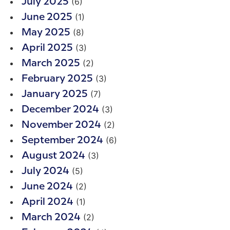
(6)
July 2025
(1)
June 2025
(8)
May 2025
(3)
April 2025
(2)
March 2025
(3)
February 2025
(7)
January 2025
(3)
December 2024
(2)
November 2024
(6)
September 2024
(3)
August 2024
(5)
July 2024
(2)
June 2024
(1)
April 2024
(2)
March 2024