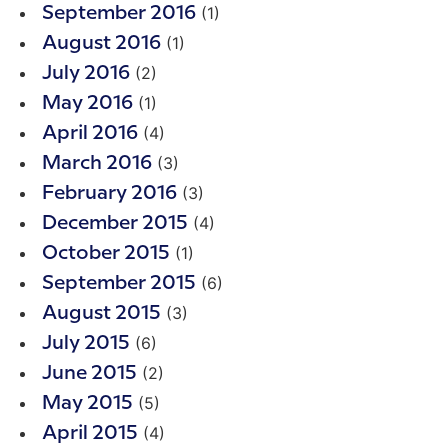
(1)
September 2016
(1)
August 2016
(2)
July 2016
(1)
May 2016
(4)
April 2016
(3)
March 2016
(3)
February 2016
(4)
December 2015
(1)
October 2015
(6)
September 2015
(3)
August 2015
(6)
July 2015
(2)
June 2015
(5)
May 2015
(4)
April 2015