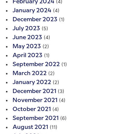
(4)
February 2024
(4)
January 2024
(1)
December 2023
(5)
July 2023
(4)
June 2023
(2)
May 2023
(1)
April 2023
(1)
September 2022
(2)
March 2022
(2)
January 2022
(3)
December 2021
(4)
November 2021
(4)
October 2021
(6)
September 2021
(11)
August 2021