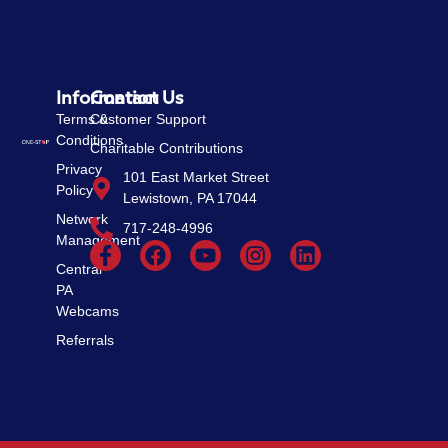
Information
Contact Us
Terms &
Customer Support
Conditions
Charitable Contributions
Privacy
101 East Market Street
Policy
Lewistown, PA 17044
Network
717-248-4996
Management
Central
PA
Webcams
Referrals