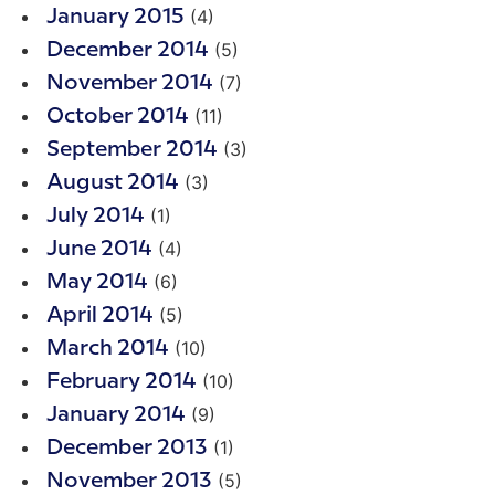
(4)
January 2015
(5)
December 2014
(7)
November 2014
(11)
October 2014
(3)
September 2014
(3)
August 2014
(1)
July 2014
(4)
June 2014
(6)
May 2014
(5)
April 2014
(10)
March 2014
(10)
February 2014
(9)
January 2014
(1)
December 2013
(5)
November 2013