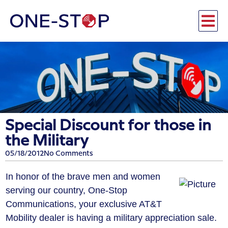
Special Discount for those in
the Military
05/18/2012
No Comments
In honor of the brave men and women
serving our country, One-Stop
Communications, your exclusive AT&T
Mobility dealer is having a military appreciation sale.