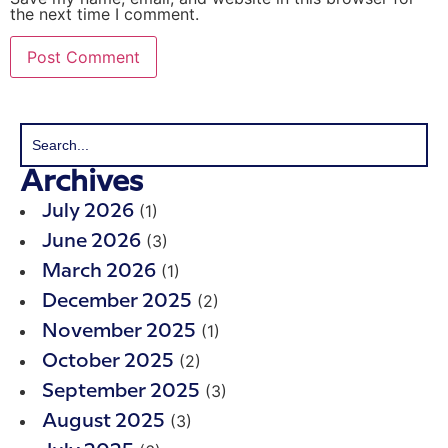
the next time I comment.
Archives
(1)
July 2026
(3)
June 2026
(1)
March 2026
(2)
December 2025
(1)
November 2025
(2)
October 2025
(3)
September 2025
(3)
August 2025