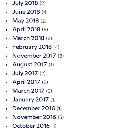
(2)
July 2018
(4)
June 2018
(2)
May 2018
(5)
April 2018
(2)
March 2018
(4)
February 2018
(3)
November 2017
(1)
August 2017
(2)
July 2017
(2)
April 2017
(3)
March 2017
(1)
January 2017
(1)
December 2016
(5)
November 2016
(1)
October 2016