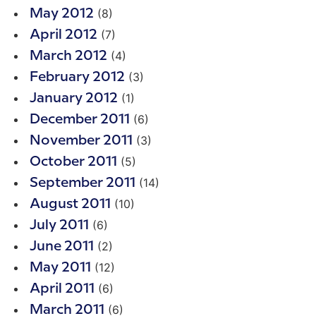
(8)
May 2012
(7)
April 2012
(4)
March 2012
(3)
February 2012
(1)
January 2012
(6)
December 2011
(3)
November 2011
(5)
October 2011
(14)
September 2011
(10)
August 2011
(6)
July 2011
(2)
June 2011
(12)
May 2011
(6)
April 2011
(6)
March 2011