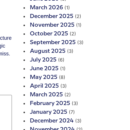
(1)
March 2026
(2)
December 2025
(1)
November 2025
(2)
October 2025
(3)
September 2025
gic
(3)
August 2025
miss.
(6)
July 2025
(1)
June 2025
(8)
May 2025
(3)
April 2025
(2)
March 2025
(3)
February 2025
(7)
January 2025
(3)
December 2024
(2)
November 2024