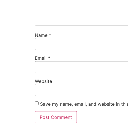
Name
*
Email
*
Website
Save my name, email, and website in thi