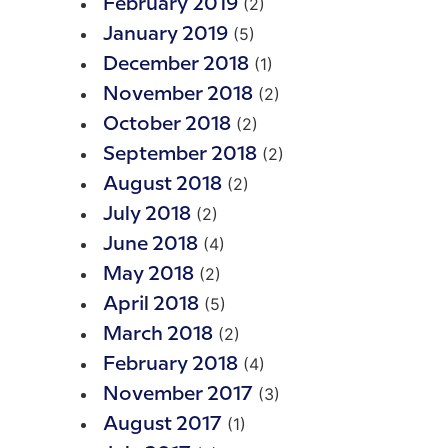
(2)
February 2019
(5)
January 2019
(1)
December 2018
(2)
November 2018
(2)
October 2018
(2)
September 2018
(2)
August 2018
(2)
July 2018
(4)
June 2018
(2)
May 2018
(5)
April 2018
(2)
March 2018
(4)
February 2018
(3)
November 2017
(1)
August 2017