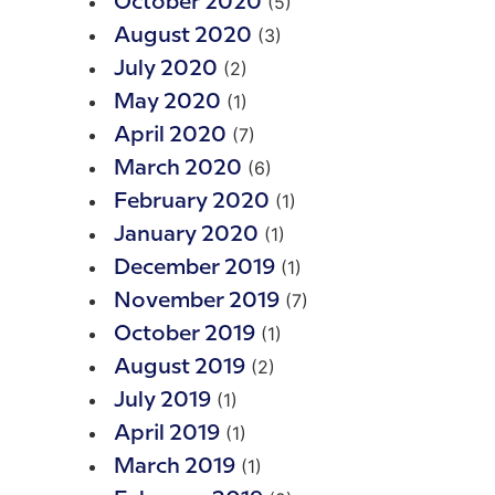
(5)
October 2020
(3)
August 2020
(2)
July 2020
(1)
May 2020
(7)
April 2020
(6)
March 2020
(1)
February 2020
(1)
January 2020
(1)
December 2019
(7)
November 2019
(1)
October 2019
(2)
August 2019
(1)
July 2019
(1)
April 2019
(1)
March 2019