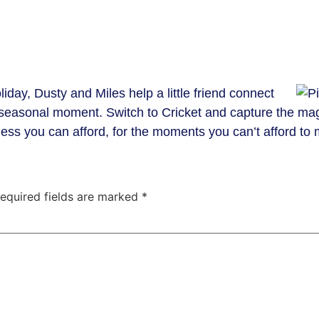
liday, Dusty and Miles help a little friend connect
l seasonal moment. Switch to Cricket and capture the ma
ss you can afford, for the moments you can’t afford to 
equired fields are marked
*