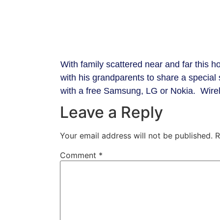
​With family scattered near and far this ho
with his grandparents to share a specia
with a free Samsung, LG or Nokia. Wirele
Leave a Reply
Your email address will not be published.
R
Comment
*