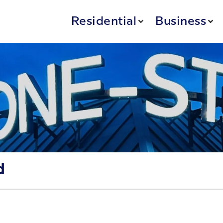
Residential
Business
d