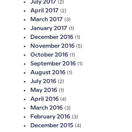
(2)
July 2017
(2)
April 2017
(3)
March 2017
(1)
January 2017
(1)
December 2016
(5)
November 2016
(1)
October 2016
(1)
September 2016
(1)
August 2016
(2)
July 2016
(1)
May 2016
(4)
April 2016
(3)
March 2016
(3)
February 2016
(4)
December 2015