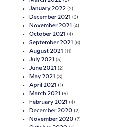
(2)
March 2022
(2)
January 2022
(3)
December 2021
(4)
November 2021
(4)
October 2021
(6)
September 2021
(11)
August 2021
(5)
July 2021
(2)
June 2021
(3)
May 2021
(1)
April 2021
(5)
March 2021
(4)
February 2021
(2)
December 2020
(7)
November 2020