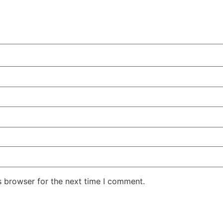
s browser for the next time I comment.