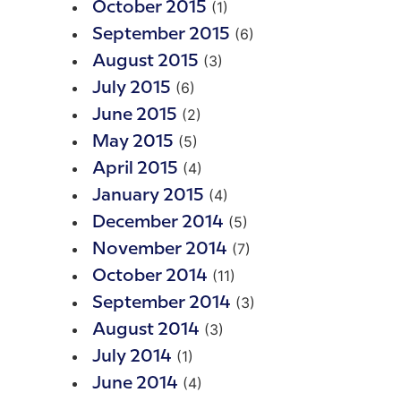
(1)
October 2015
(6)
September 2015
(3)
August 2015
(6)
July 2015
(2)
June 2015
(5)
May 2015
(4)
April 2015
(4)
January 2015
(5)
December 2014
(7)
November 2014
(11)
October 2014
(3)
September 2014
(3)
August 2014
(1)
July 2014
(4)
June 2014