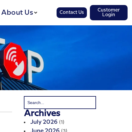
Customer
About Us
Contact Us
Login
Archives
(1)
July 2026
(3)
June 2026