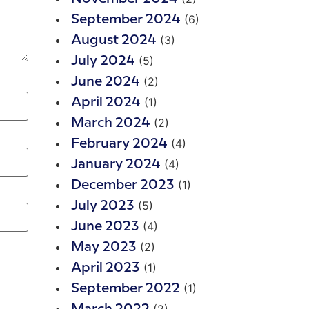
(6)
September 2024
(3)
August 2024
(5)
July 2024
(2)
June 2024
(1)
April 2024
(2)
March 2024
(4)
February 2024
(4)
January 2024
(1)
December 2023
(5)
July 2023
(4)
June 2023
(2)
May 2023
(1)
April 2023
(1)
September 2022