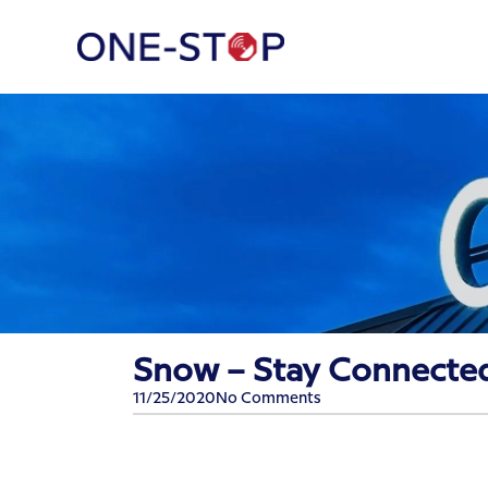
Snow – Stay Connecte
11/25/2020
No Comments