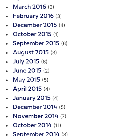
(3)
March 2016
(3)
February 2016
(4)
December 2015
(1)
October 2015
(6)
September 2015
(3)
August 2015
(6)
July 2015
(2)
June 2015
(5)
May 2015
(4)
April 2015
(4)
January 2015
(5)
December 2014
(7)
November 2014
(11)
October 2014
(3)
September 2014