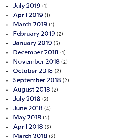
(1)
July 2019
(1)
April 2019
(1)
March 2019
(2)
February 2019
(5)
January 2019
(1)
December 2018
(2)
November 2018
(2)
October 2018
(2)
September 2018
(2)
August 2018
(2)
July 2018
(4)
June 2018
(2)
May 2018
(5)
April 2018
(2)
March 2018