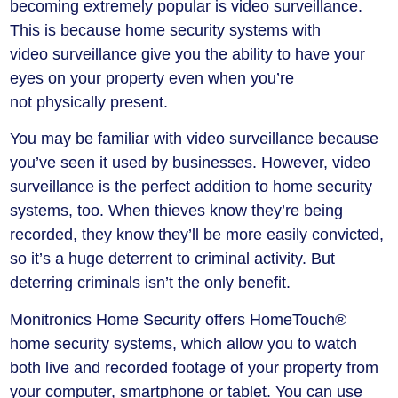
becoming extremely popular is video surveillance.
This is because home security systems with
video surveillance give you the ability to have your
eyes on your property even when you’re
not physically present.
You may be familiar with video surveillance because
you’ve seen it used by businesses. However, video
surveillance is the perfect addition to home security
systems, too. When thieves know they’re being
recorded, they know they’ll be more easily convicted,
so it’s a huge deterrent to criminal activity. But
deterring criminals isn’t the only benefit.
Monitronics Home Security offers HomeTouch®
home security systems, which allow you to watch
both live and recorded footage of your property from
your computer, smartphone or tablet. You can use