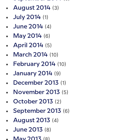
(3)
August 2014
(1)
July 2014
(4)
June 2014
(6)
May 2014
(5)
April 2014
(10)
March 2014
(10)
February 2014
(9)
January 2014
(1)
December 2013
(5)
November 2013
(2)
October 2013
(6)
September 2013
(4)
August 2013
(8)
June 2013
(8)
May 2013