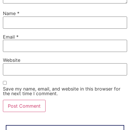
Name
*
Email
*
Website
Save my name, email, and website in this browser for
the next time I comment.