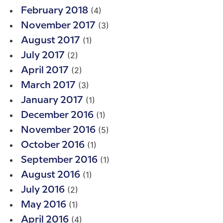
(4)
February 2018
(3)
November 2017
(1)
August 2017
(2)
July 2017
(2)
April 2017
(3)
March 2017
(1)
January 2017
(1)
December 2016
(5)
November 2016
(1)
October 2016
(1)
September 2016
(1)
August 2016
(2)
July 2016
(1)
May 2016
(4)
April 2016