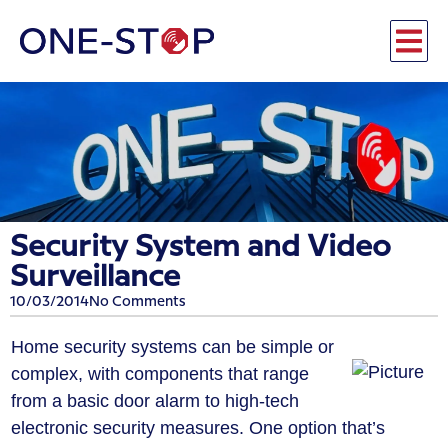
Security System and Video
Surveillance
10/03/2014
No Comments
Home security systems can be simple or
complex, with components that range
from a basic door alarm to high-tech
electronic security measures. One option that’s