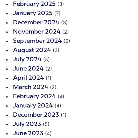
(3)
February 2025
(7)
January 2025
(3)
December 2024
(2)
November 2024
(6)
September 2024
(3)
August 2024
(5)
July 2024
(2)
June 2024
(1)
April 2024
(2)
March 2024
(4)
February 2024
(4)
January 2024
(1)
December 2023
(5)
July 2023
(4)
June 2023