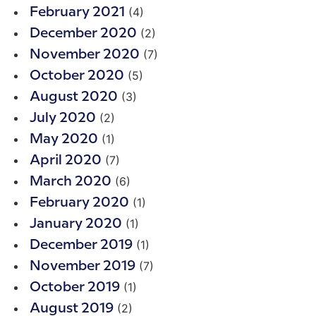
(4)
February 2021
(2)
December 2020
(7)
November 2020
(5)
October 2020
(3)
August 2020
(2)
July 2020
(1)
May 2020
(7)
April 2020
(6)
March 2020
(1)
February 2020
(1)
January 2020
(1)
December 2019
(7)
November 2019
(1)
October 2019
(2)
August 2019