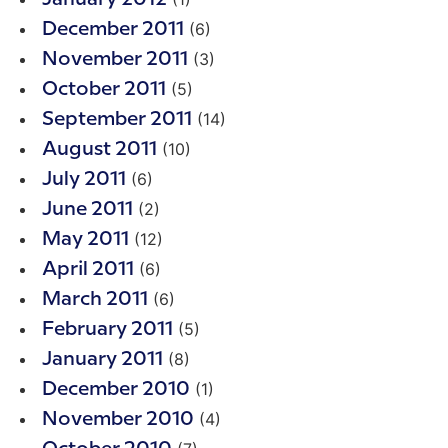
(6)
December 2011
(3)
November 2011
(5)
October 2011
(14)
September 2011
(10)
August 2011
(6)
July 2011
(2)
June 2011
(12)
May 2011
(6)
April 2011
(6)
March 2011
(5)
February 2011
(8)
January 2011
(1)
December 2010
(4)
November 2010