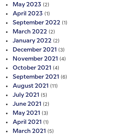
(2)
May 2023
(1)
April 2023
(1)
September 2022
(2)
March 2022
(2)
January 2022
(3)
December 2021
(4)
November 2021
(4)
October 2021
(6)
September 2021
(11)
August 2021
(5)
July 2021
(2)
June 2021
(3)
May 2021
(1)
April 2021
(5)
March 2021