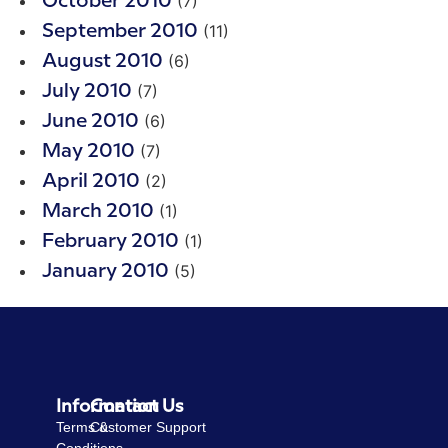
(7)
October 2010
(11)
September 2010
(6)
August 2010
(7)
July 2010
(6)
June 2010
(7)
May 2010
(2)
April 2010
(1)
March 2010
(1)
February 2010
(5)
January 2010
Information
Contact Us
Terms &
Customer Support