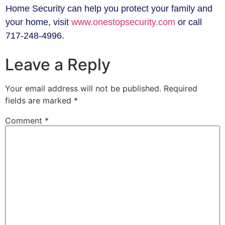
Home Security can help you protect your family and
your home, visit
www.onestopsecurity.com
or call
717-248-4996.
Leave a Reply
Your email address will not be published.
Required
fields are marked
*
Comment
*