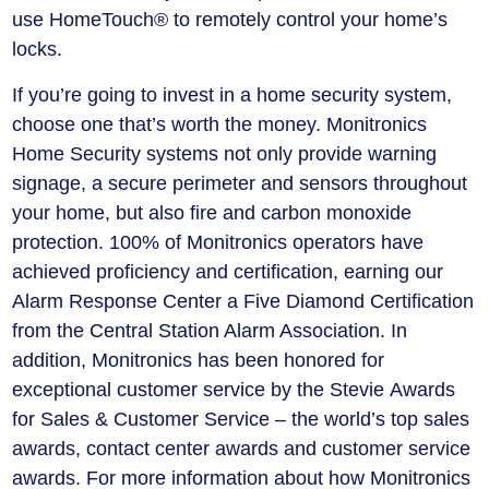
use HomeTouch® to remotely control your home’s
locks.
If you’re going to invest in a home security system,
choose one that’s worth the money. Monitronics
Home Security systems not only provide warning
signage, a secure perimeter and sensors throughout
your home, but also fire and carbon monoxide
protection. 100% of Monitronics operators have
achieved proficiency and certification, earning our
Alarm Response Center a Five Diamond Certification
from the Central Station Alarm Association. In
addition, Monitronics has been honored for
exceptional customer service by the Stevie Awards
for Sales & Customer Service – the world’s top sales
awards, contact center awards and customer service
awards. For more information about how Monitronics