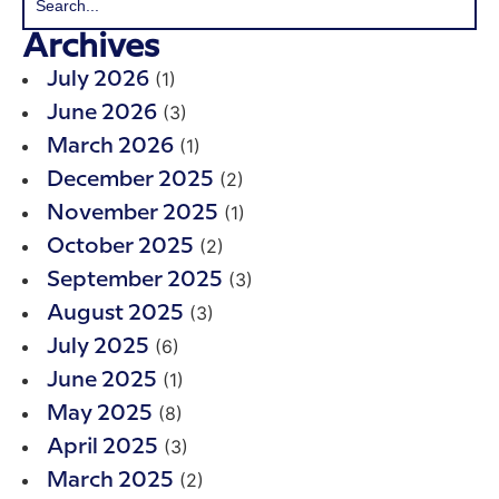
Archives
(1)
July 2026
(3)
June 2026
(1)
March 2026
(2)
December 2025
(1)
November 2025
(2)
October 2025
(3)
September 2025
(3)
August 2025
(6)
July 2025
(1)
June 2025
(8)
May 2025
(3)
April 2025
(2)
March 2025