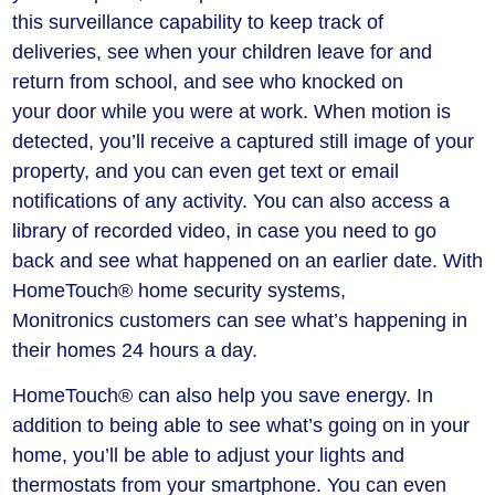
this surveillance capability to keep track of
deliveries, see when your children leave for and
return from school, and see who knocked on
your door while you were at work. When motion is
detected, you’ll receive a captured still image of your
property, and you can even get text or email
notifications of any activity. You can also access a
library of recorded video, in case you need to go
back and see what happened on an earlier date. With
HomeTouch® home security systems,
Monitronics customers can see what’s happening in
their homes 24 hours a day.
HomeTouch® can also help you save energy. In
addition to being able to see what’s going on in your
home, you’ll be able to adjust your lights and
thermostats from your smartphone. You can even