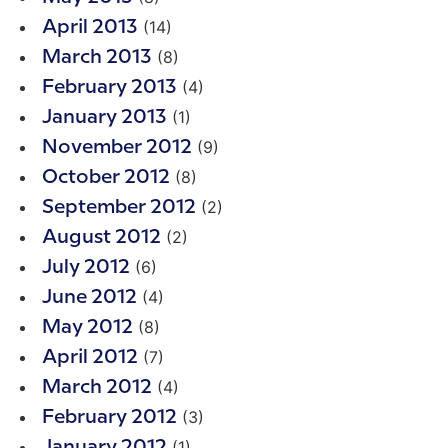
(14)
April 2013
(8)
March 2013
(4)
February 2013
(1)
January 2013
(9)
November 2012
(8)
October 2012
(2)
September 2012
(2)
August 2012
(6)
July 2012
(4)
June 2012
(8)
May 2012
(7)
April 2012
(4)
March 2012
(3)
February 2012
(1)
January 2012