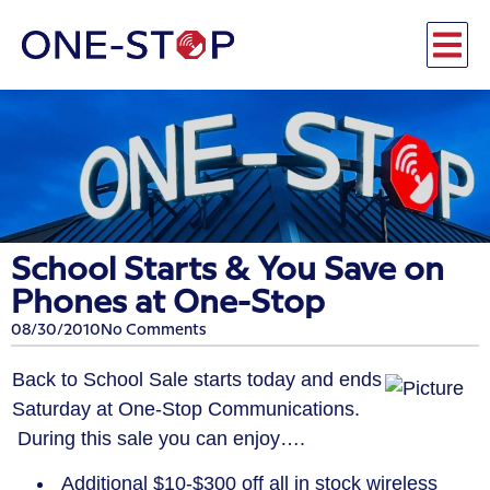
School Starts & You Save on
Phones at One-Stop
08/30/2010
No Comments
Back to School Sale starts today and ends
Saturday at One-Stop Communications.
During this sale you can enjoy….
Additional $10-$300 off all in stock wireless