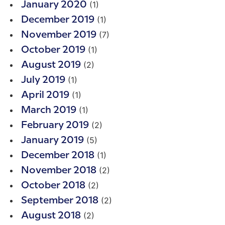
(1)
January 2020
(1)
December 2019
(7)
November 2019
(1)
October 2019
(2)
August 2019
(1)
July 2019
(1)
April 2019
(1)
March 2019
(2)
February 2019
(5)
January 2019
(1)
December 2018
(2)
November 2018
(2)
October 2018
(2)
September 2018
(2)
August 2018