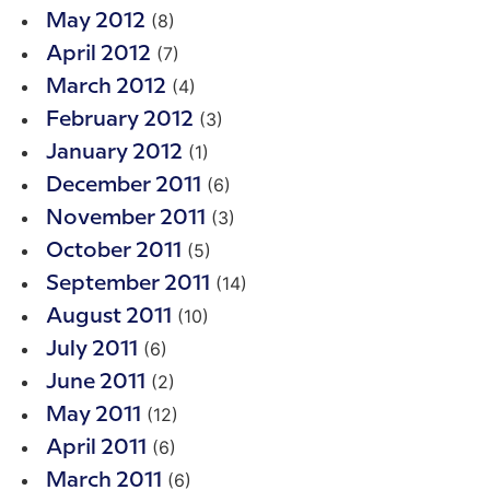
(8)
May 2012
(7)
April 2012
(4)
March 2012
(3)
February 2012
(1)
January 2012
(6)
December 2011
(3)
November 2011
(5)
October 2011
(14)
September 2011
(10)
August 2011
(6)
July 2011
(2)
June 2011
(12)
May 2011
(6)
April 2011
(6)
March 2011