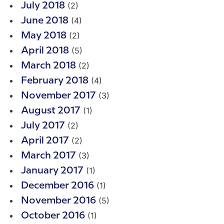
(2)
July 2018
(4)
June 2018
(2)
May 2018
(5)
April 2018
(2)
March 2018
(4)
February 2018
(3)
November 2017
(1)
August 2017
(2)
July 2017
(2)
April 2017
(3)
March 2017
(1)
January 2017
(1)
December 2016
(5)
November 2016
(1)
October 2016