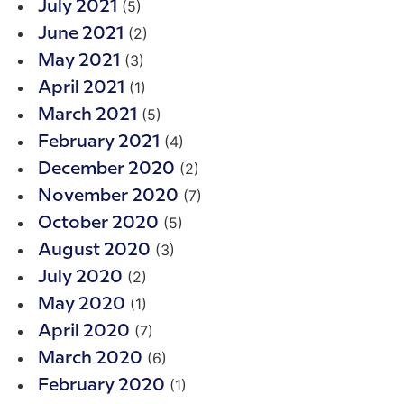
(5)
July 2021
(2)
June 2021
(3)
May 2021
(1)
April 2021
(5)
March 2021
(4)
February 2021
(2)
December 2020
(7)
November 2020
(5)
October 2020
(3)
August 2020
(2)
July 2020
(1)
May 2020
(7)
April 2020
(6)
March 2020
(1)
February 2020