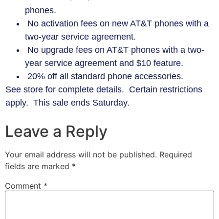
phones.
No activation fees on new AT&T phones with a
two-year service agreement.
No upgrade fees on AT&T phones with a two-
year service agreement and $10 feature.
20% off all standard phone accessories.
See store for complete details. Certain restrictions
apply. This sale ends Saturday.
Leave a Reply
Your email address will not be published.
Required
fields are marked
*
Comment
*