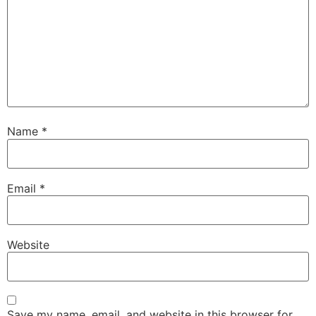
Name
*
Email
*
Website
Save my name, email, and website in this browser for