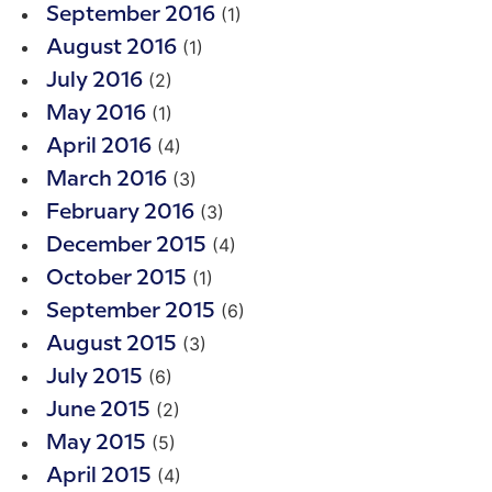
(1)
September 2016
(1)
August 2016
(2)
July 2016
(1)
May 2016
(4)
April 2016
(3)
March 2016
(3)
February 2016
(4)
December 2015
(1)
October 2015
(6)
September 2015
(3)
August 2015
(6)
July 2015
(2)
June 2015
(5)
May 2015
(4)
April 2015