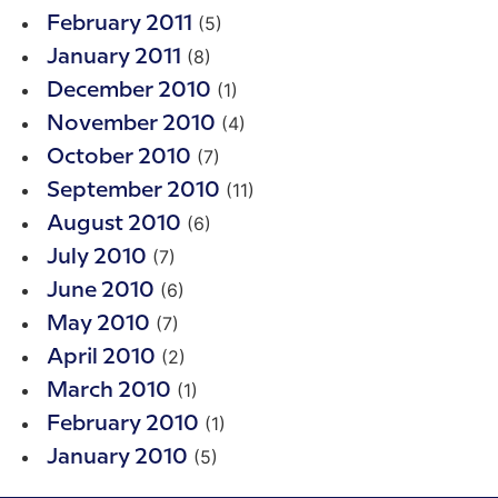
(5)
February 2011
(8)
January 2011
(1)
December 2010
(4)
November 2010
(7)
October 2010
(11)
September 2010
(6)
August 2010
(7)
July 2010
(6)
June 2010
(7)
May 2010
(2)
April 2010
(1)
March 2010
(1)
February 2010
(5)
January 2010