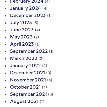
(4)
February 2024
(4)
January 2024
(1)
December 2023
(5)
July 2023
(4)
June 2023
(2)
May 2023
(1)
April 2023
(1)
September 2022
(2)
March 2022
(2)
January 2022
(3)
December 2021
(4)
November 2021
(4)
October 2021
(6)
September 2021
(11)
August 2021