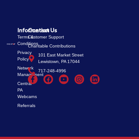
Information
Contact Us
Terms &
Customer Support
Conditions
Charitable Contributions
Privacy
101 East Market Street
Policy
Lewistown, PA 17044
Network
717-248-4996
Management
Central
PA
Webcams
Referrals