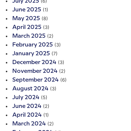
(6)
July 2025
(1)
June 2025
(8)
May 2025
(3)
April 2025
(2)
March 2025
(3)
February 2025
(7)
January 2025
(3)
December 2024
(2)
November 2024
(6)
September 2024
(3)
August 2024
(5)
July 2024
(2)
June 2024
(1)
April 2024
(2)
March 2024