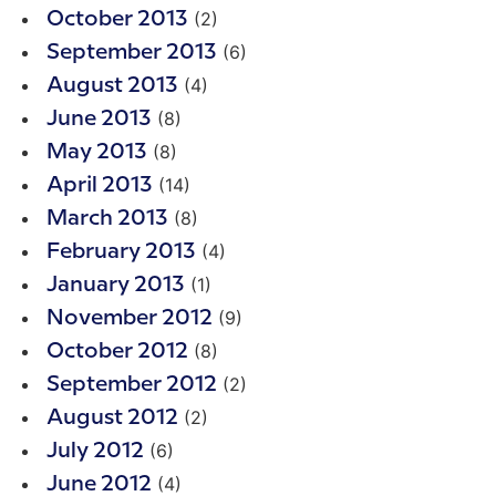
(2)
October 2013
(6)
September 2013
(4)
August 2013
(8)
June 2013
(8)
May 2013
(14)
April 2013
(8)
March 2013
(4)
February 2013
(1)
January 2013
(9)
November 2012
(8)
October 2012
(2)
September 2012
(2)
August 2012
(6)
July 2012
(4)
June 2012