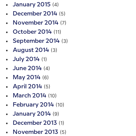
(4)
January 2015
(5)
December 2014
(7)
November 2014
(11)
October 2014
(3)
September 2014
(3)
August 2014
(1)
July 2014
(4)
June 2014
(6)
May 2014
(5)
April 2014
(10)
March 2014
(10)
February 2014
(9)
January 2014
(1)
December 2013
(5)
November 2013