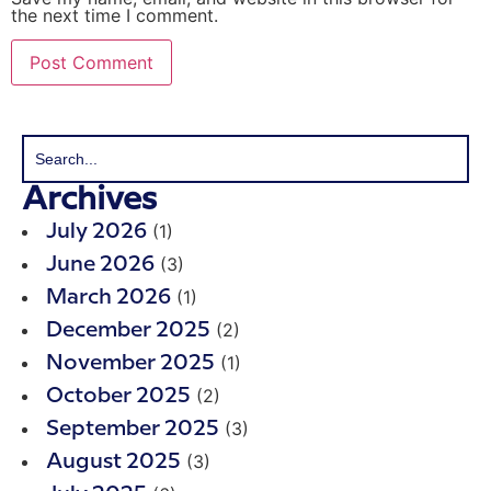
the next time I comment.
Archives
(1)
July 2026
(3)
June 2026
(1)
March 2026
(2)
December 2025
(1)
November 2025
(2)
October 2025
(3)
September 2025
(3)
August 2025