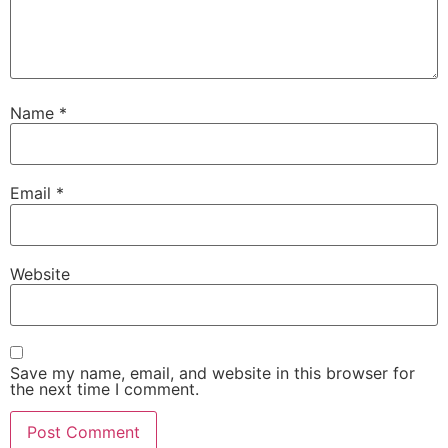
Name
*
Email
*
Website
Save my name, email, and website in this browser for
the next time I comment.