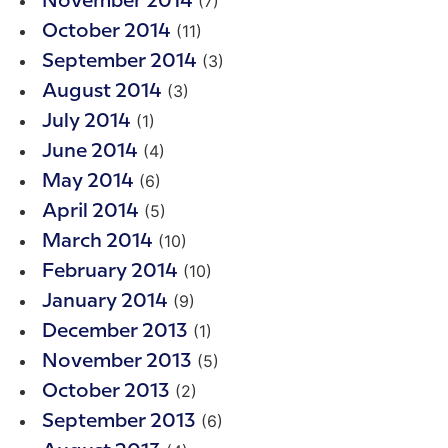
(7)
November 2014
(11)
October 2014
(3)
September 2014
(3)
August 2014
(1)
July 2014
(4)
June 2014
(6)
May 2014
(5)
April 2014
(10)
March 2014
(10)
February 2014
(9)
January 2014
(1)
December 2013
(5)
November 2013
(2)
October 2013
(6)
September 2013