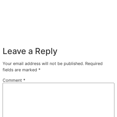
Leave a Reply
Your email address will not be published.
Required
fields are marked
*
Comment
*