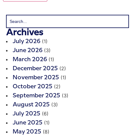
Archives
(1)
July 2026
(3)
June 2026
(1)
March 2026
(2)
December 2025
(1)
November 2025
(2)
October 2025
(3)
September 2025
(3)
August 2025
(6)
July 2025
(1)
June 2025
(8)
May 2025