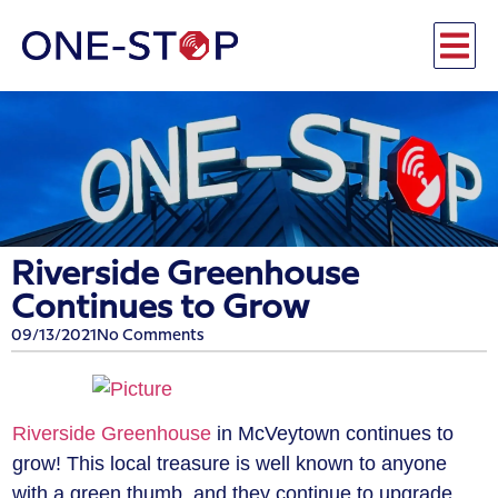
Riverside Greenhouse
Continues to Grow
09/13/2021
No Comments
Riverside Greenhouse
in McVeytown continues to
grow! This local treasure is well known to anyone
with a green thumb, and they continue to upgrade