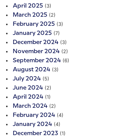
(3)
April 2025
(2)
March 2025
(3)
February 2025
(7)
January 2025
(3)
December 2024
(2)
November 2024
(6)
September 2024
(3)
August 2024
(5)
July 2024
(2)
June 2024
(1)
April 2024
(2)
March 2024
(4)
February 2024
(4)
January 2024
(1)
December 2023