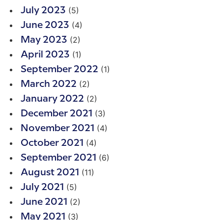
(5)
July 2023
(4)
June 2023
(2)
May 2023
(1)
April 2023
(1)
September 2022
(2)
March 2022
(2)
January 2022
(3)
December 2021
(4)
November 2021
(4)
October 2021
(6)
September 2021
(11)
August 2021
(5)
July 2021
(2)
June 2021
(3)
May 2021