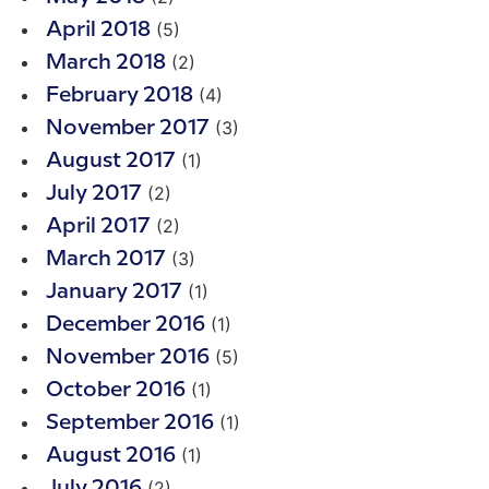
(5)
April 2018
(2)
March 2018
(4)
February 2018
(3)
November 2017
(1)
August 2017
(2)
July 2017
(2)
April 2017
(3)
March 2017
(1)
January 2017
(1)
December 2016
(5)
November 2016
(1)
October 2016
(1)
September 2016
(1)
August 2016
(2)
July 2016