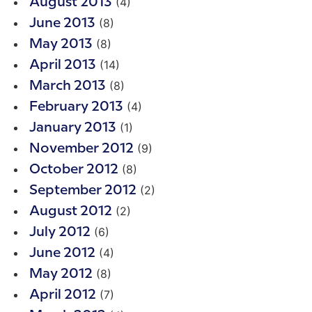
(4)
August 2013
(8)
June 2013
(8)
May 2013
(14)
April 2013
(8)
March 2013
(4)
February 2013
(1)
January 2013
(9)
November 2012
(8)
October 2012
(2)
September 2012
(2)
August 2012
(6)
July 2012
(4)
June 2012
(8)
May 2012
(7)
April 2012