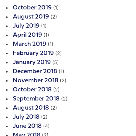
(1)
October 2019
(2)
August 2019
(1)
July 2019
(1)
April 2019
(1)
March 2019
(2)
February 2019
(5)
January 2019
(1)
December 2018
(2)
November 2018
(2)
October 2018
(2)
September 2018
(2)
August 2018
(2)
July 2018
(4)
June 2018
(2)
May 2018