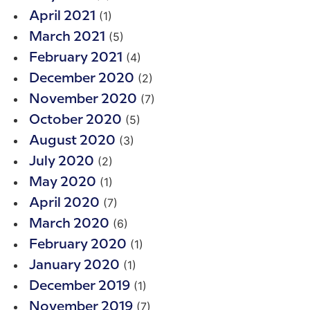
(1)
April 2021
(5)
March 2021
(4)
February 2021
(2)
December 2020
(7)
November 2020
(5)
October 2020
(3)
August 2020
(2)
July 2020
(1)
May 2020
(7)
April 2020
(6)
March 2020
(1)
February 2020
(1)
January 2020
(1)
December 2019
(7)
November 2019