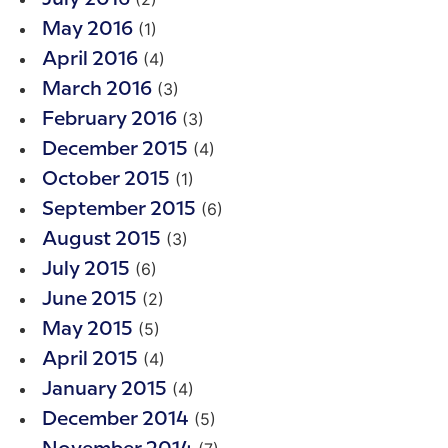
(1)
May 2016
(4)
April 2016
(3)
March 2016
(3)
February 2016
(4)
December 2015
(1)
October 2015
(6)
September 2015
(3)
August 2015
(6)
July 2015
(2)
June 2015
(5)
May 2015
(4)
April 2015
(4)
January 2015
(5)
December 2014