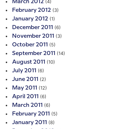
(4)
March 2012
(3)
February 2012
(1)
January 2012
(6)
December 2011
(3)
November 2011
(5)
October 2011
(14)
September 2011
(10)
August 2011
(6)
July 2011
(2)
June 2011
(12)
May 2011
(6)
April 2011
(6)
March 2011
(5)
February 2011
(8)
January 2011