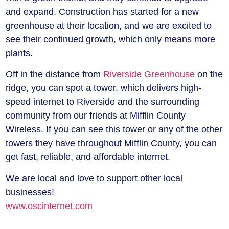
and expand. Construction has started for a new
greenhouse at their location, and we are excited to
see their continued growth, which only means more
plants.
Off in the distance from
Riverside Greenhouse
on the
ridge, you can spot a tower, which delivers high-
speed internet to Riverside and the surrounding
community from our friends at
Mifflin County
Wireless
. If you can see this tower or any of the other
towers they have throughout Mifflin County, you can
get fast, reliable, and affordable internet.
We are local and love to support other local
businesses!
www.oscinternet.com