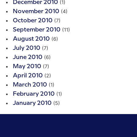
(1)
December 2010
(4)
November 2010
(7)
October 2010
(11)
September 2010
(6)
August 2010
(7)
July 2010
(6)
June 2010
(7)
May 2010
(2)
April 2010
(1)
March 2010
(1)
February 2010
(5)
January 2010