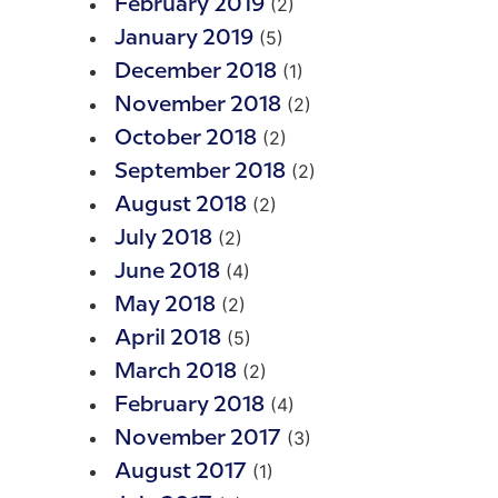
(2)
February 2019
(5)
January 2019
(1)
December 2018
(2)
November 2018
(2)
October 2018
(2)
September 2018
(2)
August 2018
(2)
July 2018
(4)
June 2018
(2)
May 2018
(5)
April 2018
(2)
March 2018
(4)
February 2018
(3)
November 2017
(1)
August 2017