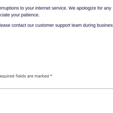
rruptions to your internet service. We apologize for any
iate your patience.
please contact our customer support team during busines
equired fields are marked
*