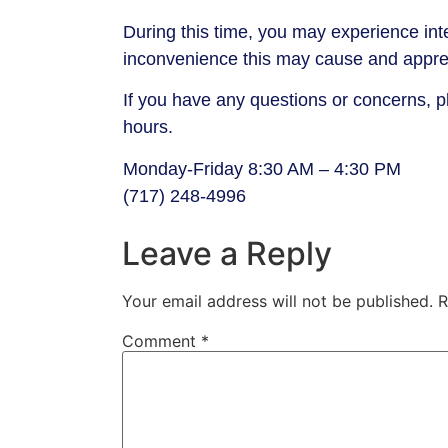
During this time, you may experience inte
inconvenience this may cause and apprec
If you have any questions or concerns, 
hours.
Monday-Friday 8:30 AM – 4:30 PM
(717) 248-4996
Leave a Reply
Your email address will not be published.
R
Comment
*