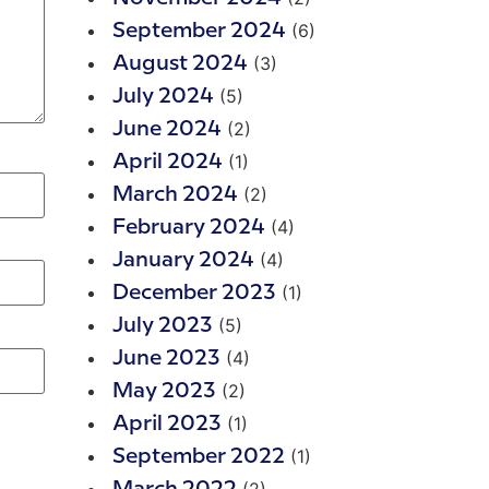
(6)
September 2024
(3)
August 2024
(5)
July 2024
(2)
June 2024
(1)
April 2024
(2)
March 2024
(4)
February 2024
(4)
January 2024
(1)
December 2023
(5)
July 2023
(4)
June 2023
(2)
May 2023
(1)
April 2023
(1)
September 2022