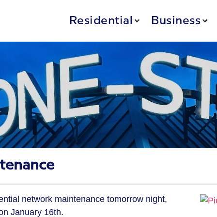
Residential
Business
tenance
sential network maintenance tomorrow night,
on January 16th.