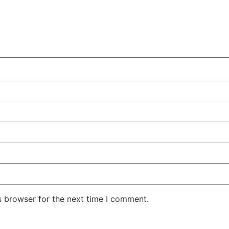
s browser for the next time I comment.