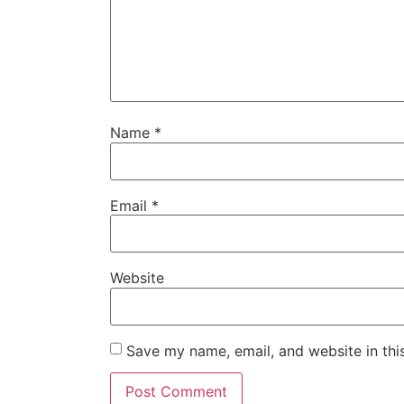
Name
*
Email
*
Website
Save my name, email, and website in thi