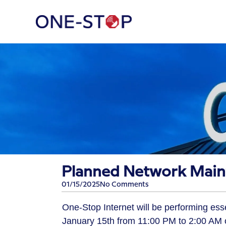
Planned Network Main
01/15/2025
No Comments
One-Stop Internet will be performing es
January 15th from 11:00 PM to 2:00 AM 