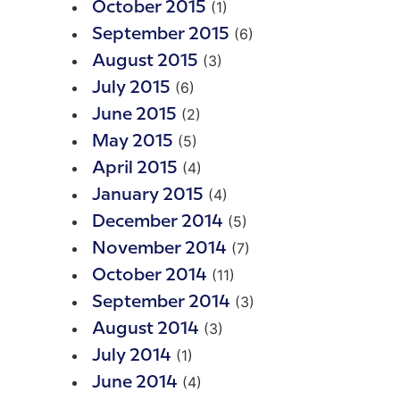
(1)
October 2015
(6)
September 2015
(3)
August 2015
(6)
July 2015
(2)
June 2015
(5)
May 2015
(4)
April 2015
(4)
January 2015
(5)
December 2014
(7)
November 2014
(11)
October 2014
(3)
September 2014
(3)
August 2014
(1)
July 2014
(4)
June 2014