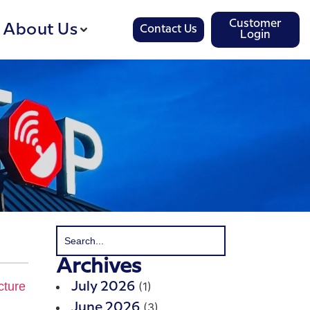
Customer
About Us
Contact Us
Login
Archives
(1)
July 2026
(3)
June 2026