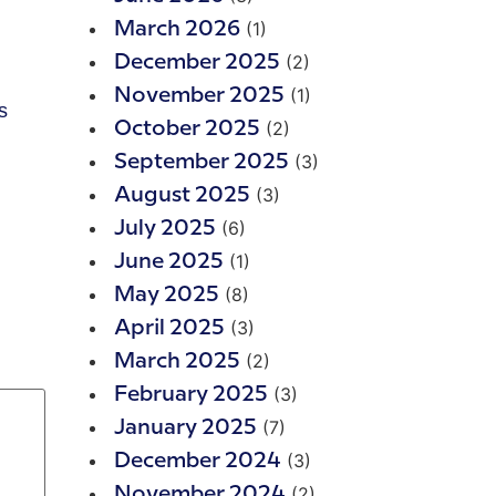
(1)
March 2026
(2)
December 2025
(1)
November 2025
s
(2)
October 2025
(3)
September 2025
(3)
August 2025
(6)
July 2025
(1)
June 2025
(8)
May 2025
(3)
April 2025
(2)
March 2025
(3)
February 2025
(7)
January 2025
(3)
December 2024
(2)
November 2024