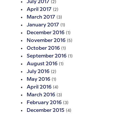
(2)
July 2017
(2)
April 2017
(3)
March 2017
(1)
January 2017
(1)
December 2016
(5)
November 2016
(1)
October 2016
(1)
September 2016
(1)
August 2016
(2)
July 2016
(1)
May 2016
(4)
April 2016
(3)
March 2016
(3)
February 2016
(4)
December 2015