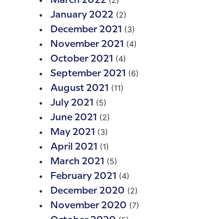
(2)
March 2022
(2)
January 2022
(3)
December 2021
(4)
November 2021
(4)
October 2021
(6)
September 2021
(11)
August 2021
(5)
July 2021
(2)
June 2021
(3)
May 2021
(1)
April 2021
(5)
March 2021
(4)
February 2021
(2)
December 2020
(7)
November 2020