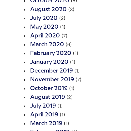
(5)
October 2020
(3)
August 2020
(2)
July 2020
(1)
May 2020
(7)
April 2020
(6)
March 2020
(1)
February 2020
(1)
January 2020
(1)
December 2019
(7)
November 2019
(1)
October 2019
(2)
August 2019
(1)
July 2019
(1)
April 2019
(1)
March 2019