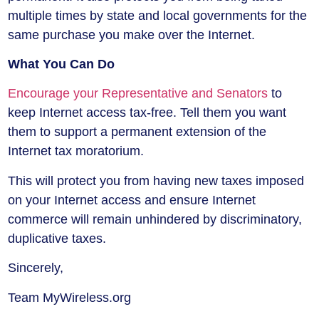
multiple times by state and local governments for the
same purchase you make over the Internet.
What You Can Do
Encourage your Representative and Senators
to
keep Internet access tax-free. Tell them you want
them to support a permanent extension of the
Internet tax moratorium.
This will protect you from having new taxes imposed
on your Internet access and ensure Internet
commerce will remain unhindered by discriminatory,
duplicative taxes.
Sincerely,
Team MyWireless.org