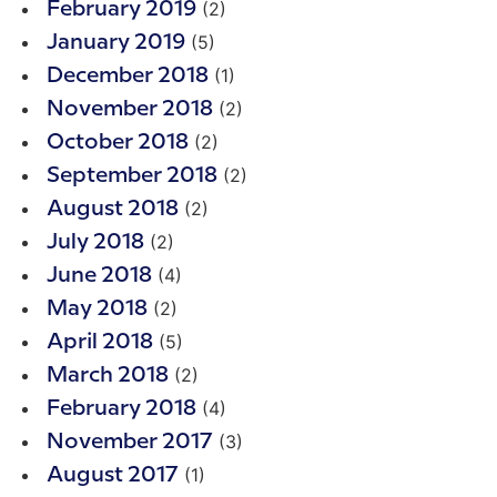
(2)
February 2019
(5)
January 2019
(1)
December 2018
(2)
November 2018
(2)
October 2018
(2)
September 2018
(2)
August 2018
(2)
July 2018
(4)
June 2018
(2)
May 2018
(5)
April 2018
(2)
March 2018
(4)
February 2018
(3)
November 2017
(1)
August 2017