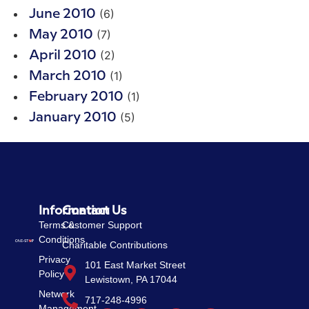
(6)
June 2010
(7)
May 2010
(2)
April 2010
(1)
March 2010
(1)
February 2010
(5)
January 2010
Information
Contact Us
Terms &
Customer Support
Conditions
Charitable Contributions
Privacy
101 East Market Street
Policy
Lewistown, PA 17044
Network
717-248-4996
Management