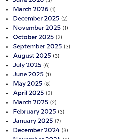
June 2026
(1)
March 2026
(2)
December 2025
(1)
November 2025
(2)
October 2025
(3)
September 2025
(3)
August 2025
(6)
July 2025
(1)
June 2025
(8)
May 2025
(3)
April 2025
(2)
March 2025
(3)
February 2025
(7)
January 2025
(3)
December 2024