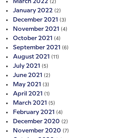
(2)
March 2022
(2)
January 2022
(3)
December 2021
(4)
November 2021
(4)
October 2021
(6)
September 2021
(11)
August 2021
(5)
July 2021
(2)
June 2021
(3)
May 2021
(1)
April 2021
(5)
March 2021
(4)
February 2021
(2)
December 2020
(7)
November 2020