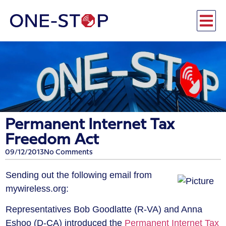
Permanent Internet Tax
Freedom Act
09/12/2013
No Comments
Sending out the following email from
mywireless.org:
Representatives Bob Goodlatte (R-VA) and Anna
Eshoo (D-CA) introduced the
Permanent Internet Tax