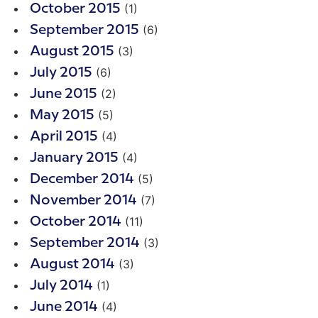
(1)
October 2015
(6)
September 2015
(3)
August 2015
(6)
July 2015
(2)
June 2015
(5)
May 2015
(4)
April 2015
(4)
January 2015
(5)
December 2014
(7)
November 2014
(11)
October 2014
(3)
September 2014
(3)
August 2014
(1)
July 2014
(4)
June 2014