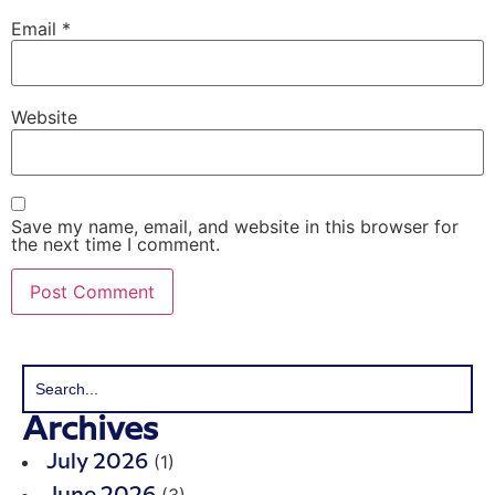
Email
*
Website
Save my name, email, and website in this browser for
the next time I comment.
Archives
(1)
July 2026
(3)