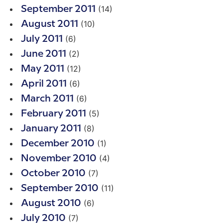
(14)
September 2011
(10)
August 2011
(6)
July 2011
(2)
June 2011
(12)
May 2011
(6)
April 2011
(6)
March 2011
(5)
February 2011
(8)
January 2011
(1)
December 2010
(4)
November 2010
(7)
October 2010
(11)
September 2010
(6)
August 2010
(7)
July 2010