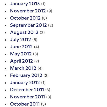
(1)
January 2013
(9)
November 2012
(8)
October 2012
(2)
September 2012
(2)
August 2012
(6)
July 2012
(4)
June 2012
(8)
May 2012
(7)
April 2012
(4)
March 2012
(3)
February 2012
(1)
January 2012
(6)
December 2011
(3)
November 2011
(5)
October 2011