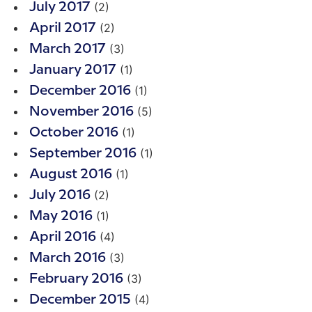
(2)
July 2017
(2)
April 2017
(3)
March 2017
(1)
January 2017
(1)
December 2016
(5)
November 2016
(1)
October 2016
(1)
September 2016
(1)
August 2016
(2)
July 2016
(1)
May 2016
(4)
April 2016
(3)
March 2016
(3)
February 2016
(4)
December 2015