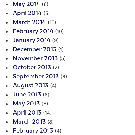
(6)
May 2014
(5)
April 2014
(10)
March 2014
(10)
February 2014
(9)
January 2014
(1)
December 2013
(5)
November 2013
(2)
October 2013
(6)
September 2013
(4)
August 2013
(8)
June 2013
(8)
May 2013
(14)
April 2013
(8)
March 2013
(4)
February 2013