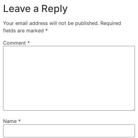
Leave a Reply
Your email address will not be published.
Required
fields are marked
*
Comment
*
Name
*