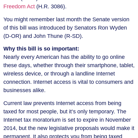
Freedom Act
(H.R. 3086).
You might remember last month the Senate version
of this bill was introduced by Senators Ron Wyden
(D-OR) and John Thune (R-SD).
Why this bill is so important:
Nearly every American has the ability to go online
these days, whether through their smartphone, tablet,
wireless device, or through a landline Internet
connection. Internet access is vital to consumers and
businesses alike.
Current law prevents Internet access from being
taxed for most people, but it’s only temporary. The
Internet tax moratorium is set to expire in November
2014, but the new legislative proposals would make it
permanent. It also protects you from being taxed