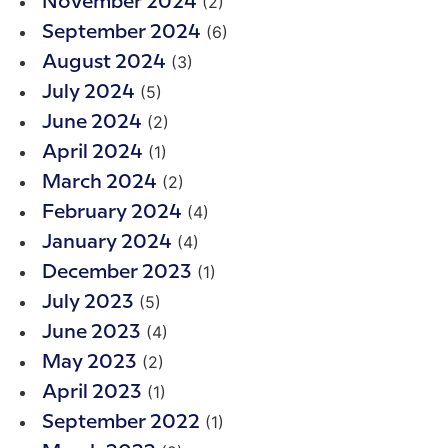
(2)
November 2024
(6)
September 2024
(3)
August 2024
(5)
July 2024
(2)
June 2024
(1)
April 2024
(2)
March 2024
(4)
February 2024
(4)
January 2024
(1)
December 2023
(5)
July 2023
(4)
June 2023
(2)
May 2023
(1)
April 2023
(1)
September 2022