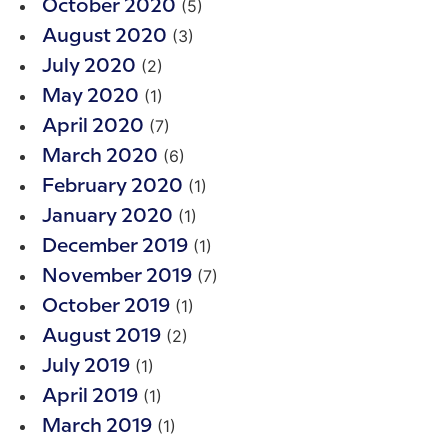
(5)
October 2020
(3)
August 2020
(2)
July 2020
(1)
May 2020
(7)
April 2020
(6)
March 2020
(1)
February 2020
(1)
January 2020
(1)
December 2019
(7)
November 2019
(1)
October 2019
(2)
August 2019
(1)
July 2019
(1)
April 2019
(1)
March 2019