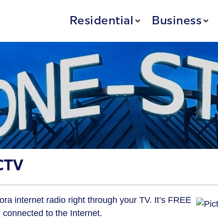
Residential
Business
CTV
 internet radio right through your TV. It’s FREE
connected to the Internet.