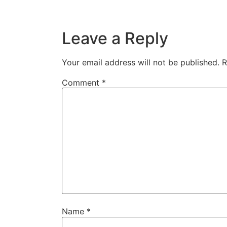
Leave a Reply
Your email address will not be published.
R
Comment
*
Name
*