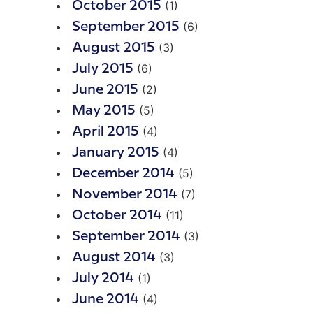
(1)
October 2015
(6)
September 2015
(3)
August 2015
(6)
July 2015
(2)
June 2015
(5)
May 2015
(4)
April 2015
(4)
January 2015
(5)
December 2014
(7)
November 2014
(11)
October 2014
(3)
September 2014
(3)
August 2014
(1)
July 2014
(4)
June 2014