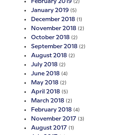
(2)
February 2019
(5)
January 2019
(1)
December 2018
(2)
November 2018
(2)
October 2018
(2)
September 2018
(2)
August 2018
(2)
July 2018
(4)
June 2018
(2)
May 2018
(5)
April 2018
(2)
March 2018
(4)
February 2018
(3)
November 2017
(1)
August 2017