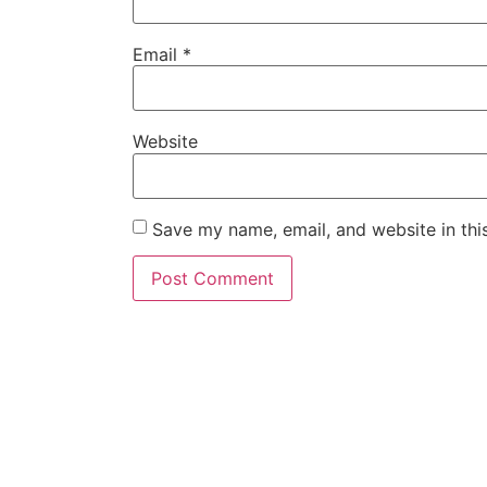
Email
*
Website
Save my name, email, and website in thi