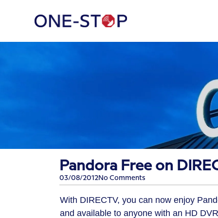
Pandora Free on DIRE
03/08/2012
No Comments
With DIRECTV, you can now enjoy Pandora
and available to anyone with an HD DVR 