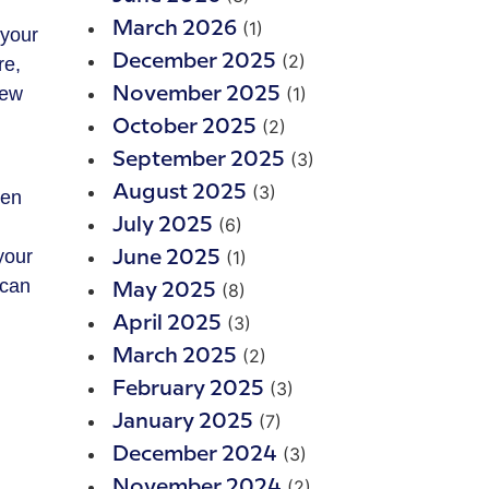
(1)
March 2026
 your
(2)
December 2025
re,
new
(1)
November 2025
(2)
October 2025
(3)
September 2025
(3)
August 2025
hen
(6)
July 2025
u
your
(1)
June 2025
 can
(8)
May 2025
(3)
April 2025
(2)
March 2025
(3)
February 2025
(7)
January 2025
(3)
December 2024
(2)
November 2024