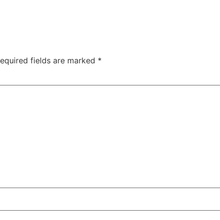
equired fields are marked
*