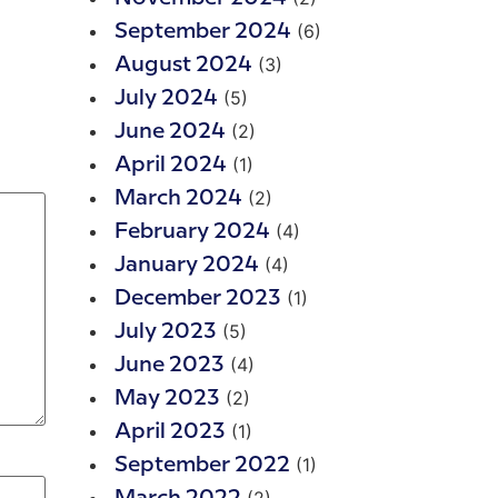
(6)
September 2024
(3)
August 2024
(5)
July 2024
(2)
June 2024
(1)
April 2024
(2)
March 2024
(4)
February 2024
(4)
January 2024
(1)
December 2023
(5)
July 2023
(4)
June 2023
(2)
May 2023
(1)
April 2023
(1)
September 2022