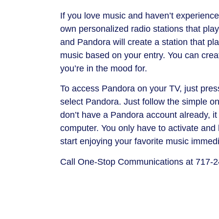
If you love music and haven’t experienced
own personalized radio stations that play 
and Pandora will create a station that pl
music based on your entry. You can creat
you’re in the mood for.
To access Pandora on your TV, just pres
select Pandora. Just follow the simple on
don’t have a Pandora account already, it 
computer. You only have to activate and 
start enjoying your favorite music immedi
Call One-Stop Communications at 717-2