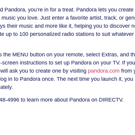
 Pandora, you’re in for a treat. Pandora lets you create
music you love. Just enter a favorite artist, track, or gen
ays their music and more like it, helping you to discover 
e up to 100 personalized radio stations to suit whatever
s the MENU button on your remote, select Extras, and t
-screen instructions to set up Pandora on your TV. If yo
will ask you to create one by visiting
pandora.com
from 
log in to Pandora once. The next time you launch it, you
ately.
48-4996 to learn more about Pandora on DIRECTV.