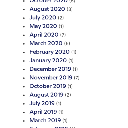
(5)
October 2020
(3)
August 2020
(2)
July 2020
(1)
May 2020
(7)
April 2020
(6)
March 2020
(1)
February 2020
(1)
January 2020
(1)
December 2019
(7)
November 2019
(1)
October 2019
(2)
August 2019
(1)
July 2019
(1)
April 2019
(1)
March 2019