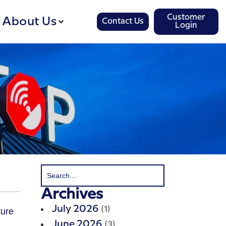
Customer
About Us
Contact Us
Login
Archives
(1)
July 2026
(3)
June 2026