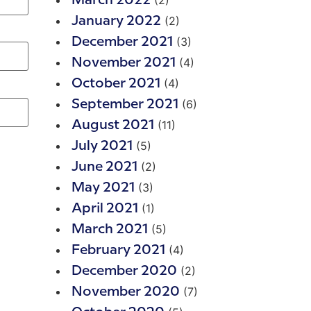
(2)
March 2022
(2)
January 2022
(3)
December 2021
(4)
November 2021
(4)
October 2021
(6)
September 2021
(11)
August 2021
(5)
July 2021
(2)
June 2021
(3)
May 2021
(1)
April 2021
(5)
March 2021
(4)
February 2021
(2)
December 2020
(7)
November 2020