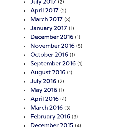
(2)
July 2017
(2)
April 2017
(3)
March 2017
(1)
January 2017
(1)
December 2016
(5)
November 2016
(1)
October 2016
(1)
September 2016
(1)
August 2016
(2)
July 2016
(1)
May 2016
(4)
April 2016
(3)
March 2016
(3)
February 2016
(4)
December 2015