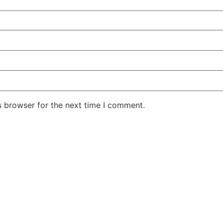
s browser for the next time I comment.