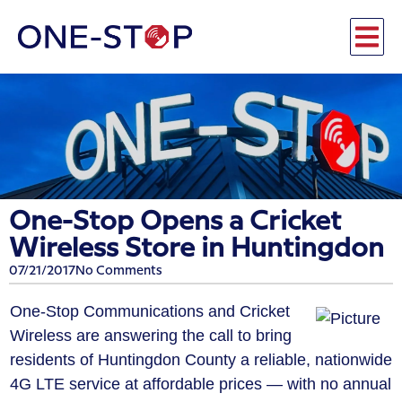
One-Stop Opens a Cricket
Wireless Store in Huntingdon
07/21/2017
No Comments
One-Stop Communications and Cricket
Wireless are answering the call to bring
residents of Huntingdon County a reliable, nationwide
4G LTE service at affordable prices — with no annual