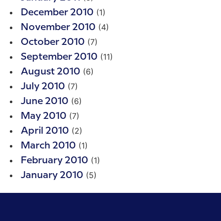
(1)
December 2010
(4)
November 2010
(7)
October 2010
(11)
September 2010
(6)
August 2010
(7)
July 2010
(6)
June 2010
(7)
May 2010
(2)
April 2010
(1)
March 2010
(1)
February 2010
(5)
January 2010