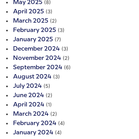
(8)
May 2025
(3)
April 2025
(2)
March 2025
(3)
February 2025
(7)
January 2025
(3)
December 2024
(2)
November 2024
(6)
September 2024
(3)
August 2024
(5)
July 2024
(2)
June 2024
(1)
April 2024
(2)
March 2024
(4)
February 2024
(4)
January 2024