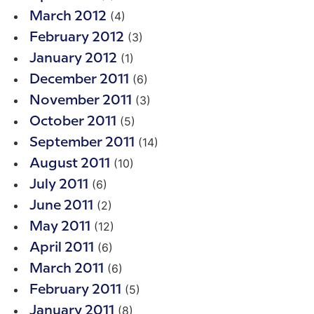
(4)
March 2012
(3)
February 2012
(1)
January 2012
(6)
December 2011
(3)
November 2011
(5)
October 2011
(14)
September 2011
(10)
August 2011
(6)
July 2011
(2)
June 2011
(12)
May 2011
(6)
April 2011
(6)
March 2011
(5)
February 2011
(8)
January 2011