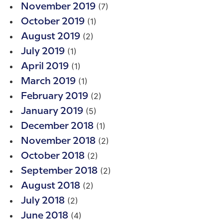
(7)
November 2019
(1)
October 2019
(2)
August 2019
(1)
July 2019
(1)
April 2019
(1)
March 2019
(2)
February 2019
(5)
January 2019
(1)
December 2018
(2)
November 2018
(2)
October 2018
(2)
September 2018
(2)
August 2018
(2)
July 2018
(4)
June 2018