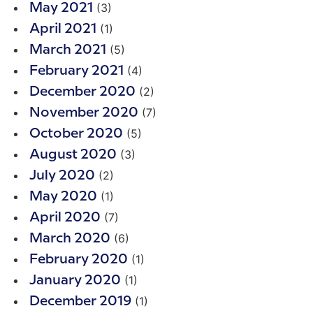
(3)
May 2021
(1)
April 2021
(5)
March 2021
(4)
February 2021
(2)
December 2020
(7)
November 2020
(5)
October 2020
(3)
August 2020
(2)
July 2020
(1)
May 2020
(7)
April 2020
(6)
March 2020
(1)
February 2020
(1)
January 2020
(1)
December 2019