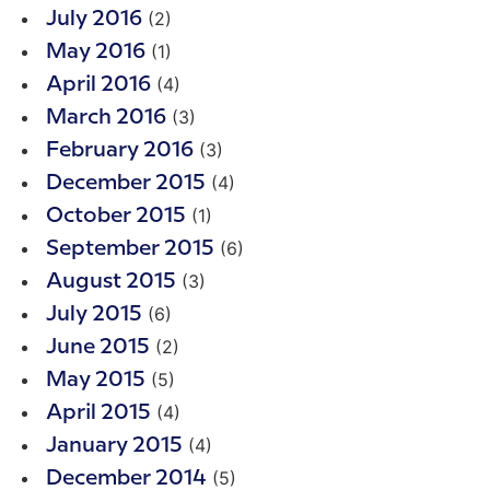
(2)
July 2016
(1)
May 2016
(4)
April 2016
(3)
March 2016
(3)
February 2016
(4)
December 2015
(1)
October 2015
(6)
September 2015
(3)
August 2015
(6)
July 2015
(2)
June 2015
(5)
May 2015
(4)
April 2015
(4)
January 2015
(5)
December 2014