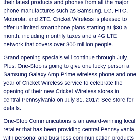
their latest products and phones from all the major
phone manufactures such as Samsung, LG, HTC,
Motorola, and ZTE. Cricket Wireless is pleased to
offer unlimited smartphone plans starting at $30 a
month, including monthly taxes and a 4G LTE
network that covers over 300 million people.
Grand opening specials will continue through July.
Plus, One-Stop is going to give one lucky person a
Samsung Galaxy Amp Prime wireless phone and one
year of Cricket Wireless service to celebrate the
opening of their new Cricket Wireless stores in
central Pennsylvania on July 31, 2017! See store for
details.
One-Stop Communications is an award-winning local
retailer that has been providing central Pennsylvania
with personal and business communication products