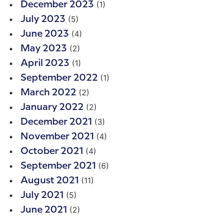
(1)
December 2023
(5)
July 2023
(4)
June 2023
(2)
May 2023
(1)
April 2023
(1)
September 2022
(2)
March 2022
(2)
January 2022
(3)
December 2021
(4)
November 2021
(4)
October 2021
(6)
September 2021
(11)
August 2021
(5)
July 2021
(2)
June 2021