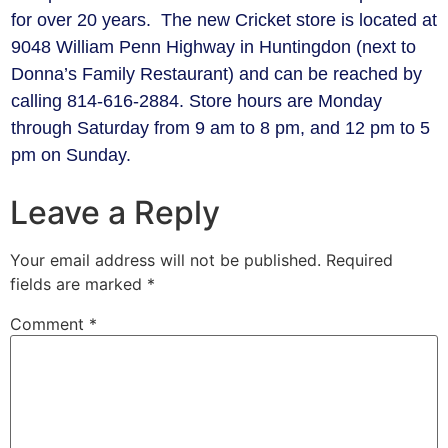
for over 20 years. The new Cricket store is located at
9048 William Penn Highway in Huntingdon (next to
Donna’s Family Restaurant) and can be reached by
calling 814-616-2884. Store hours are Monday
through Saturday from 9 am to 8 pm, and 12 pm to 5
pm on Sunday.
Leave a Reply
Your email address will not be published.
Required
fields are marked
*
Comment
*