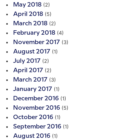
(2)
May 2018
(5)
April 2018
(2)
March 2018
(4)
February 2018
(3)
November 2017
(1)
August 2017
(2)
July 2017
(2)
April 2017
(3)
March 2017
(1)
January 2017
(1)
December 2016
(5)
November 2016
(1)
October 2016
(1)
September 2016
(1)
August 2016