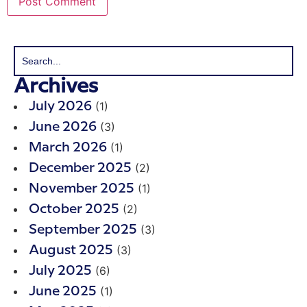
Archives
(1)
July 2026
(3)
June 2026
(1)
March 2026
(2)
December 2025
(1)
November 2025
(2)
October 2025
(3)
September 2025
(3)
August 2025
(6)
July 2025
(1)
June 2025