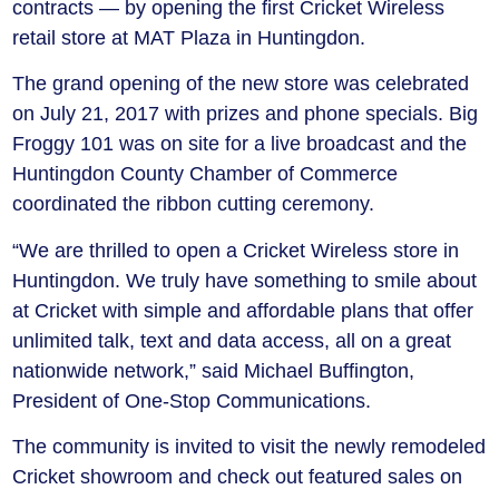
contracts — by opening the first Cricket Wireless
retail store at MAT Plaza in Huntingdon.
The grand opening of the new store was celebrated
on July 21, 2017 with prizes and phone specials. Big
Froggy 101 was on site for a live broadcast and the
Huntingdon County Chamber of Commerce
coordinated the ribbon cutting ceremony.
“We are thrilled to open a Cricket Wireless store in
Huntingdon. We truly have something to smile about
at Cricket with simple and affordable plans that offer
unlimited talk, text and data access, all on a great
nationwide network,” said Michael Buffington,
President of One-Stop Communications.
The community is invited to visit the newly remodeled
Cricket showroom and check out featured sales on