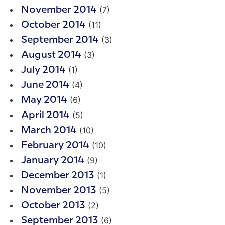
(7)
November 2014
(11)
October 2014
(3)
September 2014
(3)
August 2014
(1)
July 2014
(4)
June 2014
(6)
May 2014
(5)
April 2014
(10)
March 2014
(10)
February 2014
(9)
January 2014
(1)
December 2013
(5)
November 2013
(2)
October 2013
(6)
September 2013