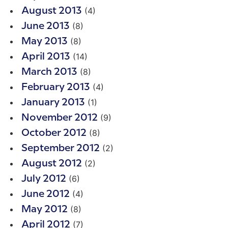
(4)
August 2013
(8)
June 2013
(8)
May 2013
(14)
April 2013
(8)
March 2013
(4)
February 2013
(1)
January 2013
(9)
November 2012
(8)
October 2012
(2)
September 2012
(2)
August 2012
(6)
July 2012
(4)
June 2012
(8)
May 2012
(7)
April 2012