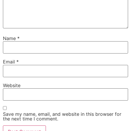
Name
*
Email
*
Website
Save my name, email, and website in this browser for
the next time I comment.