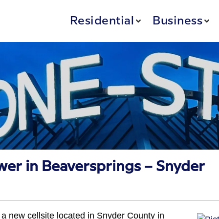
Residential
Business
wer in Beaversprings – Snyder
a new cellsite located in Snyder County in