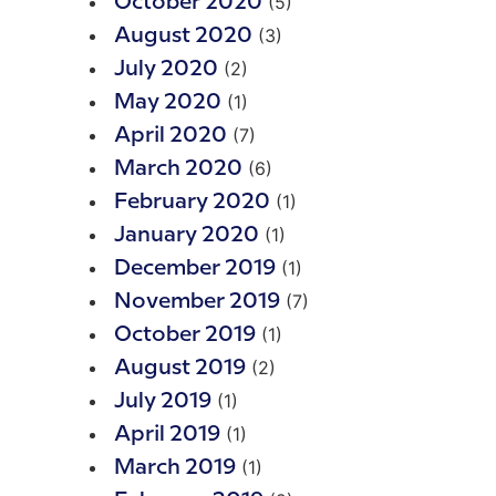
(5)
October 2020
(3)
August 2020
(2)
July 2020
(1)
May 2020
(7)
April 2020
(6)
March 2020
(1)
February 2020
(1)
January 2020
(1)
December 2019
(7)
November 2019
(1)
October 2019
(2)
August 2019
(1)
July 2019
(1)
April 2019
(1)
March 2019