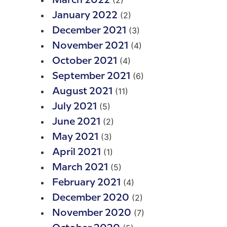
(2)
March 2022
(2)
January 2022
(3)
December 2021
(4)
November 2021
(4)
October 2021
(6)
September 2021
(11)
August 2021
(5)
July 2021
(2)
June 2021
(3)
May 2021
(1)
April 2021
(5)
March 2021
(4)
February 2021
(2)
December 2020
(7)
November 2020