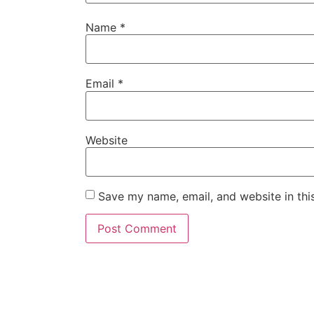
Name
*
Email
*
Website
Save my name, email, and website in thi