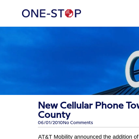
New Cellular Phone To
County
06/01/2010
No Comments
AT&T Mobility announced the addition of 