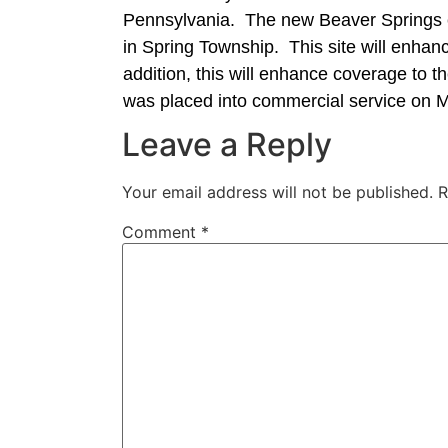
Pennsylvania. The new Beaver Springs c
in Spring Township. This site will enha
addition, this will enhance coverage to
was placed into commercial service on 
Leave a Reply
Your email address will not be published.
R
Comment
*