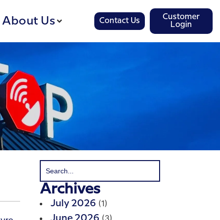
Customer
About Us
Contact Us
Login
Archives
(1)
July 2026
(3)
June 2026