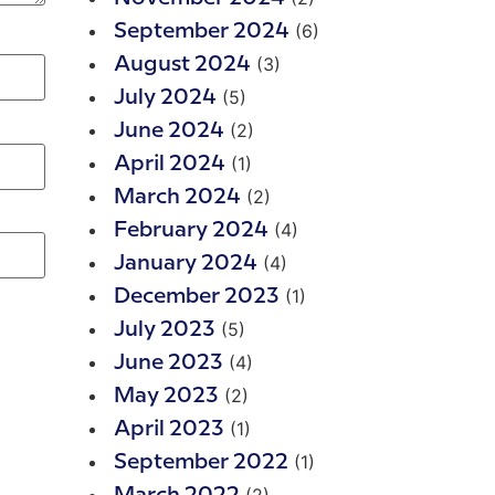
(6)
September 2024
(3)
August 2024
(5)
July 2024
(2)
June 2024
(1)
April 2024
(2)
March 2024
(4)
February 2024
(4)
January 2024
(1)
December 2023
(5)
July 2023
(4)
June 2023
(2)
May 2023
(1)
April 2023
(1)
September 2022