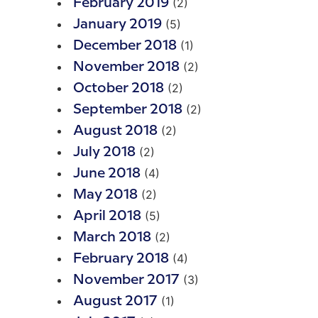
(2)
February 2019
(5)
January 2019
(1)
December 2018
(2)
November 2018
(2)
October 2018
(2)
September 2018
(2)
August 2018
(2)
July 2018
(4)
June 2018
(2)
May 2018
(5)
April 2018
(2)
March 2018
(4)
February 2018
(3)
November 2017
(1)
August 2017