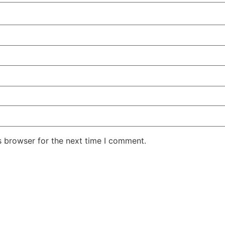
s browser for the next time I comment.