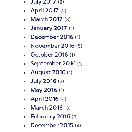
(2)
July 2017
(2)
April 2017
(3)
March 2017
(1)
January 2017
(1)
December 2016
(5)
November 2016
(1)
October 2016
(1)
September 2016
(1)
August 2016
(2)
July 2016
(1)
May 2016
(4)
April 2016
(3)
March 2016
(3)
February 2016
(4)
December 2015