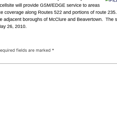
ellsite will provide GSM/EDGE service to areas
nce coverage along Routes 522 and portions of route 235.
 the adjacent boroughs of McClure and Beavertown. The s
May 26, 2010.
equired fields are marked
*