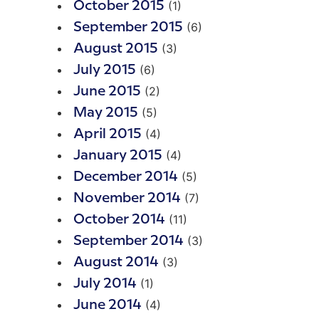
(1)
October 2015
(6)
September 2015
(3)
August 2015
(6)
July 2015
(2)
June 2015
(5)
May 2015
(4)
April 2015
(4)
January 2015
(5)
December 2014
(7)
November 2014
(11)
October 2014
(3)
September 2014
(3)
August 2014
(1)
July 2014
(4)
June 2014