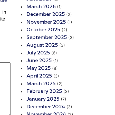
(1)
March 2026
 In
(2)
December 2025
ite
(1)
November 2025
(2)
October 2025
(3)
September 2025
(3)
August 2025
(6)
July 2025
(1)
June 2025
(8)
May 2025
(3)
April 2025
(2)
March 2025
(3)
February 2025
(7)
January 2025
(3)
December 2024
(2)
November 2024