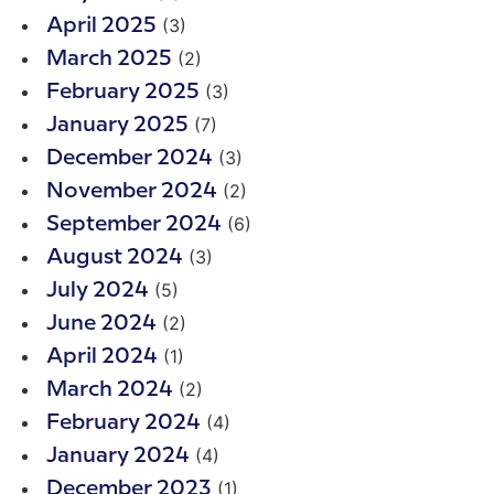
(3)
April 2025
(2)
March 2025
(3)
February 2025
(7)
January 2025
(3)
December 2024
(2)
November 2024
(6)
September 2024
(3)
August 2024
(5)
July 2024
(2)
June 2024
(1)
April 2024
(2)
March 2024
(4)
February 2024
(4)
January 2024
(1)
December 2023