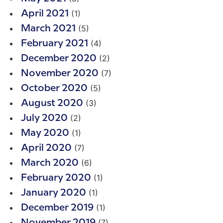
(1)
April 2021
(5)
March 2021
(4)
February 2021
(2)
December 2020
(7)
November 2020
(5)
October 2020
(3)
August 2020
(2)
July 2020
(1)
May 2020
(7)
April 2020
(6)
March 2020
(1)
February 2020
(1)
January 2020
(1)
December 2019
(7)
November 2019