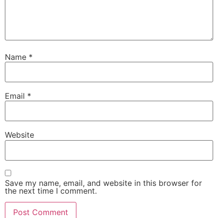
Name
*
Email
*
Website
Save my name, email, and website in this browser for
the next time I comment.