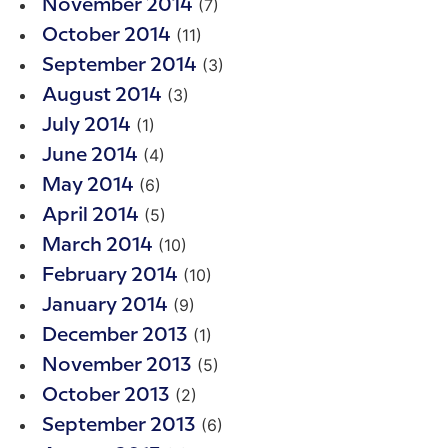
(7)
November 2014
(11)
October 2014
(3)
September 2014
(3)
August 2014
(1)
July 2014
(4)
June 2014
(6)
May 2014
(5)
April 2014
(10)
March 2014
(10)
February 2014
(9)
January 2014
(1)
December 2013
(5)
November 2013
(2)
October 2013
(6)
September 2013