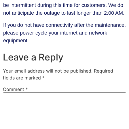
be intermittent during this time for customers. We do
not anticipate the outage to last longer than 2:00 AM.
​If you do not have connectivity after the maintenance,
please power cycle your internet and network
equipment.
Leave a Reply
Your email address will not be published.
Required
fields are marked
*
Comment
*