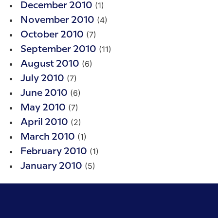
(1)
December 2010
(4)
November 2010
(7)
October 2010
(11)
September 2010
(6)
August 2010
(7)
July 2010
(6)
June 2010
(7)
May 2010
(2)
April 2010
(1)
March 2010
(1)
February 2010
(5)
January 2010