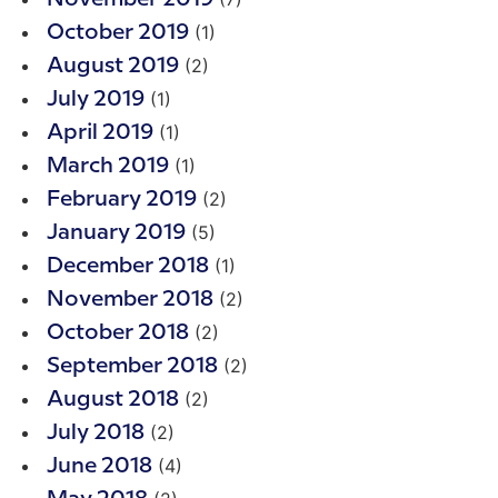
(1)
October 2019
(2)
August 2019
(1)
July 2019
(1)
April 2019
(1)
March 2019
(2)
February 2019
(5)
January 2019
(1)
December 2018
(2)
November 2018
(2)
October 2018
(2)
September 2018
(2)
August 2018
(2)
July 2018
(4)
June 2018