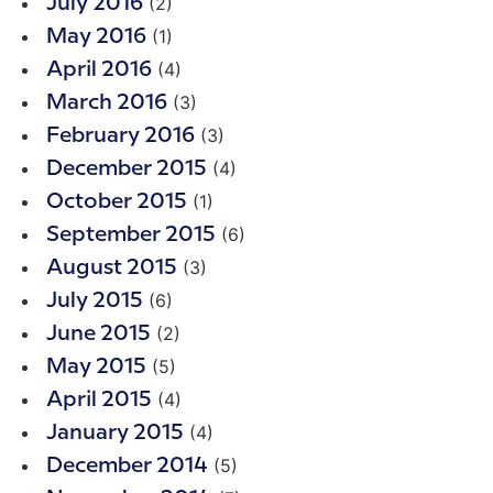
(2)
July 2016
(1)
May 2016
(4)
April 2016
(3)
March 2016
(3)
February 2016
(4)
December 2015
(1)
October 2015
(6)
September 2015
(3)
August 2015
(6)
July 2015
(2)
June 2015
(5)
May 2015
(4)
April 2015
(4)
January 2015
(5)
December 2014