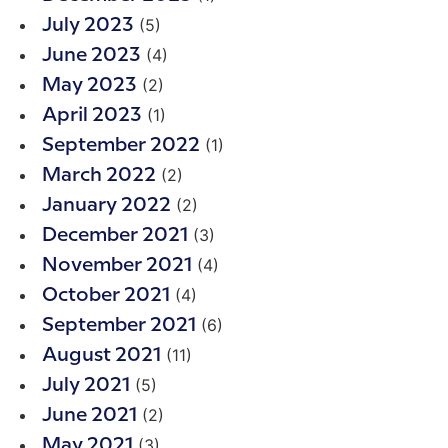
(5)
July 2023
(4)
June 2023
(2)
May 2023
(1)
April 2023
(1)
September 2022
(2)
March 2022
(2)
January 2022
(3)
December 2021
(4)
November 2021
(4)
October 2021
(6)
September 2021
(11)
August 2021
(5)
July 2021
(2)
June 2021
(3)
May 2021