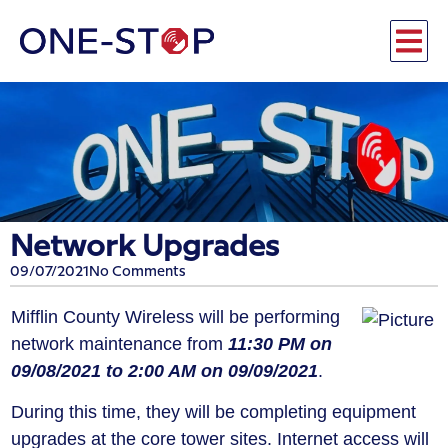
Network Upgrades
09/07/2021
No Comments
Mifflin County Wireless will be performing
network maintenance from
11:30 PM on
09/08/2021 to 2:00 AM on 09/09/2021
.
During this time, they will be completing equipment
upgrades at the core tower sites. Internet access will