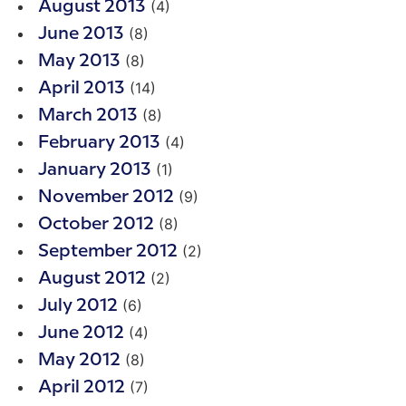
(4)
August 2013
(8)
June 2013
(8)
May 2013
(14)
April 2013
(8)
March 2013
(4)
February 2013
(1)
January 2013
(9)
November 2012
(8)
October 2012
(2)
September 2012
(2)
August 2012
(6)
July 2012
(4)
June 2012
(8)
May 2012
(7)
April 2012