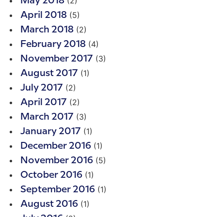
(2)
May 2018
(5)
April 2018
(2)
March 2018
(4)
February 2018
(3)
November 2017
(1)
August 2017
(2)
July 2017
(2)
April 2017
(3)
March 2017
(1)
January 2017
(1)
December 2016
(5)
November 2016
(1)
October 2016
(1)
September 2016
(1)
August 2016