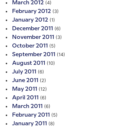
(4)
March 2012
(3)
February 2012
(1)
January 2012
(6)
December 2011
(3)
November 2011
(5)
October 2011
(14)
September 2011
(10)
August 2011
(6)
July 2011
(2)
June 2011
(12)
May 2011
(6)
April 2011
(6)
March 2011
(5)
February 2011
(8)
January 2011