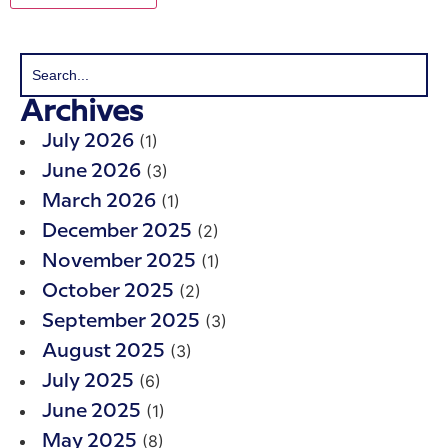
Archives
(1)
July 2026
(3)
June 2026
(1)
March 2026
(2)
December 2025
(1)
November 2025
(2)
October 2025
(3)
September 2025
(3)
August 2025
(6)
July 2025
(1)
June 2025
(8)
May 2025