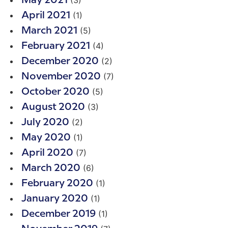
May 2021
(1)
April 2021
(5)
March 2021
(4)
February 2021
(2)
December 2020
(7)
November 2020
(5)
October 2020
(3)
August 2020
(2)
July 2020
(1)
May 2020
(7)
April 2020
(6)
March 2020
(1)
February 2020
(1)
January 2020
(1)
December 2019