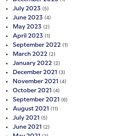
(5)
July 2023
(4)
June 2023
(2)
May 2023
(1)
April 2023
(1)
September 2022
(2)
March 2022
(2)
January 2022
(3)
December 2021
(4)
November 2021
(4)
October 2021
(6)
September 2021
(11)
August 2021
(5)
July 2021
(2)
June 2021
(3)