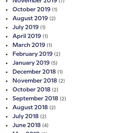
(7)
November 2019
(1)
October 2019
(2)
August 2019
(1)
July 2019
(1)
April 2019
(1)
March 2019
(2)
February 2019
(5)
January 2019
(1)
December 2018
(2)
November 2018
(2)
October 2018
(2)
September 2018
(2)
August 2018
(2)
July 2018
(4)
June 2018