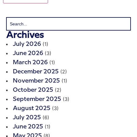
Archives
(1)
July 2026
(3)
June 2026
(1)
March 2026
(2)
December 2025
(1)
November 2025
(2)
October 2025
(3)
September 2025
(3)
August 2025
(6)
July 2025
(1)
June 2025
(8)
May 2025