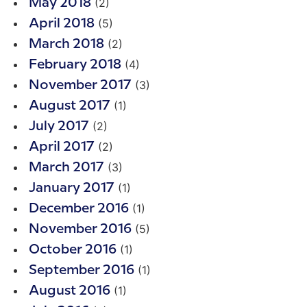
(2)
May 2018
(5)
April 2018
(2)
March 2018
(4)
February 2018
(3)
November 2017
(1)
August 2017
(2)
July 2017
(2)
April 2017
(3)
March 2017
(1)
January 2017
(1)
December 2016
(5)
November 2016
(1)
October 2016
(1)
September 2016
(1)
August 2016