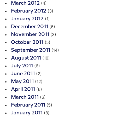
(4)
March 2012
(3)
February 2012
(1)
January 2012
(6)
December 2011
(3)
November 2011
(5)
October 2011
(14)
September 2011
(10)
August 2011
(6)
July 2011
(2)
June 2011
(12)
May 2011
(6)
April 2011
(6)
March 2011
(5)
February 2011
(8)
January 2011