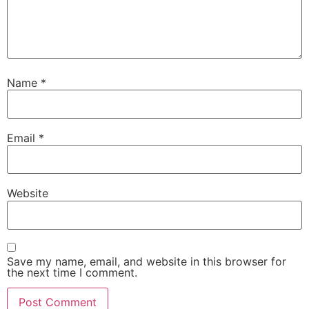
Name
*
Email
*
Website
Save my name, email, and website in this browser for
the next time I comment.