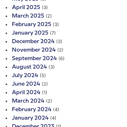
(3)
April 2025
(2)
March 2025
(3)
February 2025
(7)
January 2025
(3)
December 2024
(2)
November 2024
(6)
September 2024
(3)
August 2024
(5)
July 2024
(2)
June 2024
(1)
April 2024
(2)
March 2024
(4)
February 2024
(4)
January 2024
(1)
December 2023