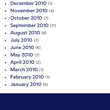
(1)
December 2010
(4)
November 2010
(7)
October 2010
(11)
September 2010
(6)
August 2010
(7)
July 2010
(6)
June 2010
(7)
May 2010
(2)
April 2010
(1)
March 2010
(1)
February 2010
(5)
January 2010