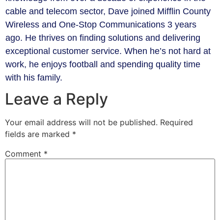
cable and telecom sector, Dave joined Mifflin County
Wireless and One-Stop Communications 3 years
ago. He thrives on finding solutions and delivering
exceptional customer service. When he’s not hard at
work, he enjoys football and spending quality time
with his family.
Leave a Reply
Your email address will not be published.
Required
fields are marked
*
Comment
*