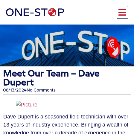
Meet Our Team – ​Dave
Dupert
08/13/2024
No Comments
Dave Dupert is a seasoned field technician with over
13 years of industry experience. Bringing a wealth of
knowledge from over a decade of experience in the