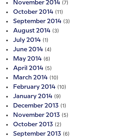
(7)
November 2014
(11)
October 2014
(3)
September 2014
(3)
August 2014
(1)
July 2014
(4)
June 2014
(6)
May 2014
(5)
April 2014
(10)
March 2014
(10)
February 2014
(9)
January 2014
(1)
December 2013
(5)
November 2013
(2)
October 2013
(6)
September 2013