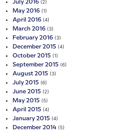
(2)
July 2016
(1)
May 2016
(4)
April 2016
(3)
March 2016
(3)
February 2016
(4)
December 2015
(1)
October 2015
(6)
September 2015
(3)
August 2015
(6)
July 2015
(2)
June 2015
(5)
May 2015
(4)
April 2015
(4)
January 2015
(5)
December 2014