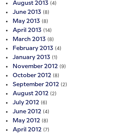
(4)
August 2013
(8)
June 2013
(8)
May 2013
(14)
April 2013
(8)
March 2013
(4)
February 2013
(1)
January 2013
(9)
November 2012
(8)
October 2012
(2)
September 2012
(2)
August 2012
(6)
July 2012
(4)
June 2012
(8)
May 2012
(7)
April 2012