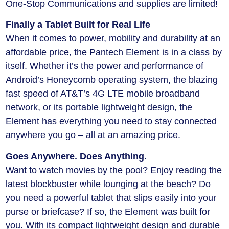
One-Stop Communications and supplies are limited!
Finally a Tablet Built for Real Life
When it comes to power, mobility and durability at an
affordable price, the Pantech Element is in a class by
itself. Whether it’s the power and performance of
Android’s Honeycomb operating system, the blazing
fast speed of AT&T’s 4G LTE mobile broadband
network, or its portable lightweight design, the
Element has everything you need to stay connected
anywhere you go – all at an amazing price.
Goes Anywhere. Does Anything.
Want to watch movies by the pool? Enjoy reading the
latest blockbuster while lounging at the beach? Do
you need a powerful tablet that slips easily into your
purse or briefcase? If so, the Element was built for
you. With its compact lightweight design and durable