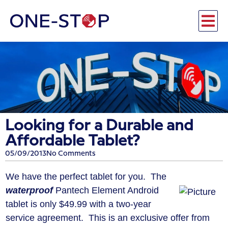
Looking for a Durable and
Affordable Tablet?
05/09/2013
No Comments
We have the perfect tablet for you. The
waterproof
Pantech Element Android
tablet is only $49.99 with a two-year
service agreement. This is an exclusive offer from