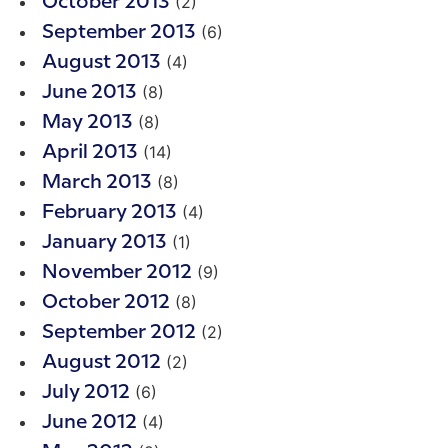
(2)
October 2013
(6)
September 2013
(4)
August 2013
(8)
June 2013
(8)
May 2013
(14)
April 2013
(8)
March 2013
(4)
February 2013
(1)
January 2013
(9)
November 2012
(8)
October 2012
(2)
September 2012
(2)
August 2012
(6)
July 2012
(4)
June 2012