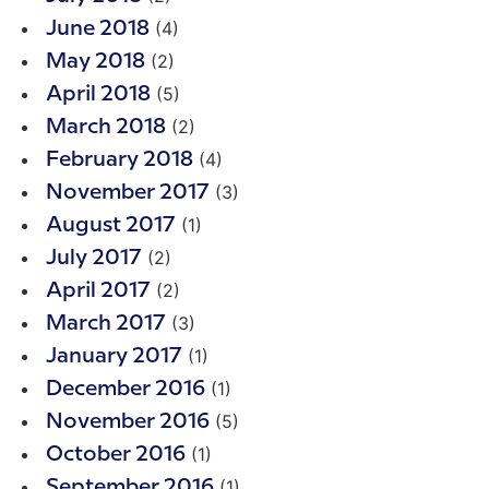
(4)
June 2018
(2)
May 2018
(5)
April 2018
(2)
March 2018
(4)
February 2018
(3)
November 2017
(1)
August 2017
(2)
July 2017
(2)
April 2017
(3)
March 2017
(1)
January 2017
(1)
December 2016
(5)
November 2016
(1)
October 2016
(1)
September 2016