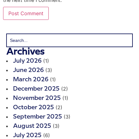
Archives
(1)
July 2026
(3)
June 2026
(1)
March 2026
(2)
December 2025
(1)
November 2025
(2)
October 2025
(3)
September 2025
(3)
August 2025
(6)
July 2025