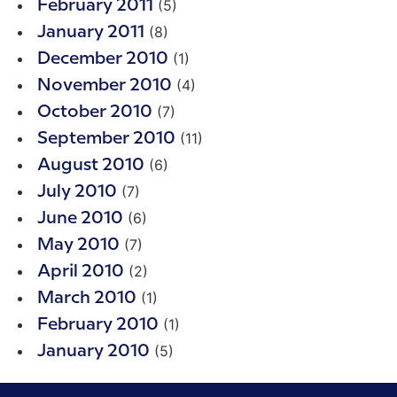
(5)
February 2011
(8)
January 2011
(1)
December 2010
(4)
November 2010
(7)
October 2010
(11)
September 2010
(6)
August 2010
(7)
July 2010
(6)
June 2010
(7)
May 2010
(2)
April 2010
(1)
March 2010
(1)
February 2010
(5)
January 2010