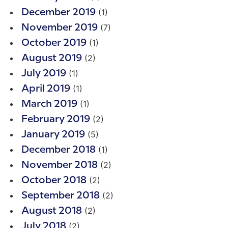
(1)
December 2019
(7)
November 2019
(1)
October 2019
(2)
August 2019
(1)
July 2019
(1)
April 2019
(1)
March 2019
(2)
February 2019
(5)
January 2019
(1)
December 2018
(2)
November 2018
(2)
October 2018
(2)
September 2018
(2)
August 2018
(2)
July 2018