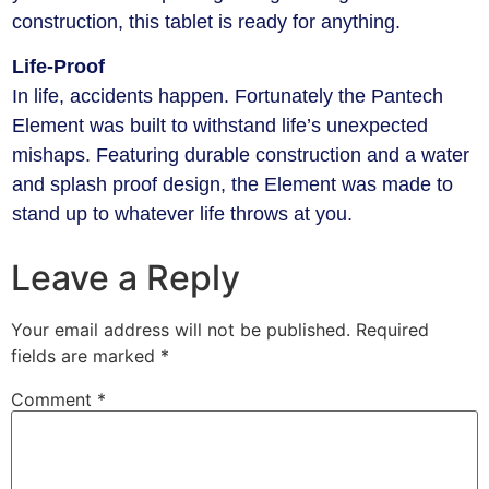
construction, this tablet is ready for anything.
Life-Proof
In life, accidents happen. Fortunately the Pantech
Element was built to withstand life’s unexpected
mishaps. Featuring durable construction and a water
and splash proof design, the Element was made to
stand up to whatever life throws at you.
Leave a Reply
Your email address will not be published.
Required
fields are marked
*
Comment
*