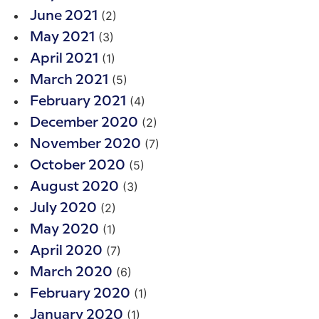
(2)
June 2021
(3)
May 2021
(1)
April 2021
(5)
March 2021
(4)
February 2021
(2)
December 2020
(7)
November 2020
(5)
October 2020
(3)
August 2020
(2)
July 2020
(1)
May 2020
(7)
April 2020
(6)
March 2020
(1)
February 2020
(1)
January 2020