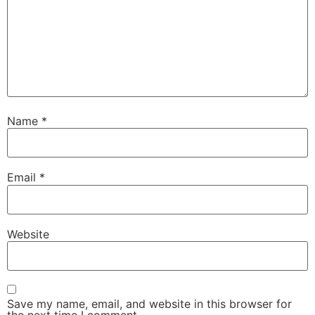
Name
*
Email
*
Website
Save my name, email, and website in this browser for
the next time I comment.