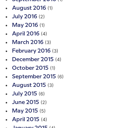
(1)
August 2016
(2)
July 2016
(1)
May 2016
(4)
April 2016
(3)
March 2016
(3)
February 2016
(4)
December 2015
(1)
October 2015
(6)
September 2015
(3)
August 2015
(6)
July 2015
(2)
June 2015
(5)
May 2015
(4)
April 2015