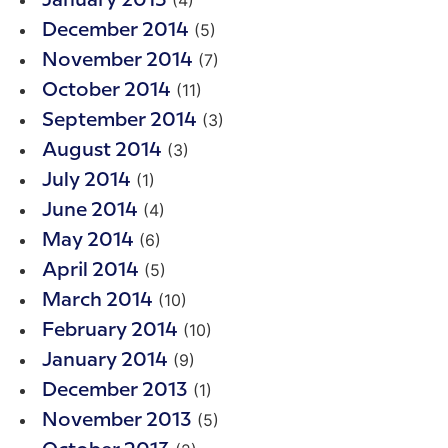
(4)
January 2015
(5)
December 2014
(7)
November 2014
(11)
October 2014
(3)
September 2014
(3)
August 2014
(1)
July 2014
(4)
June 2014
(6)
May 2014
(5)
April 2014
(10)
March 2014
(10)
February 2014
(9)
January 2014
(1)
December 2013
(5)
November 2013