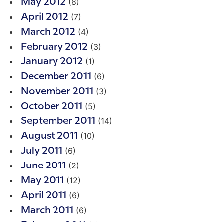
(8)
May 2012
(7)
April 2012
(4)
March 2012
(3)
February 2012
(1)
January 2012
(6)
December 2011
(3)
November 2011
(5)
October 2011
(14)
September 2011
(10)
August 2011
(6)
July 2011
(2)
June 2011
(12)
May 2011
(6)
April 2011
(6)
March 2011