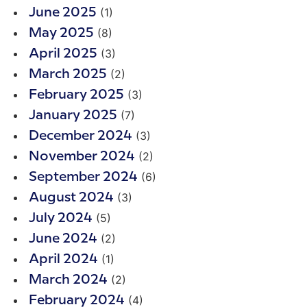
(1)
June 2025
(8)
May 2025
(3)
April 2025
(2)
March 2025
(3)
February 2025
(7)
January 2025
(3)
December 2024
(2)
November 2024
(6)
September 2024
(3)
August 2024
(5)
July 2024
(2)
June 2024
(1)
April 2024
(2)
March 2024
(4)
February 2024