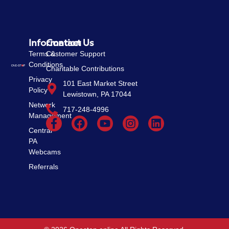
Information
Contact Us
Terms &
Customer Support
Conditions
Charitable Contributions
Privacy
101 East Market Street
Policy
Lewistown, PA 17044
Network
717-248-4996
Management
Central
PA
Webcams
Referrals