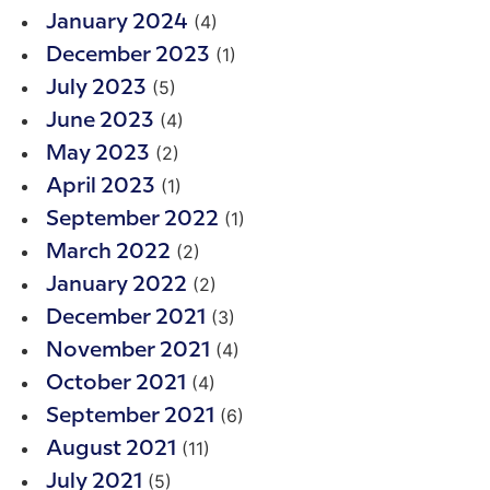
(4)
January 2024
(1)
December 2023
(5)
July 2023
(4)
June 2023
(2)
May 2023
(1)
April 2023
(1)
September 2022
(2)
March 2022
(2)
January 2022
(3)
December 2021
(4)
November 2021
(4)
October 2021
(6)
September 2021
(11)
August 2021
(5)
July 2021