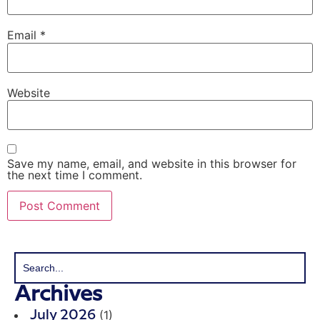
Email
*
Website
Save my name, email, and website in this browser for
the next time I comment.
Archives
(1)
July 2026