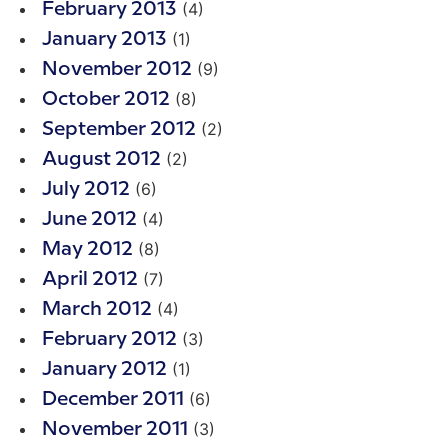
(4)
February 2013
(1)
January 2013
(9)
November 2012
(8)
October 2012
(2)
September 2012
(2)
August 2012
(6)
July 2012
(4)
June 2012
(8)
May 2012
(7)
April 2012
(4)
March 2012
(3)
February 2012
(1)
January 2012
(6)
December 2011
(3)
November 2011