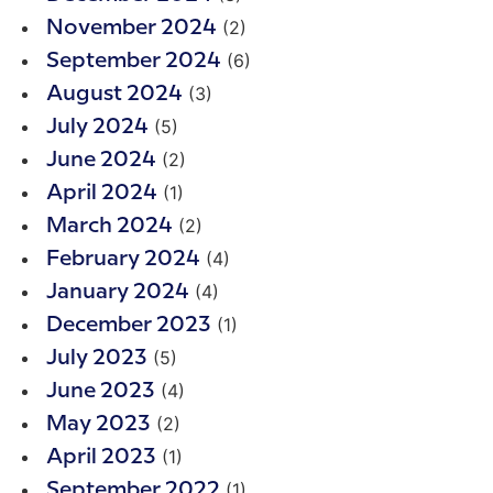
(2)
November 2024
(6)
September 2024
(3)
August 2024
(5)
July 2024
(2)
June 2024
(1)
April 2024
(2)
March 2024
(4)
February 2024
(4)
January 2024
(1)
December 2023
(5)
July 2023
(4)
June 2023
(2)
May 2023
(1)
April 2023
(1)
September 2022