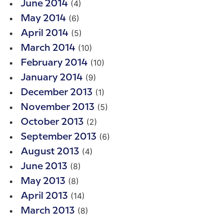
(4)
June 2014
(6)
May 2014
(5)
April 2014
(10)
March 2014
(10)
February 2014
(9)
January 2014
(1)
December 2013
(5)
November 2013
(2)
October 2013
(6)
September 2013
(4)
August 2013
(8)
June 2013
(8)
May 2013
(14)
April 2013
(8)
March 2013