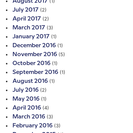
(1)
August 2017
(2)
July 2017
(2)
April 2017
(3)
March 2017
(1)
January 2017
(1)
December 2016
(5)
November 2016
(1)
October 2016
(1)
September 2016
(1)
August 2016
(2)
July 2016
(1)
May 2016
(4)
April 2016
(3)
March 2016
(3)
February 2016