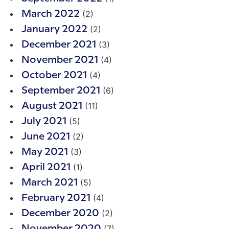
(2)
March 2022
(2)
January 2022
(3)
December 2021
(4)
November 2021
(4)
October 2021
(6)
September 2021
(11)
August 2021
(5)
July 2021
(2)
June 2021
(3)
May 2021
(1)
April 2021
(5)
March 2021
(4)
February 2021
(2)
December 2020
(7)
November 2020