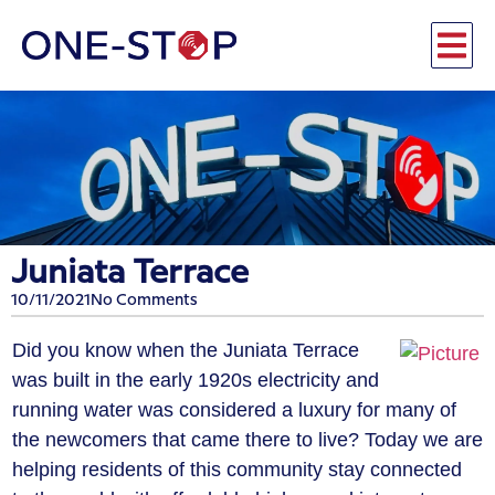
Juniata Terrace
10/11/2021
No Comments
Did you know when the Juniata Terrace
was built in the early 1920s electricity and
running water was considered a luxury for many of
the newcomers that came there to live? Today we are
helping residents of this community stay connected