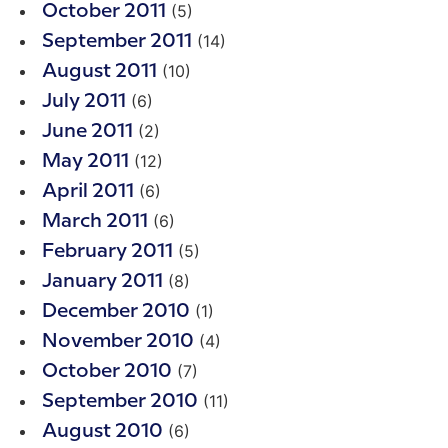
(5)
October 2011
(14)
September 2011
(10)
August 2011
(6)
July 2011
(2)
June 2011
(12)
May 2011
(6)
April 2011
(6)
March 2011
(5)
February 2011
(8)
January 2011
(1)
December 2010
(4)
November 2010
(7)
October 2010
(11)
September 2010
(6)
August 2010