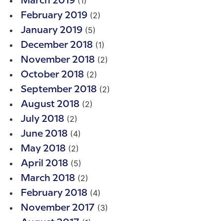
(1)
March 2019
(2)
February 2019
(5)
January 2019
(1)
December 2018
(2)
November 2018
(2)
October 2018
(2)
September 2018
(2)
August 2018
(2)
July 2018
(4)
June 2018
(2)
May 2018
(5)
April 2018
(2)
March 2018
(4)
February 2018
(3)
November 2017