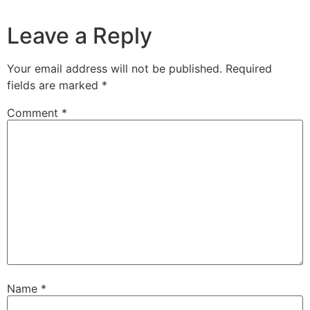
Leave a Reply
Your email address will not be published.
Required
fields are marked
*
Comment
*
Name
*