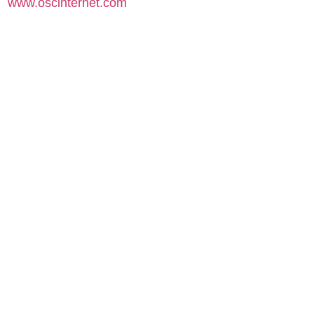
www.oscinternet.com