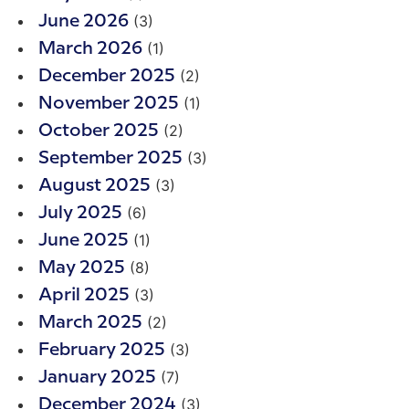
(3)
June 2026
(1)
March 2026
(2)
December 2025
(1)
November 2025
(2)
October 2025
(3)
September 2025
(3)
August 2025
(6)
July 2025
(1)
June 2025
(8)
May 2025
(3)
April 2025
(2)
March 2025
(3)
February 2025
(7)
January 2025
(3)
December 2024