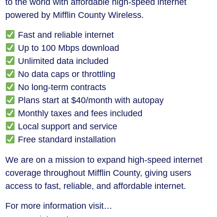
to the world with affordable high-speed internet
powered by Mifflin County Wireless.
Fast and reliable internet
Up to 100 Mbps download
Unlimited data included
No data caps or throttling
No long-term contracts
Plans start at $40/month with autopay
Monthly taxes and fees included
Local support and service
Free standard installation
We are on a mission to expand high-speed internet
coverage throughout Mifflin County, giving users
access to fast, reliable, and affordable internet.
For more information visit…