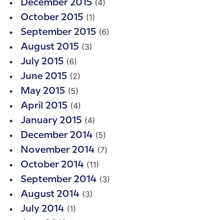
(4)
December 2015
(1)
October 2015
(6)
September 2015
(3)
August 2015
(6)
July 2015
(2)
June 2015
(5)
May 2015
(4)
April 2015
(4)
January 2015
(5)
December 2014
(7)
November 2014
(11)
October 2014
(3)
September 2014
(3)
August 2014
(1)
July 2014