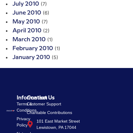
(7)
July 2010
(6)
June 2010
(7)
May 2010
(2)
April 2010
(1)
March 2010
(1)
February 2010
(5)
January 2010
Information
Contact Us
Terms &
Customer Support
Conditions
Charitable Contributions
Privacy
101 East Market Street
Policy
Lewistown, PA 17044