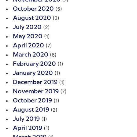
(5)
October 2020
(3)
August 2020
(2)
July 2020
(1)
May 2020
(7)
April 2020
(6)
March 2020
(1)
February 2020
(1)
January 2020
(1)
December 2019
(7)
November 2019
(1)
October 2019
(2)
August 2019
(1)
July 2019
(1)
April 2019