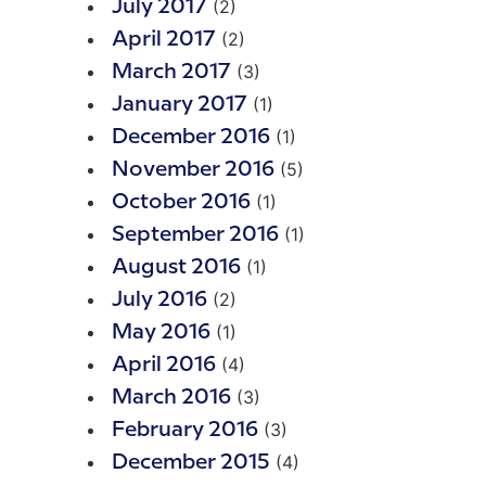
(2)
July 2017
(2)
April 2017
(3)
March 2017
(1)
January 2017
(1)
December 2016
(5)
November 2016
(1)
October 2016
(1)
September 2016
(1)
August 2016
(2)
July 2016
(1)
May 2016
(4)
April 2016
(3)
March 2016
(3)
February 2016
(4)
December 2015