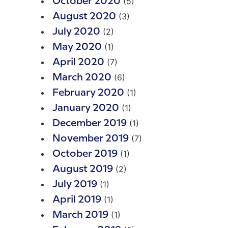
(5)
October 2020
(3)
August 2020
(2)
July 2020
(1)
May 2020
(7)
April 2020
(6)
March 2020
(1)
February 2020
(1)
January 2020
(1)
December 2019
(7)
November 2019
(1)
October 2019
(2)
August 2019
(1)
July 2019
(1)
April 2019
(1)
March 2019