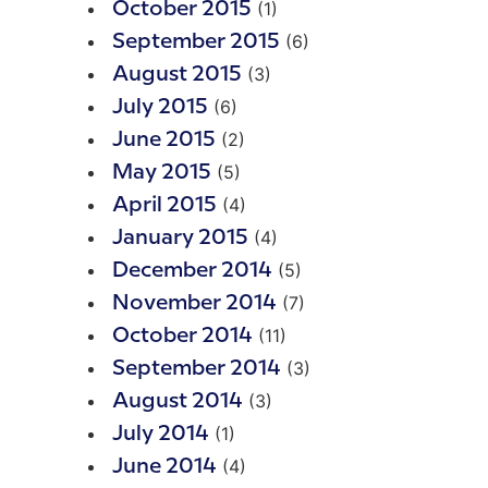
(1)
October 2015
(6)
September 2015
(3)
August 2015
(6)
July 2015
(2)
June 2015
(5)
May 2015
(4)
April 2015
(4)
January 2015
(5)
December 2014
(7)
November 2014
(11)
October 2014
(3)
September 2014
(3)
August 2014
(1)
July 2014
(4)
June 2014