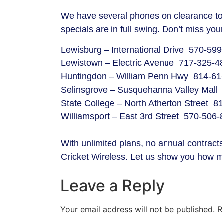
We have several phones on clearance to 
specials are in full swing. Don’t miss 
Lewisburg – International Drive 570-59
Lewistown – Electric Avenue 717-325-4
Huntingdon – William Penn Hwy 814-61
Selinsgrove – Susquehanna Valley Mall
State College – North Atherton Street 
Williamsport – East 3rd Street 570-506
With unlimited plans, no annual contracts,
Cricket Wireless. Let us show you how 
Leave a Reply
Your email address will not be published.
R