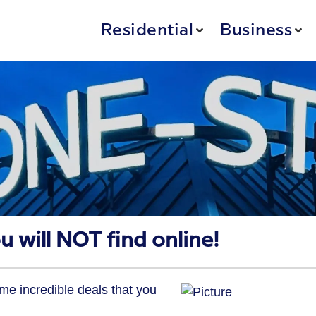
Residential
Business
u will NOT find online!
e incredible deals that you