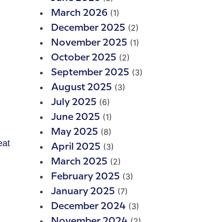
(1)
March 2026
(2)
December 2025
(1)
November 2025
(2)
October 2025
(3)
September 2025
(3)
August 2025
(6)
July 2025
(1)
June 2025
(8)
May 2025
eat
(3)
April 2025
(2)
March 2025
(3)
February 2025
(7)
January 2025
(3)
December 2024
(2)
November 2024