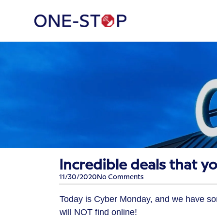
Incredible deals that yo
11/30/2020
No Comments
Today is Cyber Monday, and we have som
will NOT find online!