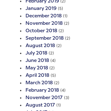
(2)
February 2019
(5)
January 2019
(1)
December 2018
(2)
November 2018
(2)
October 2018
(2)
September 2018
(2)
August 2018
(2)
July 2018
(4)
June 2018
(2)
May 2018
(5)
April 2018
(2)
March 2018
(4)
February 2018
(3)
November 2017
(1)
August 2017