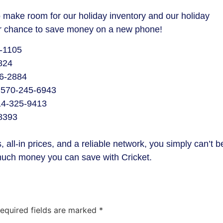
make room for our holiday inventory and our holiday
your chance to save money on a new phone!
9-1105
824
6-2884
 570-245-6943
814-325-9413
-8393
 all-in prices, and a reliable network, you simply can’t b
much money you can save with Cricket.
equired fields are marked
*