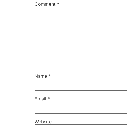
Comment
*
Name
*
Email
*
Website