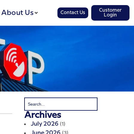
Customer
About Us
Contact Us
Login
Archives
(1)
July 2026
(3)
June 2026