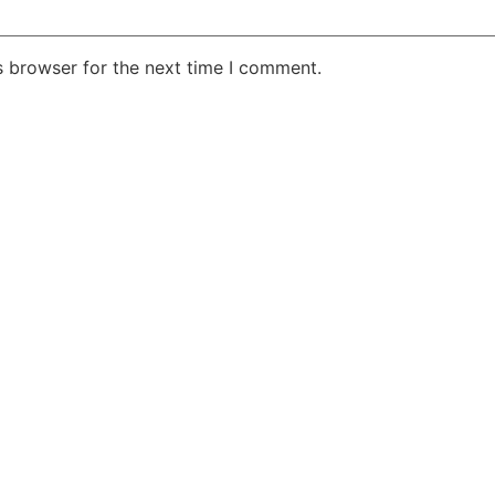
s browser for the next time I comment.