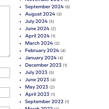
(6)
September 2024
(3)
August 2024
(5)
July 2024
(2)
June 2024
(1)
April 2024
(2)
March 2024
(4)
February 2024
(4)
January 2024
(1)
December 2023
(5)
July 2023
(4)
June 2023
(2)
May 2023
(1)
April 2023
(1)
September 2022