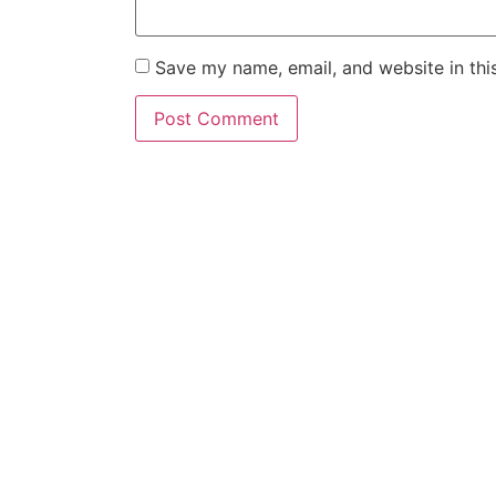
Save my name, email, and website in thi