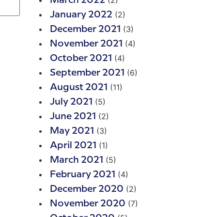
(2)
March 2022
(2)
January 2022
(3)
December 2021
(4)
November 2021
(4)
October 2021
(6)
September 2021
(11)
August 2021
(5)
July 2021
(2)
June 2021
(3)
May 2021
(1)
April 2021
(5)
March 2021
(4)
February 2021
(2)
December 2020
(7)
November 2020