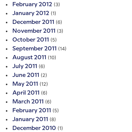
(3)
February 2012
(1)
January 2012
(6)
December 2011
(3)
November 2011
(5)
October 2011
(14)
September 2011
(10)
August 2011
(6)
July 2011
(2)
June 2011
(12)
May 2011
(6)
April 2011
(6)
March 2011
(5)
February 2011
(8)
January 2011
(1)
December 2010