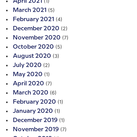
(1)
April 2021
(5)
March 2021
(4)
February 2021
(2)
December 2020
(7)
November 2020
(5)
October 2020
(3)
August 2020
(2)
July 2020
(1)
May 2020
(7)
April 2020
(6)
March 2020
(1)
February 2020
(1)
January 2020
(1)
December 2019
(7)
November 2019