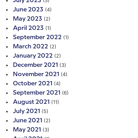
(5)
July 2023
(4)
June 2023
(2)
May 2023
(1)
April 2023
(1)
September 2022
(2)
March 2022
(2)
January 2022
(3)
December 2021
(4)
November 2021
(4)
October 2021
(6)
September 2021
(11)
August 2021
(5)
July 2021
(2)
June 2021
(3)
May 2021