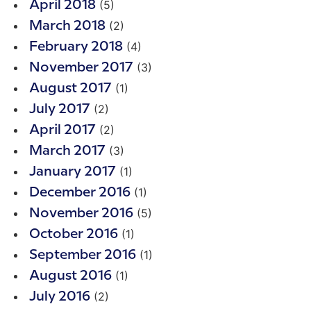
(5)
April 2018
(2)
March 2018
(4)
February 2018
(3)
November 2017
(1)
August 2017
(2)
July 2017
(2)
April 2017
(3)
March 2017
(1)
January 2017
(1)
December 2016
(5)
November 2016
(1)
October 2016
(1)
September 2016
(1)
August 2016
(2)
July 2016