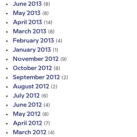
(8)
June 2013
(8)
May 2013
(14)
April 2013
(8)
March 2013
(4)
February 2013
(1)
January 2013
(9)
November 2012
(8)
October 2012
(2)
September 2012
(2)
August 2012
(6)
July 2012
(4)
June 2012
(8)
May 2012
(7)
April 2012
(4)
March 2012