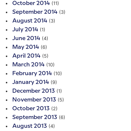
(11)
October 2014
(3)
September 2014
(3)
August 2014
(1)
July 2014
(4)
June 2014
(6)
May 2014
(5)
April 2014
(10)
March 2014
(10)
February 2014
(9)
January 2014
(1)
December 2013
(5)
November 2013
(2)
October 2013
(6)
September 2013
(4)
August 2013