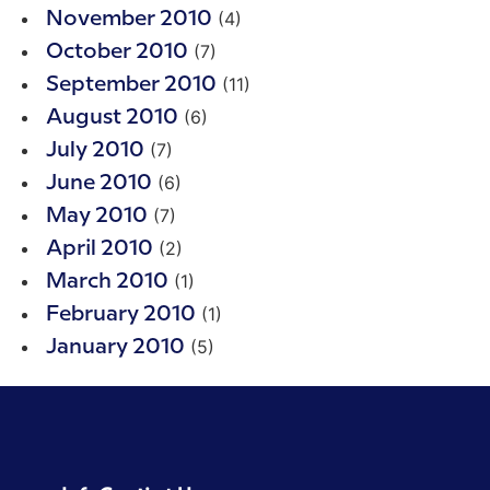
(4)
November 2010
(7)
October 2010
(11)
September 2010
(6)
August 2010
(7)
July 2010
(6)
June 2010
(7)
May 2010
(2)
April 2010
(1)
March 2010
(1)
February 2010
(5)
January 2010