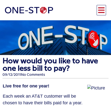
How would you like to have
one less bill to pay?
09/12/2011
No Comments
Live free for one year!
Each week an AT&T customer will be
chosen to have their bills paid for a year.