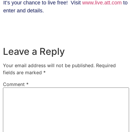
It’s your chance to live free! Visit
www.live.att.com
to
enter and details.
Leave a Reply
Your email address will not be published.
Required
fields are marked
*
Comment
*