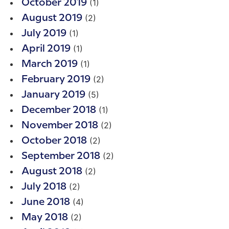
(1)
October 2019
(2)
August 2019
(1)
July 2019
(1)
April 2019
(1)
March 2019
(2)
February 2019
(5)
January 2019
(1)
December 2018
(2)
November 2018
(2)
October 2018
(2)
September 2018
(2)
August 2018
(2)
July 2018
(4)
June 2018
(2)
May 2018