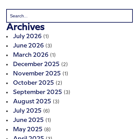
Archives
(1)
July 2026
(3)
June 2026
(1)
March 2026
(2)
December 2025
(1)
November 2025
(2)
October 2025
(3)
September 2025
(3)
August 2025
(6)
July 2025
(1)
June 2025
(8)
May 2025
(3)
April 2025