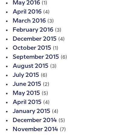
(1)
May 2016
(4)
April 2016
(3)
March 2016
(3)
February 2016
(4)
December 2015
(1)
October 2015
(6)
September 2015
(3)
August 2015
(6)
July 2015
(2)
June 2015
(5)
May 2015
(4)
April 2015
(4)
January 2015
(5)
December 2014
(7)
November 2014