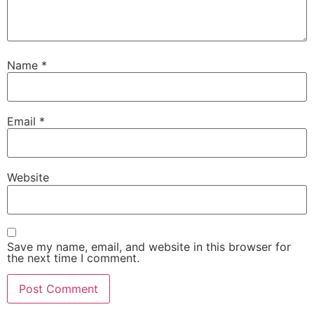
Name
*
Email
*
Website
Save my name, email, and website in this browser for
the next time I comment.