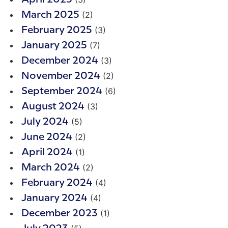
(2)
March 2025
(3)
February 2025
(7)
January 2025
(3)
December 2024
(2)
November 2024
(6)
September 2024
(3)
August 2024
(5)
July 2024
(2)
June 2024
(1)
April 2024
(2)
March 2024
(4)
February 2024
(4)
January 2024
(1)
December 2023