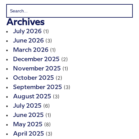
Archives
(1)
July 2026
(3)
June 2026
(1)
March 2026
(2)
December 2025
(1)
November 2025
(2)
October 2025
(3)
September 2025
(3)
August 2025
(6)
July 2025
(1)
June 2025
(8)
May 2025
(3)
April 2025