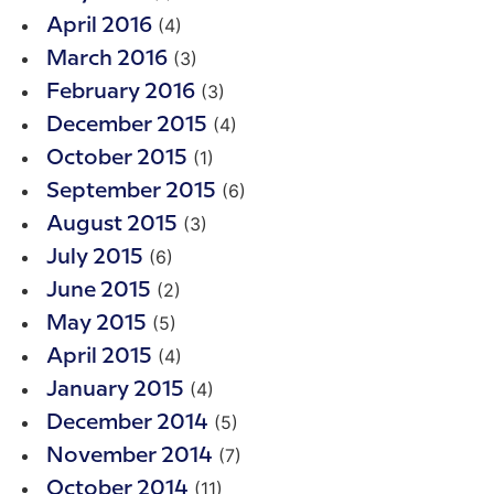
(4)
April 2016
(3)
March 2016
(3)
February 2016
(4)
December 2015
(1)
October 2015
(6)
September 2015
(3)
August 2015
(6)
July 2015
(2)
June 2015
(5)
May 2015
(4)
April 2015
(4)
January 2015
(5)
December 2014
(7)
November 2014
(11)
October 2014