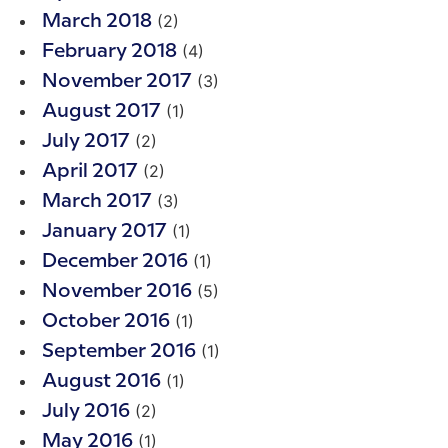
(2)
March 2018
(4)
February 2018
(3)
November 2017
(1)
August 2017
(2)
July 2017
(2)
April 2017
(3)
March 2017
(1)
January 2017
(1)
December 2016
(5)
November 2016
(1)
October 2016
(1)
September 2016
(1)
August 2016
(2)
July 2016
(1)
May 2016