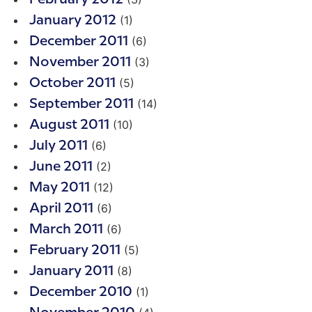
(1)
January 2012
(6)
December 2011
(3)
November 2011
(5)
October 2011
(14)
September 2011
(10)
August 2011
(6)
July 2011
(2)
June 2011
(12)
May 2011
(6)
April 2011
(6)
March 2011
(5)
February 2011
(8)
January 2011
(1)
December 2010