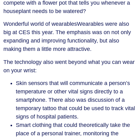
compete with a flower pot that tells you whenever a
houseplant needs to be watered?
Wonderful world of wearables
Wearables were also
big at CES this year. The emphasis was on not only
expanding and improving functionality, but also
making them a little more attractive.
The technology also went beyond what you can wear
on your wrist:
Skin sensors that will communicate a person’s
temperature or other vital signs directly to a
smartphone. There also was discussion of a
temporary tattoo that could be used to track vital
signs of hospital patients.
Smart clothing that could theoretically take the
place of a personal trainer, monitoring the