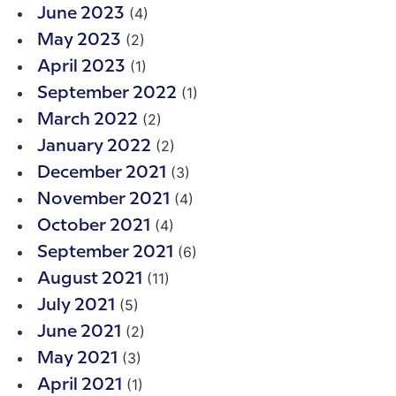
(4)
June 2023
(2)
May 2023
(1)
April 2023
(1)
September 2022
(2)
March 2022
(2)
January 2022
(3)
December 2021
(4)
November 2021
(4)
October 2021
(6)
September 2021
(11)
August 2021
(5)
July 2021
(2)
June 2021
(3)
May 2021
(1)
April 2021