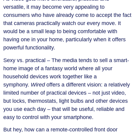
versatile, it may become very appealing to
consumers who have already come to accept the fact
that cameras practically watch our every move. It
would be a small leap to being comfortable with
having one in your home, particularly when it offers
powerful functionality.
Sexy vs. practical –
The media tends to sell a smart-
home image of a fantasy world where all your
household devices work together like a
symphony.
Wired
offers a different vision: a relatively
limited number of practical devices – not just video,
but locks, thermostats, light bulbs and other devices
you use each day – that will be useful, reliable and
easy to control with your smartphone.
But hey, how can a remote-controlled front door