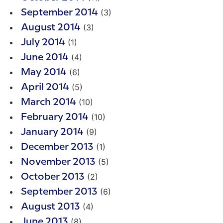
(3)
September 2014
(3)
August 2014
(1)
July 2014
(4)
June 2014
(6)
May 2014
(5)
April 2014
(10)
March 2014
(10)
February 2014
(9)
January 2014
(1)
December 2013
(5)
November 2013
(2)
October 2013
(6)
September 2013
(4)
August 2013
(8)
June 2013