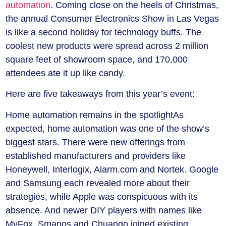
automation
. Coming close on the heels of Christmas,
the annual Consumer Electronics Show in Las Vegas
is like a second holiday for technology buffs. The
coolest new products were spread across 2 million
square feet of showroom space, and 170,000
attendees ate it up like candy.
Here are five takeaways from this year’s event:
Home automation remains in the spotlight
As
expected, home automation was one of the show’s
biggest stars. There were new offerings from
established manufacturers and providers like
Honeywell, Interlogix, Alarm.com and Nortek. Google
and Samsung each revealed more about their
strategies, while Apple was conspicuous with its
absence. And newer DIY players with names like
MyFox, Smanos and Chuango joined existing