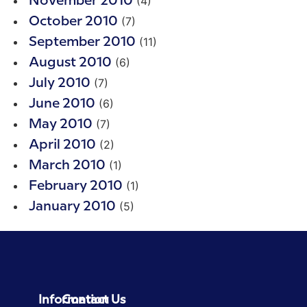
(4)
November 2010
(7)
October 2010
(11)
September 2010
(6)
August 2010
(7)
July 2010
(6)
June 2010
(7)
May 2010
(2)
April 2010
(1)
March 2010
(1)
February 2010
(5)
January 2010
Information
Contact Us