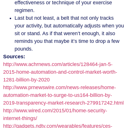
effectiveness or technique of your exercise
regimen.
Last but not least, a belt that not only tracks
your activity, but automatically adjusts when you
sit or stand. As if that weren’t enough, it also
reminds you that maybe it’s time to drop a few
pounds.
Sources:
http://www.achrnews.com/articles/128464-jan-5-
2015-home-automation-and-control-market-worth-
1281-billion-by-2020
http://www.prnewswire.com/news-releases/home-
automation-market-to-surge-to-us164-billion-by-
2019-transparency-market-research-279917242.html
http://www.wired.com/2015/01/home-security-
internet-things/
http://gadgets.ndtv.com/wearables/features/ces-