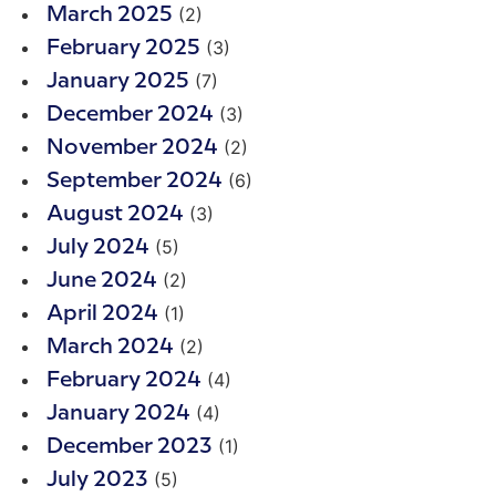
(2)
March 2025
(3)
February 2025
(7)
January 2025
(3)
December 2024
(2)
November 2024
(6)
September 2024
(3)
August 2024
(5)
July 2024
(2)
June 2024
(1)
April 2024
(2)
March 2024
(4)
February 2024
(4)
January 2024
(1)
December 2023
(5)
July 2023