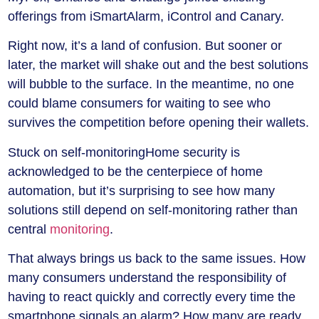
offerings from iSmartAlarm, iControl and Canary.
Right now, it’s a land of confusion. But sooner or
later, the market will shake out and the best solutions
will bubble to the surface. In the meantime, no one
could blame consumers for waiting to see who
survives the competition before opening their wallets.
Stuck on self-monitoring
Home security is
acknowledged to be the centerpiece of home
automation, but it’s surprising to see how many
solutions still depend on self-monitoring rather than
central
monitoring
.
That always brings us back to the same issues. How
many consumers understand the responsibility of
having to react quickly and correctly every time the
smartphone signals an alarm? How many are ready