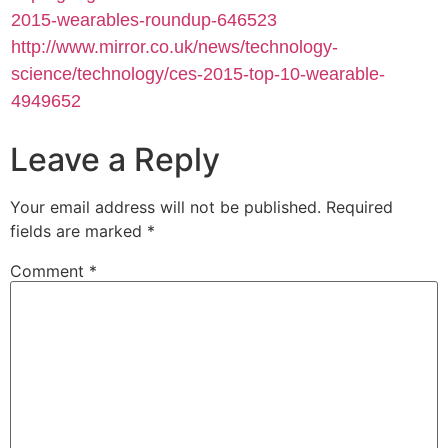
2015-wearables-roundup-646523
http://www.mirror.co.uk/news/technology-
science/technology/ces-2015-top-10-wearable-
4949652
Leave a Reply
Your email address will not be published.
Required
fields are marked
*
Comment
*