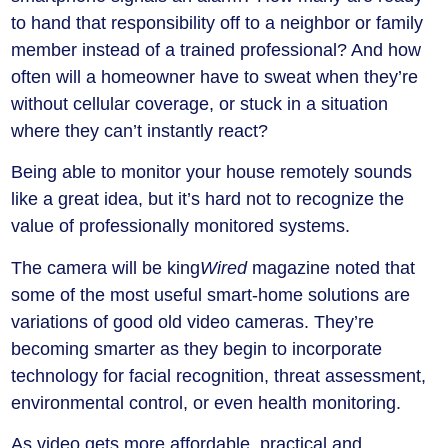
to hand that responsibility off to a neighbor or family
member instead of a trained professional? And how
often will a homeowner have to sweat when they’re
without cellular coverage, or stuck in a situation
where they can’t instantly react?
Being able to monitor your house remotely sounds
like a great idea, but it’s hard not to recognize the
value of professionally monitored systems.
The camera will be king
Wired
magazine noted that
some of the most useful smart-home solutions are
variations of good old video cameras. They’re
becoming smarter as they begin to incorporate
technology for facial recognition, threat assessment,
environmental control, or even health monitoring.
As video gets more affordable, practical and