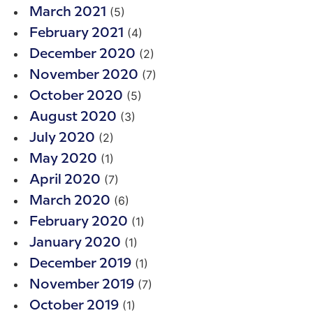
(5)
March 2021
(4)
February 2021
(2)
December 2020
(7)
November 2020
(5)
October 2020
(3)
August 2020
(2)
July 2020
(1)
May 2020
(7)
April 2020
(6)
March 2020
(1)
February 2020
(1)
January 2020
(1)
December 2019
(7)
November 2019
(1)
October 2019