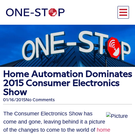
Home Automation Dominates
2015 Consumer Electronics
Show
01/16/2015
No Comments
The Consumer Electronics Show has
come and gone, leaving behind it a picture
of the changes to come to the world of
home