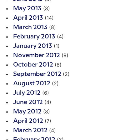
(8)
May 2013
(14)
April 2013
(8)
March 2013
(4)
February 2013
(1)
January 2013
(9)
November 2012
(8)
October 2012
(2)
September 2012
(2)
August 2012
(6)
July 2012
(4)
June 2012
(8)
May 2012
(7)
April 2012
(4)
March 2012
(3)
February 2012