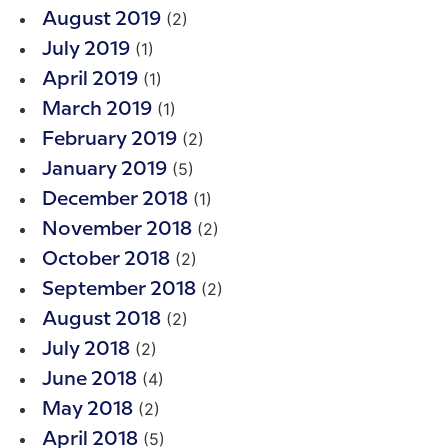
(2)
August 2019
(1)
July 2019
(1)
April 2019
(1)
March 2019
(2)
February 2019
(5)
January 2019
(1)
December 2018
(2)
November 2018
(2)
October 2018
(2)
September 2018
(2)
August 2018
(2)
July 2018
(4)
June 2018
(2)
May 2018
(5)
April 2018