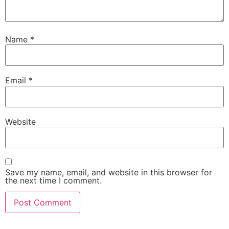
Name
*
Email
*
Website
Save my name, email, and website in this browser for
the next time I comment.