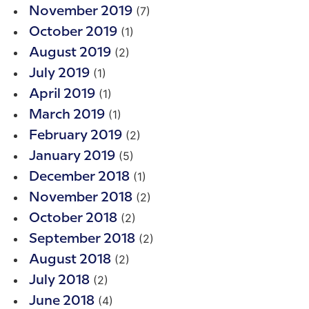
(7)
November 2019
(1)
October 2019
(2)
August 2019
(1)
July 2019
(1)
April 2019
(1)
March 2019
(2)
February 2019
(5)
January 2019
(1)
December 2018
(2)
November 2018
(2)
October 2018
(2)
September 2018
(2)
August 2018
(2)
July 2018
(4)
June 2018