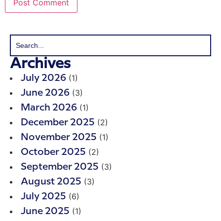
Archives
(1)
July 2026
(3)
June 2026
(1)
March 2026
(2)
December 2025
(1)
November 2025
(2)
October 2025
(3)
September 2025
(3)
August 2025
(6)
July 2025
(1)
June 2025