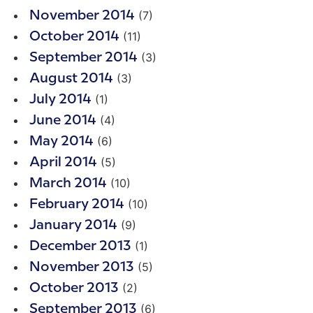
(7)
November 2014
(11)
October 2014
(3)
September 2014
(3)
August 2014
(1)
July 2014
(4)
June 2014
(6)
May 2014
(5)
April 2014
(10)
March 2014
(10)
February 2014
(9)
January 2014
(1)
December 2013
(5)
November 2013
(2)
October 2013
(6)
September 2013