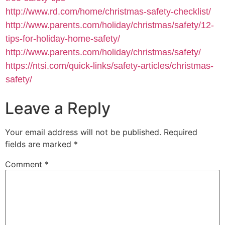
http://www.rd.com/home/christmas-safety-checklist/
http://www.parents.com/holiday/christmas/safety/12-
tips-for-holiday-home-safety/
http://www.parents.com/holiday/christmas/safety/
https://ntsi.com/quick-links/safety-articles/christmas-
safety/
Leave a Reply
Your email address will not be published.
Required
fields are marked
*
Comment
*