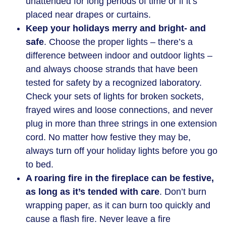
unattended for long periods of time or if it’s
placed near drapes or curtains.
Keep your holidays merry and bright- and
safe
. Choose the proper lights – there’s a
difference between indoor and outdoor lights –
and always choose strands that have been
tested for safety by a recognized laboratory.
Check your sets of lights for broken sockets,
frayed wires and loose connections, and never
plug in more than three strings in one extension
cord. No matter how festive they may be,
always turn off your holiday lights before you go
to bed.
A roaring fire in the fireplace can be festive,
as long as it’s tended with care
. Don’t burn
wrapping paper, as it can burn too quickly and
cause a flash fire. Never leave a fire