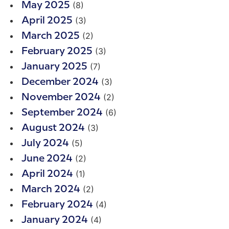
(8)
May 2025
(3)
April 2025
(2)
March 2025
(3)
February 2025
(7)
January 2025
(3)
December 2024
(2)
November 2024
(6)
September 2024
(3)
August 2024
(5)
July 2024
(2)
June 2024
(1)
April 2024
(2)
March 2024
(4)
February 2024
(4)
January 2024