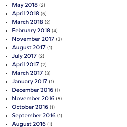
(2)
May 2018
(5)
April 2018
(2)
March 2018
(4)
February 2018
(3)
November 2017
(1)
August 2017
(2)
July 2017
(2)
April 2017
(3)
March 2017
(1)
January 2017
(1)
December 2016
(5)
November 2016
(1)
October 2016
(1)
September 2016
(1)
August 2016