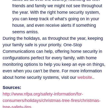
friends and family we might not see throughout
the year. With the right home security system,
you can keep track of what’s going on in your
house, and even receive alerts if something
seems amiss.
During the holidays, as throughout the year, keeping
your family safe is your priority. One-Stop
Communications can help, offering home security in
configurations perfect for every family, with home
monitoring options to help you keep an eye on things,
even when you can’t be there. For more information
about home security systems, visit our
website
..
Sources:
http://www.nfpa.org/safety-information/for-
consumers/holidays/christmas-tree-fires/christmas-
tree-safety-tips