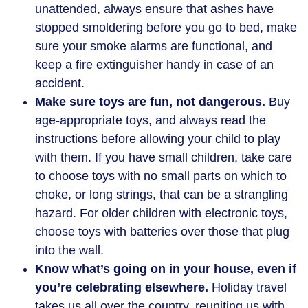
unattended, always ensure that ashes have
stopped smoldering before you go to bed, make
sure your smoke alarms are functional, and
keep a fire extinguisher handy in case of an
accident.
Make sure toys are fun, not dangerous.
Buy
age-appropriate toys, and always read the
instructions before allowing your child to play
with them. If you have small children, take care
to choose toys with no small parts on which to
choke, or long strings, that can be a strangling
hazard. For older children with electronic toys,
choose toys with batteries over those that plug
into the wall.
Know what’s going on in your house, even if
you’re celebrating elsewhere.
Holiday travel
takes us all over the country, reuniting us with