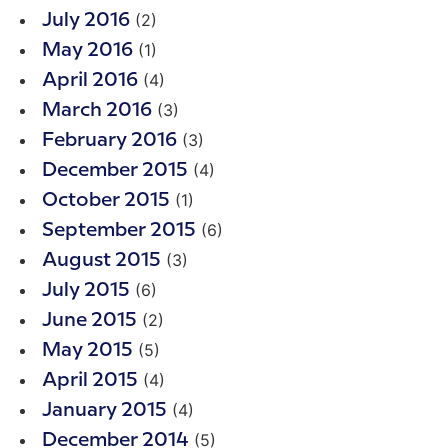
(2)
July 2016
(1)
May 2016
(4)
April 2016
(3)
March 2016
(3)
February 2016
(4)
December 2015
(1)
October 2015
(6)
September 2015
(3)
August 2015
(6)
July 2015
(2)
June 2015
(5)
May 2015
(4)
April 2015
(4)
January 2015
(5)
December 2014