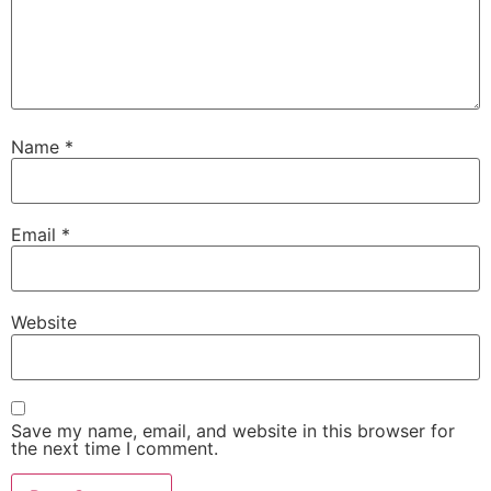
Name
*
Email
*
Website
Save my name, email, and website in this browser for
the next time I comment.