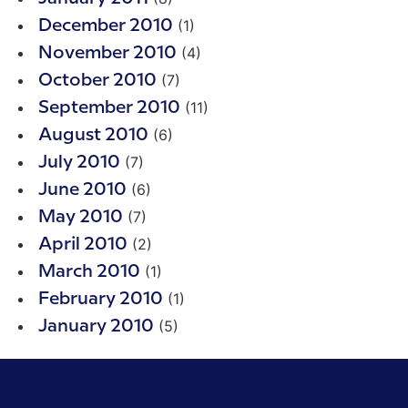
(1)
December 2010
(4)
November 2010
(7)
October 2010
(11)
September 2010
(6)
August 2010
(7)
July 2010
(6)
June 2010
(7)
May 2010
(2)
April 2010
(1)
March 2010
(1)
February 2010
(5)
January 2010