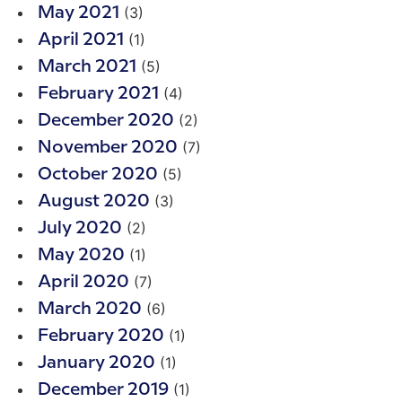
(3)
May 2021
(1)
April 2021
(5)
March 2021
(4)
February 2021
(2)
December 2020
(7)
November 2020
(5)
October 2020
(3)
August 2020
(2)
July 2020
(1)
May 2020
(7)
April 2020
(6)
March 2020
(1)
February 2020
(1)
January 2020
(1)
December 2019