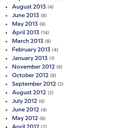
(4)
August 2013
(8)
June 2013
(8)
May 2013
(14)
April 2013
(8)
March 2013
(4)
February 2013
(1)
January 2013
(9)
November 2012
(8)
October 2012
(2)
September 2012
(2)
August 2012
(6)
July 2012
(4)
June 2012
(8)
May 2012
(7)
April 2012