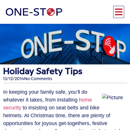
Holiday Safety Tips
12/12/2014
No Comments
In keeping your family safe, you’ll do
whatever it takes, from installing
home
security
to insisting on seat belts and bike
helmets. At Christmas time, there are plenty of
opportunities for joyous get-togethers, festive