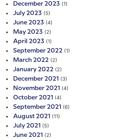
(1)
December 2023
(5)
July 2023
(4)
June 2023
(2)
May 2023
(1)
April 2023
(1)
September 2022
(2)
March 2022
(2)
January 2022
(3)
December 2021
(4)
November 2021
(4)
October 2021
(6)
September 2021
(11)
August 2021
(5)
July 2021
(2)
June 2021