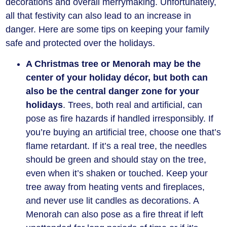
decorations and overall merrymaking. Unfortunately,
all that festivity can also lead to an increase in
danger. Here are some tips on keeping your family
safe and protected over the holidays.
A Christmas tree or Menorah may be the
center of your holiday décor, but both can
also be the central danger zone for your
holidays
. Trees, both real and artificial, can
pose as fire hazards if handled irresponsibly. If
you’re buying an artificial tree, choose one that’s
flame retardant. If it’s a real tree, the needles
should be green and should stay on the tree,
even when it’s shaken or touched. Keep your
tree away from heating vents and fireplaces,
and never use lit candles as decorations. A
Menorah can also pose as a fire threat if left