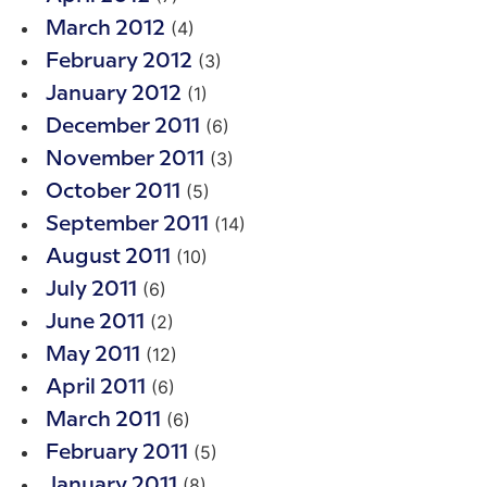
(4)
March 2012
(3)
February 2012
(1)
January 2012
(6)
December 2011
(3)
November 2011
(5)
October 2011
(14)
September 2011
(10)
August 2011
(6)
July 2011
(2)
June 2011
(12)
May 2011
(6)
April 2011
(6)
March 2011
(5)
February 2011
(8)
January 2011