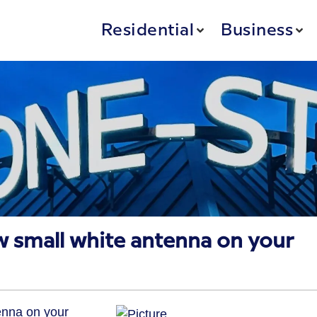
Residential
Business
w small white antenna on your
enna on your