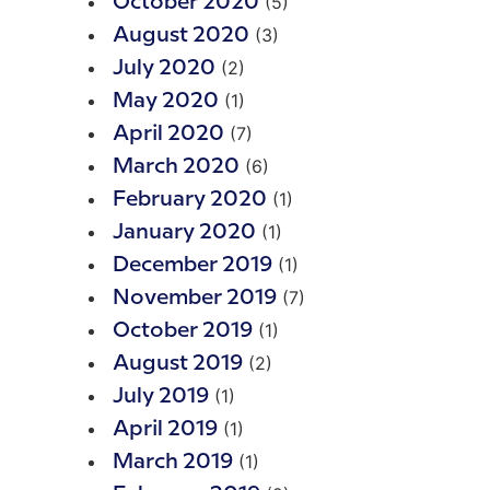
(5)
October 2020
(3)
August 2020
(2)
July 2020
(1)
May 2020
(7)
April 2020
(6)
March 2020
(1)
February 2020
(1)
January 2020
(1)
December 2019
(7)
November 2019
(1)
October 2019
(2)
August 2019
(1)
July 2019
(1)
April 2019
(1)
March 2019