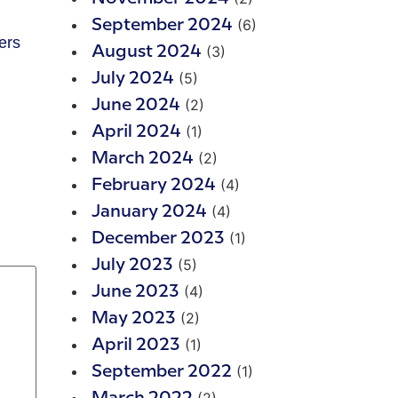
(6)
September 2024
ers
(3)
August 2024
(5)
July 2024
(2)
June 2024
(1)
April 2024
(2)
March 2024
(4)
February 2024
(4)
January 2024
(1)
December 2023
(5)
July 2023
(4)
June 2023
(2)
May 2023
(1)
April 2023
(1)
September 2022