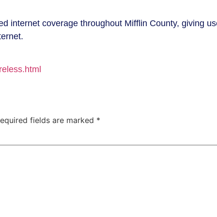
 internet coverage throughout Mifflin County, giving us
ternet.
reless.html
equired fields are marked
*