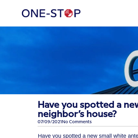
Have you spotted a ne
neighbor’s house?
07/09/2021
No Comments
Have you spotted a new small white ant