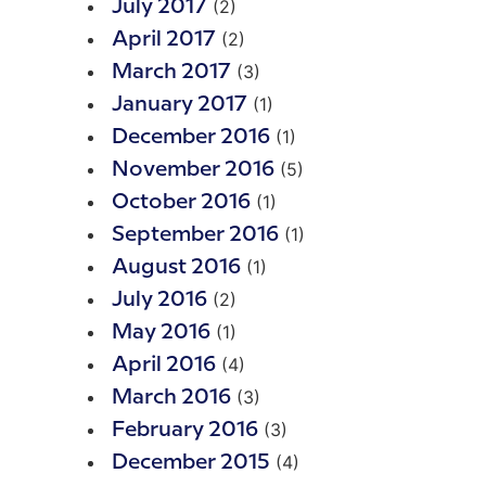
(2)
July 2017
(2)
April 2017
(3)
March 2017
(1)
January 2017
(1)
December 2016
(5)
November 2016
(1)
October 2016
(1)
September 2016
(1)
August 2016
(2)
July 2016
(1)
May 2016
(4)
April 2016
(3)
March 2016
(3)
February 2016
(4)
December 2015