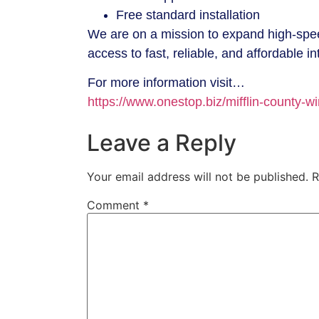
Free standard installation
We are on a mission to expand high-speed
access to fast, reliable, and affordable in
For more information visit…
https://www.onestop.biz/mifflin-county-wi
Leave a Reply
Your email address will not be published.
R
Comment
*