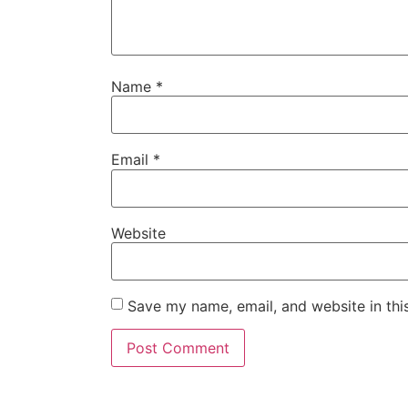
Name
*
Email
*
Website
Save my name, email, and website in thi