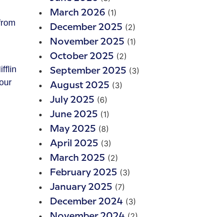
(1)
March 2026
from
(2)
December 2025
(1)
November 2025
(2)
October 2025
fflin
(3)
September 2025
our
(3)
August 2025
(6)
July 2025
(1)
June 2025
(8)
May 2025
(3)
April 2025
(2)
March 2025
(3)
February 2025
(7)
January 2025
(3)
December 2024
(2)
November 2024