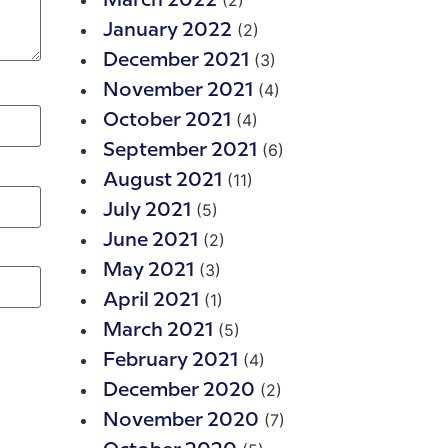
(2)
March 2022
(2)
January 2022
(3)
December 2021
(4)
November 2021
(4)
October 2021
(6)
September 2021
(11)
August 2021
(5)
July 2021
(2)
June 2021
(3)
May 2021
(1)
April 2021
(5)
March 2021
(4)
February 2021
(2)
December 2020
(7)
November 2020