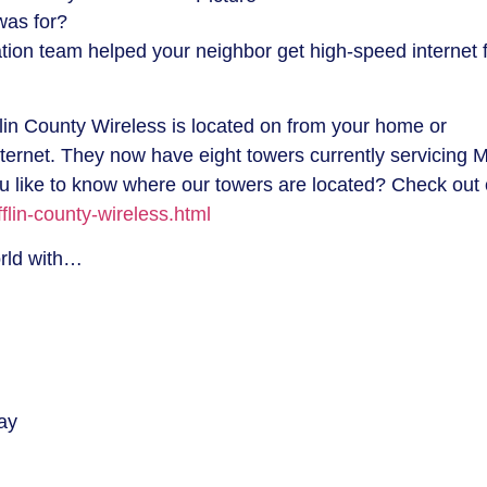
was for?
ation team helped your neighbor get high-speed internet 
flin County Wireless is located on from your home or
nternet. They now have eight towers currently servicing Mi
 like to know where our towers are located? Check out 
flin-county-wireless.html
orld with…
ay