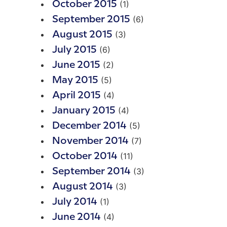
(1)
October 2015
(6)
September 2015
(3)
August 2015
(6)
July 2015
(2)
June 2015
(5)
May 2015
(4)
April 2015
(4)
January 2015
(5)
December 2014
(7)
November 2014
(11)
October 2014
(3)
September 2014
(3)
August 2014
(1)
July 2014
(4)
June 2014