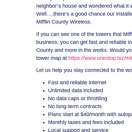
neighbor’s house and wondered what it 
Well….there’s a good chance our install
Mifflin County Wireless.
If you can see one of the towers that Mif
business, you can get fast and reliable i
County and more in the works. Would you
tower map at
https://www.onestop.biz/mif
Let us help you stay connected to the w
Fast and reliable internet
Unlimited data included
No data caps or throttling
No long-term contracts
Plans start at $40/month with autop
Monthly taxes and fees included
Local support and service