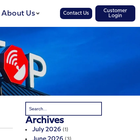
Customer
About Us
Contact Us
Login
Archives
(1)
July 2026
(3)
June 2026