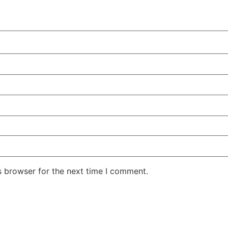
s browser for the next time I comment.