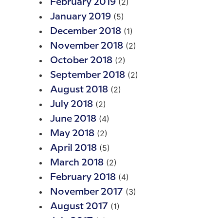
(2)
February 2019
(5)
January 2019
(1)
December 2018
(2)
November 2018
(2)
October 2018
(2)
September 2018
(2)
August 2018
(2)
July 2018
(4)
June 2018
(2)
May 2018
(5)
April 2018
(2)
March 2018
(4)
February 2018
(3)
November 2017
(1)
August 2017