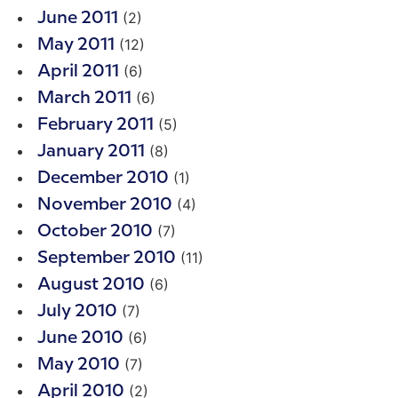
(2)
June 2011
(12)
May 2011
(6)
April 2011
(6)
March 2011
(5)
February 2011
(8)
January 2011
(1)
December 2010
(4)
November 2010
(7)
October 2010
(11)
September 2010
(6)
August 2010
(7)
July 2010
(6)
June 2010
(7)
May 2010
(2)
April 2010