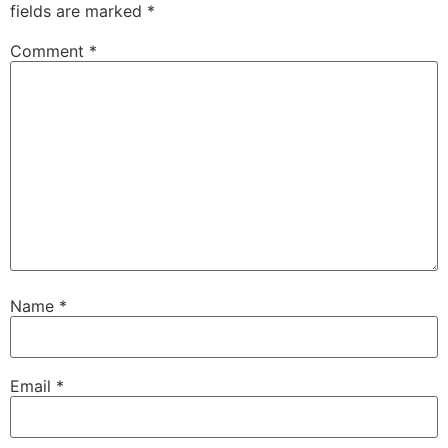
fields are marked
*
Comment
*
Name
*
Email
*