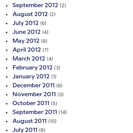
(2)
September 2012
(2)
August 2012
(6)
July 2012
(4)
June 2012
(8)
May 2012
(7)
April 2012
(4)
March 2012
(3)
February 2012
(1)
January 2012
(6)
December 2011
(3)
November 2011
(5)
October 2011
(14)
September 2011
(10)
August 2011
(6)
July 2011