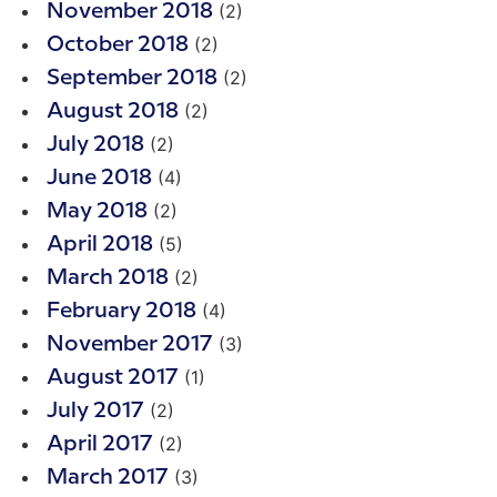
(2)
November 2018
(2)
October 2018
(2)
September 2018
(2)
August 2018
(2)
July 2018
(4)
June 2018
(2)
May 2018
(5)
April 2018
(2)
March 2018
(4)
February 2018
(3)
November 2017
(1)
August 2017
(2)
July 2017
(2)
April 2017
(3)
March 2017