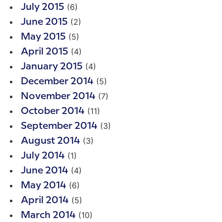
(6)
July 2015
(2)
June 2015
(5)
May 2015
(4)
April 2015
(4)
January 2015
(5)
December 2014
(7)
November 2014
(11)
October 2014
(3)
September 2014
(3)
August 2014
(1)
July 2014
(4)
June 2014
(6)
May 2014
(5)
April 2014
(10)
March 2014