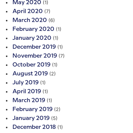
(1)
May 2020
(7)
April 2020
(6)
March 2020
(1)
February 2020
(1)
January 2020
(1)
December 2019
(7)
November 2019
(1)
October 2019
(2)
August 2019
(1)
July 2019
(1)
April 2019
(1)
March 2019
(2)
February 2019
(5)
January 2019
(1)
December 2018