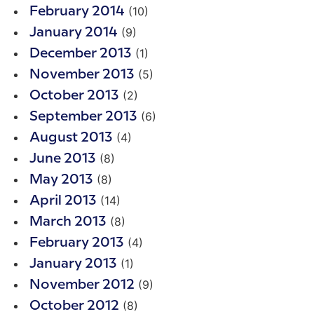
(10)
February 2014
(9)
January 2014
(1)
December 2013
(5)
November 2013
(2)
October 2013
(6)
September 2013
(4)
August 2013
(8)
June 2013
(8)
May 2013
(14)
April 2013
(8)
March 2013
(4)
February 2013
(1)
January 2013
(9)
November 2012
(8)
October 2012