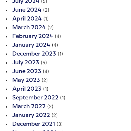
(5)
July 2024
(2)
June 2024
(1)
April 2024
(2)
March 2024
(4)
February 2024
(4)
January 2024
(1)
December 2023
(5)
July 2023
(4)
June 2023
(2)
May 2023
(1)
April 2023
(1)
September 2022
(2)
March 2022
(2)
January 2022
(3)
December 2021