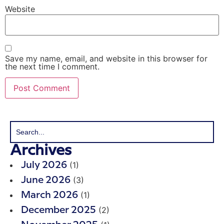
Website
Save my name, email, and website in this browser for
the next time I comment.
Archives
(1)
July 2026
(3)
June 2026
(1)
March 2026
(2)
December 2025