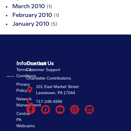
(1)
March 2010
(1)
February 2010
(5)
January 2010
Information
Contact Us
Terms &
Customer Support
Conditions
Charitable Contributions
Privacy
101 East Market Street
Policy
Lewistown, PA 17044
Network
717-248-4996
Management
Central
PA
Webcams