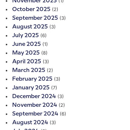
(1)
November 2025
(2)
October 2025
(3)
September 2025
(3)
August 2025
(6)
July 2025
(1)
June 2025
(8)
May 2025
(3)
April 2025
(2)
March 2025
(3)
February 2025
(7)
January 2025
(3)
December 2024
(2)
November 2024
(6)
September 2024
(3)
August 2024