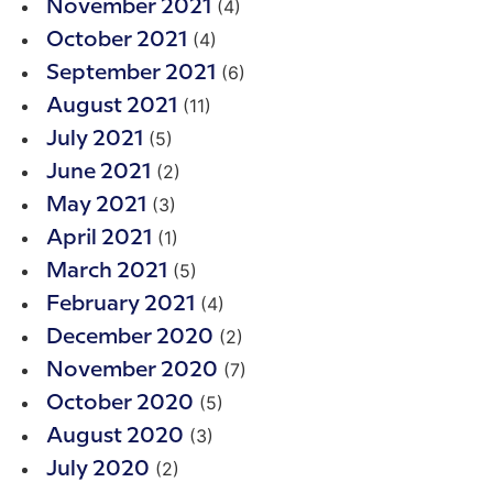
(4)
November 2021
(4)
October 2021
(6)
September 2021
(11)
August 2021
(5)
July 2021
(2)
June 2021
(3)
May 2021
(1)
April 2021
(5)
March 2021
(4)
February 2021
(2)
December 2020
(7)
November 2020
(5)
October 2020
(3)
August 2020
(2)
July 2020