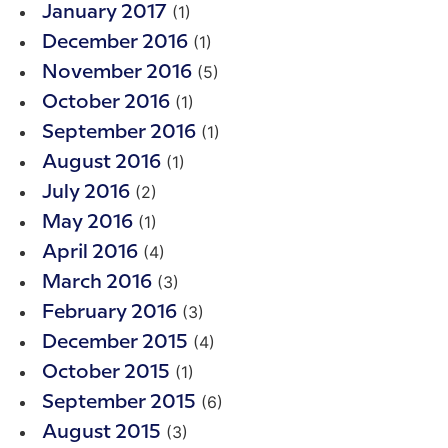
(1)
January 2017
(1)
December 2016
(5)
November 2016
(1)
October 2016
(1)
September 2016
(1)
August 2016
(2)
July 2016
(1)
May 2016
(4)
April 2016
(3)
March 2016
(3)
February 2016
(4)
December 2015
(1)
October 2015
(6)
September 2015
(3)
August 2015