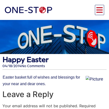
Happy Easter
04/18/2014
No Comments
Easter basket full of wishes and blessings for
your near and dear ones.
Leave a Reply
Your email address will not be published.
Required