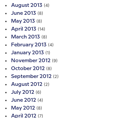
(4)
August 2013
(8)
June 2013
(8)
May 2013
(14)
April 2013
(8)
March 2013
(4)
February 2013
(1)
January 2013
(9)
November 2012
(8)
October 2012
(2)
September 2012
(2)
August 2012
(6)
July 2012
(4)
June 2012
(8)
May 2012
(7)
April 2012