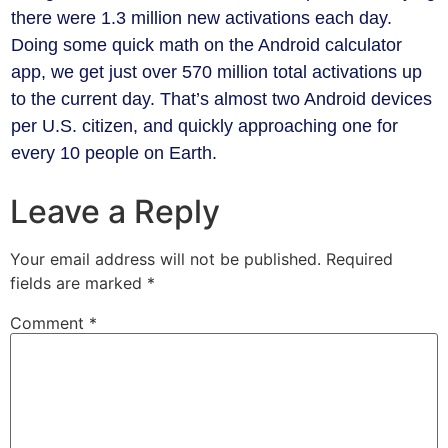
there were 1.3 million new activations each day.
Doing some quick math on the Android calculator
app, we get just over 570 million total activations up
to the current day. That’s almost two Android devices
per U.S. citizen, and quickly approaching one for
every 10 people on Earth.
Leave a Reply
Your email address will not be published.
Required
fields are marked
*
Comment
*