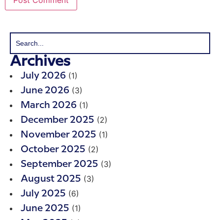
Archives
(1)
July 2026
(3)
June 2026
(1)
March 2026
(2)
December 2025
(1)
November 2025
(2)
October 2025
(3)
September 2025
(3)
August 2025
(6)
July 2025
(1)
June 2025