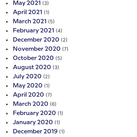
(3)
May 2021
(1)
April 2021
(5)
March 2021
(4)
February 2021
(2)
December 2020
(7)
November 2020
(5)
October 2020
(3)
August 2020
(2)
July 2020
(1)
May 2020
(7)
April 2020
(6)
March 2020
(1)
February 2020
(1)
January 2020
(1)
December 2019