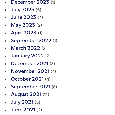
(1)
December 2023
(5)
July 2023
(4)
June 2023
(2)
May 2023
(1)
April 2023
(1)
September 2022
(2)
March 2022
(2)
January 2022
(3)
December 2021
(4)
November 2021
(4)
October 2021
(6)
September 2021
(11)
August 2021
(5)
July 2021
(2)
June 2021