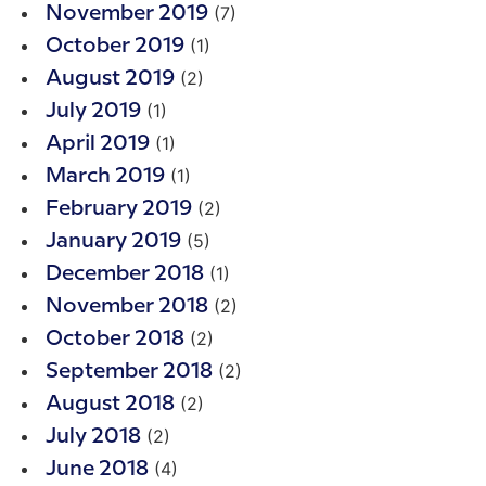
(7)
November 2019
(1)
October 2019
(2)
August 2019
(1)
July 2019
(1)
April 2019
(1)
March 2019
(2)
February 2019
(5)
January 2019
(1)
December 2018
(2)
November 2018
(2)
October 2018
(2)
September 2018
(2)
August 2018
(2)
July 2018
(4)
June 2018