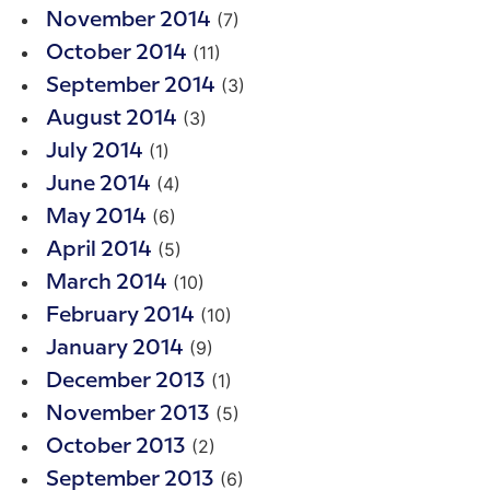
(7)
November 2014
(11)
October 2014
(3)
September 2014
(3)
August 2014
(1)
July 2014
(4)
June 2014
(6)
May 2014
(5)
April 2014
(10)
March 2014
(10)
February 2014
(9)
January 2014
(1)
December 2013
(5)
November 2013
(2)
October 2013
(6)
September 2013