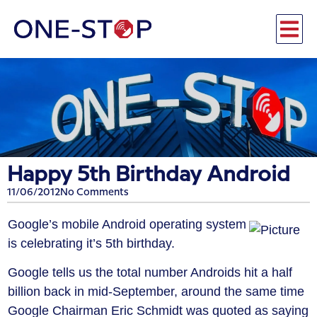
Happy 5th Birthday Android
11/06/2012
No Comments
Google’s mobile Android operating system
is celebrating it’s 5th birthday.
Google tells us the total number Androids hit a half
billion back in mid-September, around the same time
Google Chairman Eric Schmidt was quoted as saying