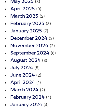
(8)
May 2025
(3)
April 2025
(2)
March 2025
(3)
February 2025
(7)
January 2025
(3)
December 2024
(2)
November 2024
(6)
September 2024
(3)
August 2024
(5)
July 2024
(2)
June 2024
(1)
April 2024
(2)
March 2024
(4)
February 2024
(4)
January 2024