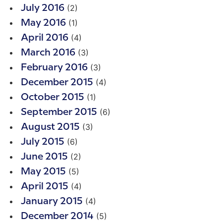
(2)
July 2016
(1)
May 2016
(4)
April 2016
(3)
March 2016
(3)
February 2016
(4)
December 2015
(1)
October 2015
(6)
September 2015
(3)
August 2015
(6)
July 2015
(2)
June 2015
(5)
May 2015
(4)
April 2015
(4)
January 2015
(5)
December 2014