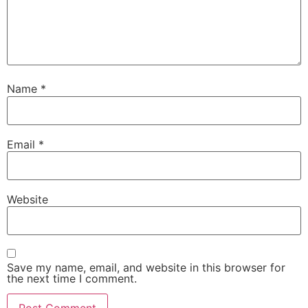
Name
*
Email
*
Website
Save my name, email, and website in this browser for
the next time I comment.