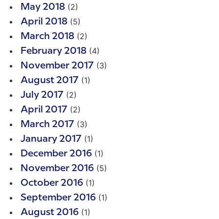
(2)
May 2018
(5)
April 2018
(2)
March 2018
(4)
February 2018
(3)
November 2017
(1)
August 2017
(2)
July 2017
(2)
April 2017
(3)
March 2017
(1)
January 2017
(1)
December 2016
(5)
November 2016
(1)
October 2016
(1)
September 2016
(1)
August 2016