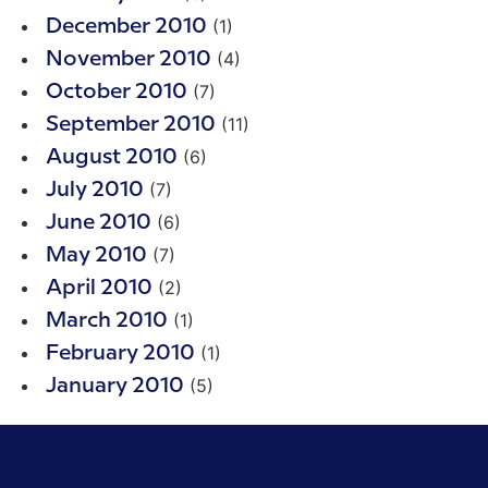
(1)
December 2010
(4)
November 2010
(7)
October 2010
(11)
September 2010
(6)
August 2010
(7)
July 2010
(6)
June 2010
(7)
May 2010
(2)
April 2010
(1)
March 2010
(1)
February 2010
(5)
January 2010