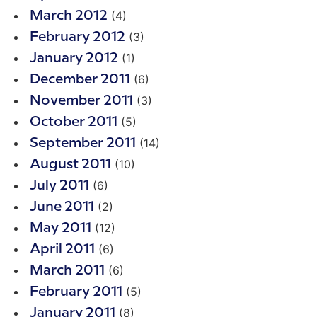
(4)
March 2012
(3)
February 2012
(1)
January 2012
(6)
December 2011
(3)
November 2011
(5)
October 2011
(14)
September 2011
(10)
August 2011
(6)
July 2011
(2)
June 2011
(12)
May 2011
(6)
April 2011
(6)
March 2011
(5)
February 2011
(8)
January 2011