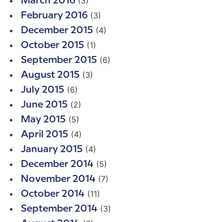
(3)
March 2016
(3)
February 2016
(4)
December 2015
(1)
October 2015
(6)
September 2015
(3)
August 2015
(6)
July 2015
(2)
June 2015
(5)
May 2015
(4)
April 2015
(4)
January 2015
(5)
December 2014
(7)
November 2014
(11)
October 2014
(3)
September 2014