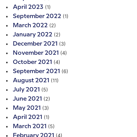
(1)
April 2023
(1)
September 2022
(2)
March 2022
(2)
January 2022
(3)
December 2021
(4)
November 2021
(4)
October 2021
(6)
September 2021
(11)
August 2021
(5)
July 2021
(2)
June 2021
(3)
May 2021
(1)
April 2021
(5)
March 2021
(4)
February 2021