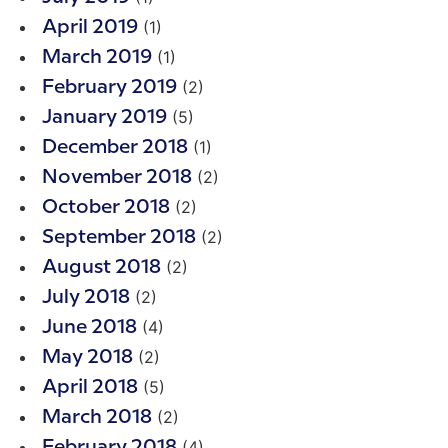
(1)
April 2019
(1)
March 2019
(2)
February 2019
(5)
January 2019
(1)
December 2018
(2)
November 2018
(2)
October 2018
(2)
September 2018
(2)
August 2018
(2)
July 2018
(4)
June 2018
(2)
May 2018
(5)
April 2018
(2)
March 2018
(4)
February 2018