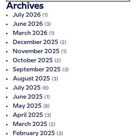
Archives
(1)
July 2026
(3)
June 2026
(1)
March 2026
(2)
December 2025
(1)
November 2025
(2)
October 2025
(3)
September 2025
(3)
August 2025
(6)
July 2025
(1)
June 2025
(8)
May 2025
(3)
April 2025
(2)
March 2025
(3)
February 2025