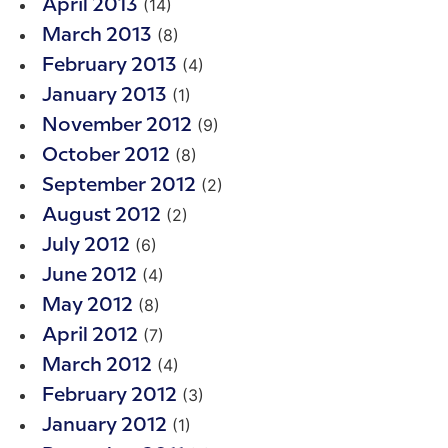
(14)
April 2013
(8)
March 2013
(4)
February 2013
(1)
January 2013
(9)
November 2012
(8)
October 2012
(2)
September 2012
(2)
August 2012
(6)
July 2012
(4)
June 2012
(8)
May 2012
(7)
April 2012
(4)
March 2012
(3)
February 2012
(1)
January 2012