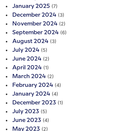
(7)
January 2025
(3)
December 2024
(2)
November 2024
(6)
September 2024
(3)
August 2024
(5)
July 2024
(2)
June 2024
(1)
April 2024
(2)
March 2024
(4)
February 2024
(4)
January 2024
(1)
December 2023
(5)
July 2023
(4)
June 2023
(2)
May 2023