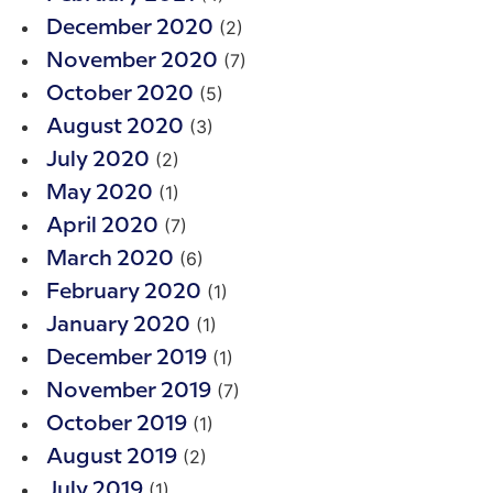
(2)
December 2020
(7)
November 2020
(5)
October 2020
(3)
August 2020
(2)
July 2020
(1)
May 2020
(7)
April 2020
(6)
March 2020
(1)
February 2020
(1)
January 2020
(1)
December 2019
(7)
November 2019
(1)
October 2019
(2)
August 2019
(1)
July 2019