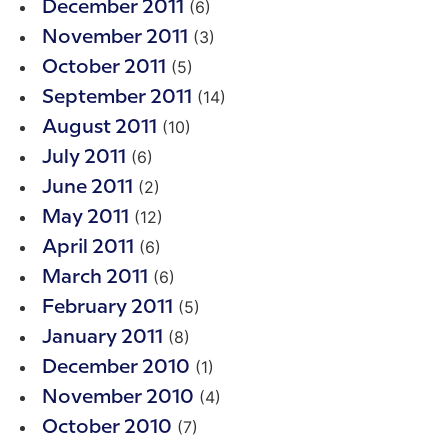
(6)
December 2011
(3)
November 2011
(5)
October 2011
(14)
September 2011
(10)
August 2011
(6)
July 2011
(2)
June 2011
(12)
May 2011
(6)
April 2011
(6)
March 2011
(5)
February 2011
(8)
January 2011
(1)
December 2010
(4)
November 2010
(7)
October 2010