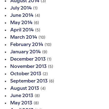
(3)
August 2014
(1)
July 2014
(4)
June 2014
(6)
May 2014
(5)
April 2014
(10)
March 2014
(10)
February 2014
(9)
January 2014
(1)
December 2013
(5)
November 2013
(2)
October 2013
(6)
September 2013
(4)
August 2013
(8)
June 2013
(8)
May 2013