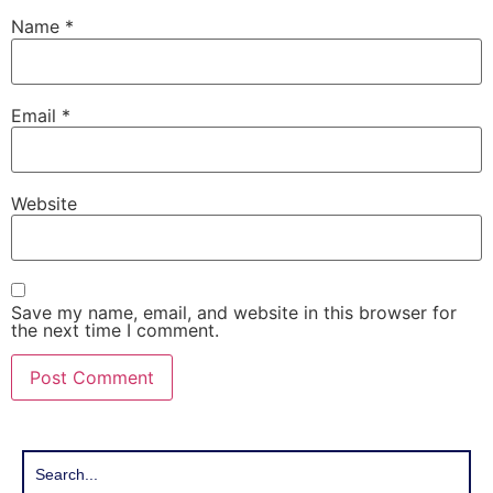
Name
*
Email
*
Website
Save my name, email, and website in this browser for
the next time I comment.