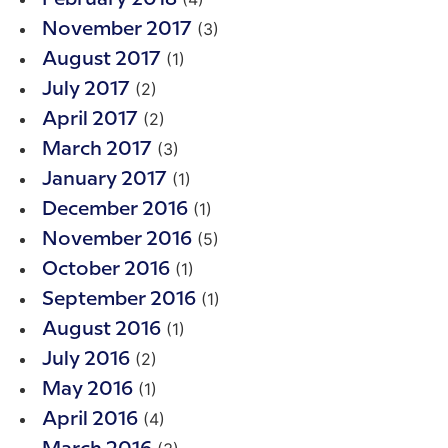
(3)
November 2017
(1)
August 2017
(2)
July 2017
(2)
April 2017
(3)
March 2017
(1)
January 2017
(1)
December 2016
(5)
November 2016
(1)
October 2016
(1)
September 2016
(1)
August 2016
(2)
July 2016
(1)
May 2016
(4)
April 2016