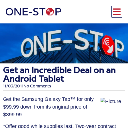
Get an Incredible Deal on an
Android Tablet
11/03/2011
No Comments
Get the Samsung Galaxy Tab™ for only
$99.99 down from its original price of
$399.99.
*Offer good while supplies last. Two-year contract