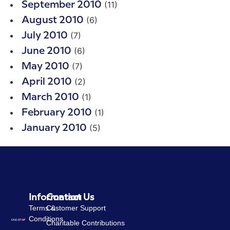
(11)
September 2010
(6)
August 2010
(7)
July 2010
(6)
June 2010
(7)
May 2010
(2)
April 2010
(1)
March 2010
(1)
February 2010
(5)
January 2010
Information
Contact Us
Terms &
Customer Support
Conditions
Charitable Contributions