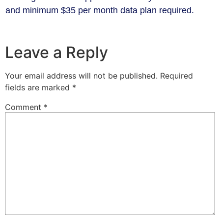
and minimum $35 per month data plan required.
Leave a Reply
Your email address will not be published.
Required
fields are marked
*
Comment
*