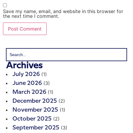
Save my name, email, and website in this browser for
the next time I comment.
Archives
(1)
July 2026
(3)
June 2026
(1)
March 2026
(2)
December 2025
(1)
November 2025
(2)
October 2025
(3)
September 2025