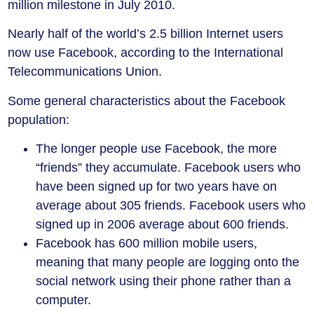
million milestone in July 2010.
Nearly half of the world’s 2.5 billion Internet users
now use Facebook, according to the International
Telecommunications Union.
Some general characteristics about the Facebook
population:
The longer people use Facebook, the more
“friends” they accumulate. Facebook users who
have been signed up for two years have on
average about 305 friends. Facebook users who
signed up in 2006 average about 600 friends.
Facebook has 600 million mobile users,
meaning that many people are logging onto the
social network using their phone rather than a
computer.