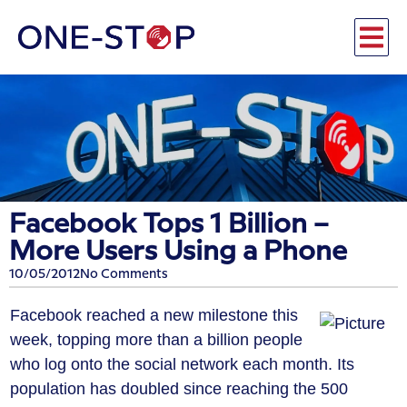
Facebook Tops 1 Billion –
More Users Using a Phone
10/05/2012
No Comments
Facebook reached a new milestone this
week, topping more than a billion people
who log onto the social network each month. Its
population has doubled since reaching the 500