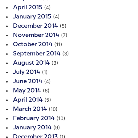
(4)
April 2015
(4)
January 2015
(5)
December 2014
(7)
November 2014
(11)
October 2014
(3)
September 2014
(3)
August 2014
(1)
July 2014
(4)
June 2014
(6)
May 2014
(5)
April 2014
(10)
March 2014
(10)
February 2014
(9)
January 2014
(1)
December 2013