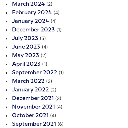
(2)
March 2024
(4)
February 2024
(4)
January 2024
(1)
December 2023
(5)
July 2023
(4)
June 2023
(2)
May 2023
(1)
April 2023
(1)
September 2022
(2)
March 2022
(2)
January 2022
(3)
December 2021
(4)
November 2021
(4)
October 2021
(6)
September 2021