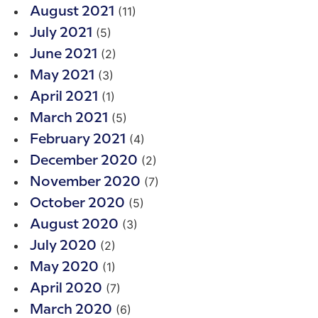
(11)
August 2021
(5)
July 2021
(2)
June 2021
(3)
May 2021
(1)
April 2021
(5)
March 2021
(4)
February 2021
(2)
December 2020
(7)
November 2020
(5)
October 2020
(3)
August 2020
(2)
July 2020
(1)
May 2020
(7)
April 2020
(6)
March 2020