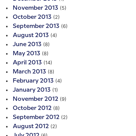
(5)
November 2013
(2)
October 2013
(6)
September 2013
(4)
August 2013
(8)
June 2013
(8)
May 2013
(14)
April 2013
(8)
March 2013
(4)
February 2013
(1)
January 2013
(9)
November 2012
(8)
October 2012
(2)
September 2012
(2)
August 2012
(6)
July 2012