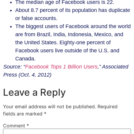
The median age of Facebook users is 22.
About 8.7 percent of its population has duplicate
or false accounts.
The biggest users of Facebook around the world
are from Brazil, India, Indonesia, Mexico, and
the United States. Eighty-one percent of
Facebook users live outside of the U.S. and
Canada.
Source: “
Facebook Tops 1 Billion Users
,” Associated
Press (Oct. 4, 2012)
Leave a Reply
Your email address will not be published.
Required
fields are marked
*
Comment
*