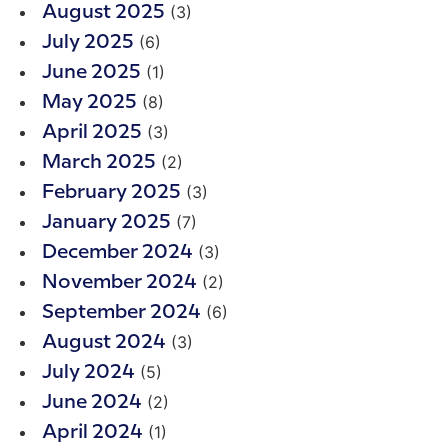
(3)
August 2025
(6)
July 2025
(1)
June 2025
(8)
May 2025
(3)
April 2025
(2)
March 2025
(3)
February 2025
(7)
January 2025
(3)
December 2024
(2)
November 2024
(6)
September 2024
(3)
August 2024
(5)
July 2024
(2)
June 2024
(1)
April 2024