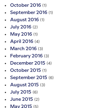
(1)
October 2016
(1)
September 2016
(1)
August 2016
(2)
July 2016
(1)
May 2016
(4)
April 2016
(3)
March 2016
(3)
February 2016
(4)
December 2015
(1)
October 2015
(6)
September 2015
(3)
August 2015
(6)
July 2015
(2)
June 2015
(5)
May 2015