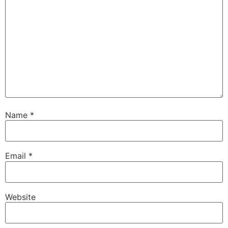
Name
*
Email
*
Website