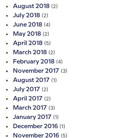
(2)
August 2018
(2)
July 2018
(4)
June 2018
(2)
May 2018
(5)
April 2018
(2)
March 2018
(4)
February 2018
(3)
November 2017
(1)
August 2017
(2)
July 2017
(2)
April 2017
(3)
March 2017
(1)
January 2017
(1)
December 2016
(5)
November 2016