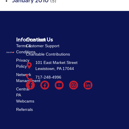
(5)
January 2010
Information
Contact Us
Terms &
Customer Support
Conditions
Charitable Contributions
Privacy
101 East Market Street
Policy
Lewistown, PA 17044
Network
717-248-4996
Management
Central
PA
Webcams
Referrals