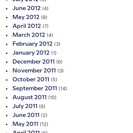
(4)
June 2012
(8)
May 2012
(7)
April 2012
(4)
March 2012
(3)
February 2012
(1)
January 2012
(6)
December 2011
(3)
November 2011
(5)
October 2011
(14)
September 2011
(10)
August 2011
(6)
July 2011
(2)
June 2011
(12)
May 2011