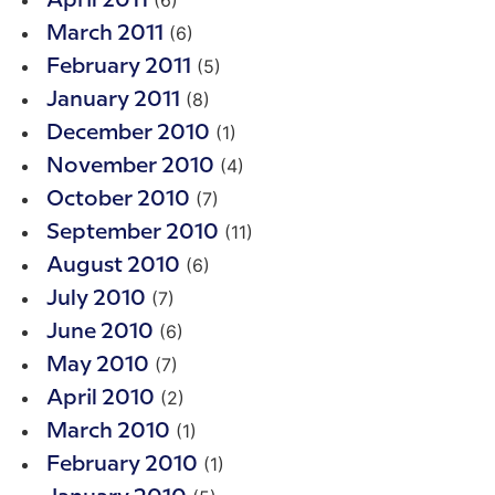
(6)
April 2011
(6)
March 2011
(5)
February 2011
(8)
January 2011
(1)
December 2010
(4)
November 2010
(7)
October 2010
(11)
September 2010
(6)
August 2010
(7)
July 2010
(6)
June 2010
(7)
May 2010
(2)
April 2010
(1)
March 2010
(1)
February 2010