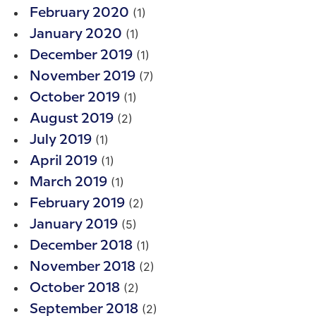
(1)
February 2020
(1)
January 2020
(1)
December 2019
(7)
November 2019
(1)
October 2019
(2)
August 2019
(1)
July 2019
(1)
April 2019
(1)
March 2019
(2)
February 2019
(5)
January 2019
(1)
December 2018
(2)
November 2018
(2)
October 2018
(2)
September 2018