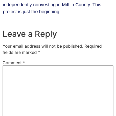
independently reinvesting in Mifflin County. This
project is just the beginning.
Leave a Reply
Your email address will not be published.
Required
fields are marked
*
Comment
*