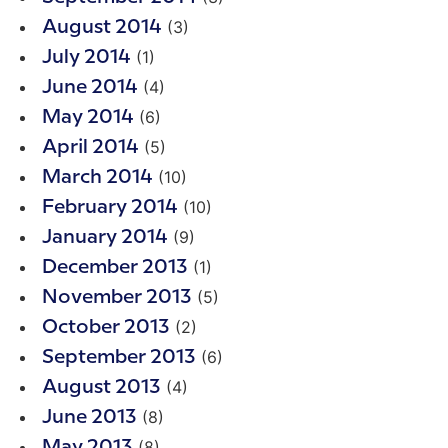
(3)
August 2014
(1)
July 2014
(4)
June 2014
(6)
May 2014
(5)
April 2014
(10)
March 2014
(10)
February 2014
(9)
January 2014
(1)
December 2013
(5)
November 2013
(2)
October 2013
(6)
September 2013
(4)
August 2013
(8)
June 2013
(8)
May 2013