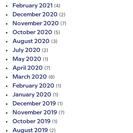
(4)
February 2021
(2)
December 2020
(7)
November 2020
(5)
October 2020
(3)
August 2020
(2)
July 2020
(1)
May 2020
(7)
April 2020
(6)
March 2020
(1)
February 2020
(1)
January 2020
(1)
December 2019
(7)
November 2019
(1)
October 2019
(2)
August 2019