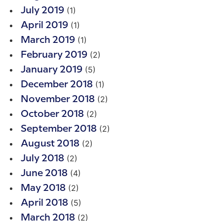
(1)
July 2019
(1)
April 2019
(1)
March 2019
(2)
February 2019
(5)
January 2019
(1)
December 2018
(2)
November 2018
(2)
October 2018
(2)
September 2018
(2)
August 2018
(2)
July 2018
(4)
June 2018
(2)
May 2018
(5)
April 2018
(2)
March 2018