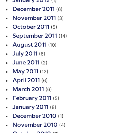
(1)
January 2012
(6)
December 2011
(3)
November 2011
(5)
October 2011
(14)
September 2011
(10)
August 2011
(6)
July 2011
(2)
June 2011
(12)
May 2011
(6)
April 2011
(6)
March 2011
(5)
February 2011
(8)
January 2011
(1)
December 2010
(4)
November 2010