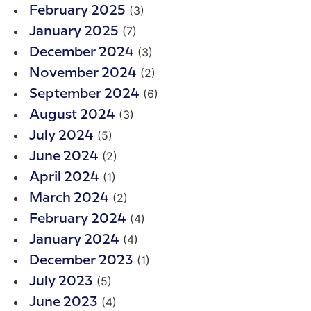
(3)
February 2025
(7)
January 2025
(3)
December 2024
(2)
November 2024
(6)
September 2024
(3)
August 2024
(5)
July 2024
(2)
June 2024
(1)
April 2024
(2)
March 2024
(4)
February 2024
(4)
January 2024
(1)
December 2023
(5)
July 2023
(4)
June 2023