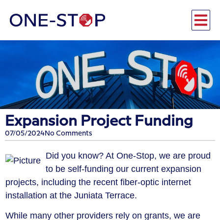
Expansion Project Funding
07/05/2024
No Comments
​Did you know? At One-Stop, we are proud
to be self-funding our current expansion
projects, including the recent fiber-optic internet
installation at the Juniata Terrace.
​While many other providers rely on grants, we are