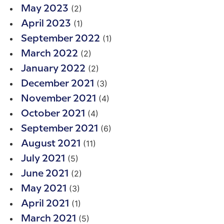
(2)
May 2023
(1)
April 2023
(1)
September 2022
(2)
March 2022
(2)
January 2022
(3)
December 2021
(4)
November 2021
(4)
October 2021
(6)
September 2021
(11)
August 2021
(5)
July 2021
(2)
June 2021
(3)
May 2021
(1)
April 2021
(5)
March 2021