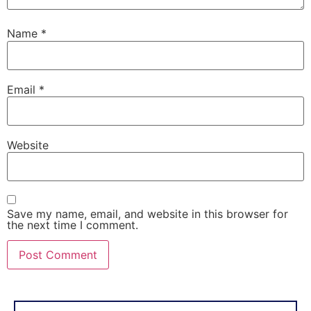
Name
*
Email
*
Website
Save my name, email, and website in this browser for
the next time I comment.