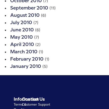
(7)
October 2010
(11)
September 2010
(6)
August 2010
(7)
July 2010
(6)
June 2010
(7)
May 2010
(2)
April 2010
(1)
March 2010
(1)
February 2010
(5)
January 2010
Information
Contact Us
Terms &
Customer Support