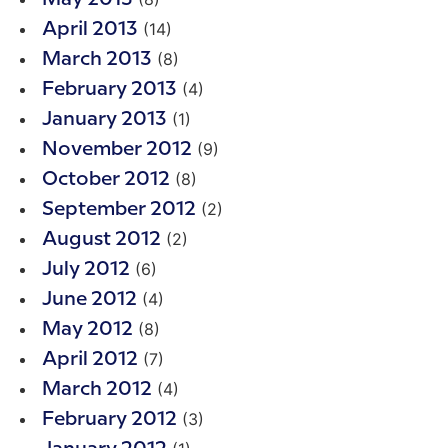
(14)
April 2013
(8)
March 2013
(4)
February 2013
(1)
January 2013
(9)
November 2012
(8)
October 2012
(2)
September 2012
(2)
August 2012
(6)
July 2012
(4)
June 2012
(8)
May 2012
(7)
April 2012
(4)
March 2012
(3)
February 2012