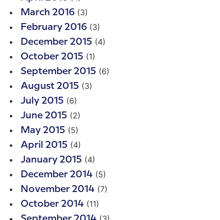
(3)
March 2016
(3)
February 2016
(4)
December 2015
(1)
October 2015
(6)
September 2015
(3)
August 2015
(6)
July 2015
(2)
June 2015
(5)
May 2015
(4)
April 2015
(4)
January 2015
(5)
December 2014
(7)
November 2014
(11)
October 2014
(3)
September 2014