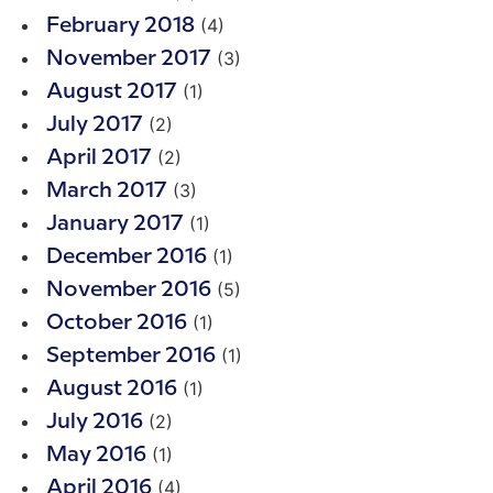
(4)
February 2018
(3)
November 2017
(1)
August 2017
(2)
July 2017
(2)
April 2017
(3)
March 2017
(1)
January 2017
(1)
December 2016
(5)
November 2016
(1)
October 2016
(1)
September 2016
(1)
August 2016
(2)
July 2016
(1)
May 2016
(4)
April 2016