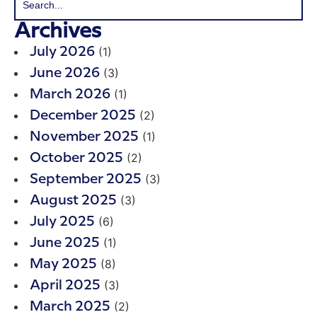
Archives
(1)
July 2026
(3)
June 2026
(1)
March 2026
(2)
December 2025
(1)
November 2025
(2)
October 2025
(3)
September 2025
(3)
August 2025
(6)
July 2025
(1)
June 2025
(8)
May 2025
(3)
April 2025
(2)
March 2025