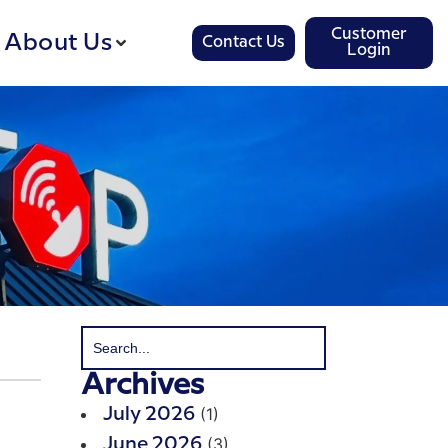
Customer
About Us
Contact Us
Login
Archives
(1)
July 2026
(3)
June 2026