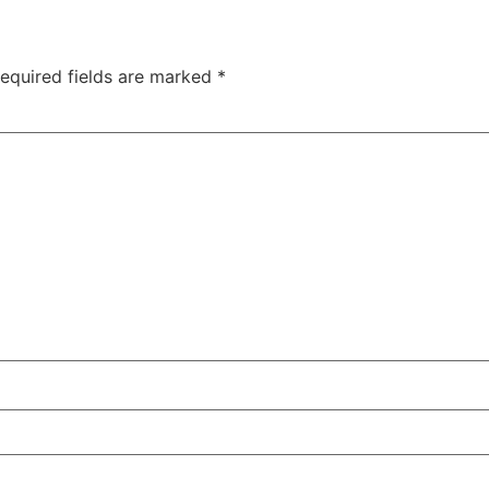
equired fields are marked
*