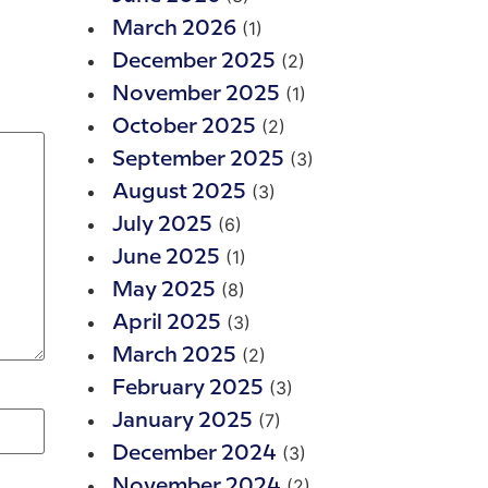
(1)
March 2026
(2)
December 2025
(1)
November 2025
(2)
October 2025
(3)
September 2025
(3)
August 2025
(6)
July 2025
(1)
June 2025
(8)
May 2025
(3)
April 2025
(2)
March 2025
(3)
February 2025
(7)
January 2025
(3)
December 2024
(2)
November 2024