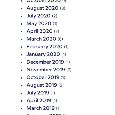
(5)
October 2020
(3)
August 2020
(2)
July 2020
(1)
May 2020
(7)
April 2020
(6)
March 2020
(1)
February 2020
(1)
January 2020
(1)
December 2019
(7)
November 2019
(1)
October 2019
(2)
August 2019
(1)
July 2019
(1)
April 2019
(1)
March 2019