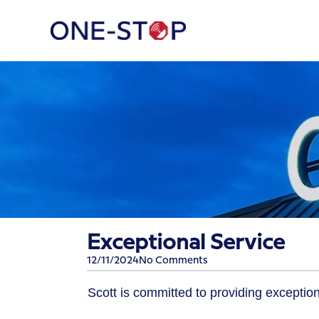
Exceptional Service
12/11/2024
No Comments
​Scott is committed to providing exception