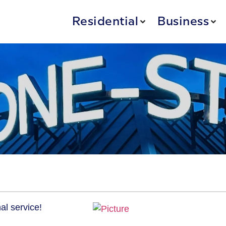
Residential
Business
al service!