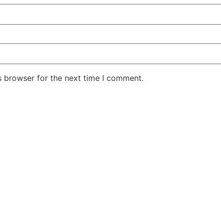
s browser for the next time I comment.