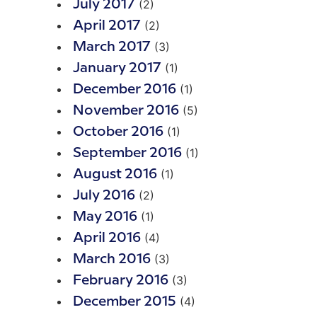
(2)
July 2017
(2)
April 2017
(3)
March 2017
(1)
January 2017
(1)
December 2016
(5)
November 2016
(1)
October 2016
(1)
September 2016
(1)
August 2016
(2)
July 2016
(1)
May 2016
(4)
April 2016
(3)
March 2016
(3)
February 2016
(4)
December 2015