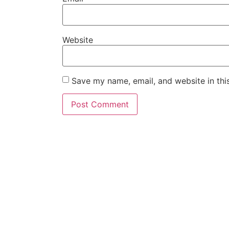
Website
Save my name, email, and website in thi