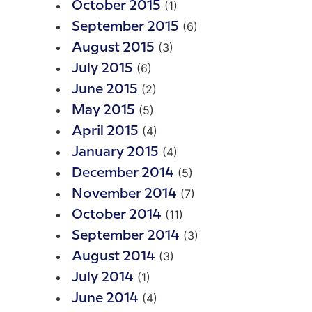
(1)
October 2015
(6)
September 2015
(3)
August 2015
(6)
July 2015
(2)
June 2015
(5)
May 2015
(4)
April 2015
(4)
January 2015
(5)
December 2014
(7)
November 2014
(11)
October 2014
(3)
September 2014
(3)
August 2014
(1)
July 2014
(4)
June 2014