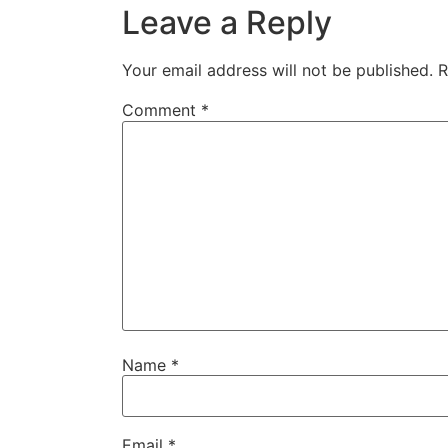
Leave a Reply
Your email address will not be published.
R
Comment
*
Name
*
Email
*