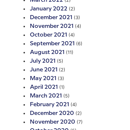
(2)
March 2022
(2)
January 2022
(3)
December 2021
(4)
November 2021
(4)
October 2021
(6)
September 2021
(11)
August 2021
(5)
July 2021
(2)
June 2021
(3)
May 2021
(1)
April 2021
(5)
March 2021
(4)
February 2021
(2)
December 2020
(7)
November 2020