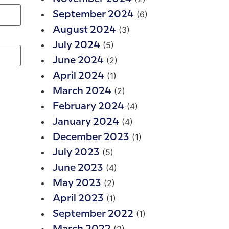
(6)
September 2024
(3)
August 2024
(5)
July 2024
(2)
June 2024
(1)
April 2024
(2)
March 2024
(4)
February 2024
(4)
January 2024
(1)
December 2023
(5)
July 2023
(4)
June 2023
(2)
May 2023
(1)
April 2023
(1)
September 2022