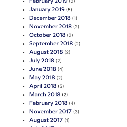
(2)
February 2019
(5)
January 2019
(1)
December 2018
(2)
November 2018
(2)
October 2018
(2)
September 2018
(2)
August 2018
(2)
July 2018
(4)
June 2018
(2)
May 2018
(5)
April 2018
(2)
March 2018
(4)
February 2018
(3)
November 2017
(1)
August 2017