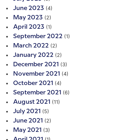
(4)
June 2023
(2)
May 2023
(1)
April 2023
(1)
September 2022
(2)
March 2022
(2)
January 2022
(3)
December 2021
(4)
November 2021
(4)
October 2021
(6)
September 2021
(11)
August 2021
(5)
July 2021
(2)
June 2021
(3)
May 2021
(1)
April 2021