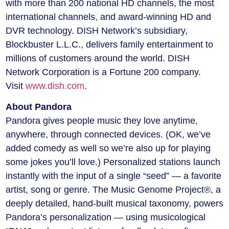
with more than 200 national HD channels, the most
international channels, and award-winning HD and
DVR technology. DISH Network’s subsidiary,
Blockbuster L.L.C., delivers family entertainment to
millions of customers around the world. DISH
Network Corporation is a Fortune 200 company.
Visit
www.dish.com
.
About Pandora
Pandora gives people music they love anytime,
anywhere, through connected devices. (OK, we’ve
added comedy as well so we’re also up for playing
some jokes you’ll love.) Personalized stations launch
instantly with the input of a single “seed” — a favorite
artist, song or genre. The Music Genome Project®, a
deeply detailed, hand-built musical taxonomy, powers
Pandora’s personalization — using musicological