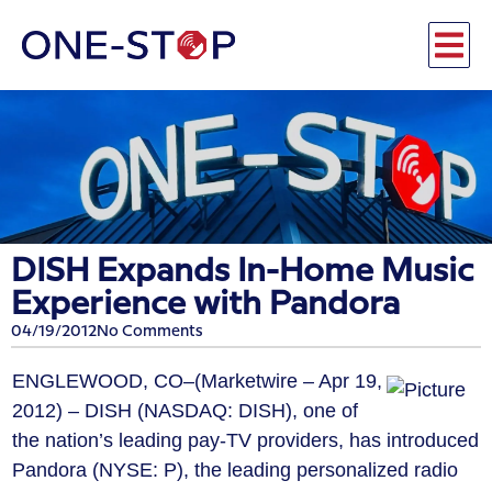
DISH Expands In-Home Music
Experience with Pandora
04/19/2012
No Comments
ENGLEWOOD, CO–(Marketwire – Apr 19,
2012) – DISH (NASDAQ: DISH), one of
the nation’s leading pay-TV providers, has introduced
Pandora (NYSE: P), the leading personalized radio