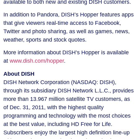
available to both new and existing DISH customers.
In addition to Pandora, DISH’s Hopper features apps
that give viewers real-time access to Facebook,
Twitter and photo sharing, as well as games, news,
weather, sports and stock quotes.
More information about DISH’s Hopper is available
at
www.dish.com/hopper
.
About DISH
DISH Network Corporation (NASDAQ: DISH),
through its subsidiary DISH Network L.L.C., provides
more than 13.967 million satellite TV customers, as
of Dec. 31, 2011, with the highest quality
programming and technology with the most choices
at the best value, including HD Free for Life.
Subscribers enjoy the largest high definition line-up