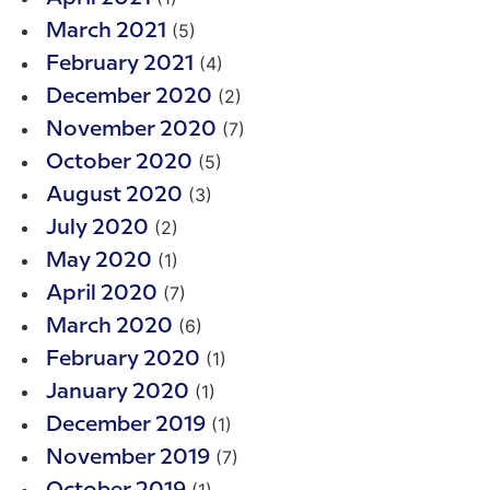
(5)
March 2021
(4)
February 2021
(2)
December 2020
(7)
November 2020
(5)
October 2020
(3)
August 2020
(2)
July 2020
(1)
May 2020
(7)
April 2020
(6)
March 2020
(1)
February 2020
(1)
January 2020
(1)
December 2019
(7)
November 2019