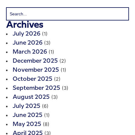
Archives
(1)
July 2026
(3)
June 2026
(1)
March 2026
(2)
December 2025
(1)
November 2025
(2)
October 2025
(3)
September 2025
(3)
August 2025
(6)
July 2025
(1)
June 2025
(8)
May 2025
(3)
April 2025