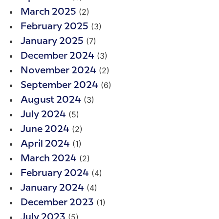
(2)
March 2025
(3)
February 2025
(7)
January 2025
(3)
December 2024
(2)
November 2024
(6)
September 2024
(3)
August 2024
(5)
July 2024
(2)
June 2024
(1)
April 2024
(2)
March 2024
(4)
February 2024
(4)
January 2024
(1)
December 2023
(5)
July 2023