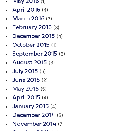
(1)
May 2016
(4)
April 2016
(3)
March 2016
(3)
February 2016
(4)
December 2015
(1)
October 2015
(6)
September 2015
(3)
August 2015
(6)
July 2015
(2)
June 2015
(5)
May 2015
(4)
April 2015
(4)
January 2015
(5)
December 2014
(7)
November 2014