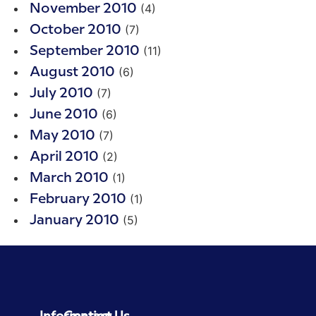
(4)
November 2010
(7)
October 2010
(11)
September 2010
(6)
August 2010
(7)
July 2010
(6)
June 2010
(7)
May 2010
(2)
April 2010
(1)
March 2010
(1)
February 2010
(5)
January 2010