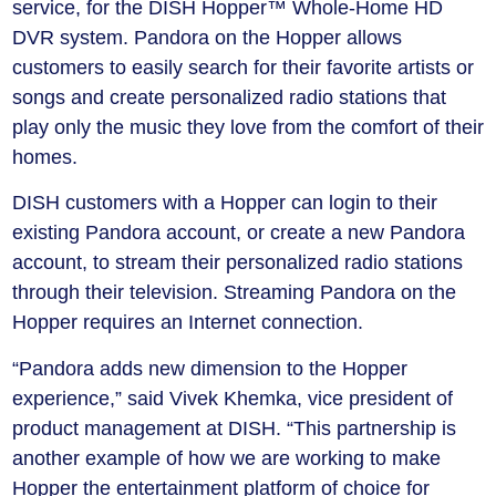
service, for the DISH Hopper™ Whole-Home HD
DVR system. Pandora on the Hopper allows
customers to easily search for their favorite artists or
songs and create personalized radio stations that
play only the music they love from the comfort of their
homes.
DISH customers with a Hopper can login to their
existing Pandora account, or create a new Pandora
account, to stream their personalized radio stations
through their television. Streaming Pandora on the
Hopper requires an Internet connection.
“Pandora adds new dimension to the Hopper
experience,” said Vivek Khemka, vice president of
product management at DISH. “This partnership is
another example of how we are working to make
Hopper the entertainment platform of choice for