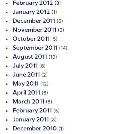
(3)
February 2012
(1)
January 2012
(6)
December 2011
(3)
November 2011
(5)
October 2011
(14)
September 2011
(10)
August 2011
(6)
July 2011
(2)
June 2011
(12)
May 2011
(6)
April 2011
(6)
March 2011
(5)
February 2011
(8)
January 2011
(1)
December 2010