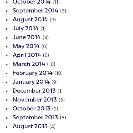
(11)
October 2014
(3)
September 2014
(3)
August 2014
(1)
July 2014
(4)
June 2014
(6)
May 2014
(5)
April 2014
(10)
March 2014
(10)
February 2014
(9)
January 2014
(1)
December 2013
(5)
November 2013
(2)
October 2013
(6)
September 2013
(4)
August 2013