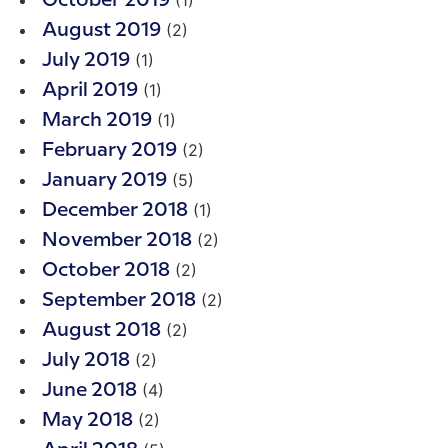
(1)
October 2019
(2)
August 2019
(1)
July 2019
(1)
April 2019
(1)
March 2019
(2)
February 2019
(5)
January 2019
(1)
December 2018
(2)
November 2018
(2)
October 2018
(2)
September 2018
(2)
August 2018
(2)
July 2018
(4)
June 2018
(2)
May 2018