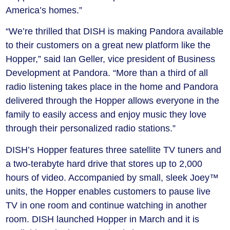
America’s homes.”
“We’re thrilled that DISH is making Pandora available
to their customers on a great new platform like the
Hopper,” said Ian Geller, vice president of Business
Development at Pandora. “More than a third of all
radio listening takes place in the home and Pandora
delivered through the Hopper allows everyone in the
family to easily access and enjoy music they love
through their personalized radio stations.”
DISH’s Hopper features three satellite TV tuners and
a two-terabyte hard drive that stores up to 2,000
hours of video. Accompanied by small, sleek Joey™
units, the Hopper enables customers to pause live
TV in one room and continue watching in another
room. DISH launched Hopper in March and it is