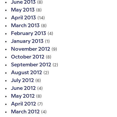
(8)
June 2013
(8)
May 2013
(14)
April 2013
(8)
March 2013
(4)
February 2013
(1)
January 2013
(9)
November 2012
(8)
October 2012
(2)
September 2012
(2)
August 2012
(6)
July 2012
(4)
June 2012
(8)
May 2012
(7)
April 2012
(4)
March 2012