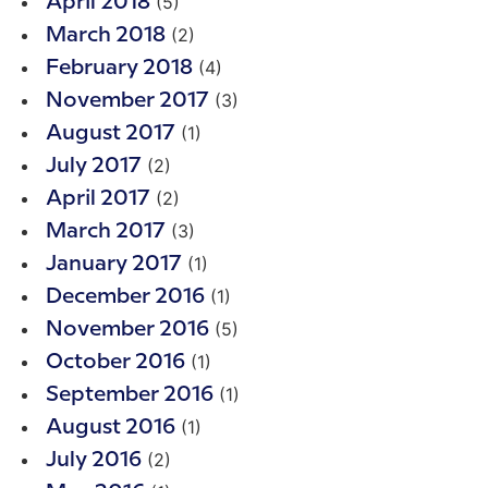
(5)
April 2018
(2)
March 2018
(4)
February 2018
(3)
November 2017
(1)
August 2017
(2)
July 2017
(2)
April 2017
(3)
March 2017
(1)
January 2017
(1)
December 2016
(5)
November 2016
(1)
October 2016
(1)
September 2016
(1)
August 2016
(2)
July 2016