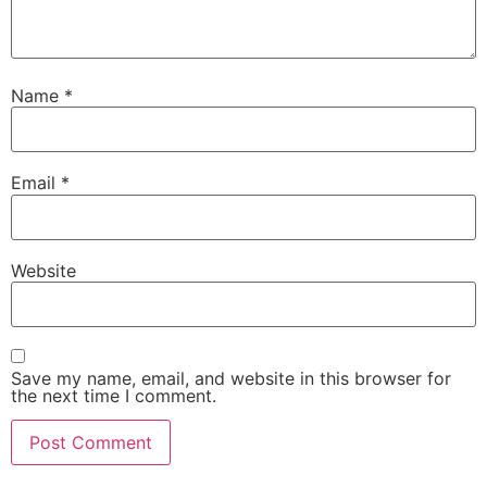
Name
*
Email
*
Website
Save my name, email, and website in this browser for
the next time I comment.