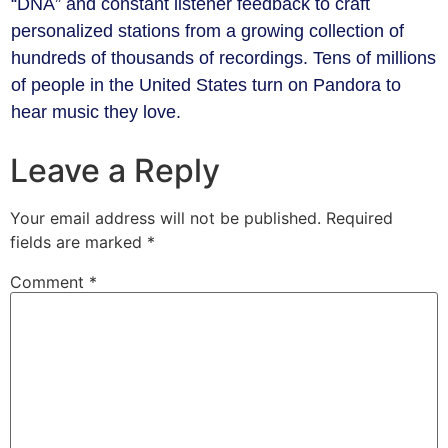
“DNA” and constant listener feedback to craft
personalized stations from a growing collection of
hundreds of thousands of recordings. Tens of millions
of people in the United States turn on Pandora to
hear music they love.
Leave a Reply
Your email address will not be published.
Required
fields are marked
*
Comment
*