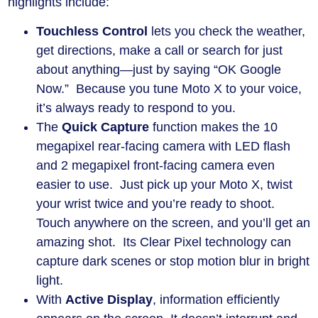
highlights include:
Touchless Control
lets you check the weather,
get directions, make a call or search for just
about anything—just by saying “OK Google
Now.” Because you tune Moto X to your voice,
it’s always ready to respond to you.
The
Quick Capture
function makes the 10
megapixel rear-facing camera with LED flash
and 2 megapixel front-facing camera even
easier to use. Just pick up your Moto X, twist
your wrist twice and you’re ready to shoot.
Touch anywhere on the screen, and you’ll get an
amazing shot. Its Clear Pixel technology can
capture dark scenes or stop motion blur in bright
light.
With
Active Display
, information efficiently