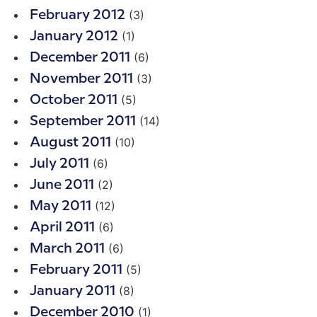
(3)
February 2012
(1)
January 2012
(6)
December 2011
(3)
November 2011
(5)
October 2011
(14)
September 2011
(10)
August 2011
(6)
July 2011
(2)
June 2011
(12)
May 2011
(6)
April 2011
(6)
March 2011
(5)
February 2011
(8)
January 2011
(1)
December 2010