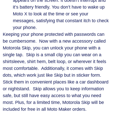
appears on the screen. It doesn’t interrupt and
it’s battery friendly. You don’t have to wake up
Moto X to look at the time or see your
messages, satisfying that constant itch to check
your phone.
Keeping your phone protected with passwords can
be cumbersome. Now with a new accessory called
Motorola Skip, you can unlock your phone with a
single tap. Skip is a small clip you can wear on a
shirtsleeve, shirt hem, belt loop, or wherever it feels
most comfortable. Additionally, it comes with Skip
dots, which work just like Skip but in sticker form.
Stick them in convenient places like a car dashboard
or nightstand. Skip allows you to keep information
safe, but still have easy access to what you need
most. Plus, for a limited time, Motorola Skip will be
included for free in all Moto Maker orders.