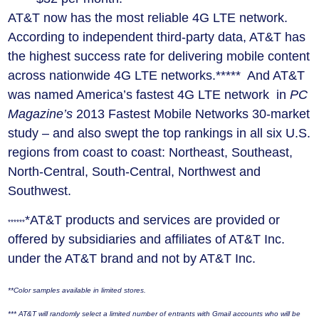
AT&T now has the most reliable 4G LTE network.
According to independent third-party data, AT&T has
the highest success rate for delivering mobile content
across nationwide 4G LTE networks.***** And AT&T
was named America’s fastest 4G LTE network in
PC
Magazine’s
2013 Fastest Mobile Networks 30-market
study – and also swept the top rankings in all six U.S.
regions from coast to coast: Northeast, Southeast,
North-Central, South-Central, Northwest and
Southwest.
*AT&T products and services are provided or
******
offered by subsidiaries and affiliates of AT&T Inc.
under the AT&T brand and not by AT&T Inc.
**Color samples available in limited stores.
***
AT&T will randomly select a limited number of entrants with Gmail accounts who will be