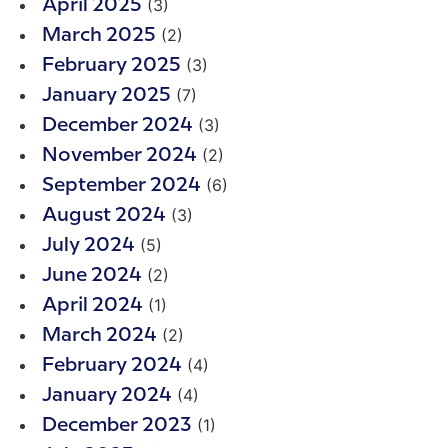
(3)
April 2025
(2)
March 2025
(3)
February 2025
(7)
January 2025
(3)
December 2024
(2)
November 2024
(6)
September 2024
(3)
August 2024
(5)
July 2024
(2)
June 2024
(1)
April 2024
(2)
March 2024
(4)
February 2024
(4)
January 2024
(1)
December 2023