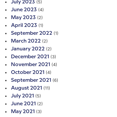
(5)
July 2023
(4)
June 2023
(2)
May 2023
(1)
April 2023
(1)
September 2022
(2)
March 2022
(2)
January 2022
(3)
December 2021
(4)
November 2021
(4)
October 2021
(6)
September 2021
(11)
August 2021
(5)
July 2021
(2)
June 2021
(3)
May 2021