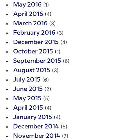
(1)
May 2016
(4)
April 2016
(3)
March 2016
(3)
February 2016
(4)
December 2015
(1)
October 2015
(6)
September 2015
(3)
August 2015
(6)
July 2015
(2)
June 2015
(5)
May 2015
(4)
April 2015
(4)
January 2015
(5)
December 2014
(7)
November 2014