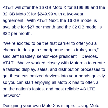
AT&T will offer the 16 GB Moto X for $199.99 and the
32 GB Moto X for $249.99 with a two-year
agreement. With AT&T Next, the 16 GB model is
available for $27 per month and the 32 GB model is
$32 per month.
“We’re excited to be the first carrier to offer you a
chance to design a smartphone that’s truly yours,”
said Jeff Bradley, senior vice president – Devices,
AT&T. “We’ve worked closely with Motorola to create
a tailored display, sales, and distribution processes to
get these customized devices into your hands quickly
so you can start enjoying all Moto X has to offer, all
on the nation’s fastest and most reliable 4G LTE
network.”
Designing your own Moto X is simple. Using Moto