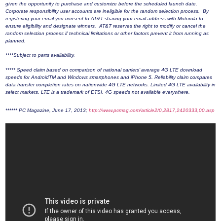
given the opportunity to purchase and customize before the scheduled launch date.
Corporate responsibility user accounts are ineligible for the random selection process. By
registering your email you consent to AT&T sharing your email address with Motorola to
ensure eligibility and designate winners. AT&T reserves the right to modify or cancel the
random selection process if technical limitations or other factors prevent it from running as
planned.
****Subject to parts availability.
***** Speed claim based on comparison of national carriers’ average 4G LTE download
speeds for AndroidTM and Windows smartphones and iPhone 5. Reliability claim compares
data transfer completion rates on nationwide 4G LTE networks. Limited 4G LTE availability in
select markets. LTE is a trademark of ETSI. 4G speeds not available everywhere.
****** PC Magazine, June 17, 2013;
http://www.pcmag.com/article2/0,2817,2420333,00.asp