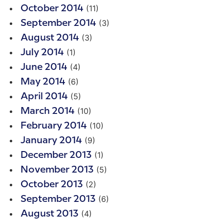
(11)
October 2014
(3)
September 2014
(3)
August 2014
(1)
July 2014
(4)
June 2014
(6)
May 2014
(5)
April 2014
(10)
March 2014
(10)
February 2014
(9)
January 2014
(1)
December 2013
(5)
November 2013
(2)
October 2013
(6)
September 2013
(4)
August 2013