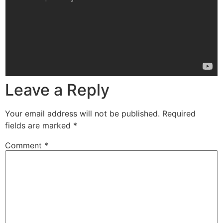
Leave a Reply
Your email address will not be published.
Required
fields are marked
*
Comment
*