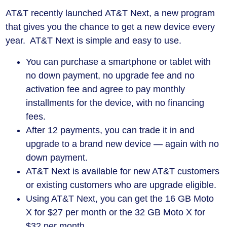
AT&T recently launched AT&T Next, a new program
that gives you the chance to get a new device every
year. AT&T Next is simple and easy to use.
You can purchase a smartphone or tablet with
no down payment, no upgrade fee and no
activation fee and agree to pay monthly
installments for the device, with no financing
fees.
After 12 payments, you can trade it in and
upgrade to a brand new device — again with no
down payment.
AT&T Next is available for new AT&T customers
or existing customers who are upgrade eligible.
Using AT&T Next, you can get the 16 GB Moto
X for $27 per month or the 32 GB Moto X for
$32 per month.