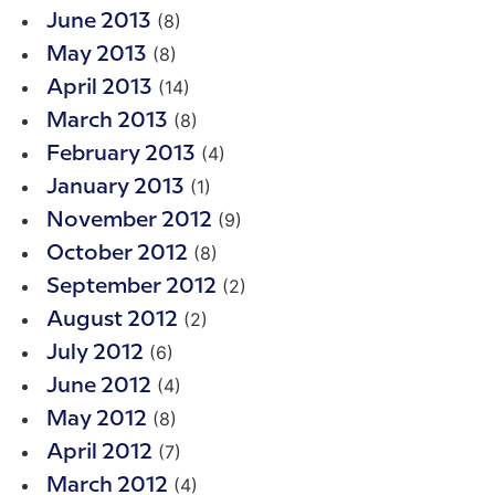
(8)
June 2013
(8)
May 2013
(14)
April 2013
(8)
March 2013
(4)
February 2013
(1)
January 2013
(9)
November 2012
(8)
October 2012
(2)
September 2012
(2)
August 2012
(6)
July 2012
(4)
June 2012
(8)
May 2012
(7)
April 2012
(4)
March 2012