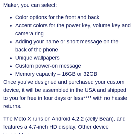
Maker, you can select:
Color options for the front and back
Accent colors for the power key, volume key and
camera ring
Adding your name or short message on the
back of the phone
Unique wallpapers
Custom power-on message
Memory capacity – 16GB or 32GB
Once you’ve designed and purchased your custom
device, it will be assembled in the USA and shipped
to you for free in four days or less**** with no hassle
returns.
The Moto X runs on Android 4.2.2 (Jelly Bean), and
features a 4.7-inch HD display. Other device