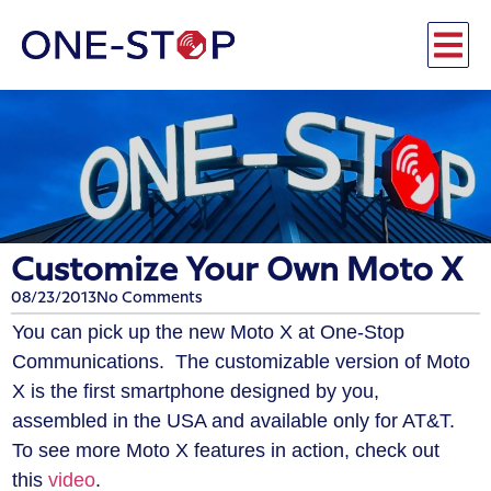
Customize Your Own Moto X
08/23/2013
No Comments
You can pick up the new Moto X at One-Stop
Communications. The customizable version of Moto
X is the first smartphone designed by you,
assembled in the USA and available only for AT&T.
To see more Moto X features in action, check out
this
video
.