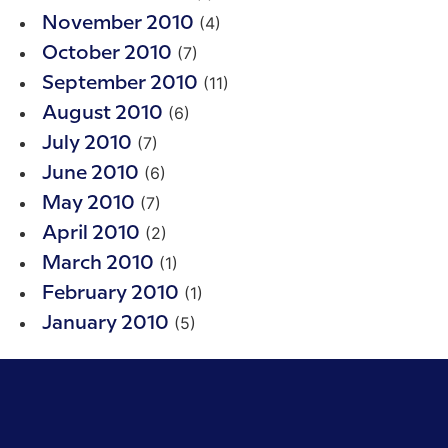
(4)
November 2010
(7)
October 2010
(11)
September 2010
(6)
August 2010
(7)
July 2010
(6)
June 2010
(7)
May 2010
(2)
April 2010
(1)
March 2010
(1)
February 2010
(5)
January 2010