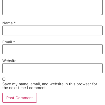
Name
*
Email
*
Website
Save my name, email, and website in this browser for
the next time I comment.