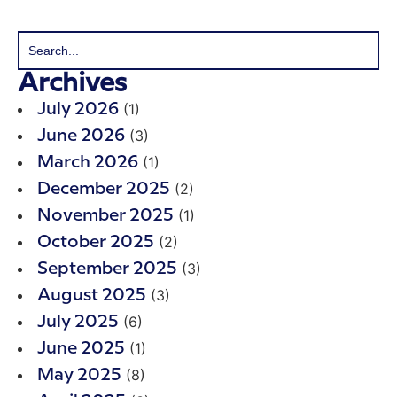
Archives
(1)
July 2026
(3)
June 2026
(1)
March 2026
(2)
December 2025
(1)
November 2025
(2)
October 2025
(3)
September 2025
(3)
August 2025
(6)
July 2025
(1)
June 2025
(8)
May 2025