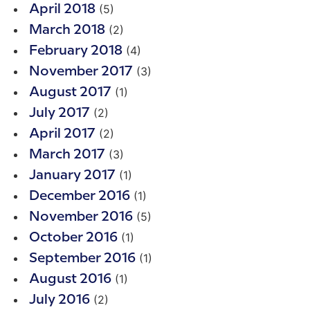
(5)
April 2018
(2)
March 2018
(4)
February 2018
(3)
November 2017
(1)
August 2017
(2)
July 2017
(2)
April 2017
(3)
March 2017
(1)
January 2017
(1)
December 2016
(5)
November 2016
(1)
October 2016
(1)
September 2016
(1)
August 2016
(2)
July 2016