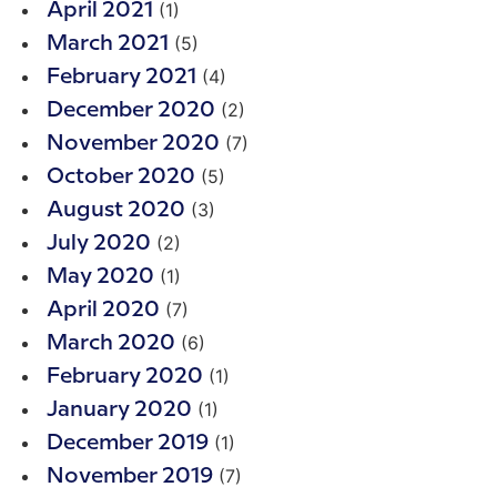
(1)
April 2021
(5)
March 2021
(4)
February 2021
(2)
December 2020
(7)
November 2020
(5)
October 2020
(3)
August 2020
(2)
July 2020
(1)
May 2020
(7)
April 2020
(6)
March 2020
(1)
February 2020
(1)
January 2020
(1)
December 2019
(7)
November 2019