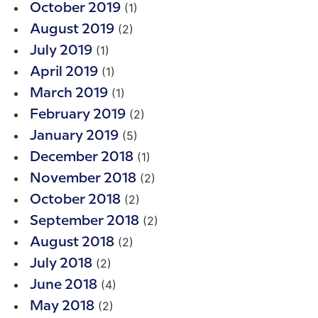
(1)
October 2019
(2)
August 2019
(1)
July 2019
(1)
April 2019
(1)
March 2019
(2)
February 2019
(5)
January 2019
(1)
December 2018
(2)
November 2018
(2)
October 2018
(2)
September 2018
(2)
August 2018
(2)
July 2018
(4)
June 2018
(2)
May 2018