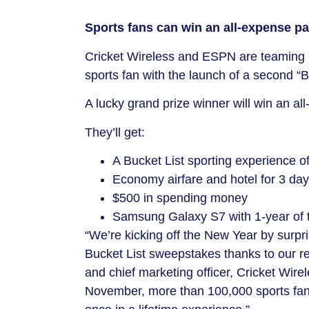
Sports fans can win an all-expense pai
Cricket Wireless and ESPN are teaming 
sports fan with the launch of a second “
A lucky grand prize winner will win an al
​They’ll get:
A Bucket List sporting experience of
Economy airfare and hotel for 3 days
$500
in spending money
Samsung Galaxy S7 with 1-year of 
“We’re kicking off the New Year by surpr
Bucket List sweepstakes thanks to our r
and chief marketing officer, Cricket Wire
November, more than 100,000 sports fans