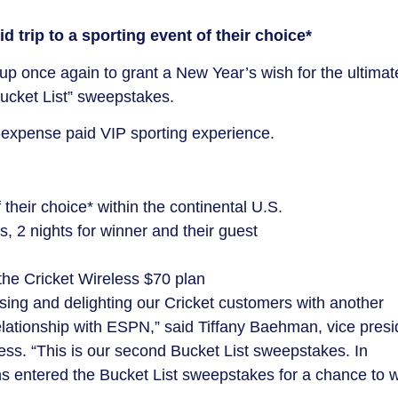
d trip to a sporting event of their choice*
up once again to grant a
New Year’s
wish for the ultimat
Bucket List” sweepstakes.
l-expense paid VIP sporting experience.
 their choice* within the continental U.S.
, 2 nights for winner and their guest
the Cricket Wireless
$70
plan
ising and delighting our Cricket customers with another
elationship with ESPN,” said
Tiffany Baehman
, vice pres
less. “This is our second Bucket List sweepstakes. In
 entered the Bucket List sweepstakes for a chance to w