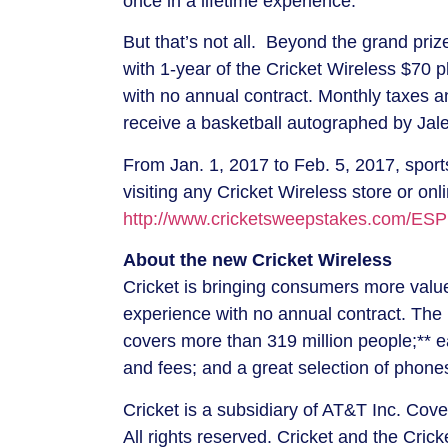
once in a lifetime experience.”
But that’s not all. Beyond the grand priz
with 1-year of the Cricket Wireless
$70
pl
with no annual contract. Monthly taxes a
receive a basketball autographed by
Jal
From
Jan. 1, 2017
to
Feb. 5, 2017
, spor
visiting any Cricket Wireless store or onl
http://www.cricketsweepstakes.com/ESP
About the new Cricket Wireless
Cricket is bringing consumers more value 
experience with no annual contract. The 
covers more than 319 million people;** e
and fees; and a great selection of phon
Cricket is a subsidiary of AT&T Inc. Cov
All rights reserved. Cricket and the Cric