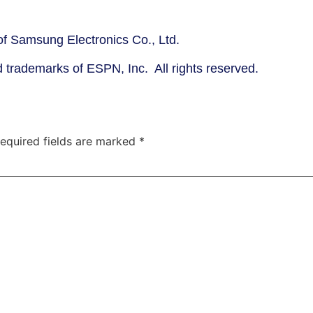
f Samsung Electronics Co., Ltd.
trademarks of ESPN, Inc. All rights reserved.
equired fields are marked
*