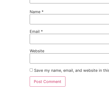
Name
*
Email
*
Website
Save my name, email, and website in thi