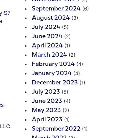
(6)
September 2024
xy S7
(3)
August 2024
a
(5)
July 2024
(2)
June 2024
(1)
April 2024
(2)
March 2024
(4)
February 2024
(4)
January 2024
(1)
December 2023
(5)
July 2023
(4)
June 2023
es
(2)
May 2023
(1)
April 2023
 LLC.
(1)
September 2022