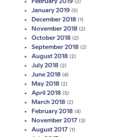
(2)
February 2019
(5)
January 2019
(1)
December 2018
(2)
November 2018
(2)
October 2018
(2)
September 2018
(2)
August 2018
(2)
July 2018
(4)
June 2018
(2)
May 2018
(5)
April 2018
(2)
March 2018
(4)
February 2018
(3)
November 2017
(1)
August 2017