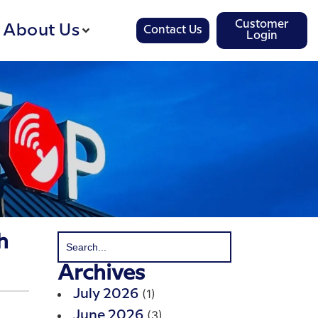
Customer
About Us
Contact Us
Login
h
Archives
(1)
July 2026
(3)
June 2026