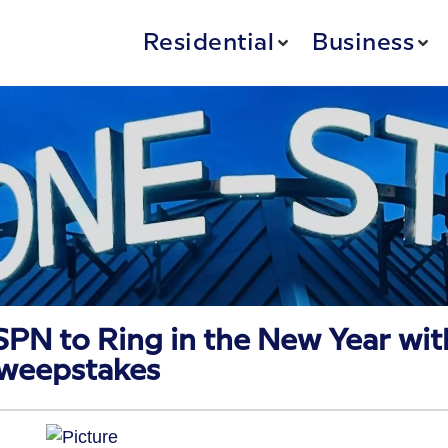
Residential
Business
SPN to Ring in the New Year wit
Sweepstakes