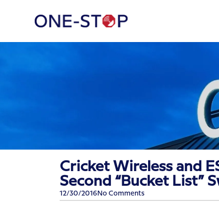
Cricket Wireless and E
Second “Bucket List” 
12/30/2016
No Comments