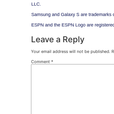
LLC.
Samsung and Galaxy S are trademarks o
ESPN and the ESPN Logo are registered 
Leave a Reply
Your email address will not be published.
R
Comment
*