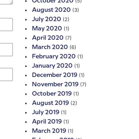
(5)
October 2020
(3)
August 2020
(2)
July 2020
(1)
May 2020
(7)
April 2020
(6)
March 2020
(1)
February 2020
(1)
January 2020
(1)
December 2019
(7)
November 2019
(1)
October 2019
(2)
August 2019
(1)
July 2019
(1)
April 2019
(1)
March 2019