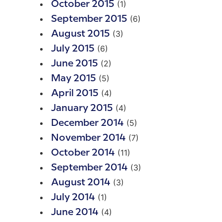
(1)
October 2015
(6)
September 2015
(3)
August 2015
(6)
July 2015
(2)
June 2015
(5)
May 2015
(4)
April 2015
(4)
January 2015
(5)
December 2014
(7)
November 2014
(11)
October 2014
(3)
September 2014
(3)
August 2014
(1)
July 2014
(4)
June 2014