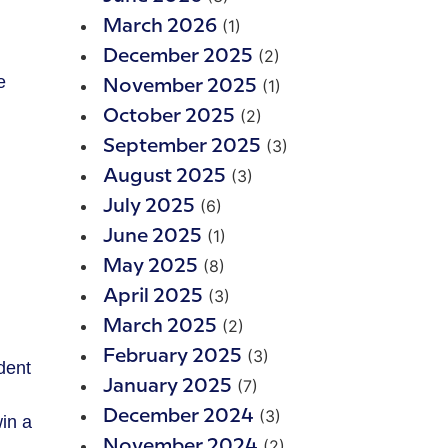
(1)
March 2026
(2)
December 2025
e
(1)
November 2025
(2)
October 2025
(3)
September 2025
(3)
August 2025
(6)
July 2025
(1)
June 2025
(8)
May 2025
(3)
April 2025
(2)
March 2025
(3)
February 2025
ident
(7)
January 2025
(3)
December 2024
in a
(2)
November 2024