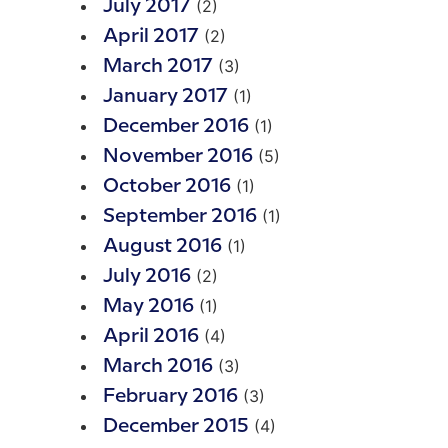
(2)
July 2017
(2)
April 2017
(3)
March 2017
(1)
January 2017
(1)
December 2016
(5)
November 2016
(1)
October 2016
(1)
September 2016
(1)
August 2016
(2)
July 2016
(1)
May 2016
(4)
April 2016
(3)
March 2016
(3)
February 2016
(4)
December 2015