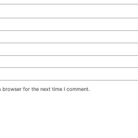
s browser for the next time I comment.