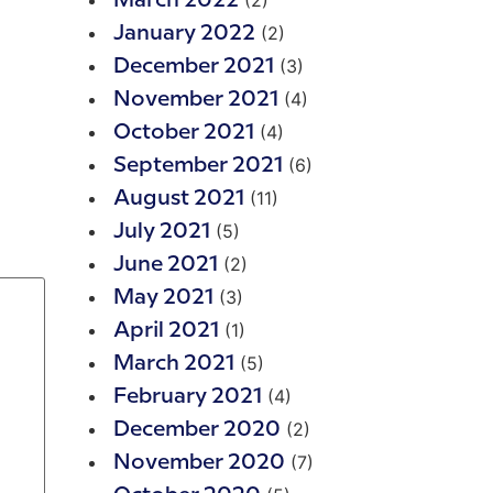
(2)
March 2022
(2)
January 2022
(3)
December 2021
(4)
November 2021
(4)
October 2021
(6)
September 2021
(11)
August 2021
(5)
July 2021
(2)
June 2021
(3)
May 2021
(1)
April 2021
(5)
March 2021
(4)
February 2021
(2)
December 2020
(7)
November 2020