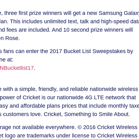
e, three first prize winners will get a new Samsung Gala
an. This includes unlimited text, talk and high-speed dat
nd fees are included. And 10 second prize winners will
en Rose
.
ts fans can enter the 2017 Bucket List Sweepstakes by
ine at:
NBucketlist17
.
with a simple, friendly, and reliable nationwide wireless
power of Cricket is our nationwide 4G LTE network that
asy and affordable plans prices that include monthly tax
es customers love. Cricket, Something to Smile About.
erage not available everywhere. © 2016 Cricket Wireless
ket logo are trademarks under license to Cricket Wireless