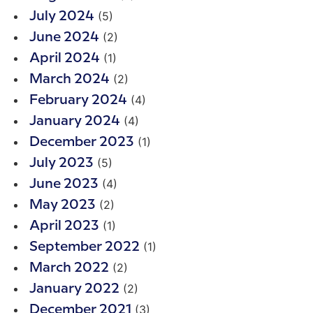
(5)
July 2024
(2)
June 2024
(1)
April 2024
(2)
March 2024
(4)
February 2024
(4)
January 2024
(1)
December 2023
(5)
July 2023
(4)
June 2023
(2)
May 2023
(1)
April 2023
(1)
September 2022
(2)
March 2022
(2)
January 2022
(3)
December 2021