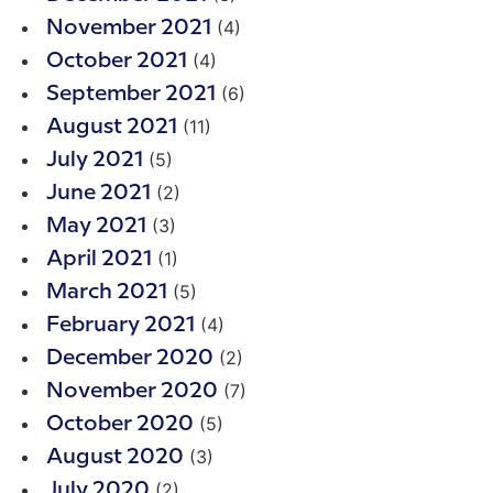
(4)
November 2021
(4)
October 2021
(6)
September 2021
(11)
August 2021
(5)
July 2021
(2)
June 2021
(3)
May 2021
(1)
April 2021
(5)
March 2021
(4)
February 2021
(2)
December 2020
(7)
November 2020
(5)
October 2020
(3)
August 2020
(2)
July 2020