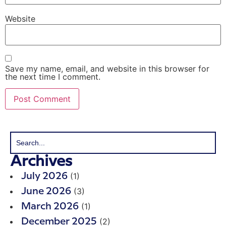
Website
Save my name, email, and website in this browser for
the next time I comment.
Archives
(1)
July 2026
(3)
June 2026
(1)
March 2026
(2)
December 2025