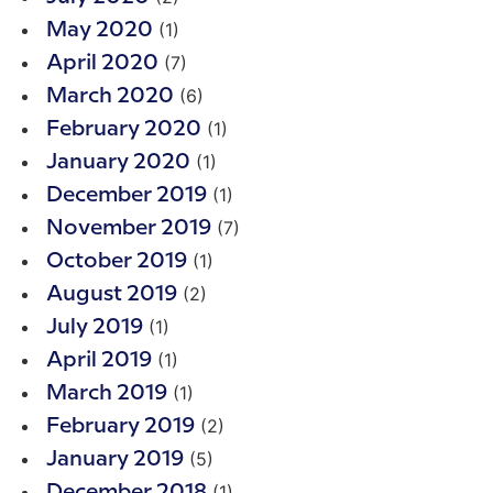
(1)
May 2020
(7)
April 2020
(6)
March 2020
(1)
February 2020
(1)
January 2020
(1)
December 2019
(7)
November 2019
(1)
October 2019
(2)
August 2019
(1)
July 2019
(1)
April 2019
(1)
March 2019
(2)
February 2019
(5)
January 2019
(1)
December 2018