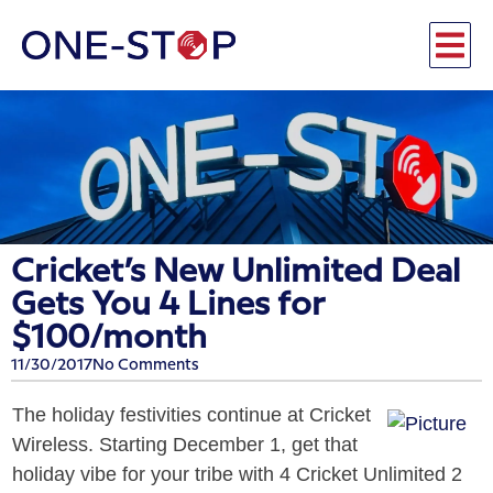
Cricket’s New Unlimited Deal
Gets You 4 Lines for
$100/month
11/30/2017
No Comments
The holiday festivities continue at Cricket
Wireless. Starting
December 1
, get that
holiday vibe for your tribe with 4 Cricket Unlimited 2