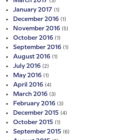
(3)
March 2017
(1)
January 2017
(1)
December 2016
(5)
November 2016
(1)
October 2016
(1)
September 2016
(1)
August 2016
(2)
July 2016
(1)
May 2016
(4)
April 2016
(3)
March 2016
(3)
February 2016
(4)
December 2015
(1)
October 2015
(6)
September 2015