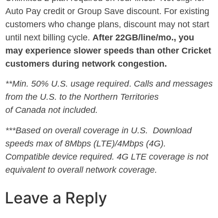
Auto Pay credit or Group Save discount. For existing
customers who change plans, discount may not start
until next billing cycle.
After 22GB/line/mo., you
may experience slower speeds than other Cricket
customers during network congestion.
**
Min. 50% U.S. usage required
.
Calls and messages
from the U.S. to the Northern Territories
of
Canada
not included.
***Based on overall coverage in U.S. Download
speeds max of 8Mbps (LTE)/4Mbps (4G).
Compatible device required. 4G LTE coverage is not
equivalent to overall network coverage.
Leave a Reply