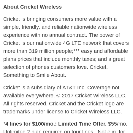
About Cricket Wireless
Cricket is bringing consumers more value with a
simple, friendly, and reliable nationwide wireless
experience with no annual contract. The power of
Cricket is our nationwide 4G LTE network that covers
more than 319 million people;*** easy and affordable
plans prices that include monthly taxes; and a great
selection of phones customers love. Cricket,
Something to Smile About.
Cricket is a subsidiary of AT&T Inc. Coverage not
available everywhere. © 2017 Cricket Wireless LLC.
All rights reserved. Cricket and the Cricket logo are
trademarks under license to Cricket Wireless LLC.
*
4 lines for
$100
/mo.: Limited Time Offer.
$55
/mo.
Unlimited 2 plan required on four lines. Not elig. for