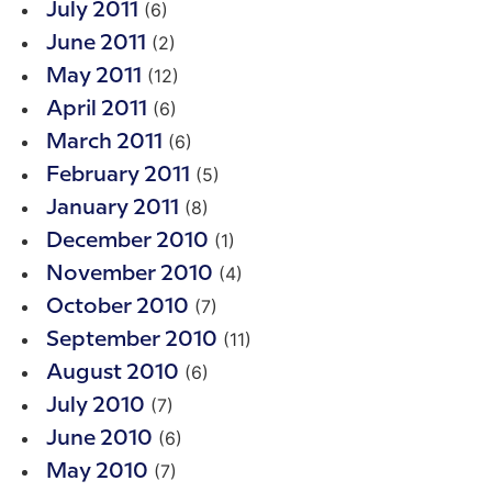
(6)
July 2011
(2)
June 2011
(12)
May 2011
(6)
April 2011
(6)
March 2011
(5)
February 2011
(8)
January 2011
(1)
December 2010
(4)
November 2010
(7)
October 2010
(11)
September 2010
(6)
August 2010
(7)
July 2010
(6)
June 2010
(7)
May 2010