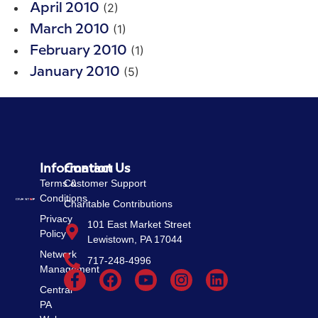
(2)
April 2010
(1)
March 2010
(1)
February 2010
(5)
January 2010
Information
Contact Us
Terms &
Customer Support
Conditions
Charitable Contributions
Privacy
101 East Market Street
Policy
Lewistown, PA 17044
Network
717-248-4996
Management
Central
PA