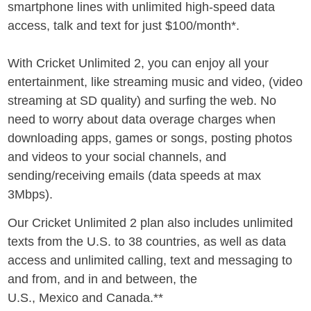
smartphone lines with unlimited high-speed data
access, talk and text for just
$100
/month*.
With Cricket Unlimited 2, you can enjoy all your
entertainment, like streaming music and video, (video
streaming at SD quality) and surfing the web. No
need to worry about data overage charges when
downloading apps, games or songs, posting photos
and videos to your social channels, and
sending/receiving emails (data speeds at max
3Mbps).
Our Cricket Unlimited 2 plan also includes unlimited
texts from the U.S. to 38 countries, as well as data
access and unlimited calling, text and messaging to
and from, and in and between, the
U.S.,
Mexico
and
Canada
.**