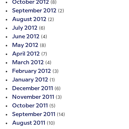
(8)
October 2012
(2)
September 2012
(2)
August 2012
(6)
July 2012
(4)
June 2012
(8)
May 2012
(7)
April 2012
(4)
March 2012
(3)
February 2012
(1)
January 2012
(6)
December 2011
(3)
November 2011
(5)
October 2011
(14)
September 2011
(10)
August 2011