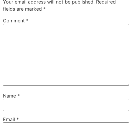
Your email address will not be published.
Required
fields are marked
*
Comment
*
Name
*
Email
*