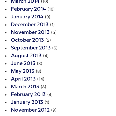
(10)
March 2014
(10)
February 2014
(9)
January 2014
(1)
December 2013
(5)
November 2013
(2)
October 2013
(6)
September 2013
(4)
August 2013
(8)
June 2013
(8)
May 2013
(14)
April 2013
(8)
March 2013
(4)
February 2013
(1)
January 2013
(9)
November 2012