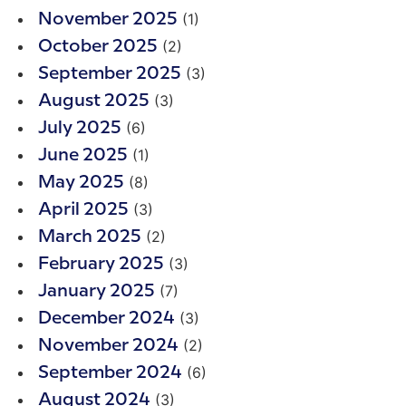
(1)
November 2025
(2)
October 2025
(3)
September 2025
(3)
August 2025
(6)
July 2025
(1)
June 2025
(8)
May 2025
(3)
April 2025
(2)
March 2025
(3)
February 2025
(7)
January 2025
(3)
December 2024
(2)
November 2024
(6)
September 2024
(3)
August 2024