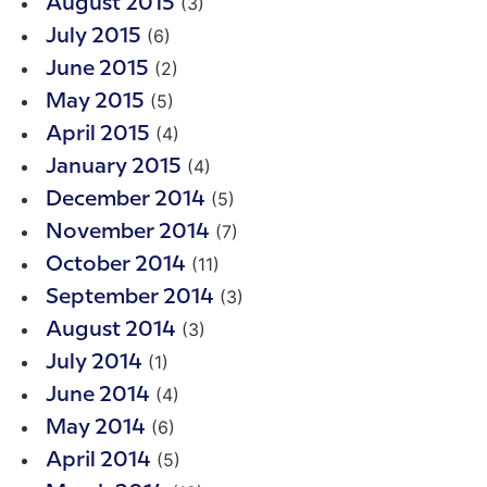
(3)
August 2015
(6)
July 2015
(2)
June 2015
(5)
May 2015
(4)
April 2015
(4)
January 2015
(5)
December 2014
(7)
November 2014
(11)
October 2014
(3)
September 2014
(3)
August 2014
(1)
July 2014
(4)
June 2014
(6)
May 2014
(5)
April 2014