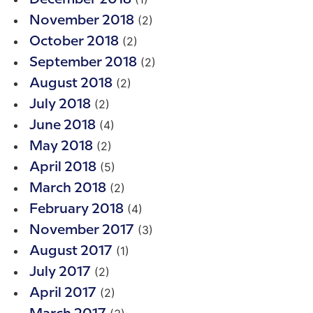
(2)
November 2018
(2)
October 2018
(2)
September 2018
(2)
August 2018
(2)
July 2018
(4)
June 2018
(2)
May 2018
(5)
April 2018
(2)
March 2018
(4)
February 2018
(3)
November 2017
(1)
August 2017
(2)
July 2017
(2)
April 2017