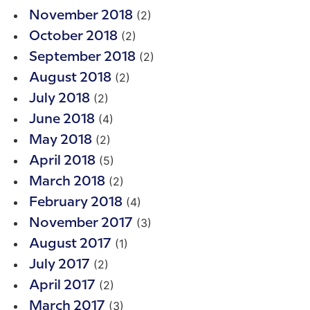
(2)
November 2018
(2)
October 2018
(2)
September 2018
(2)
August 2018
(2)
July 2018
(4)
June 2018
(2)
May 2018
(5)
April 2018
(2)
March 2018
(4)
February 2018
(3)
November 2017
(1)
August 2017
(2)
July 2017
(2)
April 2017
(3)
March 2017