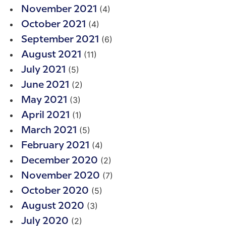
(4)
November 2021
(4)
October 2021
(6)
September 2021
(11)
August 2021
(5)
July 2021
(2)
June 2021
(3)
May 2021
(1)
April 2021
(5)
March 2021
(4)
February 2021
(2)
December 2020
(7)
November 2020
(5)
October 2020
(3)
August 2020
(2)
July 2020