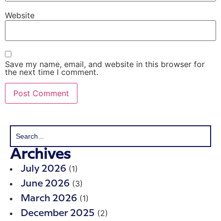
Website
Save my name, email, and website in this browser for
the next time I comment.
Archives
(1)
July 2026
(3)
June 2026
(1)
March 2026
(2)
December 2025