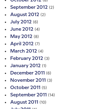
(8)
October 2012
(2)
September 2012
(2)
August 2012
(6)
July 2012
(4)
June 2012
(8)
May 2012
(7)
April 2012
(4)
March 2012
(3)
February 2012
(1)
January 2012
(6)
December 2011
(3)
November 2011
(5)
October 2011
(14)
September 2011
(10)
August 2011