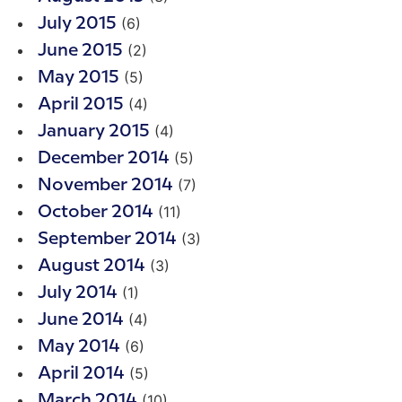
(6)
July 2015
(2)
June 2015
(5)
May 2015
(4)
April 2015
(4)
January 2015
(5)
December 2014
(7)
November 2014
(11)
October 2014
(3)
September 2014
(3)
August 2014
(1)
July 2014
(4)
June 2014
(6)
May 2014
(5)
April 2014
(10)
March 2014