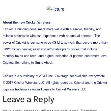
About the new Cricket Wireless
Cricket is bringing consumers more value with a simple, friendly, and
reliable nationwide wireless experience with no annual contract. The
power of Cricket is our nationwide 4G LTE network that covers more than
319** million people; easy and affordable plans prices that include
monthly taxes and fees; and a great selection of phones customers love.
Cricket, Something to Smile About.
Cricket is a subsidiary of AT&T Inc. Coverage not available everywhere.
© 2017 Cricket Wireless LLC. All rights reserved. Cricket and the Cricket
logo are trademarks under license to Cricket Wireless LLC.
Leave a Reply
Your email address will not be published.
Required