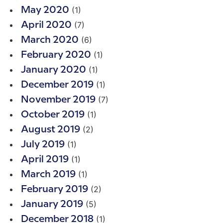
(1)
May 2020
(7)
April 2020
(6)
March 2020
(1)
February 2020
(1)
January 2020
(1)
December 2019
(7)
November 2019
(1)
October 2019
(2)
August 2019
(1)
July 2019
(1)
April 2019
(1)
March 2019
(2)
February 2019
(5)
January 2019
(1)
December 2018