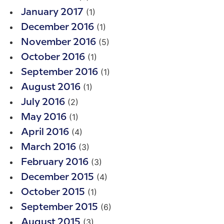
(1)
January 2017
(1)
December 2016
(5)
November 2016
(1)
October 2016
(1)
September 2016
(1)
August 2016
(2)
July 2016
(1)
May 2016
(4)
April 2016
(3)
March 2016
(3)
February 2016
(4)
December 2015
(1)
October 2015
(6)
September 2015
(3)
August 2015