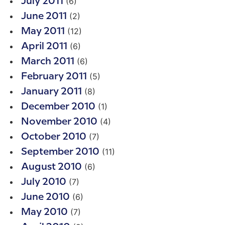
(6)
July 2011
(2)
June 2011
(12)
May 2011
(6)
April 2011
(6)
March 2011
(5)
February 2011
(8)
January 2011
(1)
December 2010
(4)
November 2010
(7)
October 2010
(11)
September 2010
(6)
August 2010
(7)
July 2010
(6)
June 2010
(7)
May 2010