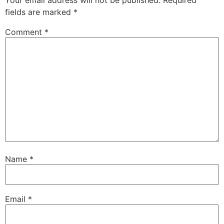
fields are marked
*
Comment
*
Name
*
Email
*