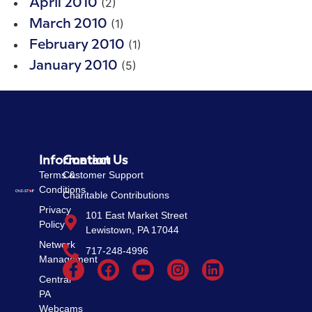
(2)
April 2010
(1)
March 2010
(1)
February 2010
(5)
January 2010
Information
Contact Us
Terms &
Customer Support
Conditions
Charitable Contributions
Privacy
101 East Market Street
Policy
Lewistown, PA 17044
Network
717-248-4996
Management
Central
PA
Webcams