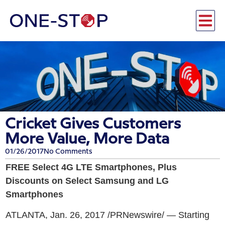
Cricket Gives Customers
More Value, More Data
01/26/2017
No Comments
FREE Select 4G LTE Smartphones, Plus
Discounts on Select Samsung and LG
Smartphones
ATLANTA, Jan. 26, 2017 /PRNewswire/ — Starting