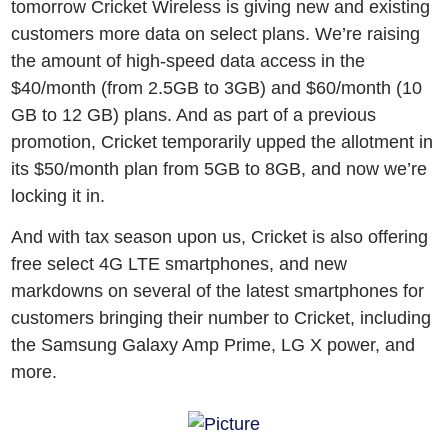
tomorrow Cricket Wireless is giving new and existing
customers more data on select plans. We’re raising
the amount of high-speed data access in the
$40/month (from 2.5GB to 3GB) and $60/month (10
GB to 12 GB) plans. And as part of a previous
promotion, Cricket temporarily upped the allotment in
its $50/month plan from 5GB to 8GB, and now we’re
locking it in.
And with tax season upon us, Cricket is also offering
free select 4G LTE smartphones, and new
markdowns on several of the latest smartphones for
customers bringing their number to Cricket, including
the Samsung Galaxy Amp Prime, LG X power, and
more.