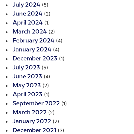
(5)
July 2024
(2)
June 2024
(1)
April 2024
(2)
March 2024
(4)
February 2024
(4)
January 2024
(1)
December 2023
(5)
July 2023
(4)
June 2023
(2)
May 2023
(1)
April 2023
(1)
September 2022
(2)
March 2022
(2)
January 2022
(3)
December 2021