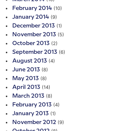
(10)
February 2014
(9)
January 2014
(1)
December 2013
(5)
November 2013
(2)
October 2013
(6)
September 2013
(4)
August 2013
(8)
June 2013
(8)
May 2013
(14)
April 2013
(8)
March 2013
(4)
February 2013
(1)
January 2013
(9)
November 2012