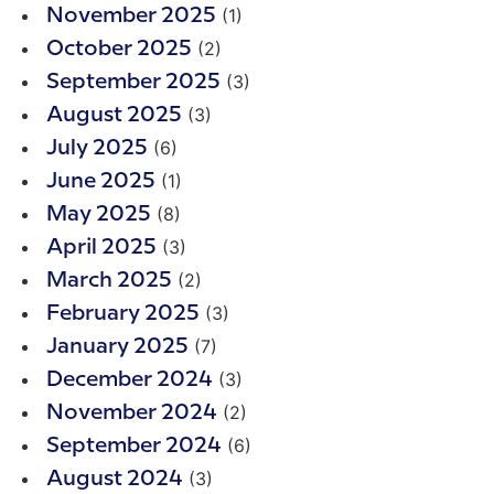
(1)
November 2025
(2)
October 2025
(3)
September 2025
(3)
August 2025
(6)
July 2025
(1)
June 2025
(8)
May 2025
(3)
April 2025
(2)
March 2025
(3)
February 2025
(7)
January 2025
(3)
December 2024
(2)
November 2024
(6)
September 2024
(3)
August 2024