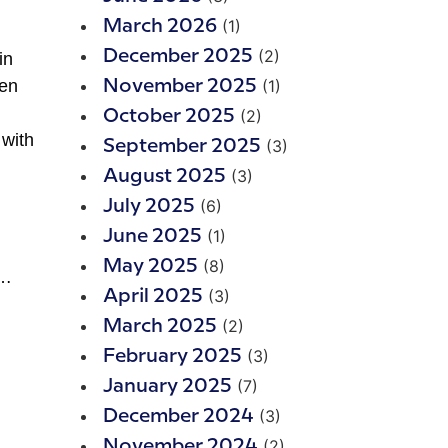
(1)
March 2026
(2)
December 2025
in
hen
(1)
November 2025
(2)
October 2025
 with
(3)
September 2025
(3)
August 2025
(6)
July 2025
(1)
June 2025
(8)
May 2025
h…
(3)
April 2025
(2)
March 2025
(3)
February 2025
(7)
January 2025
(3)
December 2024
(2)
November 2024