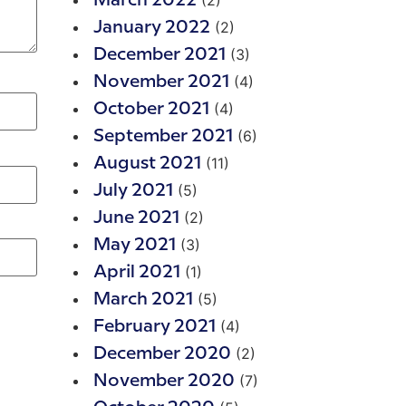
(2)
March 2022
(2)
January 2022
(3)
December 2021
(4)
November 2021
(4)
October 2021
(6)
September 2021
(11)
August 2021
(5)
July 2021
(2)
June 2021
(3)
May 2021
(1)
April 2021
(5)
March 2021
(4)
February 2021
(2)
December 2020
(7)
November 2020