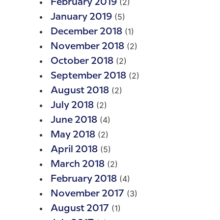
(2)
February 2019
(5)
January 2019
(1)
December 2018
(2)
November 2018
(2)
October 2018
(2)
September 2018
(2)
August 2018
(2)
July 2018
(4)
June 2018
(2)
May 2018
(5)
April 2018
(2)
March 2018
(4)
February 2018
(3)
November 2017
(1)
August 2017