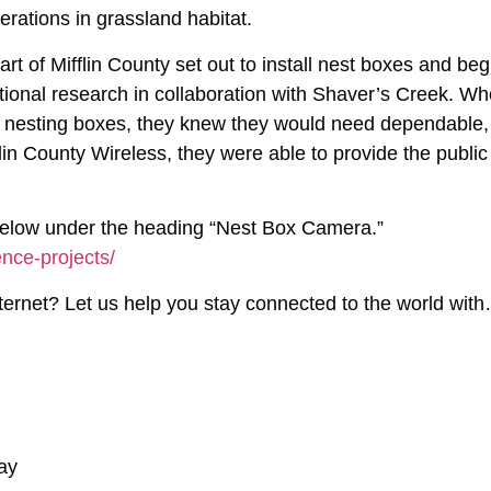
erations in grassland habitat.
eart of Mifflin County set out to install nest boxes and beg
ational research in collaboration with Shaver’s Creek. W
e nesting boxes, they knew they would need dependable,
flin County Wireless, they were able to provide the public
k below under the heading “Nest Box Camera.”
nce-projects/
internet? Let us help you stay connected to the world wit
ay