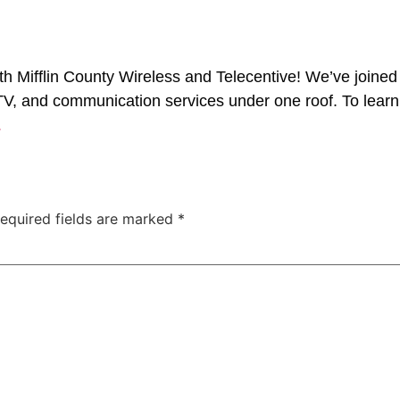
 Mifflin County Wireless and Telecentive! We’ve joined
, TV, and communication services under one roof. To learn
.
equired fields are marked
*