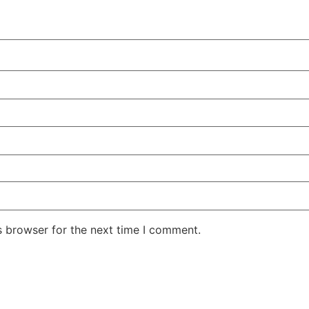
s browser for the next time I comment.