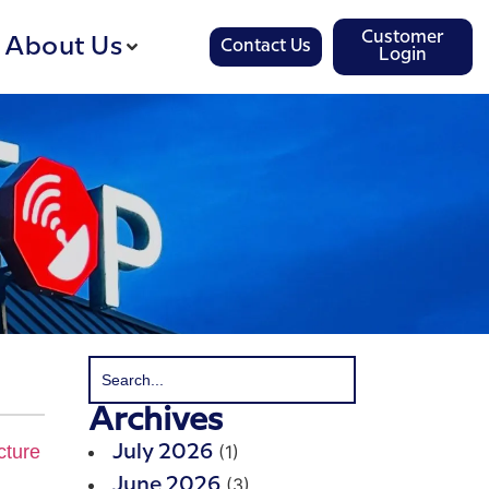
Customer
About Us
Contact Us
Login
Archives
(1)
July 2026
(3)
June 2026