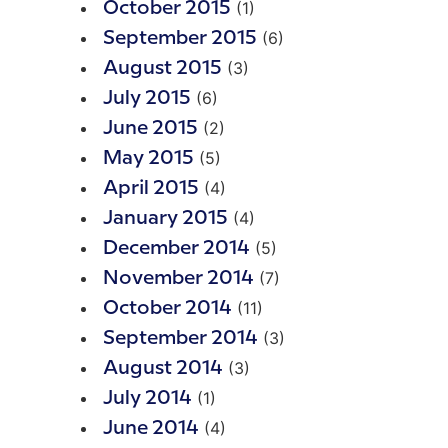
(1)
October 2015
(6)
September 2015
(3)
August 2015
(6)
July 2015
(2)
June 2015
(5)
May 2015
(4)
April 2015
(4)
January 2015
(5)
December 2014
(7)
November 2014
(11)
October 2014
(3)
September 2014
(3)
August 2014
(1)
July 2014
(4)
June 2014