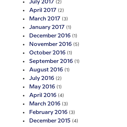
(2)
July 2017
(2)
April 2017
(3)
March 2017
(1)
January 2017
(1)
December 2016
(5)
November 2016
(1)
October 2016
(1)
September 2016
(1)
August 2016
(2)
July 2016
(1)
May 2016
(4)
April 2016
(3)
March 2016
(3)
February 2016
(4)
December 2015