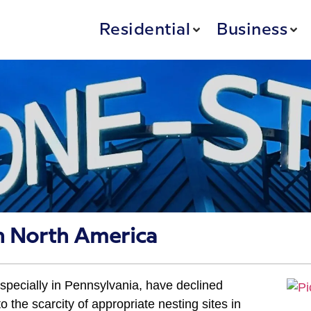
Residential
Business
in North America
specially in Pennsylvania, have declined
o the scarcity of appropriate nesting sites in