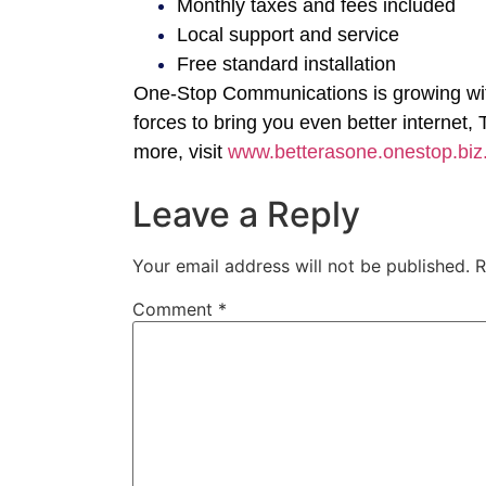
Monthly taxes and fees included
Local support and service
Free standard installation
One-Stop Communications is growing with
forces to bring you even better internet
more, visit
www.betterasone.onestop.biz
Leave a Reply
Your email address will not be published.
R
Comment
*