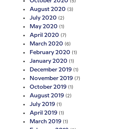
(5)
October 2020
(3)
August 2020
(2)
July 2020
(1)
May 2020
(7)
April 2020
(6)
March 2020
(1)
February 2020
(1)
January 2020
(1)
December 2019
(7)
November 2019
(1)
October 2019
(2)
August 2019
(1)
July 2019
(1)
April 2019
(1)
March 2019