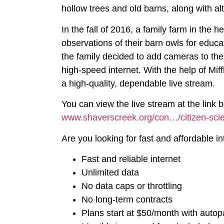
hollow trees and old barns, along with alt
In the fall of 2016, a family farm in the h
observations of their barn owls for educ
the family decided to add cameras to th
high-speed internet. With the help of Mif
a high-quality, dependable live stream.
You can view the live stream at the lin
www.shaverscreek.org/con…/citizen-scie
Are you looking for fast and affordable 
Fast and reliable internet
Unlimited data
No data caps or throttling
No long-term contracts
Plans start at $50/month with autop