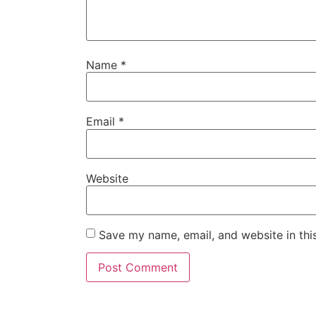
Name
*
Email
*
Website
Save my name, email, and website in thi