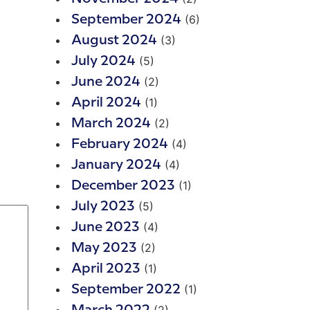
(6)
September 2024
(3)
August 2024
(5)
July 2024
(2)
June 2024
(1)
April 2024
(2)
March 2024
(4)
February 2024
(4)
January 2024
(1)
December 2023
(5)
July 2023
(4)
June 2023
(2)
May 2023
(1)
April 2023
(1)
September 2022