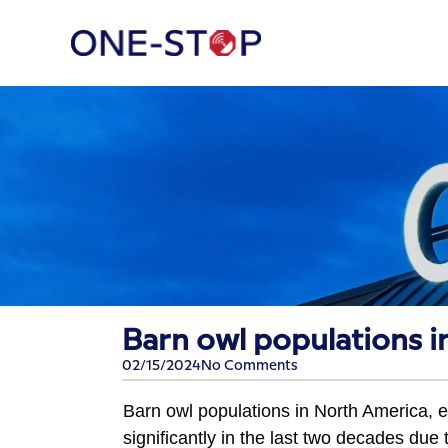
​Barn owl populations 
02/15/2024
No Comments
Barn owl populations in North America, e
significantly in the last two decades due t