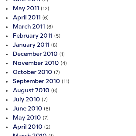
(12)
May 2011
(6)
April 2011
(6)
March 2011
(5)
February 2011
(8)
January 2011
(1)
December 2010
(4)
November 2010
(7)
October 2010
(11)
September 2010
(6)
August 2010
(7)
July 2010
(6)
June 2010
(7)
May 2010
(2)
April 2010
(1)