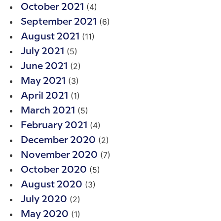
(4)
October 2021
(6)
September 2021
(11)
August 2021
(5)
July 2021
(2)
June 2021
(3)
May 2021
(1)
April 2021
(5)
March 2021
(4)
February 2021
(2)
December 2020
(7)
November 2020
(5)
October 2020
(3)
August 2020
(2)
July 2020
(1)
May 2020