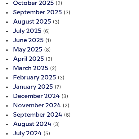
(2)
October 2025
(3)
September 2025
(3)
August 2025
(6)
July 2025
(1)
June 2025
(8)
May 2025
(3)
April 2025
(2)
March 2025
(3)
February 2025
(7)
January 2025
(3)
December 2024
(2)
November 2024
(6)
September 2024
(3)
August 2024
(5)
July 2024