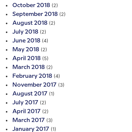
(2)
October 2018
(2)
September 2018
(2)
August 2018
(2)
July 2018
(4)
June 2018
(2)
May 2018
(5)
April 2018
(2)
March 2018
(4)
February 2018
(3)
November 2017
(1)
August 2017
(2)
July 2017
(2)
April 2017
(3)
March 2017
(1)
January 2017