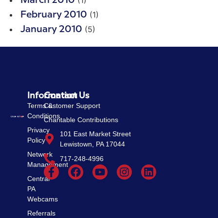
March 2010
(1)
February 2010
(5)
January 2010
Information
Contact Us
Terms &
Customer Support
Conditions
Charitable Contributions
Privacy
101 East Market Street
Policy
Lewistown, PA 17044
Network
717-248-4996
Management
Central
PA
Webcams
Referrals