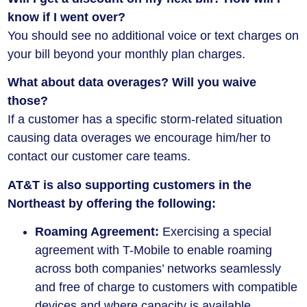
know if I went over?
You should see no additional voice or text charges on
your bill beyond your monthly plan charges.
What about data overages? Will you waive
those?
If a customer has a specific storm-related situation
causing data overages we encourage him/her to
contact our customer care teams.
AT&T is also supporting customers in the
Northeast by offering the following:
Roaming Agreement:
Exercising a special
agreement with T-Mobile to enable roaming
across both companies’ networks seamlessly
and free of charge to customers with compatible
devices and where capacity is available.