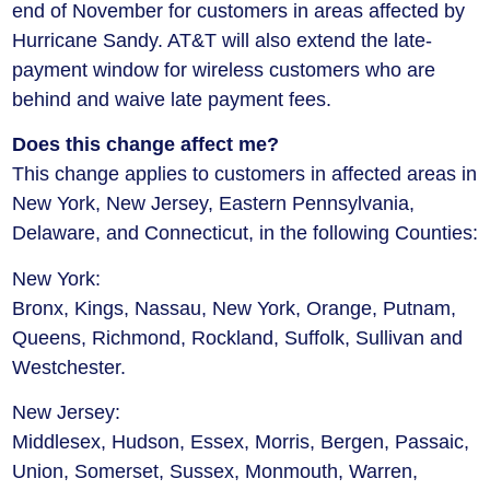
end of November for customers in areas affected by
Hurricane Sandy. AT&T will also extend the late-
payment window for wireless customers who are
behind and waive late payment fees.
Does this change affect me?
This change applies to customers in affected areas in
New York, New Jersey, Eastern Pennsylvania,
Delaware, and Connecticut, in the following Counties:
New York:
Bronx, Kings, Nassau, New York, Orange, Putnam,
Queens, Richmond, Rockland, Suffolk, Sullivan and
Westchester.
New Jersey:
Middlesex, Hudson, Essex, Morris, Bergen, Passaic,
Union, Somerset, Sussex, Monmouth, Warren,