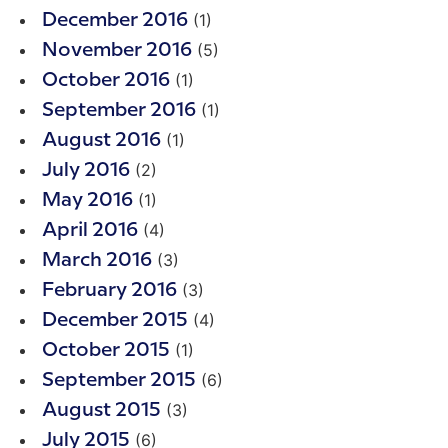
(1)
December 2016
(5)
November 2016
(1)
October 2016
(1)
September 2016
(1)
August 2016
(2)
July 2016
(1)
May 2016
(4)
April 2016
(3)
March 2016
(3)
February 2016
(4)
December 2015
(1)
October 2015
(6)
September 2015
(3)
August 2015
(6)
July 2015