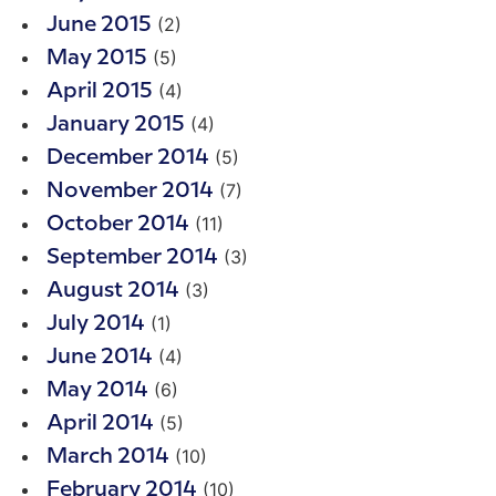
(2)
June 2015
(5)
May 2015
(4)
April 2015
(4)
January 2015
(5)
December 2014
(7)
November 2014
(11)
October 2014
(3)
September 2014
(3)
August 2014
(1)
July 2014
(4)
June 2014
(6)
May 2014
(5)
April 2014
(10)
March 2014
(10)
February 2014