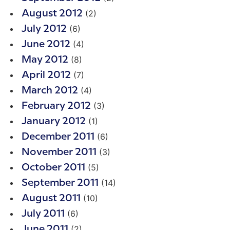
(2)
August 2012
(6)
July 2012
(4)
June 2012
(8)
May 2012
(7)
April 2012
(4)
March 2012
(3)
February 2012
(1)
January 2012
(6)
December 2011
(3)
November 2011
(5)
October 2011
(14)
September 2011
(10)
August 2011
(6)
July 2011
(2)
June 2011