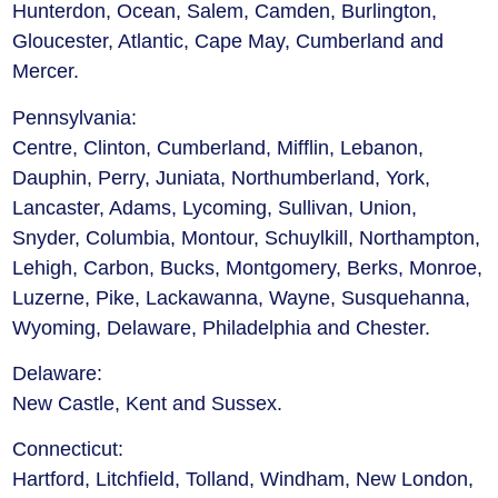
Hunterdon, Ocean, Salem, Camden, Burlington,
Gloucester, Atlantic, Cape May, Cumberland and
Mercer.
Pennsylvania:
Centre, Clinton, Cumberland, Mifflin, Lebanon,
Dauphin, Perry, Juniata, Northumberland, York,
Lancaster, Adams, Lycoming, Sullivan, Union,
Snyder, Columbia, Montour, Schuylkill, Northampton,
Lehigh, Carbon, Bucks, Montgomery, Berks, Monroe,
Luzerne, Pike, Lackawanna, Wayne, Susquehanna,
Wyoming, Delaware, Philadelphia and Chester.
Delaware:
New Castle, Kent and Sussex.
Connecticut:
Hartford, Litchfield, Tolland, Windham, New London,