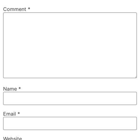
Comment
*
Name
*
Email
*
Website