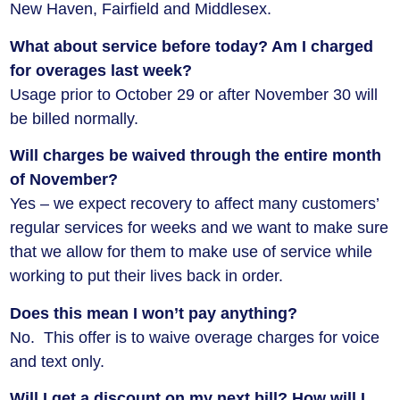
New Haven, Fairfield and Middlesex.
What about service before today? Am I charged
for overages last week?
Usage prior to October 29 or after November 30 will
be billed normally.
Will charges be waived through the entire month
of November?
Yes – we expect recovery to affect many customers’
regular services for weeks and we want to make sure
that we allow for them to make use of service while
working to put their lives back in order.
Does this mean I won’t pay anything?
No. This offer is to waive overage charges for voice
and text only.
Will I get a discount on my next bill? How will I