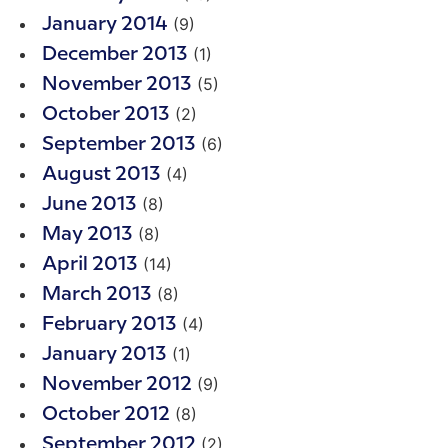
(9)
January 2014
(1)
December 2013
(5)
November 2013
(2)
October 2013
(6)
September 2013
(4)
August 2013
(8)
June 2013
(8)
May 2013
(14)
April 2013
(8)
March 2013
(4)
February 2013
(1)
January 2013
(9)
November 2012
(8)
October 2012
(2)
September 2012