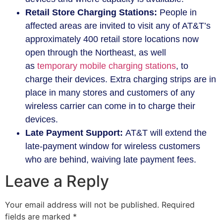
Retail Store Charging Stations:
People in
affected areas are invited to visit any of AT&T’s
approximately 400 retail store locations now
open through the Northeast, as well
as
temporary mobile charging stations
, to
charge their devices. Extra charging strips are in
place in many stores and customers of any
wireless carrier can come in to charge their
devices.
Late Payment Support:
AT&T will extend the
late-payment window for wireless customers
who are behind, waiving late payment fees.
Leave a Reply
Your email address will not be published.
Required
fields are marked
*