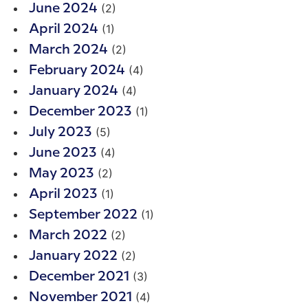
(2)
June 2024
(1)
April 2024
(2)
March 2024
(4)
February 2024
(4)
January 2024
(1)
December 2023
(5)
July 2023
(4)
June 2023
(2)
May 2023
(1)
April 2023
(1)
September 2022
(2)
March 2022
(2)
January 2022
(3)
December 2021
(4)
November 2021