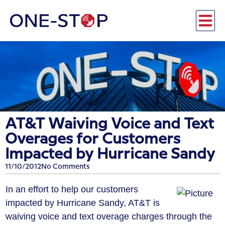
AT&T Waiving Voice and Text
Overages for Customers
Impacted by Hurricane Sandy
11/10/2012
No Comments
In an effort to help our customers
impacted by Hurricane Sandy, AT&T is
waiving voice and text overage charges through the