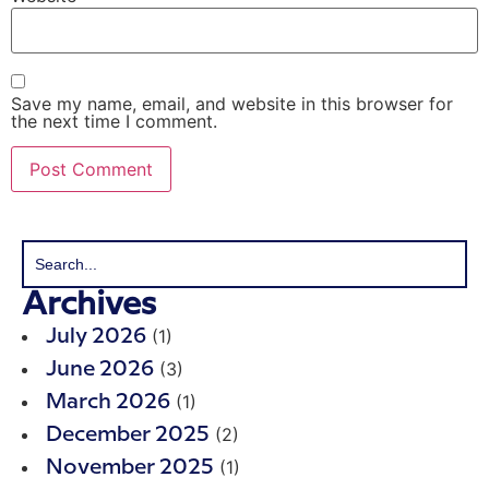
Save my name, email, and website in this browser for
the next time I comment.
Archives
(1)
July 2026
(3)
June 2026
(1)
March 2026
(2)
December 2025
(1)
November 2025