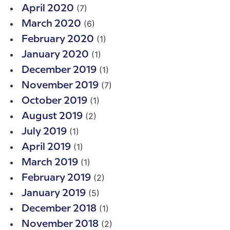
(7)
April 2020
(6)
March 2020
(1)
February 2020
(1)
January 2020
(1)
December 2019
(7)
November 2019
(1)
October 2019
(2)
August 2019
(1)
July 2019
(1)
April 2019
(1)
March 2019
(2)
February 2019
(5)
January 2019
(1)
December 2018
(2)
November 2018