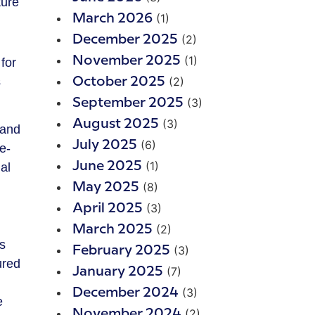
(1)
March 2026
(2)
December 2025
(1)
November 2025
for
s
(2)
October 2025
(3)
September 2025
(3)
August 2025
 and
(6)
July 2025
e-
(1)
June 2025
al
(8)
May 2025
(3)
April 2025
(2)
March 2025
s
(3)
February 2025
ured
(7)
January 2025
(3)
December 2024
e
(2)
November 2024