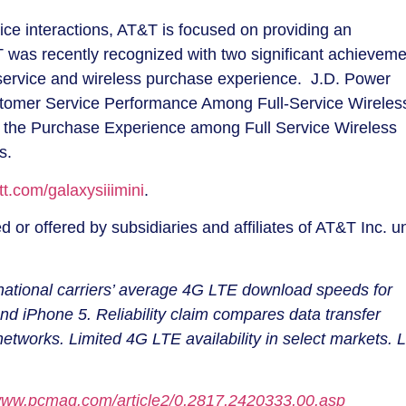
ice interactions, AT&T is focused on providing an
was recently recognized with two significant achieveme
service and wireless purchase experience. J.D. Power
omer Service Performance Among Full-Service Wireles
th the Purchase Experience among Full Service Wireless
es.
t.com/galaxysiiimini
.
 or offered by subsidiaries and affiliates of AT&T Inc. u
ational carriers’ average 4G LTE download speeds for
iPhone 5. Reliability claim compares data transfer
tworks. Limited 4G LTE availability in select markets. L
/www.pcmag.com/article2/0,2817,2420333,00.asp