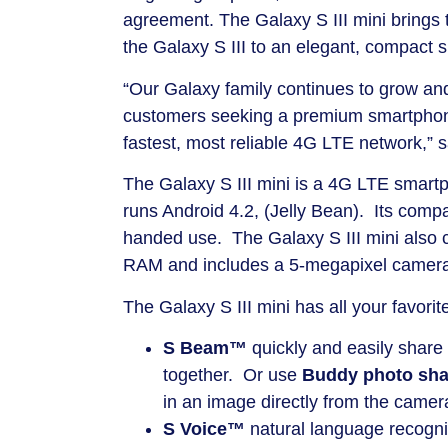
agreement. The Galaxy S III mini brings 
the Galaxy S III to an elegant, compact 
“Our Galaxy family continues to grow and 
customers seeking a premium smartphone 
fastest, most reliable 4G LTE network,” s
The Galaxy S III mini is a 4G LTE smar
runs Android 4.2, (Jelly Bean). Its compa
handed use. The Galaxy S III mini also 
RAM and includes a 5-megapixel camer
The Galaxy S III mini has all your favorit
S Beam™
quickly and easily share
together. Or use
Buddy photo sh
in an image directly from the camera
S Voice™
natural language recognit