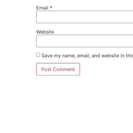
Email
*
Website
Save my name, email, and website in thi