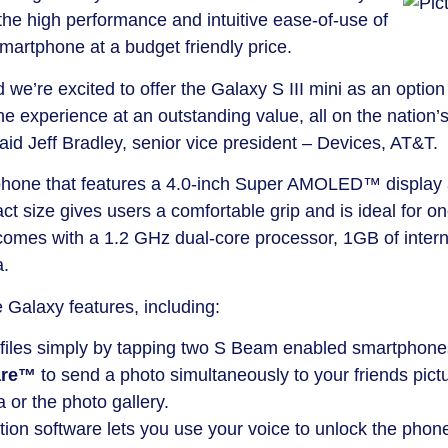
the high performance and intuitive ease-of-use of
smartphone at a budget friendly price.
we’re excited to offer the Galaxy S III mini as an option 
experience at an outstanding value, all on the nation’
aid Jeff Bradley, senior vice president – Devices, AT&T.
tphone that features a 4.0-inch Super AMOLED™ display
ct size gives users a comfortable grip and is ideal for on
comes with a 1.2 GHz dual-core processor, 1GB of intern
a.
e Galaxy features, including:
 files simply by tapping two S Beam enabled smartphone
are™
to send a photo simultaneously to your friends pict
 or the photo gallery.
ion software lets you use your voice to unlock the phon