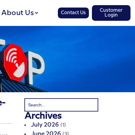
Customer
About Us
Contact Us
Login
e-
Archives
(1)
July 2026
(3)
June 2026