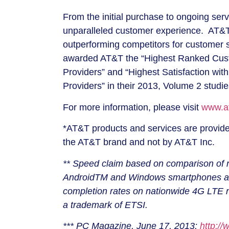
From the initial purchase to ongoing serv
unparalleled customer experience. AT&T 
outperforming competitors for customer 
awarded AT&T the “Highest Ranked Cust
Providers” and “Highest Satisfaction wi
Providers” in their 2013, Volume 2 studi
For more information, please visit
www.at
*AT&T products and services are provided
the AT&T brand and not by AT&T Inc.
** Speed claim based on comparison of n
AndroidTM and Windows smartphones and 
completion rates on nationwide 4G LTE ne
a trademark of ETSI.
*** PC Magazine, June 17, 2013;
http:/