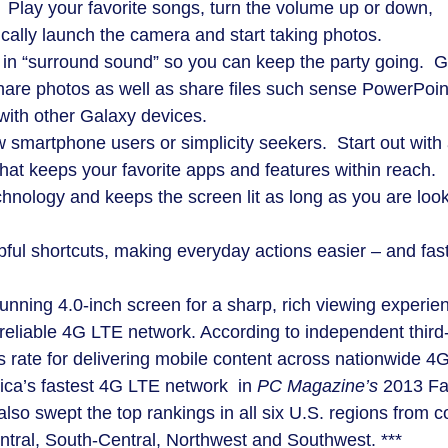
lay your favorite songs, turn the volume up or down,
cally launch the camera and start taking photos.
 in “surround sound” so you can keep the party going. 
share photos as well as share files such sense PowerPoin
ith other Galaxy devices.
w smartphone users or simplicity seekers. Start out with
hat keeps your favorite apps and features within reach.
hnology and keeps the screen lit as long as you are loo
pful shortcuts, making everyday actions easier – and fas
tunning 4.0-inch screen for a sharp, rich viewing experie
eliable 4G LTE network. According to independent third
 rate for delivering mobile content across nationwide 4
ca’s fastest 4G LTE network in
PC Magazine’s
2013 Fa
so swept the top rankings in all six U.S. regions from c
ntral, South-Central, Northwest and Southwest. ***