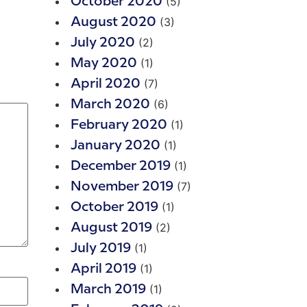
(5)
October 2020
(3)
August 2020
(2)
July 2020
(1)
May 2020
(7)
April 2020
(6)
March 2020
(1)
February 2020
(1)
January 2020
(1)
December 2019
(7)
November 2019
(1)
October 2019
(2)
August 2019
(1)
July 2019
(1)
April 2019
(1)
March 2019