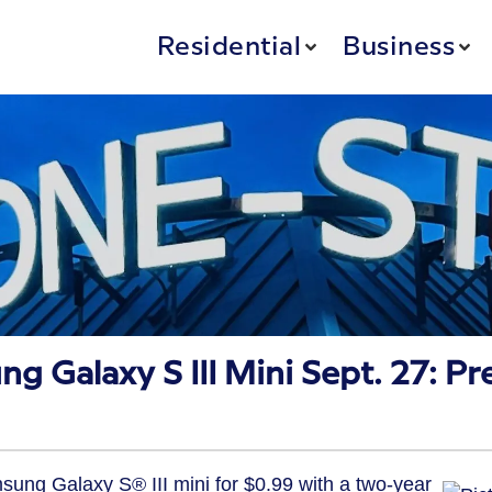
Residential
Business
 Galaxy S III Mini Sept. 27: Pr
msung Galaxy S® III mini for $0.99 with a two-year