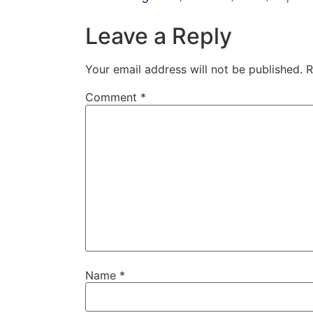
Leave a Reply
Your email address will not be published.
R
Comment
*
Name
*