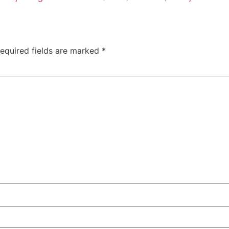
equired fields are marked
*