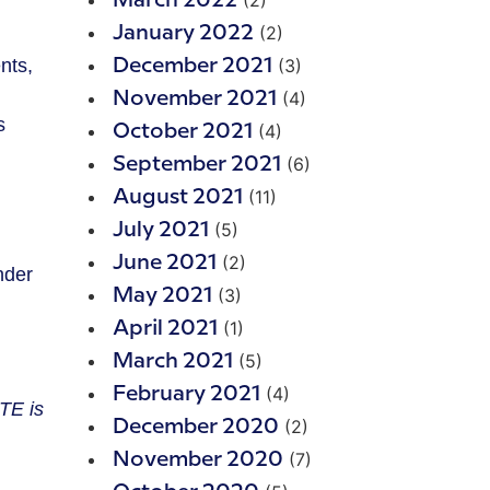
(2)
March 2022
(2)
January 2022
(3)
nts,
December 2021
(4)
November 2021
s
(4)
October 2021
(6)
September 2021
(11)
August 2021
(5)
July 2021
(2)
June 2021
nder
(3)
May 2021
(1)
April 2021
(5)
March 2021
(4)
February 2021
TE is
(2)
December 2020
(7)
November 2020