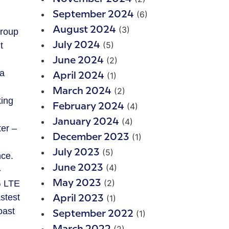
(6)
September 2024
(3)
August 2024
Group
(5)
t
July 2024
(2)
June 2024
 a
(1)
April 2024
(2)
March 2024
king
(4)
February 2024
(4)
January 2024
ter –
(1)
December 2023
(5)
July 2023
nce.
(4)
June 2023
-
(2)
G LTE
May 2023
stest
(1)
April 2023
oast
(1)
September 2022