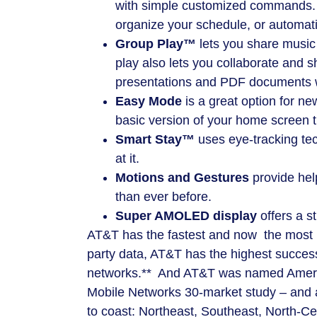
with simple customized commands. P
organize your schedule, or automati
Group Play™
lets you share music
play also lets you collaborate and 
presentations and PDF documents w
Easy Mode
is a great option for ne
basic version of your home screen t
Smart Stay™
uses eye-tracking tec
at it.
Motions and Gestures
provide hel
than ever before.
Super AMOLED display
offers a s
AT&T has the fastest and now the most r
party data, AT&T has the highest success
networks.** And AT&T was named Ameri
Mobile Networks 30-market study – and al
to coast: Northeast, Southeast, North-Ce