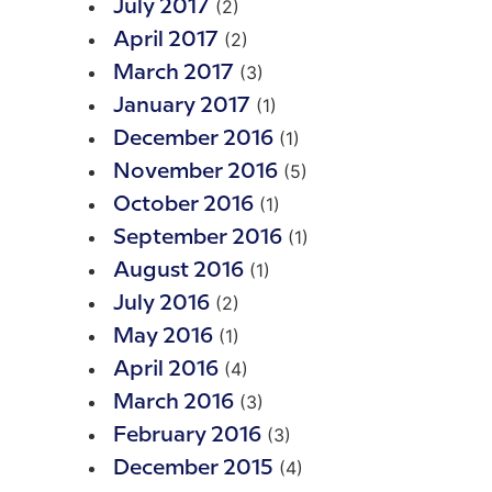
(2)
July 2017
(2)
April 2017
(3)
March 2017
(1)
January 2017
(1)
December 2016
(5)
November 2016
(1)
October 2016
(1)
September 2016
(1)
August 2016
(2)
July 2016
(1)
May 2016
(4)
April 2016
(3)
March 2016
(3)
February 2016
(4)
December 2015