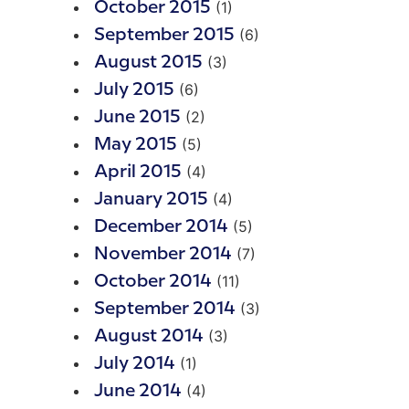
(1)
October 2015
(6)
September 2015
(3)
August 2015
(6)
July 2015
(2)
June 2015
(5)
May 2015
(4)
April 2015
(4)
January 2015
(5)
December 2014
(7)
November 2014
(11)
October 2014
(3)
September 2014
(3)
August 2014
(1)
July 2014
(4)
June 2014