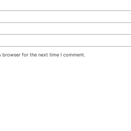
s browser for the next time I comment.