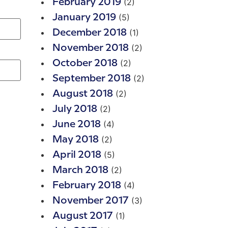
(2)
February 2019
(5)
January 2019
(1)
December 2018
(2)
November 2018
(2)
October 2018
(2)
September 2018
(2)
August 2018
(2)
July 2018
(4)
June 2018
(2)
May 2018
(5)
April 2018
(2)
March 2018
(4)
February 2018
(3)
November 2017
(1)
August 2017