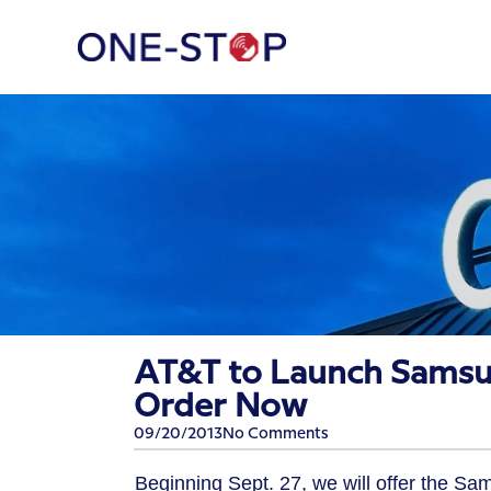
AT&T to Launch Samsung
Order Now
09/20/2013
No Comments
Beginning Sept. 27, we will offer the Sa