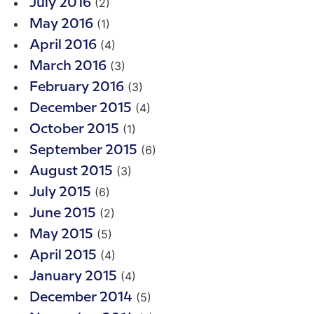
(2)
July 2016
(1)
May 2016
(4)
April 2016
(3)
March 2016
(3)
February 2016
(4)
December 2015
(1)
October 2015
(6)
September 2015
(3)
August 2015
(6)
July 2015
(2)
June 2015
(5)
May 2015
(4)
April 2015
(4)
January 2015
(5)
December 2014