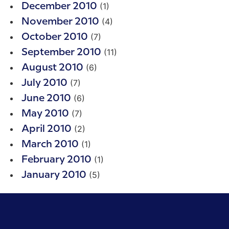
(1)
December 2010
(4)
November 2010
(7)
October 2010
(11)
September 2010
(6)
August 2010
(7)
July 2010
(6)
June 2010
(7)
May 2010
(2)
April 2010
(1)
March 2010
(1)
February 2010
(5)
January 2010