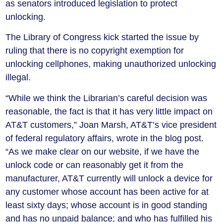
as senators introduced legislation to protect
unlocking.
The Library of Congress kick started the issue by
ruling that there is no copyright exemption for
unlocking cellphones, making unauthorized unlocking
illegal.
“While we think the Librarian’s careful decision was
reasonable, the fact is that it has very little impact on
AT&T customers,” Joan Marsh, AT&T’s vice president
of federal regulatory affairs, wrote in the blog post.
“As we make clear on our website, if we have the
unlock code or can reasonably get it from the
manufacturer, AT&T currently will unlock a device for
any customer whose account has been active for at
least sixty days; whose account is in good standing
and has no unpaid balance; and who has fulfilled his