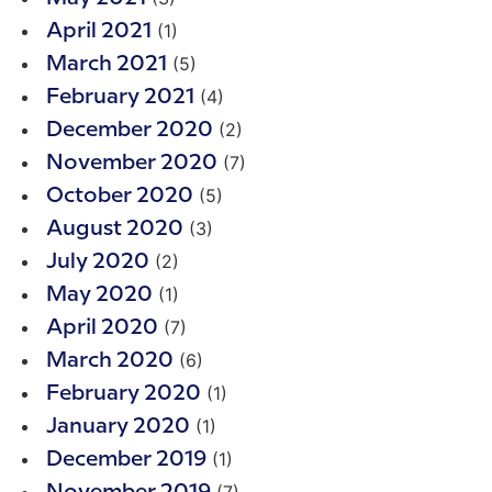
(1)
April 2021
(5)
March 2021
(4)
February 2021
(2)
December 2020
(7)
November 2020
(5)
October 2020
(3)
August 2020
(2)
July 2020
(1)
May 2020
(7)
April 2020
(6)
March 2020
(1)
February 2020
(1)
January 2020
(1)
December 2019