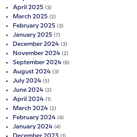
(3)
April 2025
(2)
March 2025
(3)
February 2025
(7)
January 2025
(3)
December 2024
(2)
November 2024
(6)
September 2024
(3)
August 2024
(5)
July 2024
(2)
June 2024
(1)
April 2024
(2)
March 2024
(4)
February 2024
(4)
January 2024
(1)
December 2023