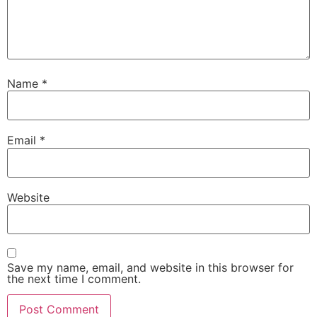
Name
*
Email
*
Website
Save my name, email, and website in this browser for
the next time I comment.