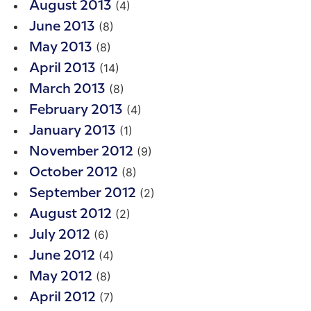
(4)
August 2013
(8)
June 2013
(8)
May 2013
(14)
April 2013
(8)
March 2013
(4)
February 2013
(1)
January 2013
(9)
November 2012
(8)
October 2012
(2)
September 2012
(2)
August 2012
(6)
July 2012
(4)
June 2012
(8)
May 2012
(7)
April 2012