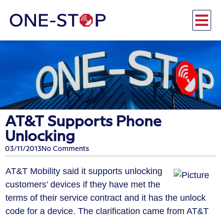
AT&T Supports Phone
Unlocking
03/11/2013
No Comments
AT&T Mobility said it supports unlocking
customers’ devices if they have met the
terms of their service contract and it has the unlock
code for a device. The clarification came from AT&T