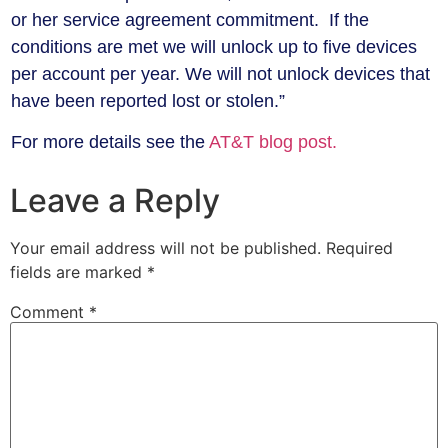
or her service agreement commitment. If the
conditions are met we will unlock up to five devices
per account per year. We will not unlock devices that
have been reported lost or stolen.”
For more details see the
AT&T blog post.
Leave a Reply
Your email address will not be published.
Required
fields are marked
*
Comment
*