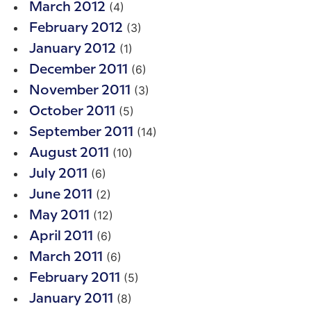
(4)
March 2012
(3)
February 2012
(1)
January 2012
(6)
December 2011
(3)
November 2011
(5)
October 2011
(14)
September 2011
(10)
August 2011
(6)
July 2011
(2)
June 2011
(12)
May 2011
(6)
April 2011
(6)
March 2011
(5)
February 2011
(8)
January 2011