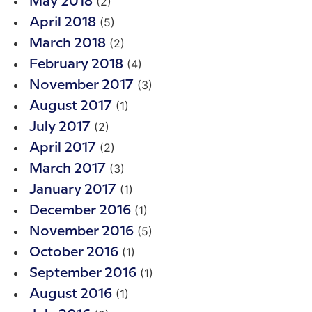
(2)
May 2018
(5)
April 2018
(2)
March 2018
(4)
February 2018
(3)
November 2017
(1)
August 2017
(2)
July 2017
(2)
April 2017
(3)
March 2017
(1)
January 2017
(1)
December 2016
(5)
November 2016
(1)
October 2016
(1)
September 2016
(1)
August 2016