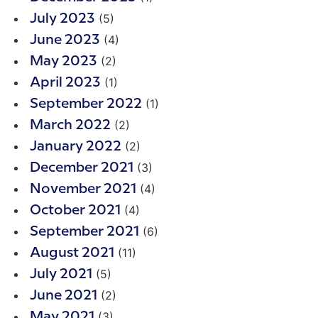
(5)
July 2023
(4)
June 2023
(2)
May 2023
(1)
April 2023
(1)
September 2022
(2)
March 2022
(2)
January 2022
(3)
December 2021
(4)
November 2021
(4)
October 2021
(6)
September 2021
(11)
August 2021
(5)
July 2021
(2)
June 2021
(3)
May 2021