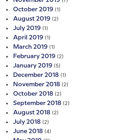
(7)
November 2019
(1)
October 2019
(2)
August 2019
(1)
July 2019
(1)
April 2019
(1)
March 2019
(2)
February 2019
(5)
January 2019
(1)
December 2018
(2)
November 2018
(2)
October 2018
(2)
September 2018
(2)
August 2018
(2)
July 2018
(4)
June 2018