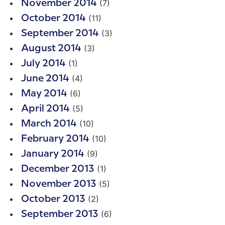
(7)
November 2014
(11)
October 2014
(3)
September 2014
(3)
August 2014
(1)
July 2014
(4)
June 2014
(6)
May 2014
(5)
April 2014
(10)
March 2014
(10)
February 2014
(9)
January 2014
(1)
December 2013
(5)
November 2013
(2)
October 2013
(6)
September 2013