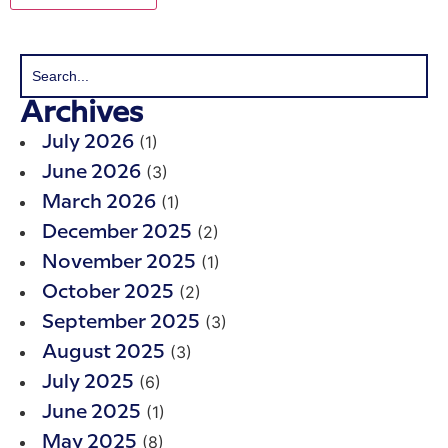
Archives
(1)
July 2026
(3)
June 2026
(1)
March 2026
(2)
December 2025
(1)
November 2025
(2)
October 2025
(3)
September 2025
(3)
August 2025
(6)
July 2025
(1)
June 2025
(8)
May 2025