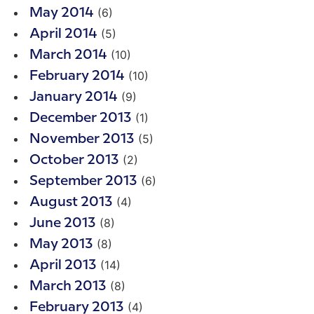
(6)
May 2014
(5)
April 2014
(10)
March 2014
(10)
February 2014
(9)
January 2014
(1)
December 2013
(5)
November 2013
(2)
October 2013
(6)
September 2013
(4)
August 2013
(8)
June 2013
(8)
May 2013
(14)
April 2013
(8)
March 2013
(4)
February 2013