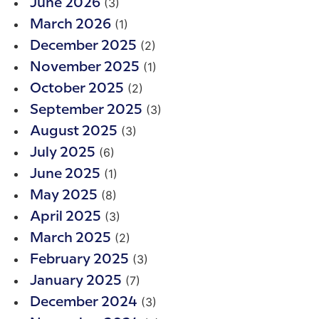
(3)
June 2026
(1)
March 2026
(2)
December 2025
(1)
November 2025
(2)
October 2025
(3)
September 2025
(3)
August 2025
(6)
July 2025
(1)
June 2025
(8)
May 2025
(3)
April 2025
(2)
March 2025
(3)
February 2025
(7)
January 2025
(3)
December 2024