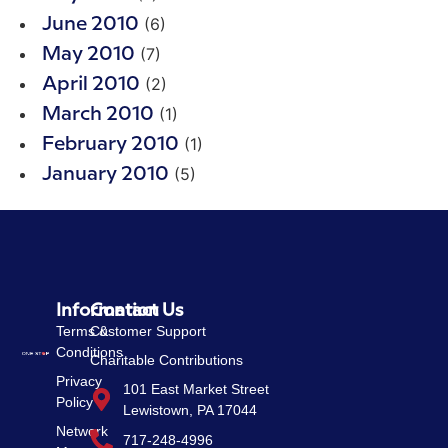
(6)
June 2010
(7)
May 2010
(2)
April 2010
(1)
March 2010
(1)
February 2010
(5)
January 2010
Information
Contact Us
Terms &
Customer Support
Conditions
Charitable Contributions
Privacy
101 East Market Street
Policy
Lewistown, PA 17044
Network
717-248-4996