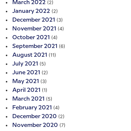
(2)
March 2022
(2)
January 2022
(3)
December 2021
(4)
November 2021
(4)
October 2021
(6)
September 2021
(11)
August 2021
(5)
July 2021
(2)
June 2021
(3)
May 2021
(1)
April 2021
(5)
March 2021
(4)
February 2021
(2)
December 2020
(7)
November 2020