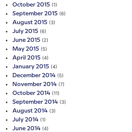
(1)
October 2015
(6)
September 2015
(3)
August 2015
(6)
July 2015
(2)
June 2015
(5)
May 2015
(4)
April 2015
(4)
January 2015
(5)
December 2014
(7)
November 2014
(11)
October 2014
(3)
September 2014
(3)
August 2014
(1)
July 2014
(4)
June 2014