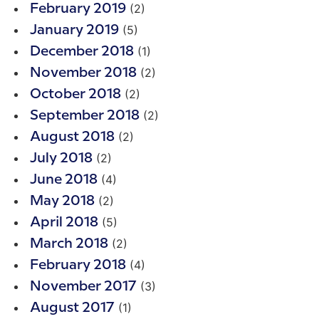
(2)
February 2019
(5)
January 2019
(1)
December 2018
(2)
November 2018
(2)
October 2018
(2)
September 2018
(2)
August 2018
(2)
July 2018
(4)
June 2018
(2)
May 2018
(5)
April 2018
(2)
March 2018
(4)
February 2018
(3)
November 2017
(1)
August 2017