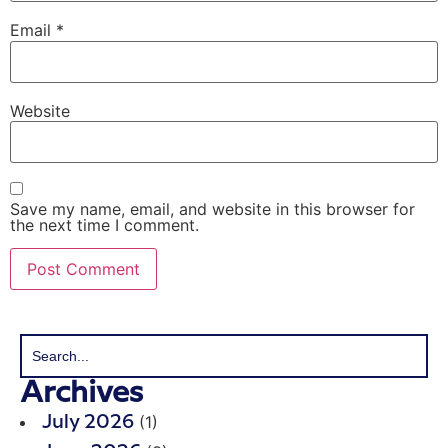
Email
*
Website
Save my name, email, and website in this browser for
the next time I comment.
Archives
(1)
July 2026