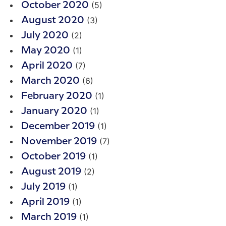
(5)
October 2020
(3)
August 2020
(2)
July 2020
(1)
May 2020
(7)
April 2020
(6)
March 2020
(1)
February 2020
(1)
January 2020
(1)
December 2019
(7)
November 2019
(1)
October 2019
(2)
August 2019
(1)
July 2019
(1)
April 2019
(1)
March 2019