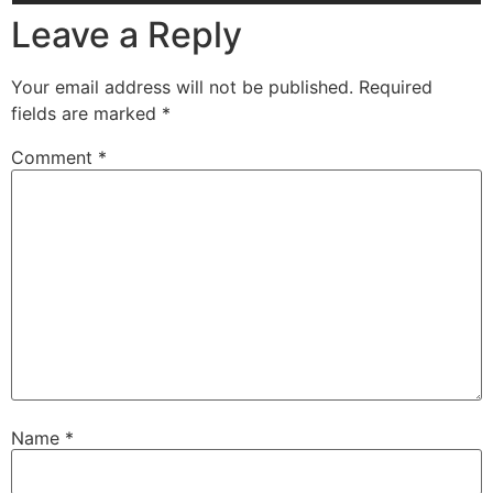
Leave a Reply
Your email address will not be published.
Required
fields are marked
*
Comment
*
Name
*