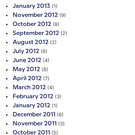
(1)
January 2013
(9)
November 2012
(8)
October 2012
(2)
September 2012
(2)
August 2012
(6)
July 2012
(4)
June 2012
(8)
May 2012
(7)
April 2012
(4)
March 2012
(3)
February 2012
(1)
January 2012
(6)
December 2011
(3)
November 2011
(5)
October 2011