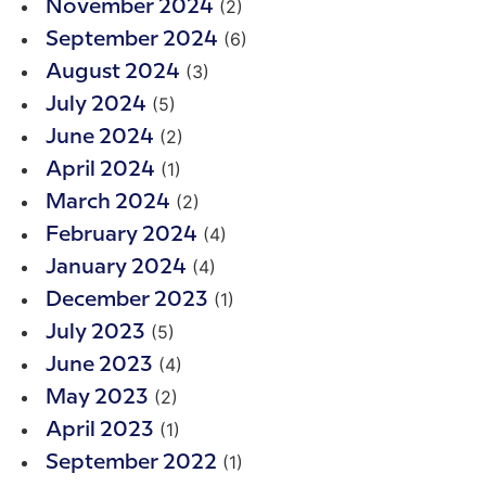
(2)
November 2024
(6)
September 2024
(3)
August 2024
(5)
July 2024
(2)
June 2024
(1)
April 2024
(2)
March 2024
(4)
February 2024
(4)
January 2024
(1)
December 2023
(5)
July 2023
(4)
June 2023
(2)
May 2023
(1)
April 2023
(1)
September 2022