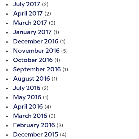
(2)
July 2017
(2)
April 2017
(3)
March 2017
(1)
January 2017
(1)
December 2016
(5)
November 2016
(1)
October 2016
(1)
September 2016
(1)
August 2016
(2)
July 2016
(1)
May 2016
(4)
April 2016
(3)
March 2016
(3)
February 2016
(4)
December 2015