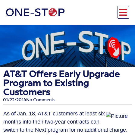
AT&T Offers Early Upgrade
Program to Existing
Customers
01/22/2014
No Comments
As of Jan. 18, AT&T customers at least six
months into their two-year contracts can
switch to the Next program for no additional charge.