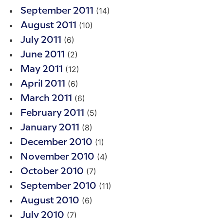
(14)
September 2011
(10)
August 2011
(6)
July 2011
(2)
June 2011
(12)
May 2011
(6)
April 2011
(6)
March 2011
(5)
February 2011
(8)
January 2011
(1)
December 2010
(4)
November 2010
(7)
October 2010
(11)
September 2010
(6)
August 2010
(7)
July 2010