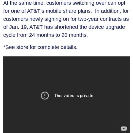
At the same time, customers switching over can opt
for one of AT&T’s mobile share plans. In addition, for
customers newly signing on for two-year contracts as
of Jan. 19, AT&T has shortened the device upgrade
cycle from 24 months to 20 months.
*See store for complete details.