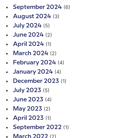
(6)
September 2024
(3)
August 2024
(5)
July 2024
(2)
June 2024
(1)
April 2024
(2)
March 2024
(4)
February 2024
(4)
January 2024
(1)
December 2023
(5)
July 2023
(4)
June 2023
(2)
May 2023
(1)
April 2023
(1)
September 2022
(2)
March 2022