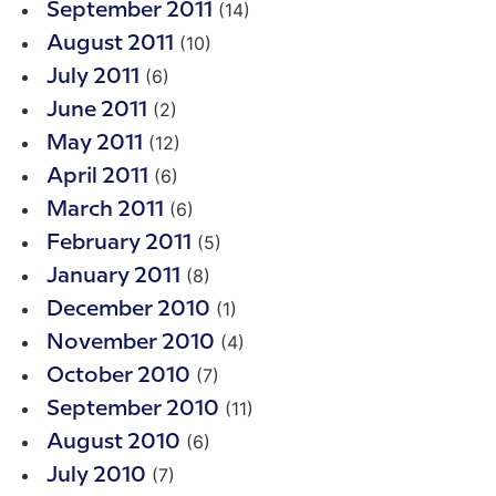
(14)
September 2011
(10)
August 2011
(6)
July 2011
(2)
June 2011
(12)
May 2011
(6)
April 2011
(6)
March 2011
(5)
February 2011
(8)
January 2011
(1)
December 2010
(4)
November 2010
(7)
October 2010
(11)
September 2010
(6)
August 2010
(7)
July 2010