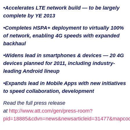
•Accelerates LTE network build — to be largely
complete by YE 2013
•Completes HSPA+ deployment to virtually 100%
of network, enabling 4G speeds with expanded
backhaul
•Widens lead in smartphones & devices — 20 4G
devices planned for 2011, including industry-
leading Android lineup
•Expands lead in Mobile Apps with new initiatives
to speed collaboration, development
Read the full press release
at
http://www.att.com/gen/press-room?
pid=18885&cdvn=news&newsarticleid=31477&mapcode