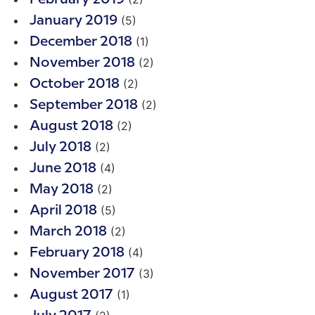
(5)
January 2019
(1)
December 2018
(2)
November 2018
(2)
October 2018
(2)
September 2018
(2)
August 2018
(2)
July 2018
(4)
June 2018
(2)
May 2018
(5)
April 2018
(2)
March 2018
(4)
February 2018
(3)
November 2017
(1)
August 2017