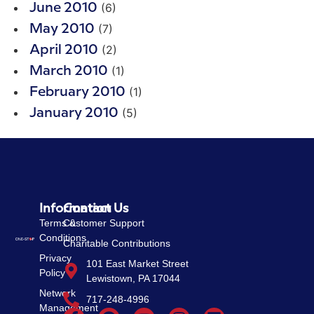
(6)
June 2010
(7)
May 2010
(2)
April 2010
(1)
March 2010
(1)
February 2010
(5)
January 2010
Information
Contact Us
Terms &
Customer Support
Conditions
Charitable Contributions
Privacy
101 East Market Street
Policy
Lewistown, PA 17044
Network
717-248-4996
Management