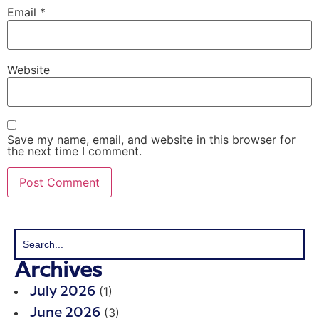
Email
*
Website
Save my name, email, and website in this browser for
the next time I comment.
Archives
(1)
July 2026
(3)
June 2026