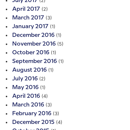
(2)
July 2017
(2)
April 2017
(3)
March 2017
(1)
January 2017
(1)
December 2016
(5)
November 2016
(1)
October 2016
(1)
September 2016
(1)
August 2016
(2)
July 2016
(1)
May 2016
(4)
April 2016
(3)
March 2016
(3)
February 2016
(4)
December 2015