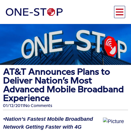
AT&T Announces Plans to
Deliver Nation’s Most
Advanced Mobile Broadband
Experience
01/12/2011
No Comments
•Nation’s Fastest Mobile Broadband
Network Getting Faster with 4G