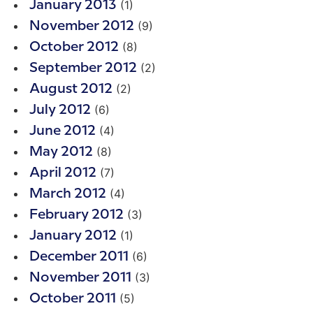
(1)
January 2013
(9)
November 2012
(8)
October 2012
(2)
September 2012
(2)
August 2012
(6)
July 2012
(4)
June 2012
(8)
May 2012
(7)
April 2012
(4)
March 2012
(3)
February 2012
(1)
January 2012
(6)
December 2011
(3)
November 2011
(5)
October 2011