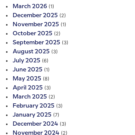
(1)
March 2026
(2)
December 2025
(1)
November 2025
(2)
October 2025
(3)
September 2025
(3)
August 2025
(6)
July 2025
(1)
June 2025
(8)
May 2025
(3)
April 2025
(2)
March 2025
(3)
February 2025
(7)
January 2025
(3)
December 2024
(2)
November 2024