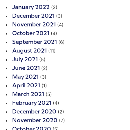
(2)
January 2022
(3)
December 2021
(4)
November 2021
(4)
October 2021
(6)
September 2021
(11)
August 2021
(5)
July 2021
(2)
June 2021
(3)
May 2021
(1)
April 2021
(5)
March 2021
(4)
February 2021
(2)
December 2020
(7)
November 2020
(5)
October 2020