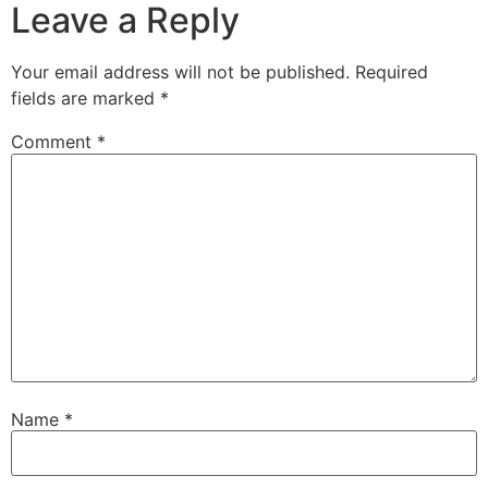
Leave a Reply
Your email address will not be published.
Required
fields are marked
*
Comment
*
Name
*