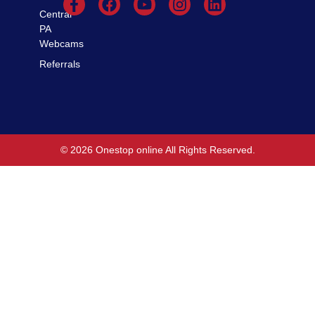
Central
PA
Webcams
Referrals
© 2026 Onestop online All Rights Reserved.