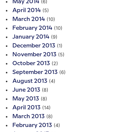
(6)
May 2014
(5)
April 2014
(10)
March 2014
(10)
February 2014
(9)
January 2014
(1)
December 2013
(5)
November 2013
(2)
October 2013
(6)
September 2013
(4)
August 2013
(8)
June 2013
(8)
May 2013
(14)
April 2013
(8)
March 2013
(4)
February 2013