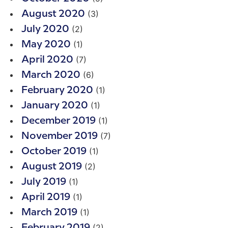
(3)
August 2020
(2)
July 2020
(1)
May 2020
(7)
April 2020
(6)
March 2020
(1)
February 2020
(1)
January 2020
(1)
December 2019
(7)
November 2019
(1)
October 2019
(2)
August 2019
(1)
July 2019
(1)
April 2019
(1)
March 2019
(2)
February 2019