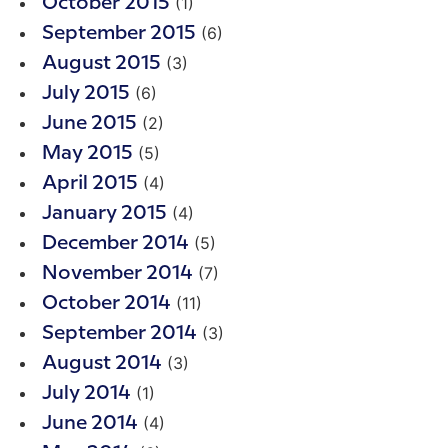
(1)
October 2015
(6)
September 2015
(3)
August 2015
(6)
July 2015
(2)
June 2015
(5)
May 2015
(4)
April 2015
(4)
January 2015
(5)
December 2014
(7)
November 2014
(11)
October 2014
(3)
September 2014
(3)
August 2014
(1)
July 2014
(4)
June 2014