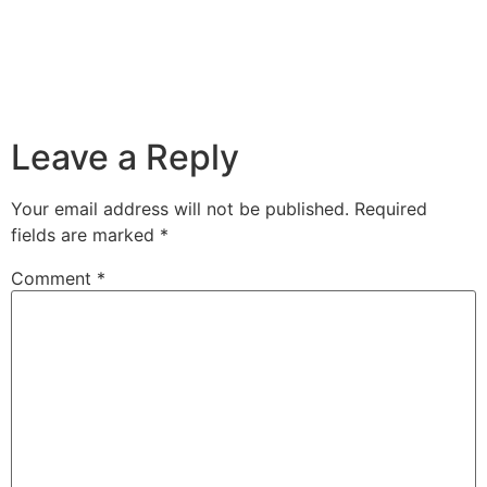
Leave a Reply
Your email address will not be published.
Required
fields are marked
*
Comment
*