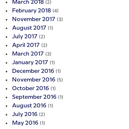
(2)
March 2018
(4)
February 2018
(3)
November 2017
(1)
August 2017
(2)
July 2017
(2)
April 2017
(3)
March 2017
(1)
January 2017
(1)
December 2016
(5)
November 2016
(1)
October 2016
(1)
September 2016
(1)
August 2016
(2)
July 2016
(1)
May 2016