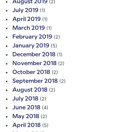
(2)
August 2019
(1)
July 2019
(1)
April 2019
(1)
March 2019
(2)
February 2019
(5)
January 2019
(1)
December 2018
(2)
November 2018
(2)
October 2018
(2)
September 2018
(2)
August 2018
(2)
July 2018
(4)
June 2018
(2)
May 2018
(5)
April 2018