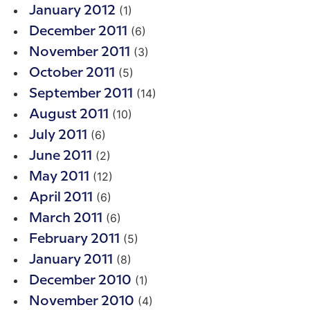
(1)
January 2012
(6)
December 2011
(3)
November 2011
(5)
October 2011
(14)
September 2011
(10)
August 2011
(6)
July 2011
(2)
June 2011
(12)
May 2011
(6)
April 2011
(6)
March 2011
(5)
February 2011
(8)
January 2011
(1)
December 2010
(4)
November 2010