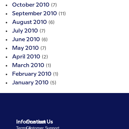
(7)
October 2010
(11)
September 2010
(6)
August 2010
(7)
July 2010
(6)
June 2010
(7)
May 2010
(2)
April 2010
(1)
March 2010
(1)
February 2010
(5)
January 2010
Information
Contact Us
Terms &
Customer Support