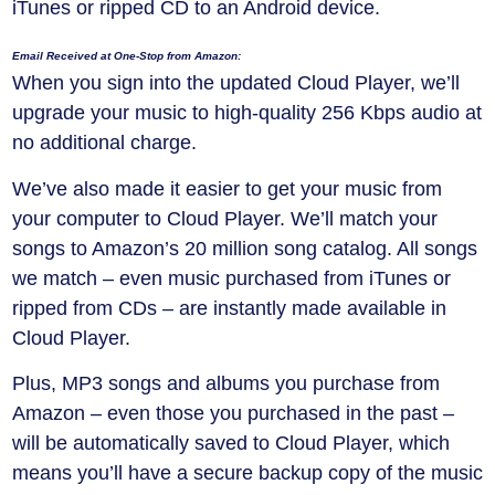
iTunes or ripped CD to an Android device.
Email Received at One-Stop from Amazon:
When you sign into the updated Cloud Player, we’ll
upgrade your music to high-quality 256 Kbps audio at
no additional charge.
We’ve also made it easier to get your music from
your computer to Cloud Player. We’ll match your
songs to Amazon’s 20 million song catalog. All songs
we match – even music purchased from iTunes or
ripped from CDs – are instantly made available in
Cloud Player.
Plus, MP3 songs and albums you purchase from
Amazon – even those you purchased in the past –
will be automatically saved to Cloud Player, which
means you’ll have a secure backup copy of the music