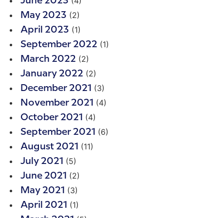
(4)
June 2023
(2)
May 2023
(1)
April 2023
(1)
September 2022
(2)
March 2022
(2)
January 2022
(3)
December 2021
(4)
November 2021
(4)
October 2021
(6)
September 2021
(11)
August 2021
(5)
July 2021
(2)
June 2021
(3)
May 2021
(1)
April 2021