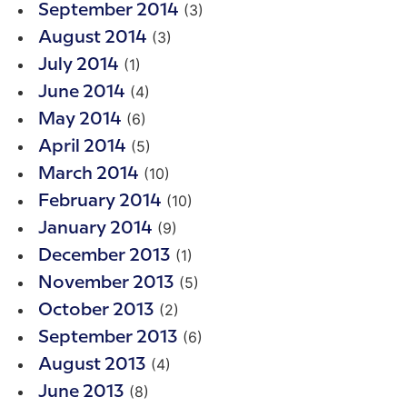
(3)
September 2014
(3)
August 2014
(1)
July 2014
(4)
June 2014
(6)
May 2014
(5)
April 2014
(10)
March 2014
(10)
February 2014
(9)
January 2014
(1)
December 2013
(5)
November 2013
(2)
October 2013
(6)
September 2013
(4)
August 2013
(8)
June 2013