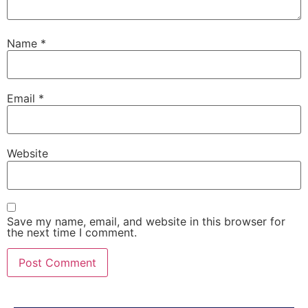
Name
*
Email
*
Website
Save my name, email, and website in this browser for
the next time I comment.