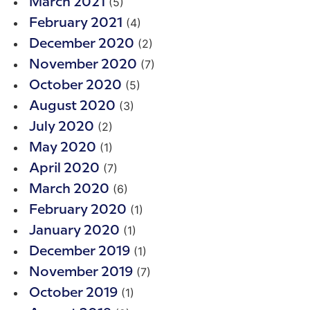
(5)
March 2021
(4)
February 2021
(2)
December 2020
(7)
November 2020
(5)
October 2020
(3)
August 2020
(2)
July 2020
(1)
May 2020
(7)
April 2020
(6)
March 2020
(1)
February 2020
(1)
January 2020
(1)
December 2019
(7)
November 2019
(1)
October 2019