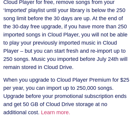
Cloud Player for free, remove songs from your
‘Imported’ playlist until your library is below the 250
song limit before the 30 days are up. At the end of
the 30-day free upgrade, if you have more than 250
imported songs in Cloud Player, you will not be able
to play your previously imported music in Cloud
Player – but you can start fresh and re-import up to
250 songs. Music you imported before July 24th will
remain stored in Cloud Drive.
When you upgrade to Cloud Player Premium for $25
per year, you can import up to 250,000 songs.
Upgrade before your promotional subscription ends
and get 50 GB of Cloud Drive storage at no
additional cost.
Learn more.