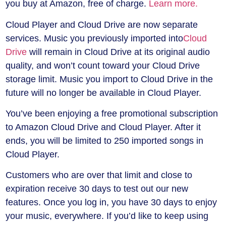
you buy at Amazon, free of charge.
Learn more.
Cloud Player and Cloud Drive are now separate
services. Music you previously imported into
Cloud
Drive
will remain in Cloud Drive at its original audio
quality, and won’t count toward your Cloud Drive
storage limit. Music you import to Cloud Drive in the
future will no longer be available in Cloud Player.
You’ve been enjoying a free promotional subscription
to Amazon Cloud Drive and Cloud Player. After it
ends, you will be limited to 250 imported songs in
Cloud Player.
Customers who are over that limit and close to
expiration receive 30 days to test out our new
features. Once you log in, you have 30 days to enjoy
your music, everywhere. If you’d like to keep using