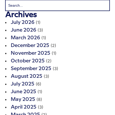
Archives
(1)
July 2026
(3)
June 2026
(1)
March 2026
(2)
December 2025
(1)
November 2025
(2)
October 2025
(3)
September 2025
(3)
August 2025
(6)
July 2025
(1)
June 2025
(8)
May 2025
(3)
April 2025
(2)
March 2025