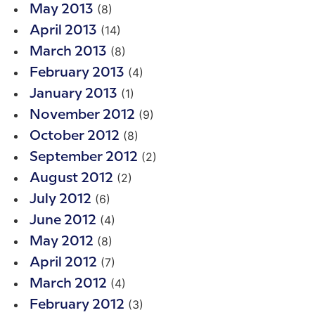
(8)
May 2013
(14)
April 2013
(8)
March 2013
(4)
February 2013
(1)
January 2013
(9)
November 2012
(8)
October 2012
(2)
September 2012
(2)
August 2012
(6)
July 2012
(4)
June 2012
(8)
May 2012
(7)
April 2012
(4)
March 2012
(3)
February 2012