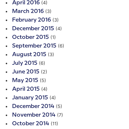
(4)
April 2016
(3)
March 2016
(3)
February 2016
(4)
December 2015
(1)
October 2015
(6)
September 2015
(3)
August 2015
(6)
July 2015
(2)
June 2015
(5)
May 2015
(4)
April 2015
(4)
January 2015
(5)
December 2014
(7)
November 2014
(11)
October 2014