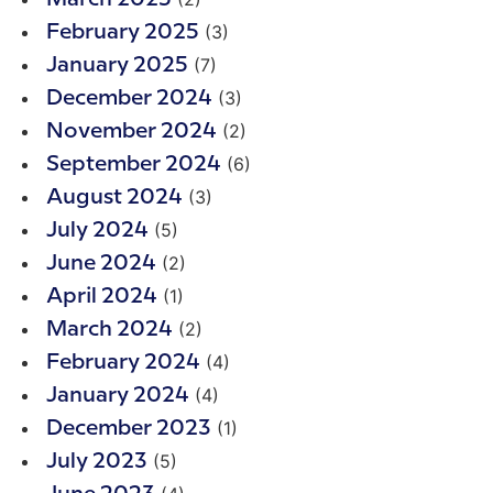
(3)
February 2025
(7)
January 2025
(3)
December 2024
(2)
November 2024
(6)
September 2024
(3)
August 2024
(5)
July 2024
(2)
June 2024
(1)
April 2024
(2)
March 2024
(4)
February 2024
(4)
January 2024
(1)
December 2023
(5)
July 2023