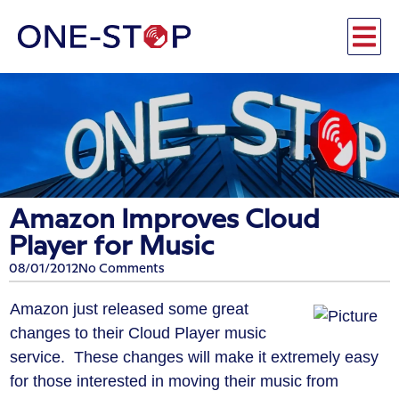
Amazon Improves Cloud
Player for Music
08/01/2012
No Comments
Amazon just released some great
changes to their Cloud Player music
service. These changes will make it extremely easy
for those interested in moving their music from