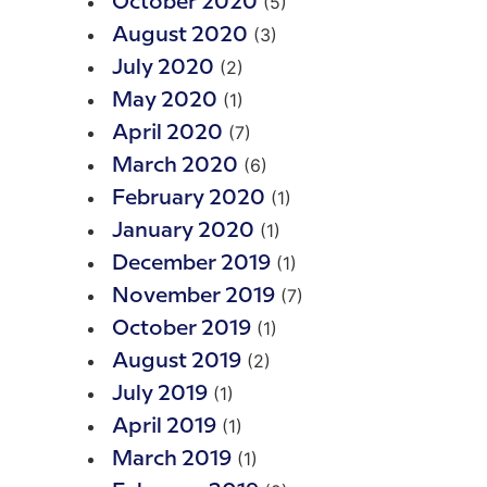
(5)
October 2020
(3)
August 2020
(2)
July 2020
(1)
May 2020
(7)
April 2020
(6)
March 2020
(1)
February 2020
(1)
January 2020
(1)
December 2019
(7)
November 2019
(1)
October 2019
(2)
August 2019
(1)
July 2019
(1)
April 2019
(1)
March 2019