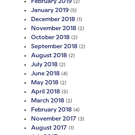
(2)
February 2019
(5)
January 2019
(1)
December 2018
(2)
November 2018
(2)
October 2018
(2)
September 2018
(2)
August 2018
(2)
July 2018
(4)
June 2018
(2)
May 2018
(5)
April 2018
(2)
March 2018
(4)
February 2018
(3)
November 2017
(1)
August 2017