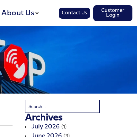
Customer
About Us
Contact Us
Login
Archives
(1)
July 2026
(3)
June 2026