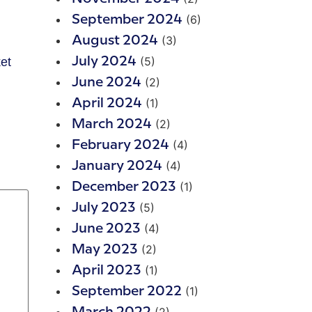
(6)
September 2024
(3)
August 2024
(5)
ket
July 2024
(2)
June 2024
(1)
April 2024
(2)
March 2024
(4)
February 2024
(4)
January 2024
(1)
December 2023
(5)
July 2023
(4)
June 2023
(2)
May 2023
(1)
April 2023
(1)
September 2022