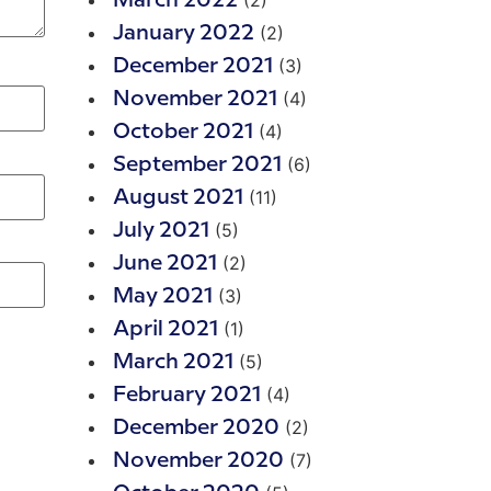
(2)
March 2022
(2)
January 2022
(3)
December 2021
(4)
November 2021
(4)
October 2021
(6)
September 2021
(11)
August 2021
(5)
July 2021
(2)
June 2021
(3)
May 2021
(1)
April 2021
(5)
March 2021
(4)
February 2021
(2)
December 2020
(7)
November 2020