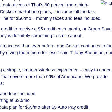
 data access.* That’s 60 percent more high-
icket smartphone plans, it includes all the talk
line for $50/mo – monthly taxes and fees included.
credit to receive a $5 credit each month, or Group Save
y is definitely something to smile about.
data access than ever before, and Cricket continues to fo
 by giving them more for less,” said Tiffany Baehman, chi
ing a simple, smarter wireless experience – easy to under
k that covers more than 99% of Americans. We provide
es:
 and fees included
arting at $30/mo
data plan for $65/mo after $5 Auto Pay credit