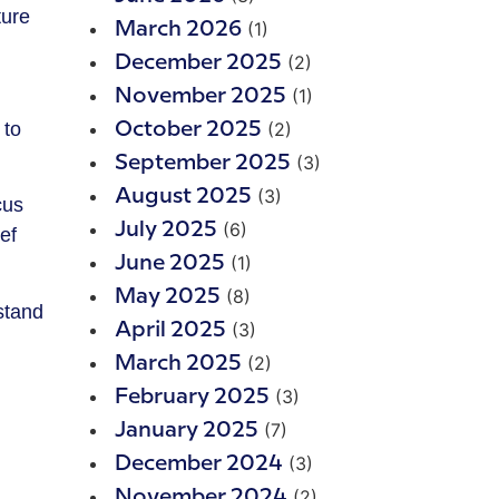
(1)
March 2026
(2)
December 2025
(1)
November 2025
 to
(2)
October 2025
(3)
September 2025
(3)
August 2025
cus
(6)
July 2025
ef
(1)
June 2025
(8)
May 2025
stand
(3)
April 2025
(2)
March 2025
(3)
February 2025
(7)
January 2025
(3)
December 2024
(2)
November 2024