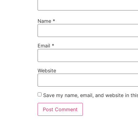
Name
*
Email
*
Website
Save my name, email, and website in thi