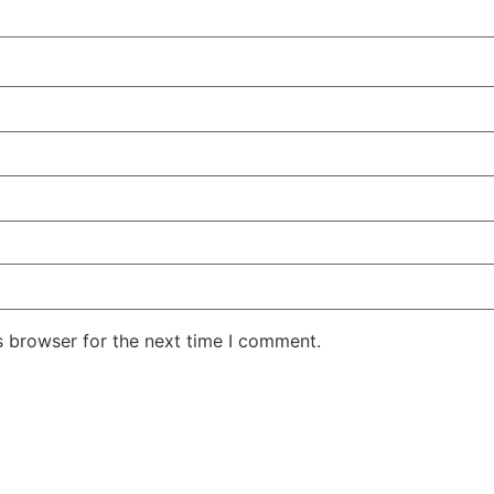
s browser for the next time I comment.