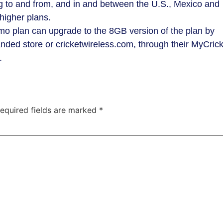
ng to and from, and in and between the U.S., Mexico and
higher plans.
/mo plan can upgrade to the 8GB version of the plan by
randed store or cricketwireless.com, through their MyCric
e.
equired fields are marked
*