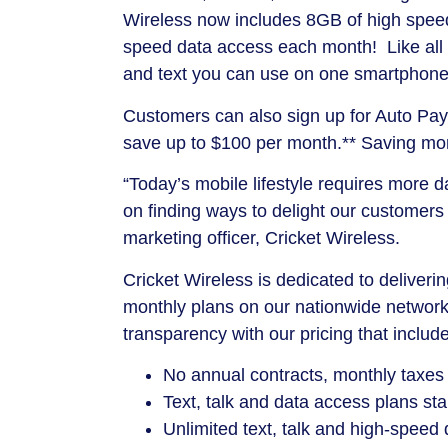
Wireless now includes 8GB of high speed
speed data access each month! Like all Cr
and text you can use on one smartphone 
Customers can also sign up for Auto Pay 
save up to $100 per month.** Saving mone
“Today’s mobile lifestyle requires more 
on finding ways to delight our customers
marketing officer, Cricket Wireless.
Cricket Wireless is dedicated to deliver
monthly plans on our nationwide networ
transparency with our pricing that includ
No annual contracts, monthly taxes
Text, talk and data access plans st
Unlimited text, talk and high-speed 