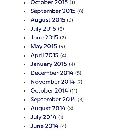
(1)
October 2015
(6)
September 2015
(3)
August 2015
(6)
July 2015
(2)
June 2015
(5)
May 2015
(4)
April 2015
(4)
January 2015
(5)
December 2014
(7)
November 2014
(11)
October 2014
(3)
September 2014
(3)
August 2014
(1)
July 2014
(4)
June 2014