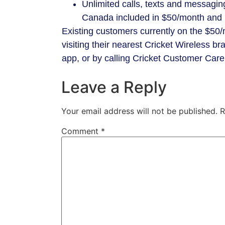
Unlimited calls, texts and messagi
Canada included in $50/month and 
Existing customers currently on the $50
visiting their nearest Cricket Wireless b
app, or by calling Cricket Customer Car
Leave a Reply
Your email address will not be published.
R
Comment
*