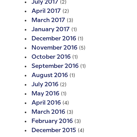
(2)
July 2017
(2)
April 2017
(3)
March 2017
(1)
January 2017
(1)
December 2016
(5)
November 2016
(1)
October 2016
(1)
September 2016
(1)
August 2016
(2)
July 2016
(1)
May 2016
(4)
April 2016
(3)
March 2016
(3)
February 2016
(4)
December 2015