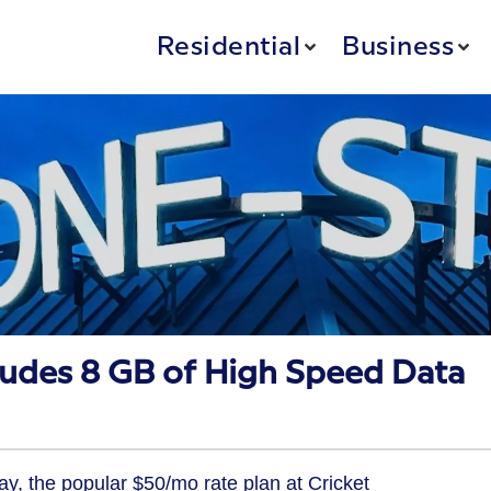
Residential
Business
ludes 8 GB of High Speed Data
y, the popular $50/mo rate plan at Cricket