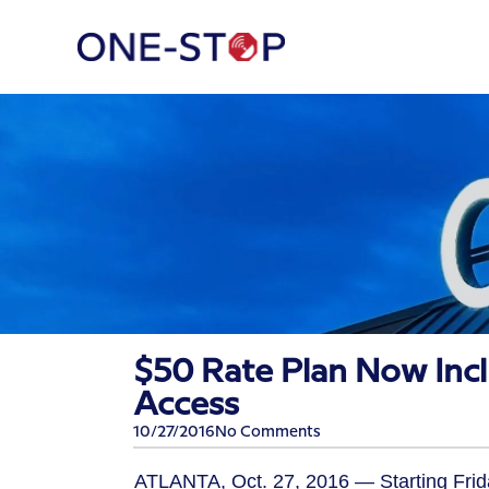
$50 Rate Plan Now Inc
Access
10/27/2016
No Comments
ATLANTA, Oct. 27, 2016 — Starting Frida