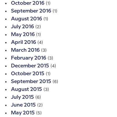
(1)
October 2016
(1)
September 2016
(1)
August 2016
(2)
July 2016
(1)
May 2016
(4)
April 2016
(3)
March 2016
(3)
February 2016
(4)
December 2015
(1)
October 2015
(6)
September 2015
(3)
August 2015
(6)
July 2015
(2)
June 2015
(5)
May 2015