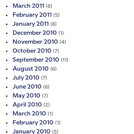
(6)
March 2011
(5)
February 2011
(8)
January 2011
(1)
December 2010
(4)
November 2010
(7)
October 2010
(11)
September 2010
(6)
August 2010
(7)
July 2010
(6)
June 2010
(7)
May 2010
(2)
April 2010
(1)
March 2010
(1)
February 2010
(5)
January 2010