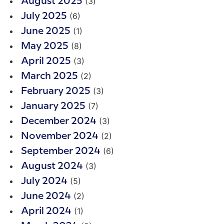
(3)
August 2025
(6)
July 2025
(1)
June 2025
(8)
May 2025
(3)
April 2025
(2)
March 2025
(3)
February 2025
(7)
January 2025
(3)
December 2024
(2)
November 2024
(6)
September 2024
(3)
August 2024
(5)
July 2024
(2)
June 2024
(1)
April 2024