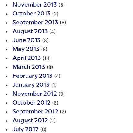
(5)
November 2013
(2)
October 2013
(6)
September 2013
(4)
August 2013
(8)
June 2013
(8)
May 2013
(14)
April 2013
(8)
March 2013
(4)
February 2013
(1)
January 2013
(9)
November 2012
(8)
October 2012
(2)
September 2012
(2)
August 2012
(6)
July 2012