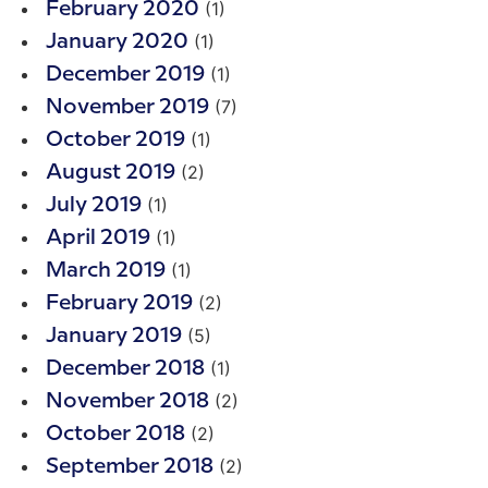
(1)
February 2020
(1)
January 2020
(1)
December 2019
(7)
November 2019
(1)
October 2019
(2)
August 2019
(1)
July 2019
(1)
April 2019
(1)
March 2019
(2)
February 2019
(5)
January 2019
(1)
December 2018
(2)
November 2018
(2)
October 2018
(2)
September 2018