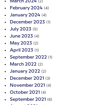
(2)
March 2024
(4)
February 2024
(4)
January 2024
(1)
December 2023
(5)
July 2023
(4)
June 2023
(2)
May 2023
(1)
April 2023
(1)
September 2022
(2)
March 2022
(2)
January 2022
(3)
December 2021
(4)
November 2021
(4)
October 2021
(6)
September 2021