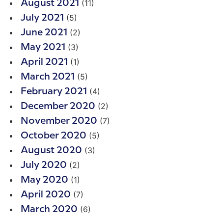
(11)
August 2021
(5)
July 2021
(2)
June 2021
(3)
May 2021
(1)
April 2021
(5)
March 2021
(4)
February 2021
(2)
December 2020
(7)
November 2020
(5)
October 2020
(3)
August 2020
(2)
July 2020
(1)
May 2020
(7)
April 2020
(6)
March 2020