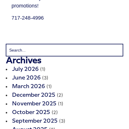
promotions!
​717-248-4996
Archives
(1)
July 2026
(3)
June 2026
(1)
March 2026
(2)
December 2025
(1)
November 2025
(2)
October 2025
(3)
September 2025