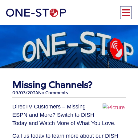
Missing Channels?
09/03/2024
No Comments
​DirecTV Customers – Missing
ESPN and More? Switch to DISH
Today and Watch More of What You Love.
Call us today to learn more about our DISH