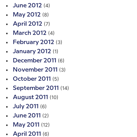
(4)
June 2012
(8)
May 2012
(7)
April 2012
(4)
March 2012
(3)
February 2012
(1)
January 2012
(6)
December 2011
(3)
November 2011
(5)
October 2011
(14)
September 2011
(10)
August 2011
(6)
July 2011
(2)
June 2011
(12)
May 2011
(6)
April 2011