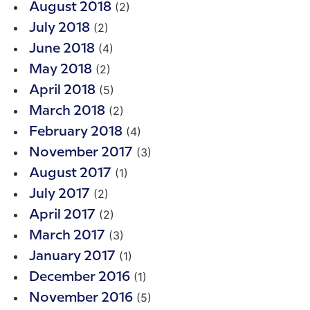
(2)
August 2018
(2)
July 2018
(4)
June 2018
(2)
May 2018
(5)
April 2018
(2)
March 2018
(4)
February 2018
(3)
November 2017
(1)
August 2017
(2)
July 2017
(2)
April 2017
(3)
March 2017
(1)
January 2017
(1)
December 2016
(5)
November 2016