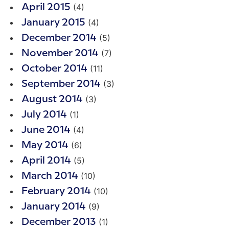
(4)
April 2015
(4)
January 2015
(5)
December 2014
(7)
November 2014
(11)
October 2014
(3)
September 2014
(3)
August 2014
(1)
July 2014
(4)
June 2014
(6)
May 2014
(5)
April 2014
(10)
March 2014
(10)
February 2014
(9)
January 2014
(1)
December 2013