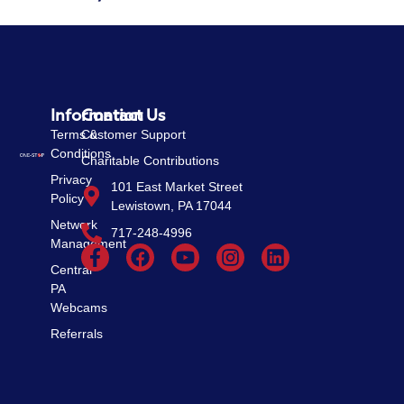
Information
Contact Us
Terms &
Customer Support
Conditions
Charitable Contributions
Privacy
101 East Market Street
Policy
Lewistown, PA 17044
Network
717-248-4996
Management
Central
PA
Webcams
Referrals