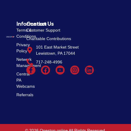
Information
Contact Us
Terms &
Customer Support
Conditions
Charitable Contributions
Privacy
101 East Market Street
Policy
Lewistown, PA 17044
Network
717-248-4996
Management
Central
PA
Webcams
Referrals
© 2026 Onestop online All Rights Reserved.