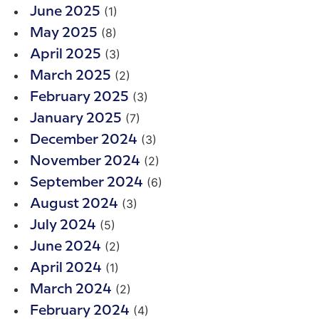
(1)
June 2025
(8)
May 2025
(3)
April 2025
(2)
March 2025
(3)
February 2025
(7)
January 2025
(3)
December 2024
(2)
November 2024
(6)
September 2024
(3)
August 2024
(5)
July 2024
(2)
June 2024
(1)
April 2024
(2)
March 2024
(4)
February 2024