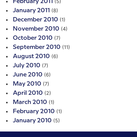
(5)
February 2011
(8)
January 2011
(1)
December 2010
(4)
November 2010
(7)
October 2010
(11)
September 2010
(6)
August 2010
(7)
July 2010
(6)
June 2010
(7)
May 2010
(2)
April 2010
(1)
March 2010
(1)
February 2010
(5)
January 2010