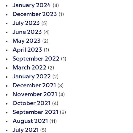
(4)
January 2024
(1)
December 2023
(5)
July 2023
(4)
June 2023
(2)
May 2023
(1)
April 2023
(1)
September 2022
(2)
March 2022
(2)
January 2022
(3)
December 2021
(4)
November 2021
(4)
October 2021
(6)
September 2021
(11)
August 2021
(5)
July 2021