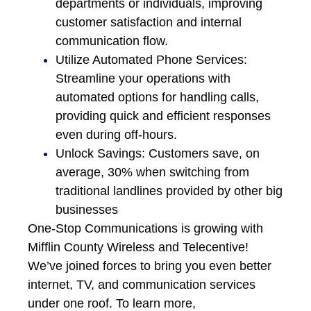
departments or individuals, improving
customer satisfaction and internal
communication flow.
Utilize Automated Phone Services:
Streamline your operations with
automated options for handling calls,
providing quick and efficient responses
even during off-hours.
Unlock Savings: Customers save, on
average, 30% when switching from
traditional landlines provided by other big
businesses
One-Stop Communications is growing with
Mifflin County Wireless and Telecentive!
We’ve joined forces to bring you even better
internet, TV, and communication services
under one roof. To learn more,