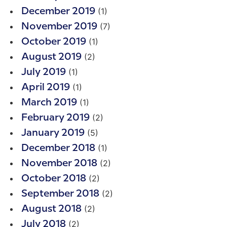
(1)
December 2019
(7)
November 2019
(1)
October 2019
(2)
August 2019
(1)
July 2019
(1)
April 2019
(1)
March 2019
(2)
February 2019
(5)
January 2019
(1)
December 2018
(2)
November 2018
(2)
October 2018
(2)
September 2018
(2)
August 2018
(2)
July 2018