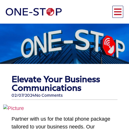
Elevate Your Business
Communications
02/07/2024
No Comments
Partner with us for the total phone package
tailored to your business needs. Our