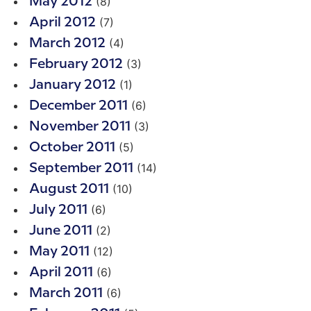
(8)
May 2012
(7)
April 2012
(4)
March 2012
(3)
February 2012
(1)
January 2012
(6)
December 2011
(3)
November 2011
(5)
October 2011
(14)
September 2011
(10)
August 2011
(6)
July 2011
(2)
June 2011
(12)
May 2011
(6)
April 2011
(6)
March 2011