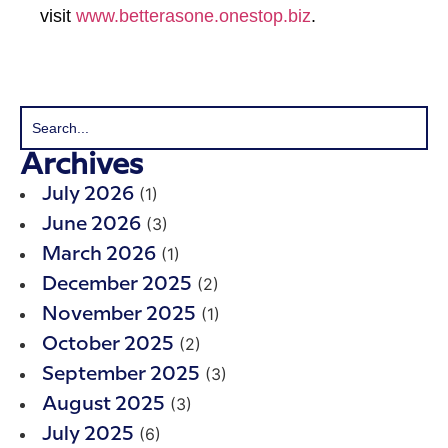
visit
www.betterasone.onestop.biz
.
Archives
(1)
July 2026
(3)
June 2026
(1)
March 2026
(2)
December 2025
(1)
November 2025
(2)
October 2025
(3)
September 2025
(3)
August 2025
(6)
July 2025