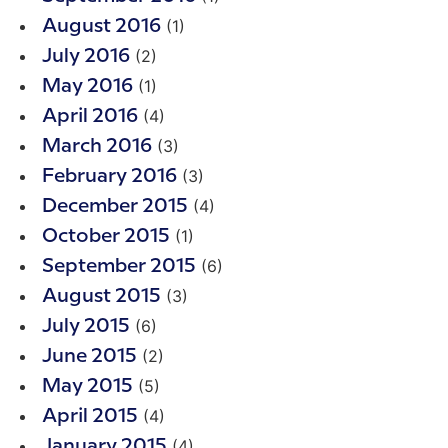
(1)
August 2016
(2)
July 2016
(1)
May 2016
(4)
April 2016
(3)
March 2016
(3)
February 2016
(4)
December 2015
(1)
October 2015
(6)
September 2015
(3)
August 2015
(6)
July 2015
(2)
June 2015
(5)
May 2015
(4)
April 2015
(4)
January 2015