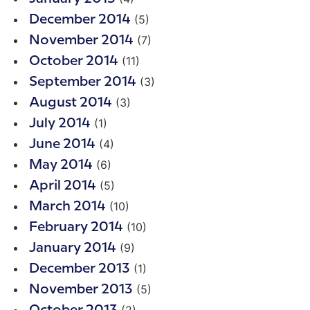
(5)
December 2014
(7)
November 2014
(11)
October 2014
(3)
September 2014
(3)
August 2014
(1)
July 2014
(4)
June 2014
(6)
May 2014
(5)
April 2014
(10)
March 2014
(10)
February 2014
(9)
January 2014
(1)
December 2013
(5)
November 2013