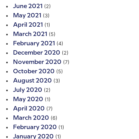
(2)
June 2021
(3)
May 2021
(1)
April 2021
(5)
March 2021
(4)
February 2021
(2)
December 2020
(7)
November 2020
(5)
October 2020
(3)
August 2020
(2)
July 2020
(1)
May 2020
(7)
April 2020
(6)
March 2020
(1)
February 2020
(1)
January 2020