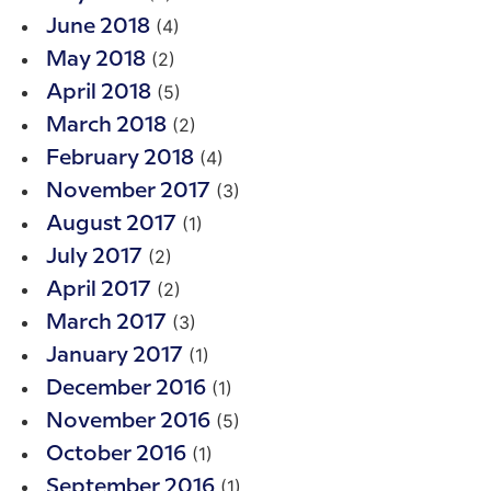
(4)
June 2018
(2)
May 2018
(5)
April 2018
(2)
March 2018
(4)
February 2018
(3)
November 2017
(1)
August 2017
(2)
July 2017
(2)
April 2017
(3)
March 2017
(1)
January 2017
(1)
December 2016
(5)
November 2016
(1)
October 2016
(1)
September 2016