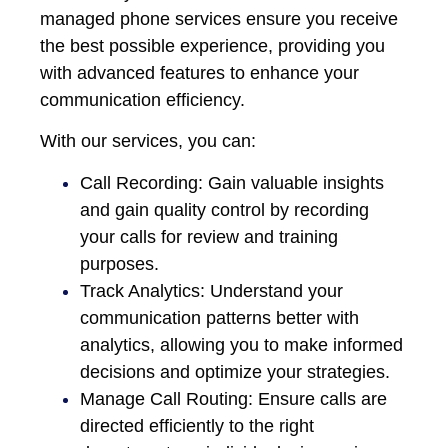
managed
phone services ensure you receive
the best possible experience, providing you
with advanced features to enhance your
communication efficiency.
With our services, you can:
Call Recording: Gain valuable insights
and gain quality control by recording
your calls for review and training
purposes.
Track Analytics: Understand your
communication patterns better with
analytics, allowing you to make informed
decisions and optimize your strategies.
Manage Call Routing: Ensure calls are
directed efficiently to the right