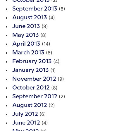
(2)
October 2013
(6)
September 2013
(4)
August 2013
(8)
June 2013
(8)
May 2013
(14)
April 2013
(8)
March 2013
(4)
February 2013
(1)
January 2013
(9)
November 2012
(8)
October 2012
(2)
September 2012
(2)
August 2012
(6)
July 2012
(4)
June 2012