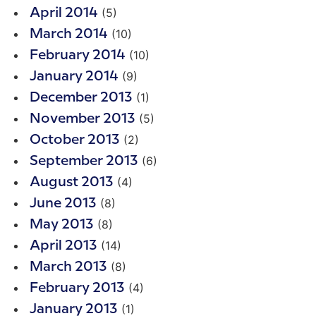
(5)
April 2014
(10)
March 2014
(10)
February 2014
(9)
January 2014
(1)
December 2013
(5)
November 2013
(2)
October 2013
(6)
September 2013
(4)
August 2013
(8)
June 2013
(8)
May 2013
(14)
April 2013
(8)
March 2013
(4)
February 2013
(1)
January 2013