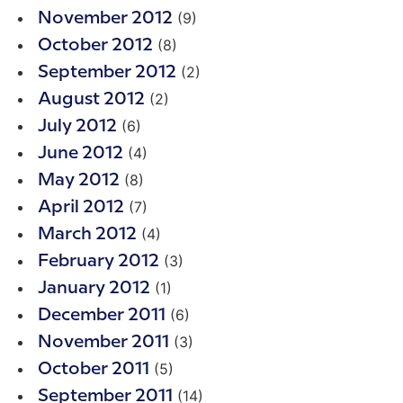
(9)
November 2012
(8)
October 2012
(2)
September 2012
(2)
August 2012
(6)
July 2012
(4)
June 2012
(8)
May 2012
(7)
April 2012
(4)
March 2012
(3)
February 2012
(1)
January 2012
(6)
December 2011
(3)
November 2011
(5)
October 2011
(14)
September 2011