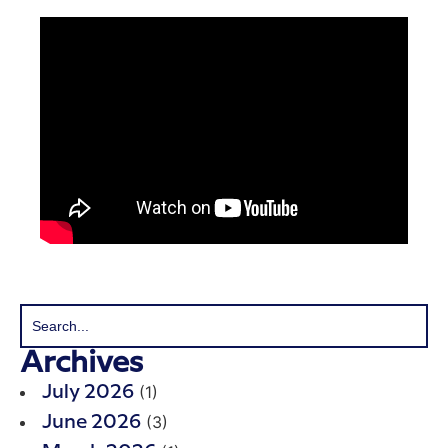
Archives
(1)
July 2026
(3)
June 2026