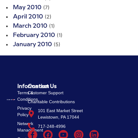
(7)
May 2010
(2)
April 2010
(1)
March 2010
(1)
February 2010
(5)
January 2010
Information
Contact Us
Terms &
Customer Support
Conditions
Charitable Contributions
Privacy
101 East Market Street
Policy
Lewistown, PA 17044
Network
717-248-4996
Management