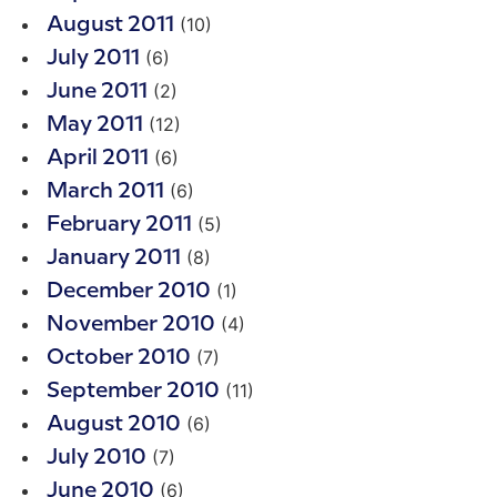
(10)
August 2011
(6)
July 2011
(2)
June 2011
(12)
May 2011
(6)
April 2011
(6)
March 2011
(5)
February 2011
(8)
January 2011
(1)
December 2010
(4)
November 2010
(7)
October 2010
(11)
September 2010
(6)
August 2010
(7)
July 2010
(6)
June 2010