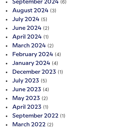
(6)
September 2024
(3)
August 2024
(5)
July 2024
(2)
June 2024
(1)
April 2024
(2)
March 2024
(4)
February 2024
(4)
January 2024
(1)
December 2023
(5)
July 2023
(4)
June 2023
(2)
May 2023
(1)
April 2023
(1)
September 2022
(2)
March 2022