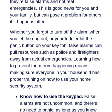
they’re false alarms and not real
emergencies. This is good news for you and
your family, but can pose a problem for others
if it happens often.
Whether you forgot to turn off the alarm when
you let the dog out, or your toddler hit the
panic button on your key fob, false alarms can
pull resources such as police and firefighters
away from actual emergencies. Learning how
to prevent them from happening means
making sure everyone in your household has
proper training on how to use your home
security system.
Know how to use the keypad.
False
alarms are not uncommon, and there’s
no need to panic, as long as you know