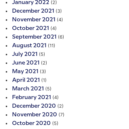
(2)
January 2022
(3)
December 2021
(4)
November 2021
(4)
October 2021
(6)
September 2021
(11)
August 2021
(5)
July 2021
(2)
June 2021
(3)
May 2021
(1)
April 2021
(5)
March 2021
(4)
February 2021
(2)
December 2020
(7)
November 2020
(5)
October 2020