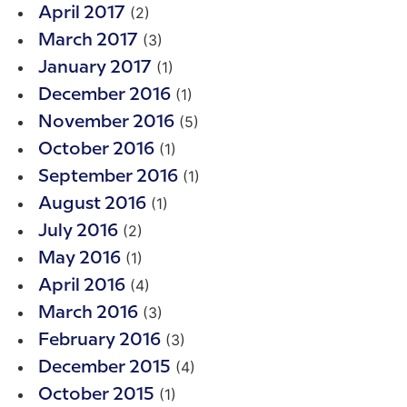
(2)
April 2017
(3)
March 2017
(1)
January 2017
(1)
December 2016
(5)
November 2016
(1)
October 2016
(1)
September 2016
(1)
August 2016
(2)
July 2016
(1)
May 2016
(4)
April 2016
(3)
March 2016
(3)
February 2016
(4)
December 2015
(1)
October 2015