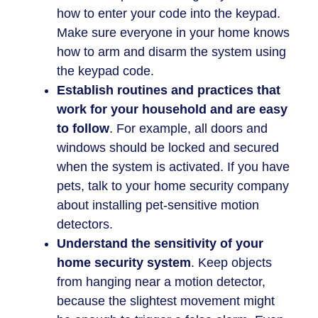
how to enter your code into the keypad.
Make sure everyone in your home knows
how to arm and disarm the system using
the keypad code.
Establish routines and practices that
work for your household and are easy
to follow
. For example, all doors and
windows should be locked and secured
when the system is activated. If you have
pets, talk to your home security company
about installing pet-sensitive motion
detectors.
Understand the sensitivity of your
home security system
. Keep objects
from hanging near a motion detector,
because the slightest movement might