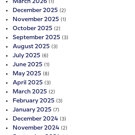
(1)
March 2026
(2)
December 2025
(1)
November 2025
(2)
October 2025
(3)
September 2025
(3)
August 2025
(6)
July 2025
(1)
June 2025
(8)
May 2025
(3)
April 2025
(2)
March 2025
(3)
February 2025
(7)
January 2025
(3)
December 2024
(2)
November 2024