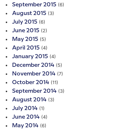
(6)
September 2015
(3)
August 2015
(6)
July 2015
(2)
June 2015
(5)
May 2015
(4)
April 2015
(4)
January 2015
(5)
December 2014
(7)
November 2014
(11)
October 2014
(3)
September 2014
(3)
August 2014
(1)
July 2014
(4)
June 2014
(6)
May 2014