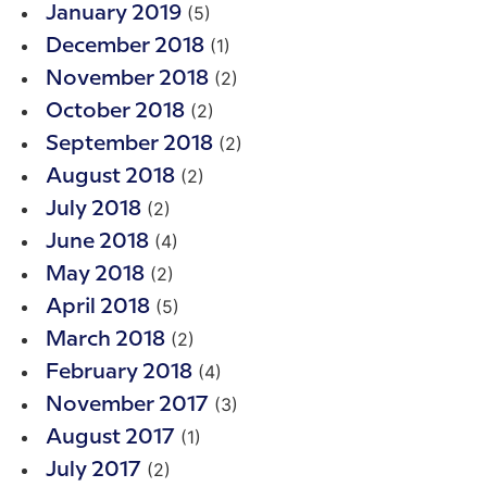
(5)
January 2019
(1)
December 2018
(2)
November 2018
(2)
October 2018
(2)
September 2018
(2)
August 2018
(2)
July 2018
(4)
June 2018
(2)
May 2018
(5)
April 2018
(2)
March 2018
(4)
February 2018
(3)
November 2017
(1)
August 2017
(2)
July 2017