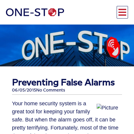
Preventing False Alarms
06/05/2015
No Comments
Your home security system is a
great tool for keeping your family
safe. But when the alarm goes off, it can be
pretty terrifying. Fortunately, most of the time