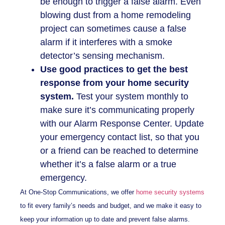
be enough to trigger a false alarm. Even
blowing dust from a home remodeling
project can sometimes cause a false
alarm if it interferes with a smoke
detector’s sensing mechanism.
Use good practices to get the best
response from your home security
system.
Test your system monthly to
make sure it’s communicating properly
with our Alarm Response Center. Update
your emergency contact list, so that you
or a friend can be reached to determine
whether it’s a false alarm or a true
emergency.
At One-Stop Communications, we offer
home security systems
to fit every family’s needs and budget, and we make it easy to
keep your information up to date and prevent false alarms.