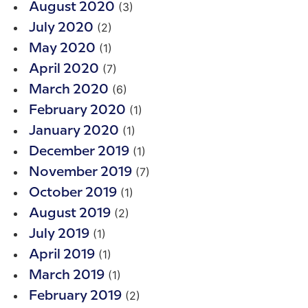
(3)
August 2020
(2)
July 2020
(1)
May 2020
(7)
April 2020
(6)
March 2020
(1)
February 2020
(1)
January 2020
(1)
December 2019
(7)
November 2019
(1)
October 2019
(2)
August 2019
(1)
July 2019
(1)
April 2019
(1)
March 2019
(2)
February 2019