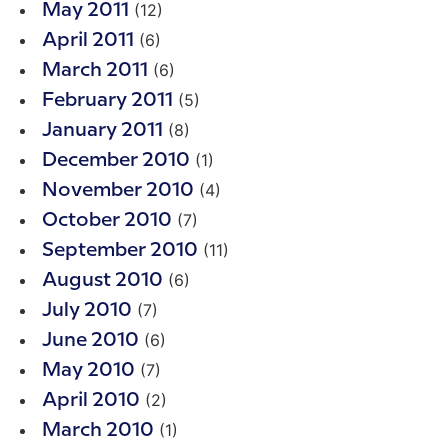
(12)
May 2011
(6)
April 2011
(6)
March 2011
(5)
February 2011
(8)
January 2011
(1)
December 2010
(4)
November 2010
(7)
October 2010
(11)
September 2010
(6)
August 2010
(7)
July 2010
(6)
June 2010
(7)
May 2010
(2)
April 2010
(1)
March 2010