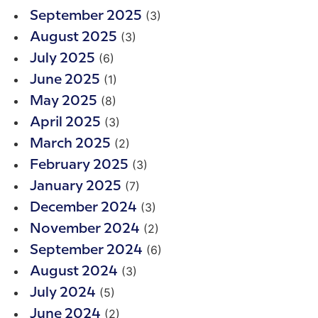
(3)
September 2025
(3)
August 2025
(6)
July 2025
(1)
June 2025
(8)
May 2025
(3)
April 2025
(2)
March 2025
(3)
February 2025
(7)
January 2025
(3)
December 2024
(2)
November 2024
(6)
September 2024
(3)
August 2024
(5)
July 2024
(2)
June 2024