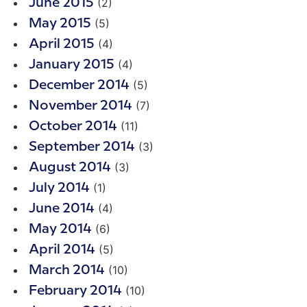
(2)
June 2015
(5)
May 2015
(4)
April 2015
(4)
January 2015
(5)
December 2014
(7)
November 2014
(11)
October 2014
(3)
September 2014
(3)
August 2014
(1)
July 2014
(4)
June 2014
(6)
May 2014
(5)
April 2014
(10)
March 2014
(10)
February 2014