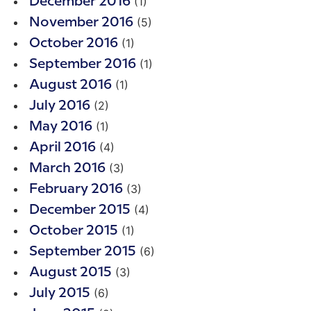
(1)
December 2016
(5)
November 2016
(1)
October 2016
(1)
September 2016
(1)
August 2016
(2)
July 2016
(1)
May 2016
(4)
April 2016
(3)
March 2016
(3)
February 2016
(4)
December 2015
(1)
October 2015
(6)
September 2015
(3)
August 2015
(6)
July 2015