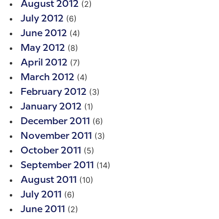
(2)
August 2012
(6)
July 2012
(4)
June 2012
(8)
May 2012
(7)
April 2012
(4)
March 2012
(3)
February 2012
(1)
January 2012
(6)
December 2011
(3)
November 2011
(5)
October 2011
(14)
September 2011
(10)
August 2011
(6)
July 2011
(2)
June 2011