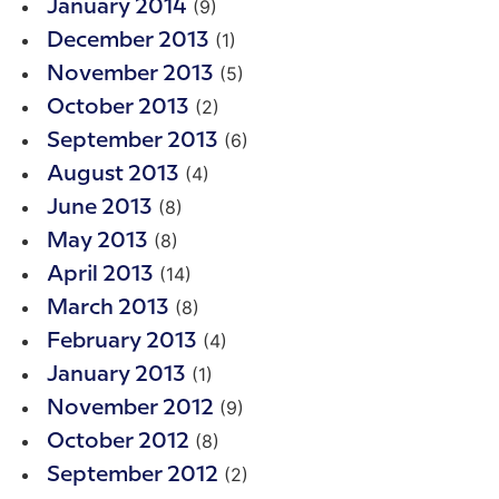
(9)
January 2014
(1)
December 2013
(5)
November 2013
(2)
October 2013
(6)
September 2013
(4)
August 2013
(8)
June 2013
(8)
May 2013
(14)
April 2013
(8)
March 2013
(4)
February 2013
(1)
January 2013
(9)
November 2012
(8)
October 2012
(2)
September 2012