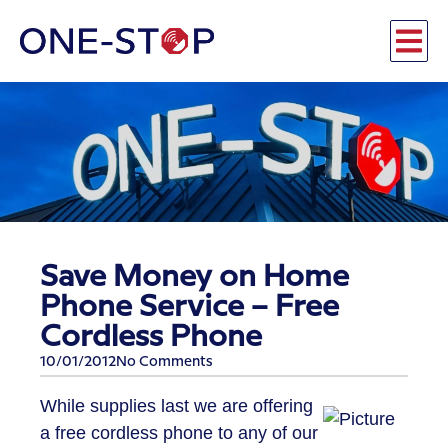
Save Money on Home
Phone Service – Free
Cordless Phone
10/01/2012
No Comments
While supplies last we are offering
a free cordless phone to any of our