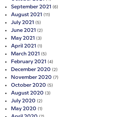
(6)
September 2021
(11)
August 2021
(5)
July 2021
(2)
June 2021
(3)
May 2021
(1)
April 2021
(5)
March 2021
(4)
February 2021
(2)
December 2020
(7)
November 2020
(5)
October 2020
(3)
August 2020
(2)
July 2020
(1)
May 2020
(7)
April 2020