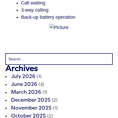
Call waiting
3-way calling
Back-up battery operation
Archives
(1)
July 2026
(3)
June 2026
(1)
March 2026
(2)
December 2025
(1)
November 2025
(2)
October 2025