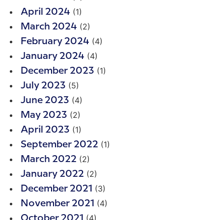
(1)
April 2024
(2)
March 2024
(4)
February 2024
(4)
January 2024
(1)
December 2023
(5)
July 2023
(4)
June 2023
(2)
May 2023
(1)
April 2023
(1)
September 2022
(2)
March 2022
(2)
January 2022
(3)
December 2021
(4)
November 2021
(4)
October 2021