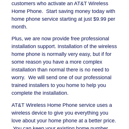
customers who activate an AT&T Wireless
Home Phone. Start saving money today with
home phone service starting at just $9.99 per
month.
Plus, we are now provide free professional
installation support. Installation of the wireless
home phone is normally very easy, but if for
some reason you have a more complex
installation than normal there is no need to
worry. We will send one of our professional
trained installers to you home to help you
complete the installation.
AT&T Wireless Home Phone service uses a
wireless device to give you everything you
love about your home phone at a better price.
You can keep your existing home number