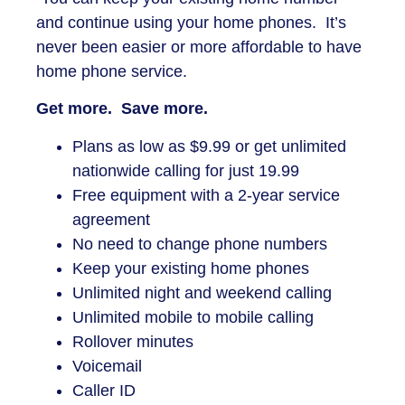
and continue using your home phones. It’s
never been easier or more affordable to have
home phone service.
Get more. Save more.
Plans as low as $9.99 or get unlimited
nationwide calling for just 19.99
Free equipment with a 2-year service
agreement
No need to change phone numbers
Keep your existing home phones
Unlimited night and weekend calling
Unlimited mobile to mobile calling
Rollover minutes
Voicemail
Caller ID