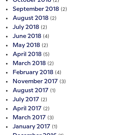
(2)
October 2018
(2)
September 2018
(2)
August 2018
(2)
July 2018
(4)
June 2018
(2)
May 2018
(5)
April 2018
(2)
March 2018
(4)
February 2018
(3)
November 2017
(1)
August 2017
(2)
July 2017
(2)
April 2017
(3)
March 2017
(1)
January 2017