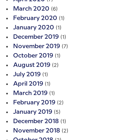
(6)
March 2020
(1)
February 2020
(1)
January 2020
(1)
December 2019
(7)
November 2019
(1)
October 2019
(2)
August 2019
(1)
July 2019
(1)
April 2019
(1)
March 2019
(2)
February 2019
(5)
January 2019
(1)
December 2018
(2)
November 2018