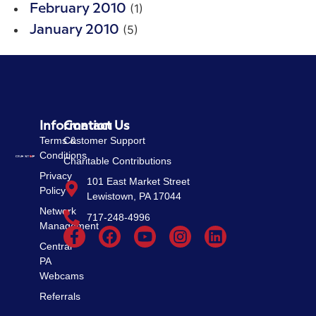
(1)
February 2010
(5)
January 2010
Information
Contact Us
Terms &
Customer Support
Conditions
Charitable Contributions
Privacy
101 East Market Street
Policy
Lewistown, PA 17044
Network
717-248-4996
Management
Central
PA
Webcams
Referrals