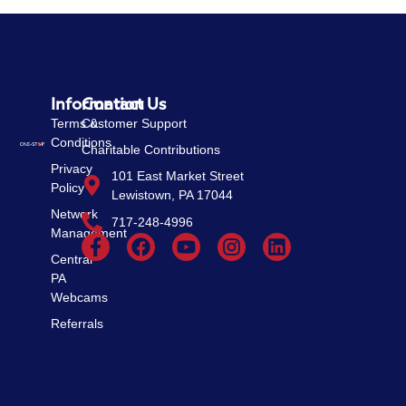
Information
Contact Us
Terms &
Customer Support
Conditions
Charitable Contributions
Privacy
101 East Market Street
Policy
Lewistown, PA 17044
Network
717-248-4996
Management
Central
PA
Webcams
Referrals