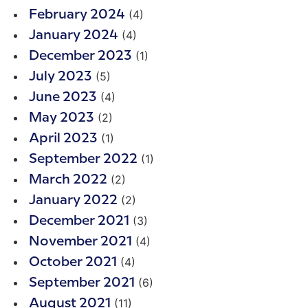
(4)
February 2024
(4)
January 2024
(1)
December 2023
(5)
July 2023
(4)
June 2023
(2)
May 2023
(1)
April 2023
(1)
September 2022
(2)
March 2022
(2)
January 2022
(3)
December 2021
(4)
November 2021
(4)
October 2021
(6)
September 2021
(11)
August 2021