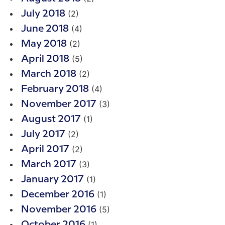
(2)
July 2018
(4)
June 2018
(2)
May 2018
(5)
April 2018
(2)
March 2018
(4)
February 2018
(3)
November 2017
(1)
August 2017
(2)
July 2017
(2)
April 2017
(3)
March 2017
(1)
January 2017
(1)
December 2016
(5)
November 2016
(1)
October 2016