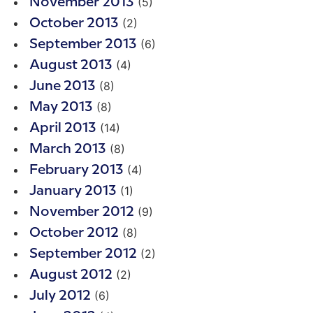
(5)
November 2013
(2)
October 2013
(6)
September 2013
(4)
August 2013
(8)
June 2013
(8)
May 2013
(14)
April 2013
(8)
March 2013
(4)
February 2013
(1)
January 2013
(9)
November 2012
(8)
October 2012
(2)
September 2012
(2)
August 2012
(6)
July 2012