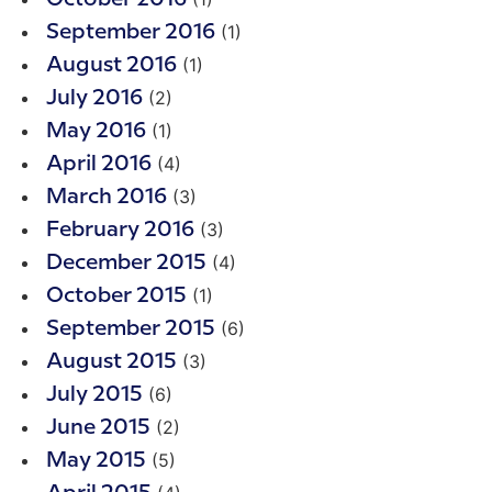
(1)
September 2016
(1)
August 2016
(2)
July 2016
(1)
May 2016
(4)
April 2016
(3)
March 2016
(3)
February 2016
(4)
December 2015
(1)
October 2015
(6)
September 2015
(3)
August 2015
(6)
July 2015
(2)
June 2015
(5)
May 2015