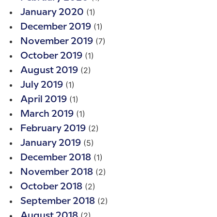
(1)
January 2020
(1)
December 2019
(7)
November 2019
(1)
October 2019
(2)
August 2019
(1)
July 2019
(1)
April 2019
(1)
March 2019
(2)
February 2019
(5)
January 2019
(1)
December 2018
(2)
November 2018
(2)
October 2018
(2)
September 2018
(2)
August 2018