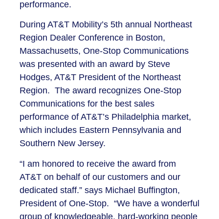
performance.
During AT&T Mobility’s 5th annual Northeast
Region Dealer Conference in Boston,
Massachusetts, One-Stop Communications
was presented with an award by Steve
Hodges, AT&T President of the Northeast
Region. The award recognizes One-Stop
Communications for the best sales
performance of AT&T’s Philadelphia market,
which includes Eastern Pennsylvania and
Southern New Jersey.
“I am honored to receive the award from
AT&T on behalf of our customers and our
dedicated staff.” says Michael Buffington,
President of One-Stop. “We have a wonderful
group of knowledgeable, hard-working people