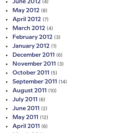
(4)
June 2012
(8)
May 2012
(7)
April 2012
(4)
March 2012
(3)
February 2012
(1)
January 2012
(6)
December 2011
(3)
November 2011
(5)
October 2011
(14)
September 2011
(10)
August 2011
(6)
July 2011
(2)
June 2011
(12)
May 2011
(6)
April 2011