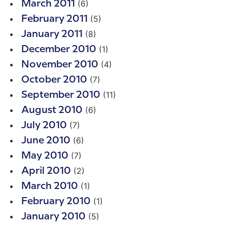
(6)
March 2011
(5)
February 2011
(8)
January 2011
(1)
December 2010
(4)
November 2010
(7)
October 2010
(11)
September 2010
(6)
August 2010
(7)
July 2010
(6)
June 2010
(7)
May 2010
(2)
April 2010
(1)
March 2010
(1)
February 2010
(5)
January 2010