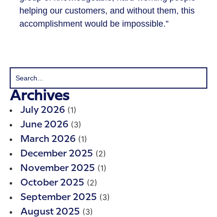
helping our customers, and without them, this
accomplishment would be impossible.”
Archives
(1)
July 2026
(3)
June 2026
(1)
March 2026
(2)
December 2025
(1)
November 2025
(2)
October 2025
(3)
September 2025
(3)
August 2025