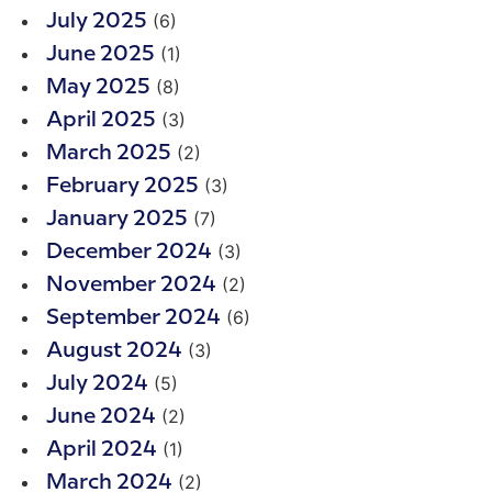
(6)
July 2025
(1)
June 2025
(8)
May 2025
(3)
April 2025
(2)
March 2025
(3)
February 2025
(7)
January 2025
(3)
December 2024
(2)
November 2024
(6)
September 2024
(3)
August 2024
(5)
July 2024
(2)
June 2024
(1)
April 2024
(2)
March 2024