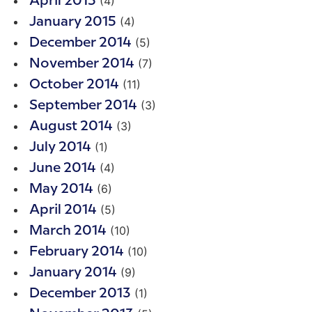
(4)
April 2015
(4)
January 2015
(5)
December 2014
(7)
November 2014
(11)
October 2014
(3)
September 2014
(3)
August 2014
(1)
July 2014
(4)
June 2014
(6)
May 2014
(5)
April 2014
(10)
March 2014
(10)
February 2014
(9)
January 2014
(1)
December 2013