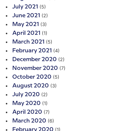
(5)
July 2021
(2)
June 2021
(3)
May 2021
(1)
April 2021
(5)
March 2021
(4)
February 2021
(2)
December 2020
(7)
November 2020
(5)
October 2020
(3)
August 2020
(2)
July 2020
(1)
May 2020
(7)
April 2020
(6)
March 2020
(1)
February 2020