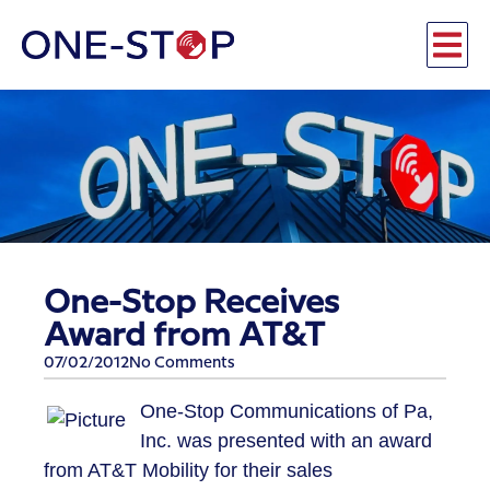
One-Stop Receives
Award from AT&T
07/02/2012
No Comments
One-Stop Communications of Pa,
Inc. was presented with an award
from AT&T Mobility for their sales