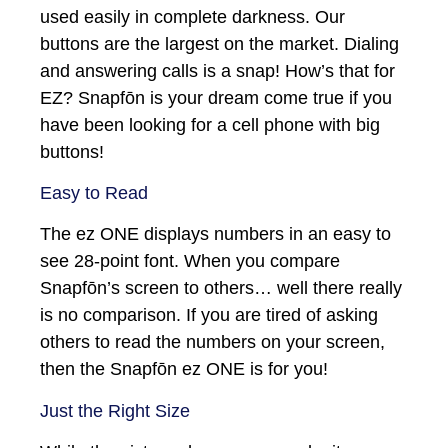
used easily in complete darkness. Our
buttons are the largest on the market. Dialing
and answering calls is a snap! How’s that for
EZ? Snapfōn is your dream come true if you
have been looking for a cell phone with big
buttons!
Easy to Read
The ez ONE displays numbers in an easy to
see 28-point font. When you compare
Snapfōn’s screen to others… well there really
is no comparison. If you are tired of asking
others to read the numbers on your screen,
then the Snapfōn ez ONE is for you!
Just the Right Size