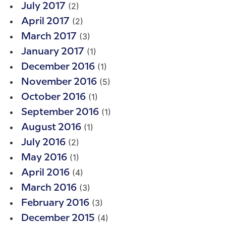
(2)
July 2017
(2)
April 2017
(3)
March 2017
(1)
January 2017
(1)
December 2016
(5)
November 2016
(1)
October 2016
(1)
September 2016
(1)
August 2016
(2)
July 2016
(1)
May 2016
(4)
April 2016
(3)
March 2016
(3)
February 2016
(4)
December 2015