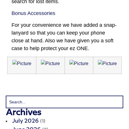
search for lost items.
Bonus Accessories
For your convenience we have added a snap-
lanyard so that you can keep your phone
close at hand. Also we have given you a soft
case to help protect your ez ONE.
Archives
(1)
July 2026