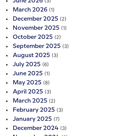
(3)
June 2026
(1)
March 2026
(2)
December 2025
(1)
November 2025
(2)
October 2025
(3)
September 2025
(3)
August 2025
(6)
July 2025
(1)
June 2025
(8)
May 2025
(3)
April 2025
(2)
March 2025
(3)
February 2025
(7)
January 2025
(3)
December 2024