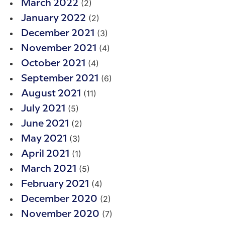
(2)
March 2022
(2)
January 2022
(3)
December 2021
(4)
November 2021
(4)
October 2021
(6)
September 2021
(11)
August 2021
(5)
July 2021
(2)
June 2021
(3)
May 2021
(1)
April 2021
(5)
March 2021
(4)
February 2021
(2)
December 2020
(7)
November 2020