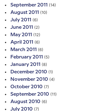
(14)
September 2011
(10)
August 2011
(6)
July 2011
(2)
June 2011
(12)
May 2011
(6)
April 2011
(6)
March 2011
(5)
February 2011
(8)
January 2011
(1)
December 2010
(4)
November 2010
(7)
October 2010
(11)
September 2010
(6)
August 2010
(7)
July 2010