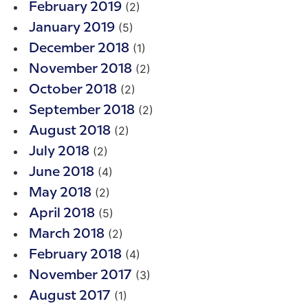
(2)
February 2019
(5)
January 2019
(1)
December 2018
(2)
November 2018
(2)
October 2018
(2)
September 2018
(2)
August 2018
(2)
July 2018
(4)
June 2018
(2)
May 2018
(5)
April 2018
(2)
March 2018
(4)
February 2018
(3)
November 2017
(1)
August 2017