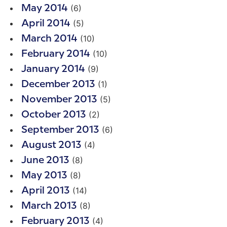
(6)
May 2014
(5)
April 2014
(10)
March 2014
(10)
February 2014
(9)
January 2014
(1)
December 2013
(5)
November 2013
(2)
October 2013
(6)
September 2013
(4)
August 2013
(8)
June 2013
(8)
May 2013
(14)
April 2013
(8)
March 2013
(4)
February 2013