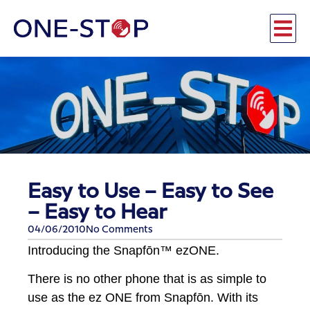
Easy to Use – Easy to See
– Easy to Hear
04/06/2010
No Comments
Introducing the Snapfōn™ ezONE.
There is no other phone that is as simple to
use as the ez ONE from Snapfōn. With its