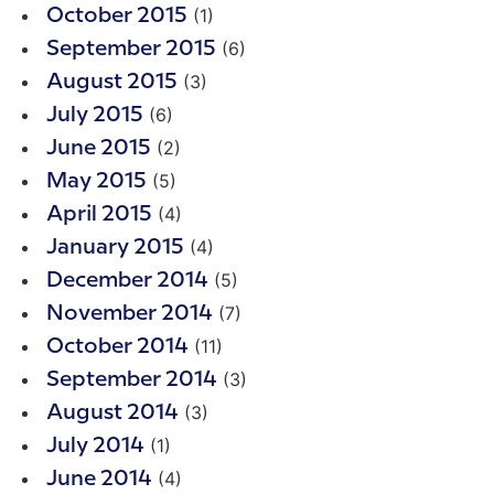
(1)
October 2015
(6)
September 2015
(3)
August 2015
(6)
July 2015
(2)
June 2015
(5)
May 2015
(4)
April 2015
(4)
January 2015
(5)
December 2014
(7)
November 2014
(11)
October 2014
(3)
September 2014
(3)
August 2014
(1)
July 2014
(4)
June 2014