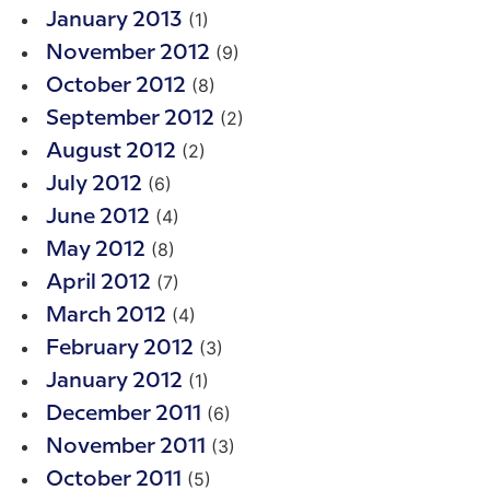
(1)
January 2013
(9)
November 2012
(8)
October 2012
(2)
September 2012
(2)
August 2012
(6)
July 2012
(4)
June 2012
(8)
May 2012
(7)
April 2012
(4)
March 2012
(3)
February 2012
(1)
January 2012
(6)
December 2011
(3)
November 2011
(5)
October 2011