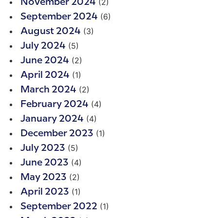
(2)
November 2024
(6)
September 2024
(3)
August 2024
(5)
July 2024
(2)
June 2024
(1)
April 2024
(2)
March 2024
(4)
February 2024
(4)
January 2024
(1)
December 2023
(5)
July 2023
(4)
June 2023
(2)
May 2023
(1)
April 2023
(1)
September 2022