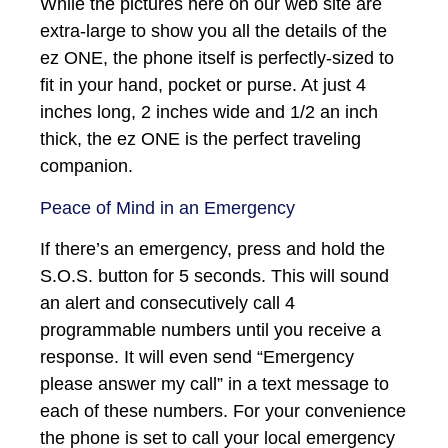
While the pictures here on our web site are
extra-large to show you all the details of the
ez ONE, the phone itself is perfectly-sized to
fit in your hand, pocket or purse. At just 4
inches long, 2 inches wide and 1/2 an inch
thick, the ez ONE is the perfect traveling
companion.
Peace of Mind in an Emergency
If there’s an emergency, press and hold the
S.O.S. button for 5 seconds. This will sound
an alert and consecutively call 4
programmable numbers until you receive a
response. It will even send “Emergency
please answer my call” in a text message to
each of these numbers. For your convenience
the phone is set to call your local emergency