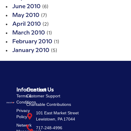
(6)
June 2010
(7)
May 2010
(2)
April 2010
(1)
March 2010
(1)
February 2010
(5)
January 2010
Information
Contact Us
Terms &
Customer Support
Conditions
Charitable Contributions
Privacy
101 East Market Street
Policy
Lewistown, PA 17044
Network
717-248-4996