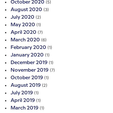
(5)
October 2020
(3)
August 2020
(2)
July 2020
(1)
May 2020
(7)
April 2020
(6)
March 2020
(1)
February 2020
(1)
January 2020
(1)
December 2019
(7)
November 2019
(1)
October 2019
(2)
August 2019
(1)
July 2019
(1)
April 2019
(1)
March 2019