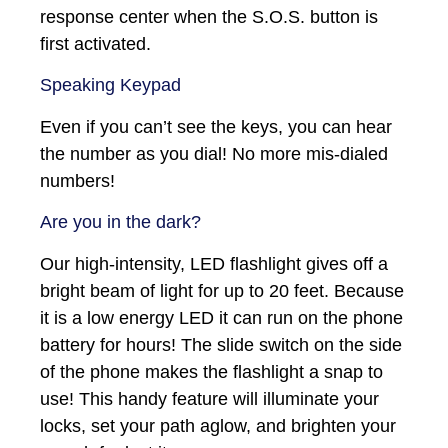
response center when the S.O.S. button is
first activated.
Speaking Keypad
Even if you can’t see the keys, you can hear
the number as you dial! No more mis-dialed
numbers!
Are you in the dark?
Our high-intensity, LED flashlight gives off a
bright beam of light for up to 20 feet. Because
it is a low energy LED it can run on the phone
battery for hours! The slide switch on the side
of the phone makes the flashlight a snap to
use! This handy feature will illuminate your
locks, set your path aglow, and brighten your