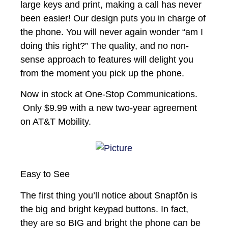
large keys and print, making a call has never
been easier! Our design puts you in charge of
the phone. You will never again wonder “am I
doing this right?” The quality, and no non-
sense approach to features will delight you
from the moment you pick up the phone.
Now in stock at One-Stop Communications.
Only $9.99 with a new two-year agreement
on AT&T Mobility.
Easy to See
The first thing you’ll notice about Snapfōn is
the big and bright keypad buttons. In fact,
they are so BIG and bright the phone can be